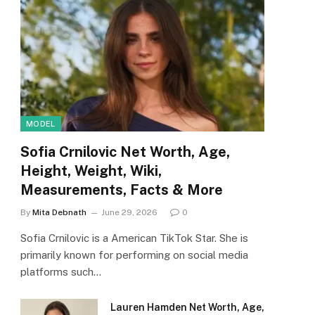
MODEL
Sofia Crnilovic Net Worth, Age,
Height, Weight, Wiki,
Measurements, Facts & More
By
Mita Debnath
June 29, 2026
0
Sofia Crnilovic is a American TikTok Star. She is
primarily known for performing on social media
platforms such…
Lauren Hamden Net Worth, Age,