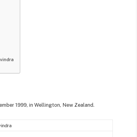
vindra
ember 1999, in Wellington, New Zealand.
vindra