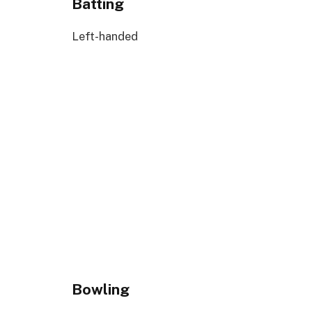
Batting
Left-handed
Bowling