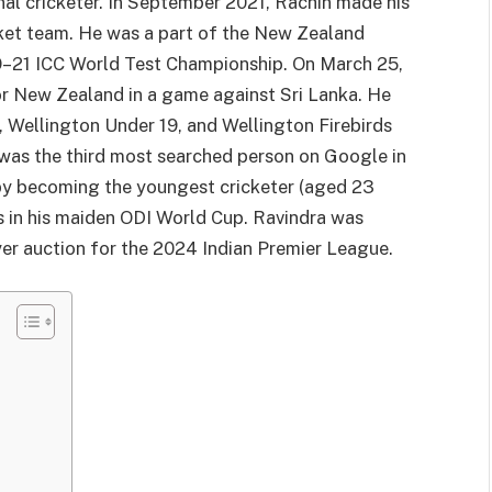
nal cricketer. In September 2021, Rachin made his
cket team. He was a part of the New Zealand
19–21 ICC World Test Championship. On March 25,
r New Zealand in a game against Sri Lanka. He
, Wellington Under 19, and Wellington Firebirds
 was the third most searched person on Google in
 by becoming the youngest cricketer (aged 23
ns in his maiden ODI World Cup. Ravindra was
yer auction for the 2024 Indian Premier League.