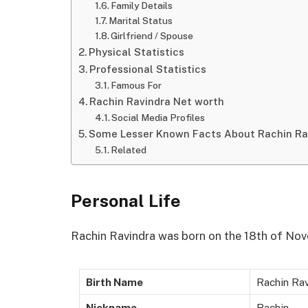
Family Details
Marital Status
Girlfriend / Spouse
Physical Statistics
Professional Statistics
Famous For
Rachin Ravindra Net worth
Social Media Profiles
Some Lesser Known Facts About Rachin Ra
Related
Personal Life
Rachin Ravindra was born on the 18th of Nov
Birth Name
Rachin Ra
Nickname
Rachin