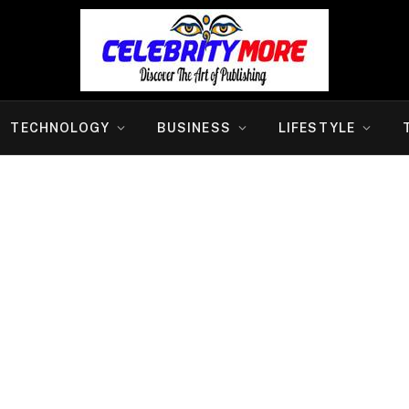
TECHNOLOGY
BUSINESS
LIFESTYLE