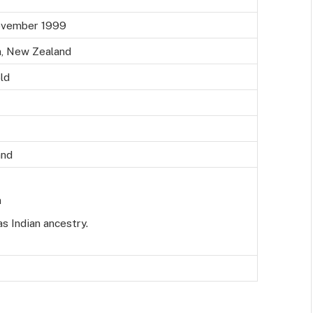
ovember 1999
n, New Zealand
ld
and
n
s Indian ancestry.