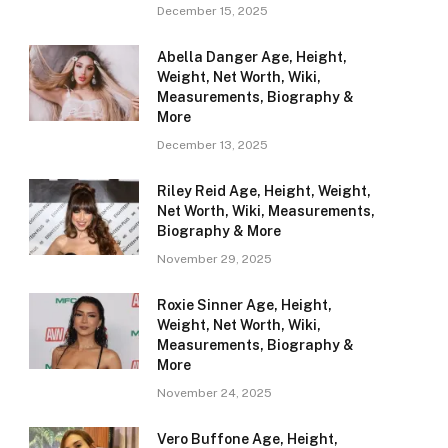
December 15, 2025
Abella Danger Age, Height,
Weight, Net Worth, Wiki,
Measurements, Biography &
More
December 13, 2025
Riley Reid Age, Height, Weight,
Net Worth, Wiki, Measurements,
Biography & More
November 29, 2025
Roxie Sinner Age, Height,
Weight, Net Worth, Wiki,
Measurements, Biography &
More
November 24, 2025
Vero Buffone Age, Height,