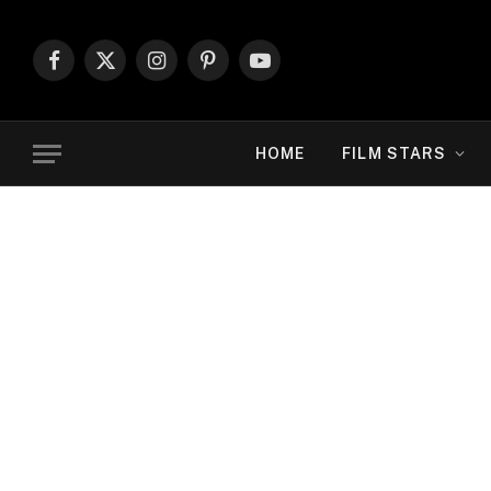
Facebook
X
Instagram
Pinterest
YouTube
(Twitter)
HOME
FILM STARS