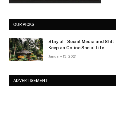
OUR PICKS
Stay off Social Media and Still
Keep an Online Social Life
January 13, 2021
ADVERTISEMENT