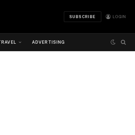
SUBSCRIBE
LOGIN
TRAVEL
ADVERTISING