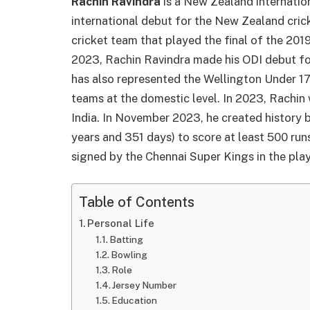
Rachin Ravindra
is a New Zealand internatio
international debut for the New Zealand cri
cricket team that played the final of the 20
2023, Rachin Ravindra made his ODI debut fo
has also represented the Wellington Under 17
teams at the domestic level. In 2023, Rachin
India. In November 2023, he created history
years and 351 days) to score at least 500 ru
signed by the Chennai Super Kings in the pla
Table of Contents
Personal Life
Batting
Bowling
Role
Jersey Number
Education