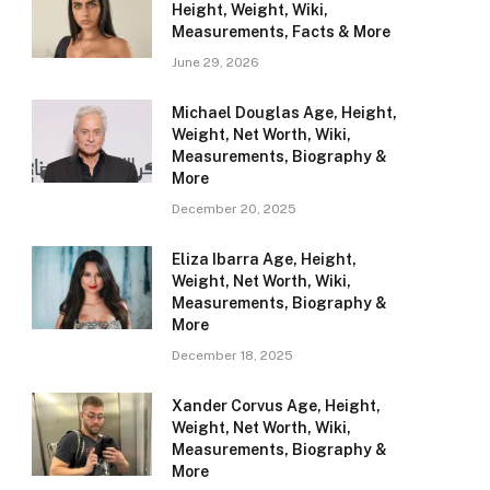
Height, Weight, Wiki,
Measurements, Facts & More
June 29, 2026
Michael Douglas Age, Height,
Weight, Net Worth, Wiki,
Measurements, Biography &
More
December 20, 2025
Eliza Ibarra Age, Height,
Weight, Net Worth, Wiki,
Measurements, Biography &
More
December 18, 2025
Xander Corvus Age, Height,
Weight, Net Worth, Wiki,
Measurements, Biography &
More