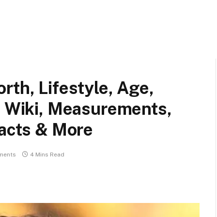
rth, Lifestyle, Age,
, Wiki, Measurements,
Facts & More
ments
4 Mins Read