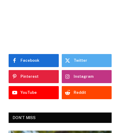
Facebook
Twitter
Pinterest
Instagram
YouTube
Reddit
DON'T MISS