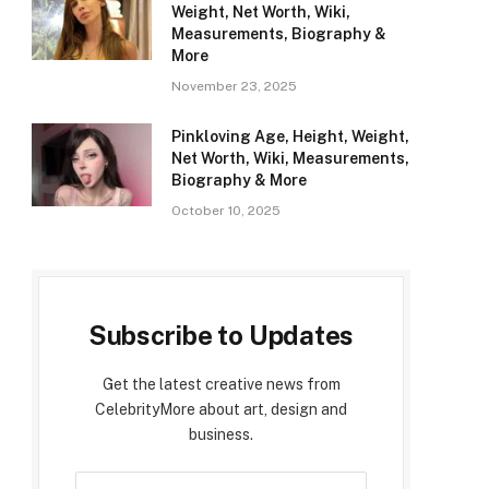
Weight, Net Worth, Wiki,
Measurements, Biography &
More
November 23, 2025
Pinkloving Age, Height, Weight,
Net Worth, Wiki, Measurements,
Biography & More
October 10, 2025
Subscribe to Updates
Get the latest creative news from
CelebrityMore about art, design and
business.