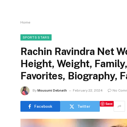
Home
SPORTS STARS
Rachin Ravindra Net Wo
Height, Weight, Family
Favorites, Biography, 
By
Mousumi Debnath
February 22, 2024
No Com
Save
Facebook
Twitter