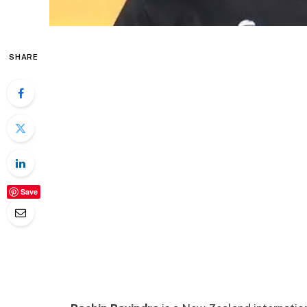
SHARE
Save