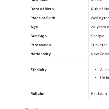
Date of Birth
18th of N
Place of Birth
Wellingto
Age
24 years o
Sun Sign
Scorpio
Profession
Cricketer
Nationality
New Zeal
Asia
Ethnicity
He ha
Religion
Hinduism