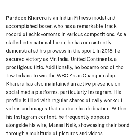
Pardeep Kharera
is an Indian Fitness model and
accomplished boxer, who has a remarkable track
record of achievements in various competitions. As a
skilled international boxer, he has consistently
demonstrated his prowess in the sport. In 2018, he
secured victory as Mr. India, United Continents, a
prestigious title. Additionally, he became one of the
few Indians to win the WBC Asian Championship.
Kharera has also maintained an active presence on
social media platforms, particularly Instagram. His
profile is filled with regular shares of daily workout
videos and images that capture his dedication. Within
his Instagram content, he frequently appears
alongside his wife, Manasi Naik, showcasing their bond
through a multitude of pictures and videos.