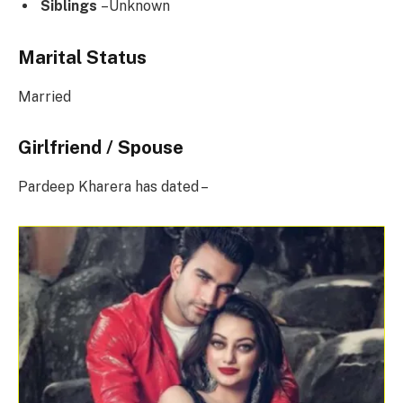
Siblings
–Unknown
Marital Status
Married
Girlfriend / Spouse
Pardeep Kharera has dated –