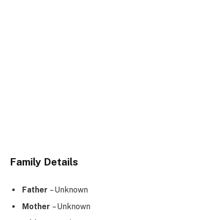
Family Details
Father
– Unknown
Mother
– Unknown