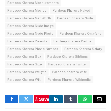
Pardeep Kharera Measurements
Pardeep Kharera Movies
Pardeep Kharera Naked
Pardeep Kharera Net Worth
Pardeep Kharera Nude
Pardeep Kharera Nude Image
Pardeep Kharera Nude Photo
Pardeep Kharera Onlyfans
Pardeep Kharera Parents
Pardeep Kharera Partner
Pardeep Kharera Phone Number
Pardeep Kharera Salary
Pardeep Kharera Sex
Pardeep Kharera Siblings
Pardeep Kharera Size
Pardeep Kharera Twitter
Pardeep Kharera Weight
Pardeep Kharera Wife
Pardeep Kharera Wiki
Pardeep Kharera Wikipedia
Save
Facebook
Twitter
LinkedIn
Tumblr
WhatsApp
Email