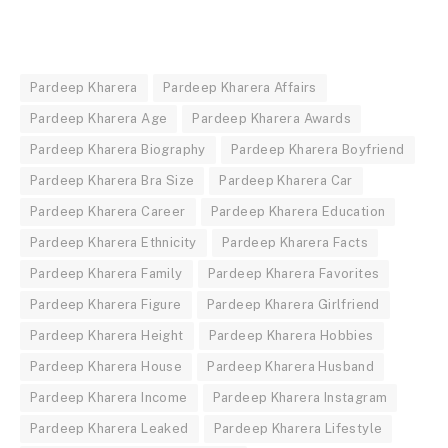
Pardeep Kharera
Pardeep Kharera Affairs
Pardeep Kharera Age
Pardeep Kharera Awards
Pardeep Kharera Biography
Pardeep Kharera Boyfriend
Pardeep Kharera Bra Size
Pardeep Kharera Car
Pardeep Kharera Career
Pardeep Kharera Education
Pardeep Kharera Ethnicity
Pardeep Kharera Facts
Pardeep Kharera Family
Pardeep Kharera Favorites
Pardeep Kharera Figure
Pardeep Kharera Girlfriend
Pardeep Kharera Height
Pardeep Kharera Hobbies
Pardeep Kharera House
Pardeep Kharera Husband
Pardeep Kharera Income
Pardeep Kharera Instagram
Pardeep Kharera Leaked
Pardeep Kharera Lifestyle