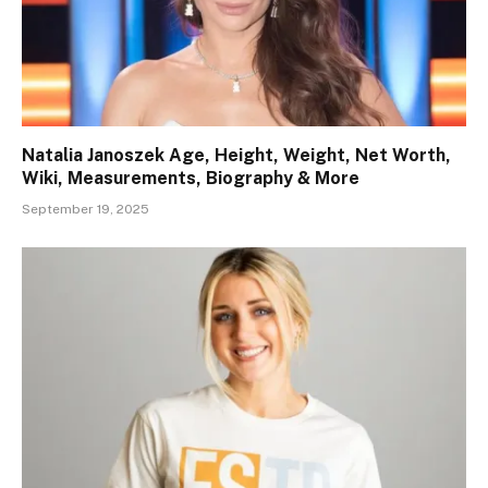
Natalia Janoszek Age, Height, Weight, Net Worth,
Wiki, Measurements, Biography & More
September 19, 2025