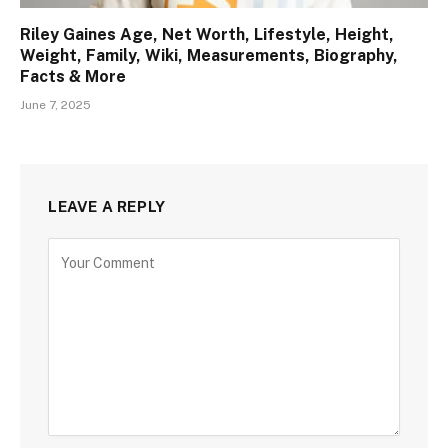
Riley Gaines Age, Net Worth, Lifestyle, Height,
Weight, Family, Wiki, Measurements, Biography,
Facts & More
June 7, 2025
LEAVE A REPLY