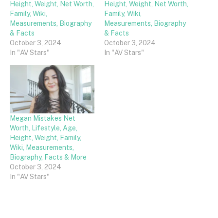
Height, Weight, Net Worth,
Height, Weight, Net Worth,
Family, Wiki,
Family, Wiki,
Measurements, Biography
Measurements, Biography
& Facts
& Facts
October 3, 2024
October 3, 2024
In "AV Stars"
In "AV Stars"
Megan Mistakes Net
Worth, Lifestyle, Age,
Height, Weight, Family,
Wiki, Measurements,
Biography, Facts & More
October 3, 2024
In "AV Stars"