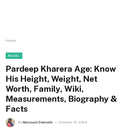
Home
MODEL
Pardeep Kharera Age: Know
His Height, Weight, Net
Worth, Family, Wiki,
Measurements, Biography &
Facts
By
Mousumi Debnath
October 10, 2024