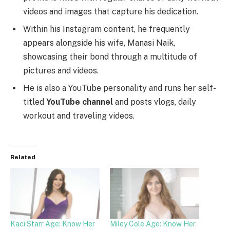
videos and images that capture his dedication.
Within his Instagram content, he frequently
appears alongside his wife, Manasi Naik,
showcasing their bond through a multitude of
pictures and videos.
He is also a YouTube personality and runs her self-
titled
YouTube channel
and posts vlogs, daily
workout and traveling videos.
Related
Kaci Starr Age: Know Her
Miley Cole Age: Know Her