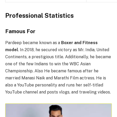
Professional Statistics
Famous For
Pardeep became known as a
Boxer and Fitness
model
. In 2018, he secured victory as Mr. India, United
Continents, a prestigious title. Additionally, he became
one of the few Indians to win the WBC Asian
Championship. Also He became famous after he
married Manasi Naik and Marathi Film actress. He is
also a YouTube personality and runs her self-titled
YouTube channel and posts vlogs, and traveling videos.