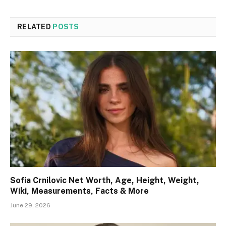
RELATED
POSTS
Sofia Crnilovic Net Worth, Age, Height, Weight,
Wiki, Measurements, Facts & More
June 29, 2026