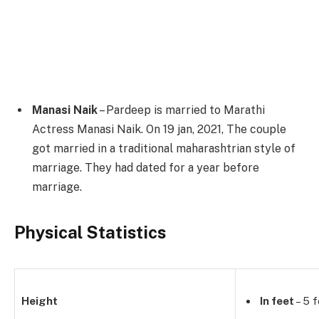
Manasi Naik
– Pardeep is married to Marathi
Actress Manasi Naik. On 19 jan, 2021, The couple
got married in a traditional maharashtrian style of
marriage. They had dated for a year before
marriage.
Physical Statistics
Height
In feet
– 5 f