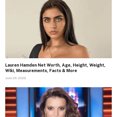
Lauren Hamden Net Worth, Age, Height, Weight,
Wiki, Measurements, Facts & More
June 29, 2026