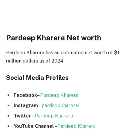
Pardeep Kharera Net worth
Pardeep Kharera has an estimated net worth of
$1
million
dollars as of 2024.
Social Media
Profiles
Facebook
–
Pardeep Kharera
Instagram
–
pardeepkharera1
Twitter
–
Pardeep Kharera
YouTube Channel
–
Pardeep Kharera