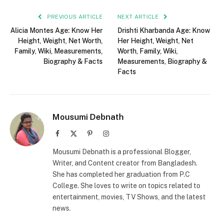
PREVIOUS ARTICLE
NEXT ARTICLE
Alicia Montes Age: Know Her
Drishti Kharbanda Age: Know
Height, Weight, Net Worth,
Her Height, Weight, Net
Family, Wiki, Measurements,
Worth, Family, Wiki,
Biography & Facts
Measurements, Biography &
Facts
Mousumi Debnath
Facebook
X
Pinterest
Instagram
(Twitter)
Mousumi Debnath is a professional Blogger,
Writer, and Content creator from Bangladesh.
She has completed her graduation from P.C
College. She loves to write on topics related to
entertainment, movies, TV Shows, and the latest
news.