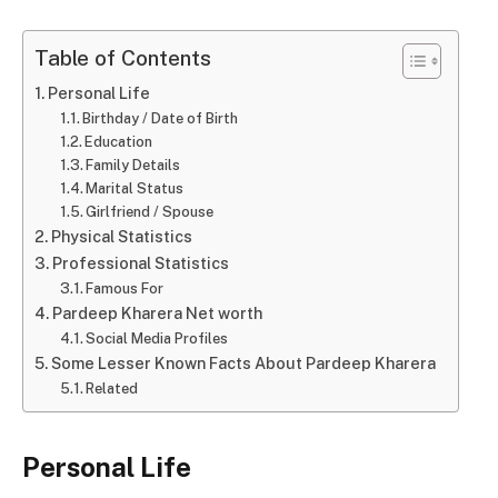
Table of Contents
Personal Life
Birthday / Date of Birth
Education
Family Details
Marital Status
Girlfriend / Spouse
Physical Statistics
Professional Statistics
Famous For
Pardeep Kharera Net worth
Social Media Profiles
Some Lesser Known Facts About Pardeep Kharera
Related
Personal Life