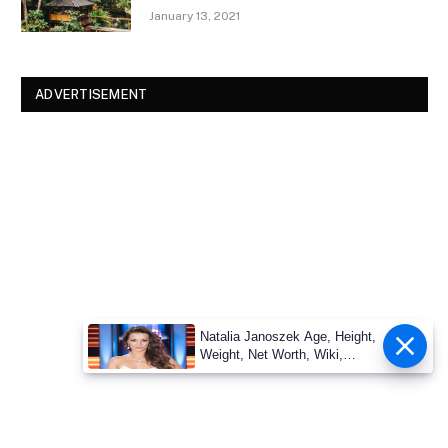
January 13, 2021
ADVERTISEMENT
Natalia Janoszek Age, Height,
Weight, Net Worth, Wiki,
Measu