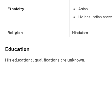
Ethnicity
Asian
He has Indian ances
Religion
Hinduism
Education
His educational qualifications are unknown.