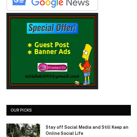
OUR PICKS
Stay off Social Media and Still Keep an
Online Social Life