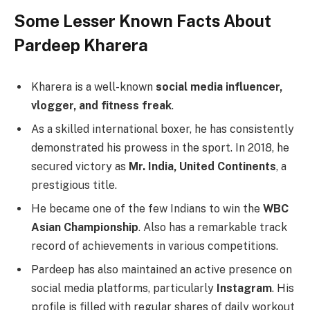
Some Lesser Known Facts About
Pardeep Kharera
Kharera is a well-known
social media influencer,
vlogger, and fitness freak
.
As a skilled international boxer, he has consistently
demonstrated his prowess in the sport. In 2018, he
secured victory as
Mr. India, United Continents
, a
prestigious title.
He became one of the few Indians to win the
WBC
Asian Championship
. Also has a remarkable track
record of achievements in various competitions.
Pardeep has also maintained an active presence on
social media platforms, particularly
Instagram
. His
profile is filled with regular shares of daily workout