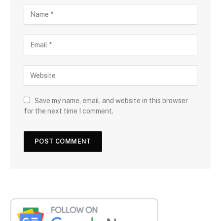
Save my name, email, and website in this browser
for the next time I comment.