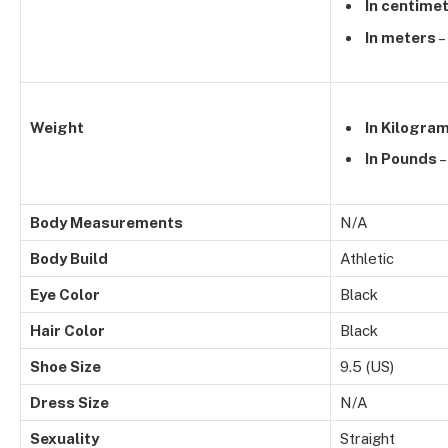
In centime
In meters
–
Weight
In Kilogra
In Pounds
–
Body Measurements
N/A
Body Build
Athletic
Eye Color
Black
Hair Color
Black
Shoe Size
9.5 (US)
Dress Size
N/A
Sexuality
Straight