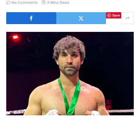
No Comments
3 Mins Read
Save