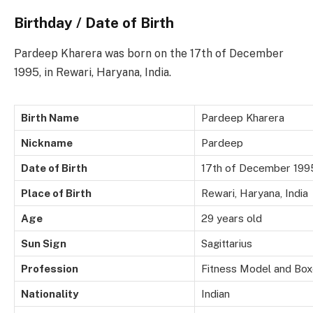
Birthday / Date of Birth
Pardeep Kharera was born on the 17th of December
1995, in Rewari, Haryana, India.
Birth Name
Pardeep Kharera
Nickname
Pardeep
Date of Birth
17th of December 199
Place of Birth
Rewari, Haryana, India
Age
29 years old
Sun Sign
Sagittarius
Profession
Fitness Model and Box
Nationality
Indian