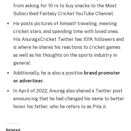
from asking for 10 rs to buy snacks to the Most
Subscribed Fantasy Cricket YouTube Channel.
He posts pictures of himself traveling, meeting
cricket stars, and spending time with loved ones.
His AnuragxCricket Twitter has 101K followers and
is where he shares his reactions to cricket games
as well as his thoughts on the sports industry in
general.
Additionally, he is also a positive
brand promoter
or advertiser
.
In April of 2022, Anurag also shared a Twitter post
announcing that he had changed his name to better
honor his father, who he refers to as Pita Ji.
Related