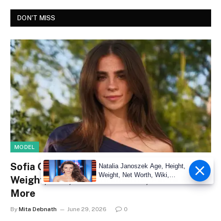
DON'T MISS
MODEL
Sofia Crnilovic Net Worth, Age, Height,
Natalia Janoszek Age, Height,
Weight, Net Worth, Wiki,
Weight, Wiki, Measurements, Facts &
Measu
More
By
Mita Debnath
June 29, 2026
0