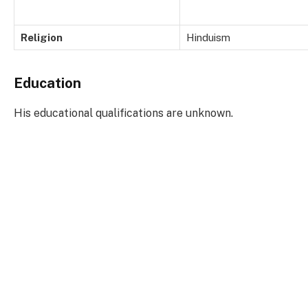
Religion
Hinduism
Education
His educational qualifications are unknown.