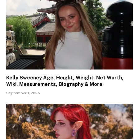
Kelly Sweeney Age, Height, Weight, Net Worth,
Wiki, Measurements, Biography & More
September 1, 2025