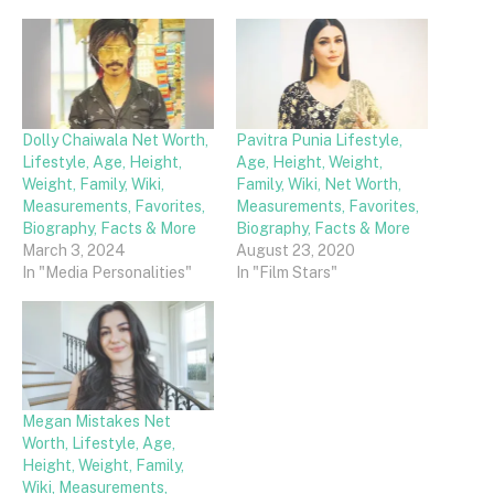
Dolly Chaiwala Net Worth,
Pavitra Punia Lifestyle,
Lifestyle, Age, Height,
Age, Height, Weight,
Weight, Family, Wiki,
Family, Wiki, Net Worth,
Measurements, Favorites,
Measurements, Favorites,
Biography, Facts & More
Biography, Facts & More
March 3, 2024
August 23, 2020
In "Media Personalities"
In "Film Stars"
Megan Mistakes Net
Worth, Lifestyle, Age,
Height, Weight, Family,
Wiki, Measurements,