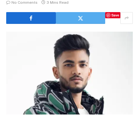
No Comments
3 Mins Read
Save