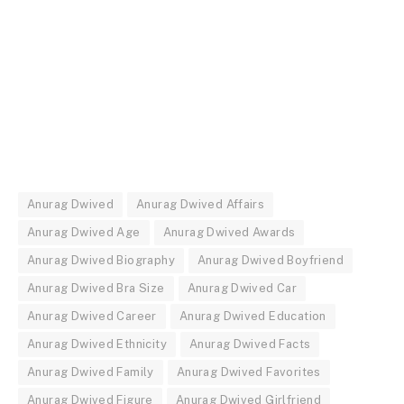
Anurag Dwived
Anurag Dwived Affairs
Anurag Dwived Age
Anurag Dwived Awards
Anurag Dwived Biography
Anurag Dwived Boyfriend
Anurag Dwived Bra Size
Anurag Dwived Car
Anurag Dwived Career
Anurag Dwived Education
Anurag Dwived Ethnicity
Anurag Dwived Facts
Anurag Dwived Family
Anurag Dwived Favorites
Anurag Dwived Figure
Anurag Dwived Girlfriend