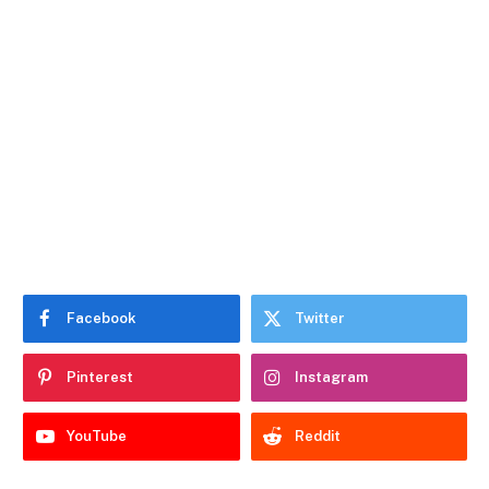
Facebook
Twitter
Pinterest
Instagram
YouTube
Reddit