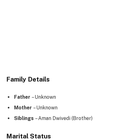
Family Details
Father
– Unknown
Mother
– Unknown
Siblings
– Aman Dwivedi (Brother)
Marital Status