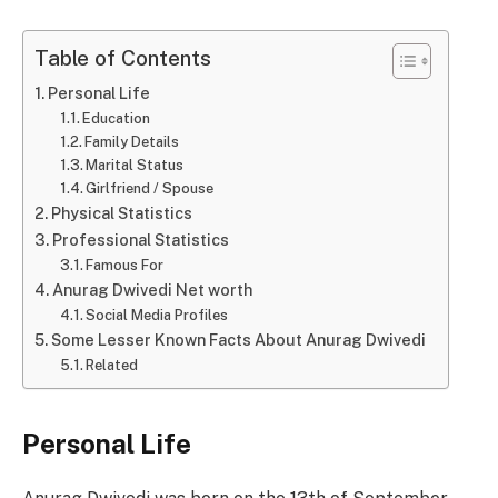
Table of Contents
Personal Life
Education
Family Details
Marital Status
Girlfriend / Spouse
Physical Statistics
Professional Statistics
Famous For
Anurag Dwivedi Net worth
Social Media Profiles
Some Lesser Known Facts About Anurag Dwivedi
Related
Personal Life