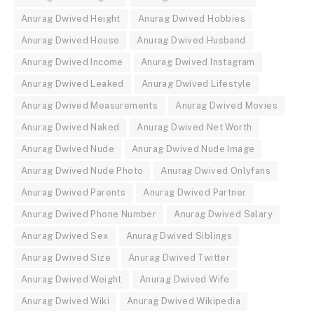
Anurag Dwived Height
Anurag Dwived Hobbies
Anurag Dwived House
Anurag Dwived Husband
Anurag Dwived Income
Anurag Dwived Instagram
Anurag Dwived Leaked
Anurag Dwived Lifestyle
Anurag Dwived Measurements
Anurag Dwived Movies
Anurag Dwived Naked
Anurag Dwived Net Worth
Anurag Dwived Nude
Anurag Dwived Nude Image
Anurag Dwived Nude Photo
Anurag Dwived Onlyfans
Anurag Dwived Parents
Anurag Dwived Partner
Anurag Dwived Phone Number
Anurag Dwived Salary
Anurag Dwived Sex
Anurag Dwived Siblings
Anurag Dwived Size
Anurag Dwived Twitter
Anurag Dwived Weight
Anurag Dwived Wife
Anurag Dwived Wiki
Anurag Dwived Wikipedia