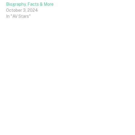
Biography, Facts & More
October 3, 2024
In "AV Stars"