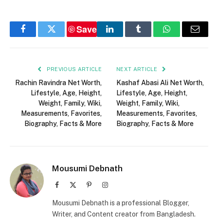
Save
Facebook
Twitter
LinkedIn
Tumblr
WhatsApp
Email
PREVIOUS ARTICLE
NEXT ARTICLE
Rachin Ravindra Net Worth,
Kashaf Abasi Ali Net Worth,
Lifestyle, Age, Height,
Lifestyle, Age, Height,
Weight, Family, Wiki,
Weight, Family, Wiki,
Measurements, Favorites,
Measurements, Favorites,
Biography, Facts & More
Biography, Facts & More
Mousumi Debnath
Facebook
X
Pinterest
Instagram
(Twitter)
Mousumi Debnath is a professional Blogger,
Writer, and Content creator from Bangladesh.