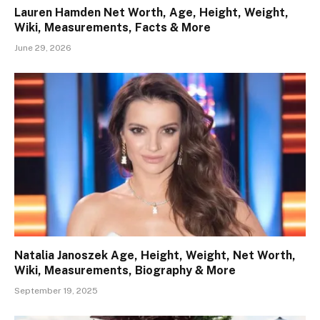
Lauren Hamden Net Worth, Age, Height, Weight,
Wiki, Measurements, Facts & More
June 29, 2026
Natalia Janoszek Age, Height, Weight, Net Worth,
Wiki, Measurements, Biography & More
September 19, 2025