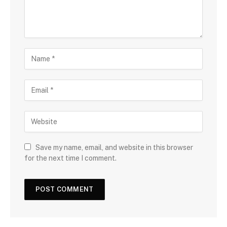
Save my name, email, and website in this browser
for the next time I comment.