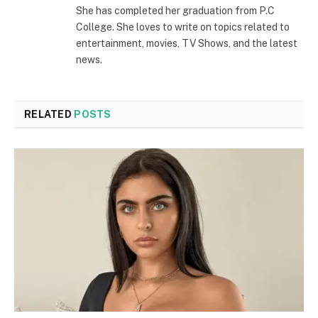
She has completed her graduation from P.C
College. She loves to write on topics related to
entertainment, movies, TV Shows, and the latest
news.
RELATED
POSTS