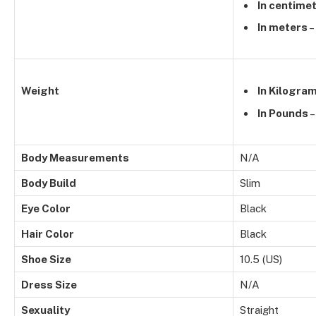
In centime
In meters
–
Weight
In Kilogra
In Pounds
–
Body Measurements
N/A
Body Build
Slim
Eye Color
Black
Hair Color
Black
Shoe Size
10.5 (US)
Dress Size
N/A
Sexuality
Straight