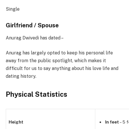
Single
Girlfriend / Spouse
Anurag Dwivedi has dated –
Anurag has largely opted to keep his personal life
away from the public spotlight, which makes it
difficult for us to say anything about his love life and
dating history.
Physical Statistics
Height
In feet
– 5 f