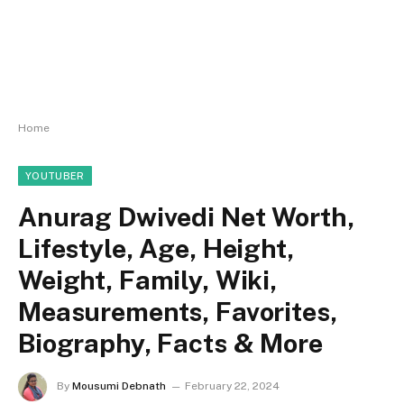
Home
YOUTUBER
Anurag Dwivedi Net Worth,
Lifestyle, Age, Height,
Weight, Family, Wiki,
Measurements, Favorites,
Biography, Facts & More
By
Mousumi Debnath
February 22, 2024