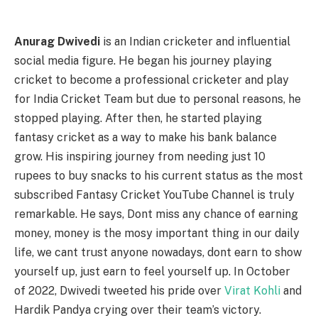
Anurag Dwivedi
is an Indian cricketer and influential
social media figure. He began his journey playing
cricket to become a professional cricketer and play
for India Cricket Team but due to personal reasons, he
stopped playing. After then, he started playing
fantasy cricket as a way to make his bank balance
grow. His inspiring journey from needing just 10
rupees to buy snacks to his current status as the most
subscribed Fantasy Cricket YouTube Channel is truly
remarkable. He says, Dont miss any chance of earning
money, money is the mosy important thing in our daily
life, we cant trust anyone nowadays, dont earn to show
yourself up, just earn to feel yourself up. In October
of 2022, Dwivedi tweeted his pride over
Virat Kohli
and
Hardik Pandya crying over their team’s victory.