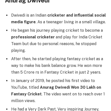
Anurag Dwivedi
Dwivedi is an Indian
cricketer and influential social
media figure
. As a teenager living in a small village.
He began his journey playing cricket to become a
professional cricketer
and play for India Cricket
Team but due to personal reasons, he stopped
playing.
After then, he started playing fantasy cricket as a
way to make his bank balance grow. He won more
than 5 Crore rs in Fantasy Cricket in just 2 years.
In January of 2019, he posted his first video to
YouTube, titled
Anurag Dwivedi Won 30 Lakh on
Fantasy Cricket
. The video went on to reach over 1
million views.
He had a Very Dark Past, Very inspiring Journey,