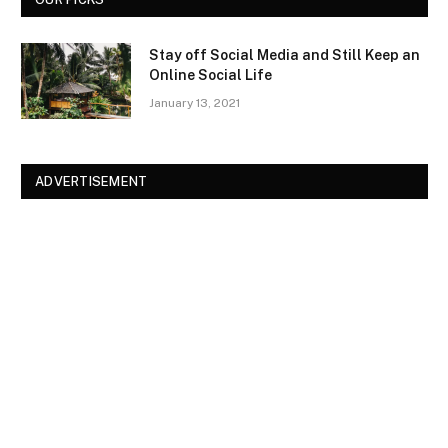
Stay off Social Media and Still Keep an
Online Social Life
January 13, 2021
ADVERTISEMENT