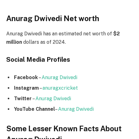
Anurag Dwivedi Net worth
Anurag Dwivedi has an estimated net worth of
$2
million
dollars as of 2024.
Social Media
Profiles
Facebook
–
Anurag Dwivedi
Instagram
–
anuragxcricket
Twitter
–
Anurag Dwivedi
YouTube Channel
–
Anurag Dwivedi
Some Lesser Known Facts About