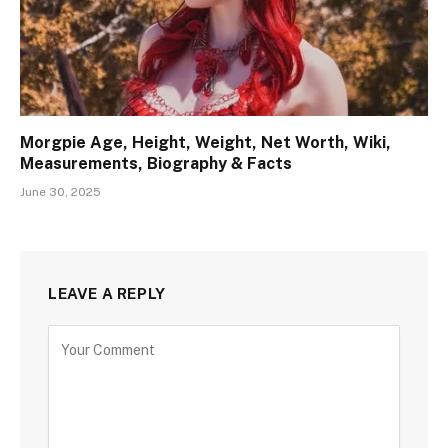
Morgpie Age, Height, Weight, Net Worth, Wiki,
Measurements, Biography & Facts
June 30, 2025
LEAVE A REPLY