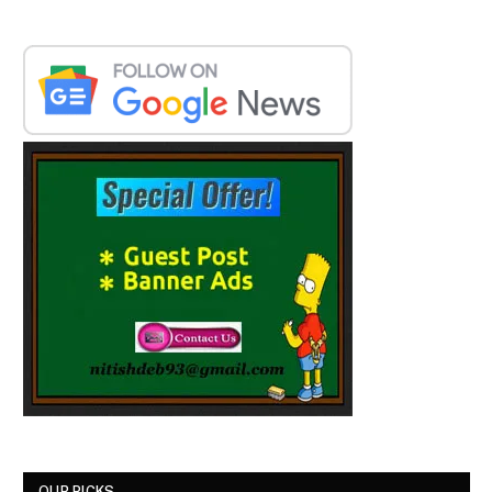
OUR PICKS