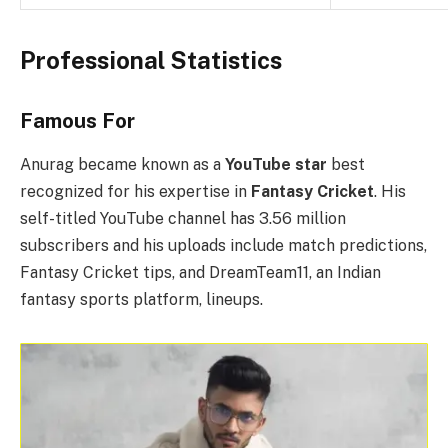
Professional Statistics
Famous For
Anurag became known as a
YouTube star
best
recognized for his expertise in
Fantasy Cricket
. His
self-titled YouTube channel has 3.56 million
subscribers and his uploads include match predictions,
Fantasy Cricket tips, and DreamTeam11, an Indian
fantasy sports platform, lineups.