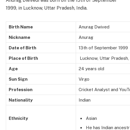
Anurag Dwivedi was born on the 13th of September
1999, in Lucknow, Uttar Pradesh, India.
Birth Name
Anurag Dwived
Nickname
Anurag
Date of Birth
13th of September 1999
Place of Birth
Lucknow, Uttar Pradesh, 
Age
24 years old
Sun Sign
Virgo
Profession
Cricket Analyst and YouT
Nationality
Indian
Ethnicity
Asian
He has Indian ancestr