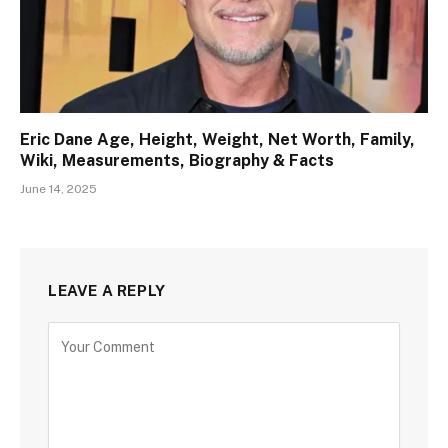
Eric Dane Age, Height, Weight, Net Worth, Family,
Wiki, Measurements, Biography & Facts
June 14, 2025
LEAVE A REPLY