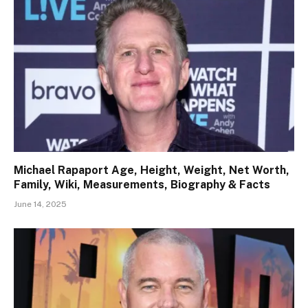
Michael Rapaport Age, Height, Weight, Net Worth,
Family, Wiki, Measurements, Biography & Facts
June 14, 2025