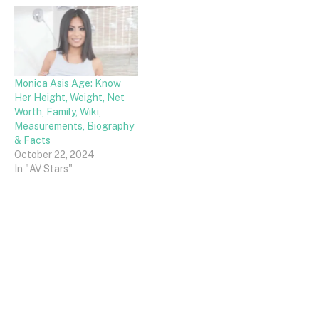
Monica Asis Age: Know
Her Height, Weight, Net
Worth, Family, Wiki,
Measurements, Biography
& Facts
October 22, 2024
In "AV Stars"