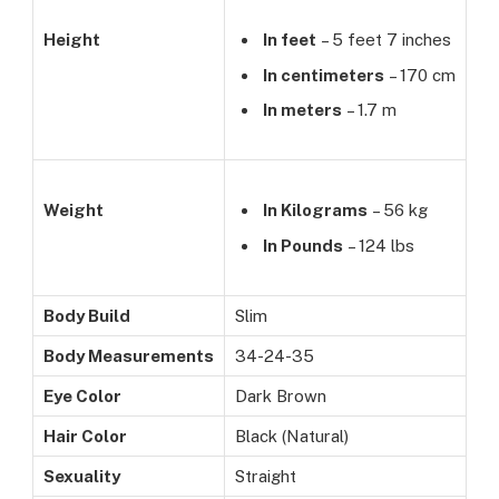
Height
In feet
– 5 feet 7 inches
In centimeters
– 170 cm
In meters
– 1.7 m
Weight
In Kilograms
– 56 kg
In Pounds
– 124 lbs
Body Build
Slim
Body Measurements
34-24-35
Eye Color
Dark Brown
Hair Color
Black (Natural)
Sexuality
Straight