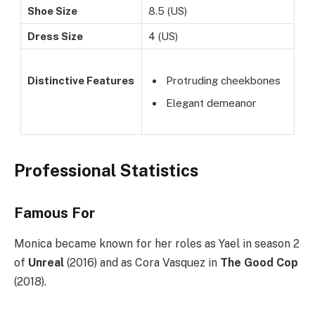
Shoe Size
8.5 (US)
Dress Size
4 (US)
Distinctive Features
Protruding cheekbones
Elegant demeanor
Professional Statistics
Famous For
Monica became known for her roles as Yael in season 2
of
Unreal
(2016) and as Cora Vasquez in
The Good Cop
(2018).