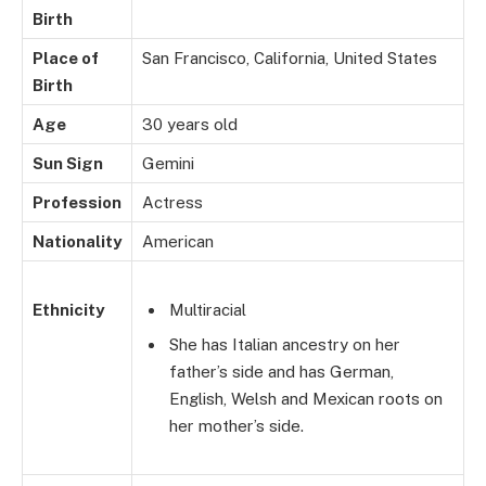
Birth
Place of
San Francisco, California, United States
Birth
Age
30 years old
Sun Sign
Gemini
Profession
Actress
Nationality
American
Ethnicity
Multiracial
She has Italian ancestry on her
father’s side and has German,
English, Welsh and Mexican roots on
her mother’s side.