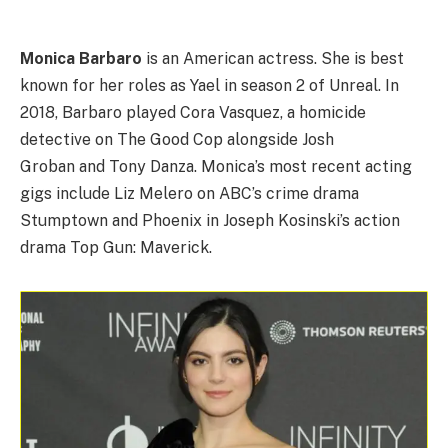
Monica Barbaro
is an American actress. She is best
known for her roles as Yael in season 2 of Unreal. In
2018, Barbaro played Cora Vasquez, a homicide
detective on The Good Cop alongside Josh
Groban and Tony Danza. Monica’s most recent acting
gigs include Liz Melero on ABC’s crime drama
Stumptown and Phoenix in Joseph Kosinski’s action
drama Top Gun: Maverick.