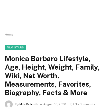
Home
FILM STARS
Monica Barbaro Lifestyle,
Age, Height, Weight, Family,
Wiki, Net Worth,
Measurements, Favorites,
Biography, Facts & More
By
Mita Debnath
August 13, 2020
No Comments