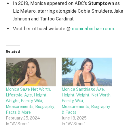
In 2019, Monica appeared on ABC’s
Stumptown
as
Liz Melero, starring alongside Cobie Smulders, Jake
Johnson and Tantoo Cardinal.
Visit her official website @
monicabarbaro.com
.
Related
Monica Sage Net Worth,
Monica Santhiago Age,
Lifestyle, Age, Height,
Height, Weight, Net Worth,
Weight, Family, Wiki,
Family, Wiki,
Measurements, Biography,
Measurements, Biography
Facts & More
& Facts
February 25, 2024
June 18, 2025
In "AV Stars"
In "AV Stars"