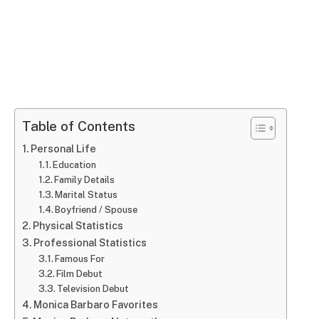
Table of Contents
Personal Life
Education
Family Details
Marital Status
Boyfriend / Spouse
Physical Statistics
Professional Statistics
Famous For
Film Debut
Television Debut
Monica Barbaro Favorites