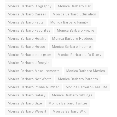
Monica Barbaro Biography
Monica Barbaro Car
Monica Barbaro Career
Monica Barbaro Education
Monica Barbaro Facts
Monica Barbaro Family
Monica Barbaro Favorites
Monica Barbaro Figure
Monica Barbaro Height
Monica Barbaro Hobbies
Monica Barbaro House
Monica Barbaro Income
Monica Barbaro Instagram
Monica Barbaro Life Story
Monica Barbaro Lifestyle
Monica Barbaro Measurements
Monica Barbaro Movies
Monica Barbaro Net Worth
Monica Barbaro Parents
Monica Barbaro Phone Number
Monica Barbaro Real Life
Monica Barbaro Salary
Monica Barbaro Siblings
Monica Barbaro Size
Monica Barbaro Twitter
Monica Barbaro Weight
Monica Barbaro Wiki