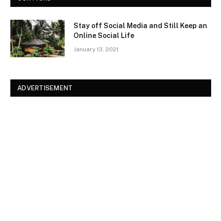
Stay off Social Media and Still Keep an
Online Social Life
January 13, 2021
ADVERTISEMENT