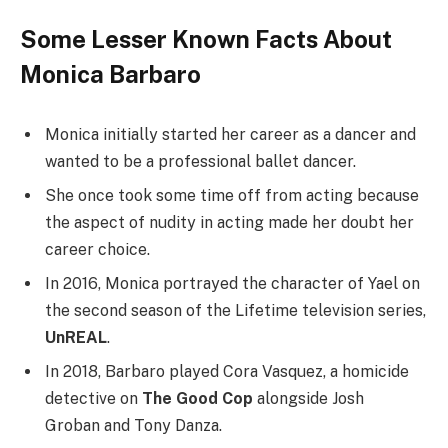
Some Lesser Known Facts About
Monica Barbaro
Monica initially started her career as a dancer and
wanted to be a professional ballet dancer.
She once took some time off from acting because
the aspect of nudity in acting made her doubt her
career choice.
In 2016, Monica portrayed the character of Yael on
the second season of the Lifetime television series,
UnREAL
.
In 2018, Barbaro played Cora Vasquez, a homicide
detective on
The Good Cop
alongside Josh
Groban and Tony Danza.