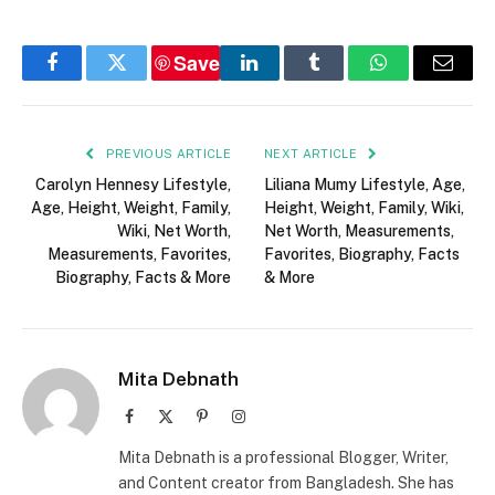
Save
Facebook
Twitter
LinkedIn
Tumblr
WhatsApp
Email
PREVIOUS ARTICLE
NEXT ARTICLE
Carolyn Hennesy Lifestyle,
Liliana Mumy Lifestyle, Age,
Age, Height, Weight, Family,
Height, Weight, Family, Wiki,
Wiki, Net Worth,
Net Worth, Measurements,
Measurements, Favorites,
Favorites, Biography, Facts
Biography, Facts & More
& More
Mita Debnath
Facebook
X
Pinterest
Instagram
(Twitter)
Mita Debnath is a professional Blogger, Writer,
and Content creator from Bangladesh. She has