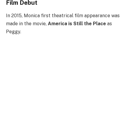
Film Debut
In 2015, Monica first theatrical film appearance was
made in the movie,
America is Still the Place
as
Peggy.