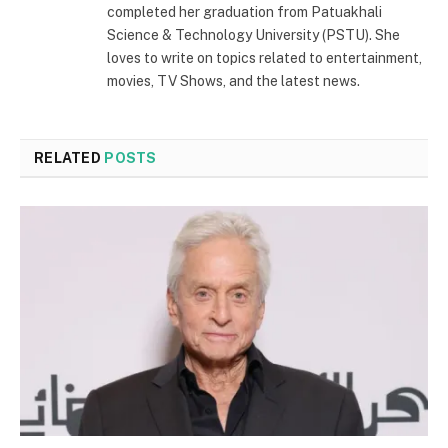
completed her graduation from Patuakhali
Science & Technology University (PSTU). She
loves to write on topics related to entertainment,
movies, TV Shows, and the latest news.
RELATED
POSTS