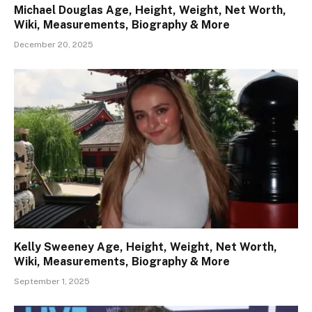
Michael Douglas Age, Height, Weight, Net Worth,
Wiki, Measurements, Biography & More
December 20, 2025
Kelly Sweeney Age, Height, Weight, Net Worth,
Wiki, Measurements, Biography & More
September 1, 2025