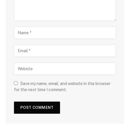
Save my name, email, and website in this browser
for the next time I comment.