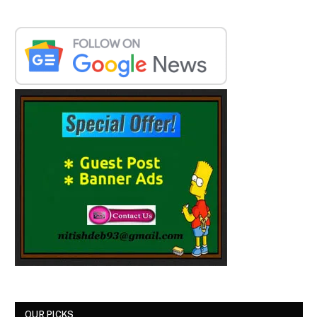
OUR PICKS