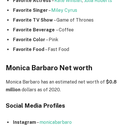
Favorite Actress
–
Kate Winslet
,
Julia Roberts
Favorite Singer
–
Miley Cyrus
Favorite TV Show
– Game of Thrones
Favorite Beverage
– Coffee
Favorite Color
– Pink
Favorite Food
– Fast Food
Monica Barbaro Net worth
Monica Barbaro has an estimated net worth of
$0.8
million
dollars as of 2020.
Social Media
Profiles
Instagram
–
monicabarbaro