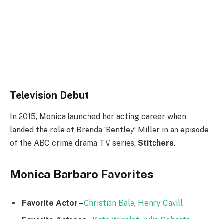
Television Debut
In 2015, Monica launched her acting career when
landed the role of Brenda ‘Bentley’ Miller in an episode
of the ABC crime drama TV series,
Stitchers
.
Monica Barbaro Favorites
Favorite Actor
–
Christian Bale
,
Henry Cavill