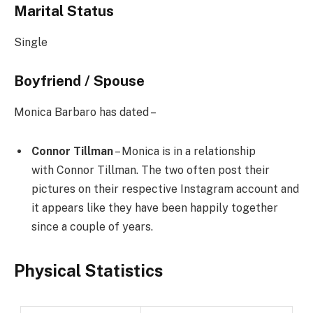
Marital Status
Single
Boyfriend / Spouse
Monica Barbaro has dated –
Connor Tillman
– Monica is in a relationship
with Connor Tillman. The two often post their
pictures on their respective Instagram account and
it appears like they have been happily together
since a couple of years.
Physical Statistics