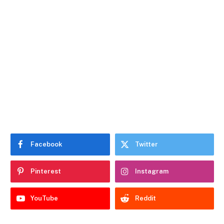
Facebook
Twitter
Pinterest
Instagram
YouTube
Reddit