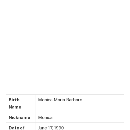
Birth
Monica Maria Barbaro
Name
Nickname
Monica
Date of
June 17, 1990