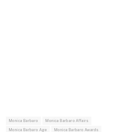
Monica Barbaro
Monica Barbaro Affairs
Monica Barbaro Age
Monica Barbaro Awards