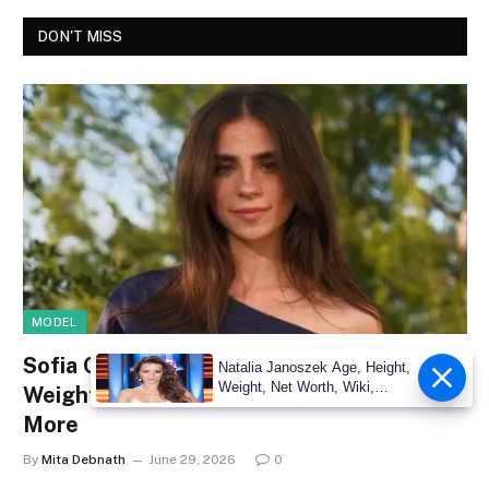
DON'T MISS
MODEL
Sofia Crnilovic Net Worth, Age, Height,
Natalia Janoszek Age, Height,
Weight, Net Worth, Wiki,
Weight, Wiki, Measurements, Facts &
Measu
More
By
Mita Debnath
June 29, 2026
0