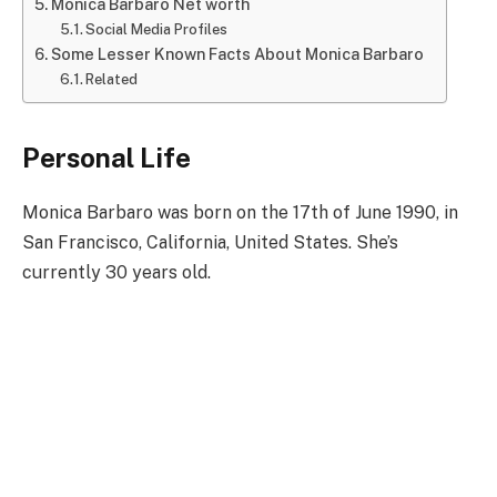
Monica Barbaro Net worth
Social Media Profiles
Some Lesser Known Facts About Monica Barbaro
Related
Personal Life
Monica Barbaro was born on the 17th of June 1990, in
San Francisco, California, United States. She’s
currently 30 years old.