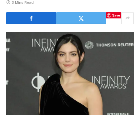
3 Mins Read
Save