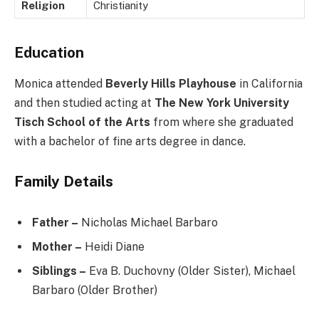
Religion
Christianity
Education
Monica attended
Beverly Hills Playhouse
in California
and then studied acting at
The New York University
Tisch School of the Arts
from where she graduated
with a bachelor of fine arts degree in dance.
Family Details
Father –
Nicholas Michael Barbaro
Mother –
Heidi Diane
Siblings –
Eva B. Duchovny (Older Sister), Michael
Barbaro (Older Brother)