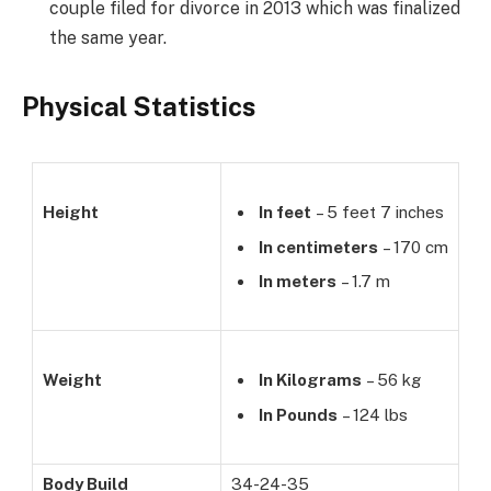
couple filed for divorce in 2013 which was finalized
the same year.
Physical Statistics
Height
In feet
– 5 feet 7 inches
In centimeters
– 170 cm
In meters
– 1.7 m
Weight
In Kilograms
– 56 kg
In Pounds
– 124 lbs
Body Build
34-24-35