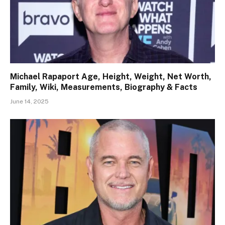
Michael Rapaport Age, Height, Weight, Net Worth,
Family, Wiki, Measurements, Biography & Facts
June 14, 2025