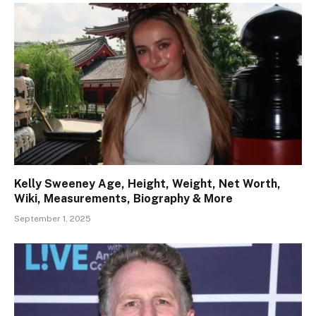
Kelly Sweeney Age, Height, Weight, Net Worth,
Wiki, Measurements, Biography & More
September 1, 2025