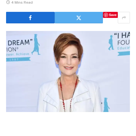
4 Mins Read
Save