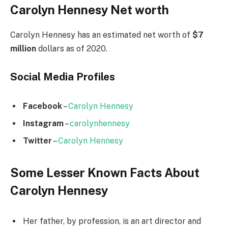
Carolyn Hennesy Net worth
Carolyn Hennesy has an estimated net worth of
$7
million
dollars as of 2020.
Social Media
Profiles
Facebook
–
Carolyn Hennesy
Instagram
–
carolynhennesy
Twitter
–
Carolyn Hennesy
Some Lesser Known Facts About
Carolyn Hennesy
Her father, by profession, is an art director and