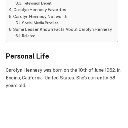
Television Debut
Carolyn Hennesy Favorites
Carolyn Hennesy Net worth
Social Media Profiles
Some Lesser Known Facts About Carolyn Hennesy
Related
Personal Life
Carolyn Hennesy was born on the 10th of June 1962, in
Encino, California, United States. She’s currently 58
years old.