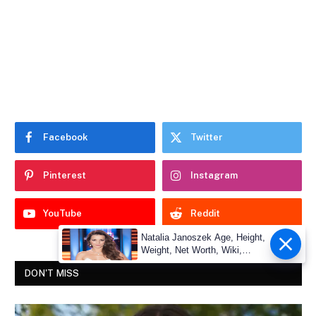
Facebook
Twitter
Pinterest
Instagram
YouTube
Reddit
Natalia Janoszek Age, Height,
Weight, Net Worth, Wiki,
Measu
DON'T MISS