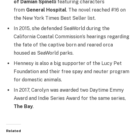
of Damian Spinelli
featuring characters
from
General Hospital
.
The novel reached #16 on
the New York Times Best Seller list.
In 2015, she defended SeaWorld during the
California Coastal Commission’s hearings regarding
the fate of the captive born and reared orca
housed as SeaWorld parks.
Hennesy is also a big supporter of the Lucy Pet
Foundation and their free spay and neuter program
for domestic animals.
In 2017, Carolyn was awarded two Daytime Emmy
Award and Indie Series Award for the same series,
The Bay
.
Related