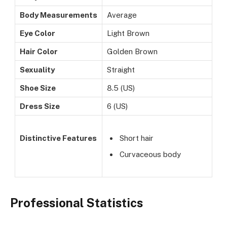
Body Measurements
Average
Eye Color
Light Brown
Hair Color
Golden Brown
Sexuality
Straight
Shoe Size
8.5 (US)
Dress Size
6 (US)
Distinctive Features
Short hair
Curvaceous body
Professional Statistics