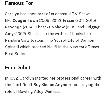
Famous For
Carolyn has been part of successful TV Shows
like
Cougar Town
(2009–2012),
Jessie
(2011–2015),
Revenge
(2014),
That ‘70s show
(1999) and
Judging
Amy
(2002). She is also the writer of books like
Pandora Gets Jealous, The Secret Life of Damien
Spinelli which reached No.16 in the New York Times
Best Seller.
Film Debut
In 1992, Carolyn started her professional career with
the film
I Don’t Buy Kisses Anymore
portraying the
role of Bowling Alley Waitress