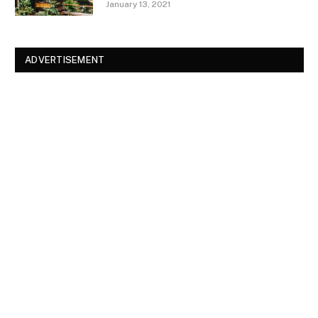
January 13, 2021
ADVERTISEMENT