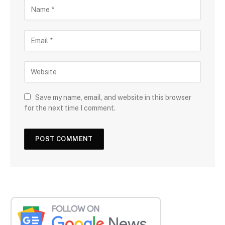
Save my name, email, and website in this browser
for the next time I comment.