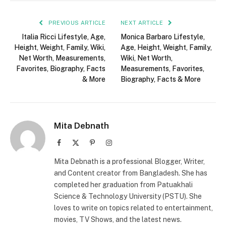
PREVIOUS ARTICLE
NEXT ARTICLE
Italia Ricci Lifestyle, Age,
Monica Barbaro Lifestyle,
Height, Weight, Family, Wiki,
Age, Height, Weight, Family,
Net Worth, Measurements,
Wiki, Net Worth,
Favorites, Biography, Facts
Measurements, Favorites,
& More
Biography, Facts & More
Mita Debnath
Facebook
X
Pinterest
Instagram
(Twitter)
Mita Debnath is a professional Blogger, Writer,
and Content creator from Bangladesh. She has
completed her graduation from Patuakhali
Science & Technology University (PSTU). She
loves to write on topics related to entertainment,
movies, TV Shows, and the latest news.