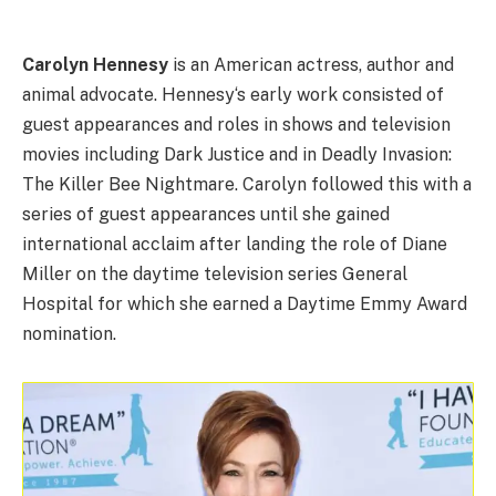
Carolyn Hennesy
is an American actress, author and
animal advocate. Hennesy‘s early work consisted of
guest appearances and roles in shows and television
movies including Dark Justice and in Deadly Invasion:
The Killer Bee Nightmare. Carolyn followed this with a
series of guest appearances until she gained
international acclaim after landing the role of Diane
Miller on the daytime television series General
Hospital for which she earned a Daytime Emmy Award
nomination.