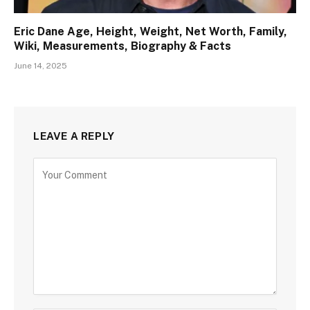
Eric Dane Age, Height, Weight, Net Worth, Family,
Wiki, Measurements, Biography & Facts
June 14, 2025
LEAVE A REPLY