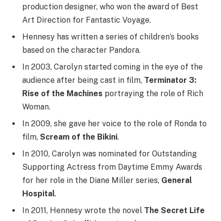
production designer, who won the award of Best
Art Direction for Fantastic Voyage.
Hennesy has written a series of children’s books
based on the character Pandora.
In 2003, Carolyn started coming in the eye of the
audience after being cast in film,
Terminator 3:
Rise of the Machines
portraying the role of Rich
Woman.
In 2009, she gave her voice to the role of Ronda to
film,
Scream of the Bikini
.
In 2010, Carolyn was nominated for Outstanding
Supporting Actress from Daytime Emmy Awards
for her role in the Diane Miller series,
General
Hospital
.
In 2011, Hennesy wrote the novel
The Secret Life