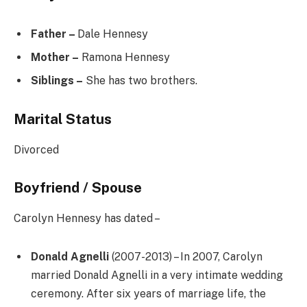
Father –
Dale Hennesy
Mother –
Ramona Hennesy
Siblings –
She has two brothers.
Marital Status
Divorced
Boyfriend / Spouse
Carolyn Hennesy has dated –
Donald Agnelli
(2007-2013) – In 2007, Carolyn
married Donald Agnelli in a very intimate wedding
ceremony. After six years of marriage life, the