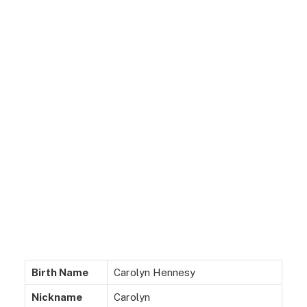
Birth Name
Carolyn Hennesy
Nickname
Carolyn