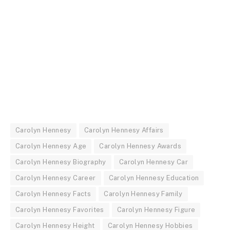
Carolyn Hennesy
Carolyn Hennesy Affairs
Carolyn Hennesy Age
Carolyn Hennesy Awards
Carolyn Hennesy Biography
Carolyn Hennesy Car
Carolyn Hennesy Career
Carolyn Hennesy Education
Carolyn Hennesy Facts
Carolyn Hennesy Family
Carolyn Hennesy Favorites
Carolyn Hennesy Figure
Carolyn Hennesy Height
Carolyn Hennesy Hobbies