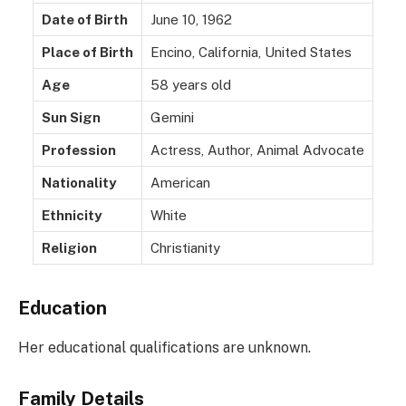
Date of Birth
June 10, 1962
Place of Birth
Encino, California, United States
Age
58 years old
Sun Sign
Gemini
Profession
Actress, Author, Animal Advocate
Nationality
American
Ethnicity
White
Religion
Christianity
Education
Her educational qualifications are unknown.
Family Details