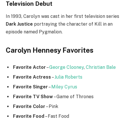
Television Debut
In 1993, Carolyn was cast in her first television series
Dark Justice
portraying the character of Kill in an
episode named Pygmalion.
Carolyn Hennesy Favorites
Favorite Actor
–
George Clooney
,
Christian Bale
Favorite Actress
–
Julia Roberts
Favorite Singer
–
Miley Cyrus
Favorite TV Show
– Game of Thrones
Favorite Color
– Pink
Favorite Food
– Fast Food