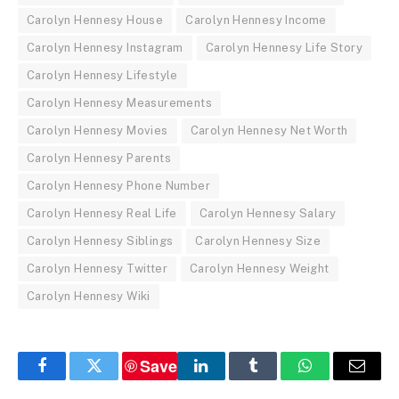
Carolyn Hennesy House
Carolyn Hennesy Income
Carolyn Hennesy Instagram
Carolyn Hennesy Life Story
Carolyn Hennesy Lifestyle
Carolyn Hennesy Measurements
Carolyn Hennesy Movies
Carolyn Hennesy Net Worth
Carolyn Hennesy Parents
Carolyn Hennesy Phone Number
Carolyn Hennesy Real Life
Carolyn Hennesy Salary
Carolyn Hennesy Siblings
Carolyn Hennesy Size
Carolyn Hennesy Twitter
Carolyn Hennesy Weight
Carolyn Hennesy Wiki
Save
Facebook
Twitter
LinkedIn
Tumblr
WhatsApp
Email