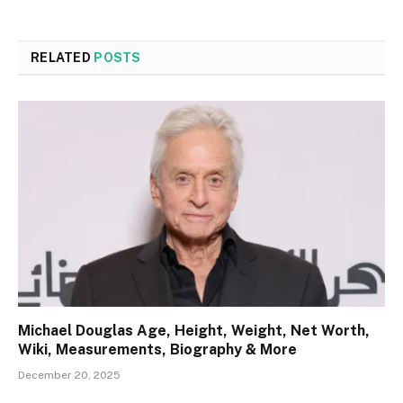
RELATED
POSTS
Michael Douglas Age, Height, Weight, Net Worth,
Wiki, Measurements, Biography & More
December 20, 2025