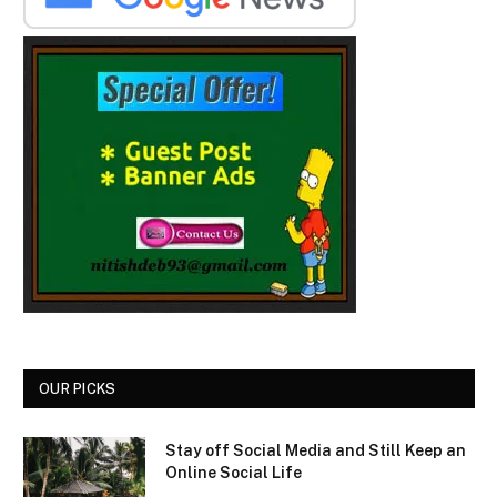
OUR PICKS
Stay off Social Media and Still Keep an
Online Social Life