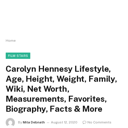
Home
FILM STARS
Carolyn Hennesy Lifestyle,
Age, Height, Weight, Family,
Wiki, Net Worth,
Measurements, Favorites,
Biography, Facts & More
By
Mita Debnath
August 12, 2020
No Comments