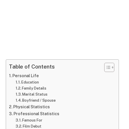
Table of Contents
Personal Life
Education
Family Details
Marital Status
Boyfriend / Spouse
Physical Statistics
Professional Statistics
Famous For
Film Debut