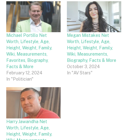
Michael Portillo Net
Megan Mistakes Net
Worth, Lifestyle, Age,
Worth, Lifestyle, Age,
Height, Weight, Family,
Height, Weight, Family,
Wiki, Measurements,
Wiki, Measurements,
Favorites, Biography,
Biography, Facts & More
Facts & More
October 3, 2024
February 12, 2024
In "AV Stars"
In "Politician"
Harry Jawandha Net
Worth, Lifestyle, Age,
Height, Weight, Family,