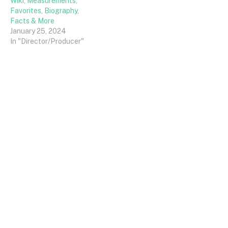
Wiki, Measurements,
Favorites, Biography,
Facts & More
January 25, 2024
In "Director/Producer"