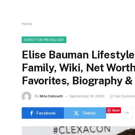
Home
DIRECTOR/PRODUCER
Elise Bauman Lifestyle
Family, Wiki, Net Wor
Favorites, Biography &
By
Mita Debnath
September 16, 2020
No Comme
Save
Facebook
Twitter