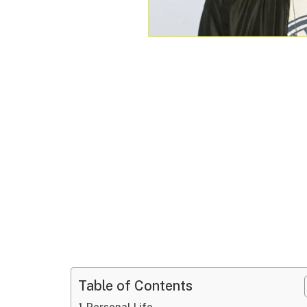
Table of Contents
Personal Life