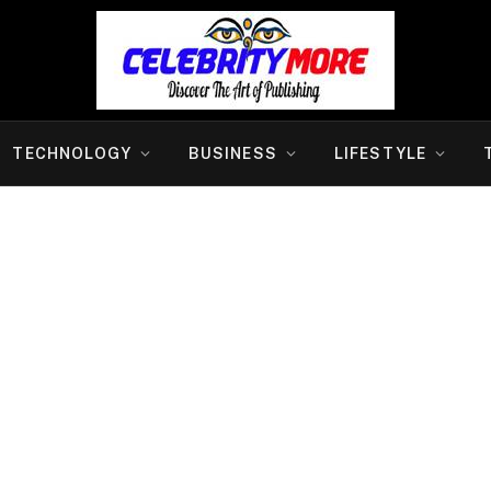
TECHNOLOGY
BUSINESS
LIFESTYLE