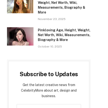
Weight, Net Worth, Wiki,
Measurements, Biography &
More
November 23, 2025
Pinkloving Age, Height, Weight,
Net Worth, Wiki, Measurements,
Biography & More
October 10, 2025
Subscribe to Updates
Get the latest creative news from
CelebrityMore about art, design and
business.