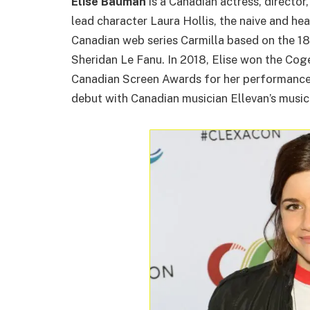
Elise Bauman
is a Canadian actress, director
lead character Laura Hollis, the naive and hea
Canadian web series Carmilla based on the 18
Sheridan Le Fanu. In 2018, Elise won the Co
Canadian Screen Awards for her performance 
debut with Canadian musician Ellevan’s musi