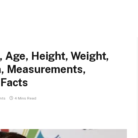
, Age, Height, Weight,
th, Measurements,
 Facts
nts
4 Mins Read