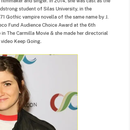
, filmmaker and singer. In 2014, she was cast as the
dstrong student of Silas University, in the
71 Gothic vampire novella of the same name by J.
geco Fund Audience Choice Award at the 6th
in The Carmilla Movie & she made her directorial
c video Keep Going.