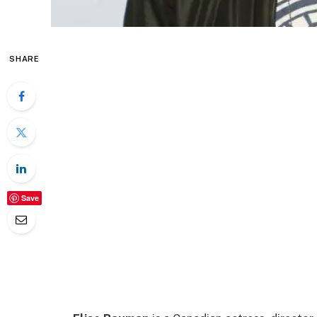
SHARE
Save