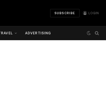
SUBSCRIBE
LOGIN
TRAVEL
ADVERTISING