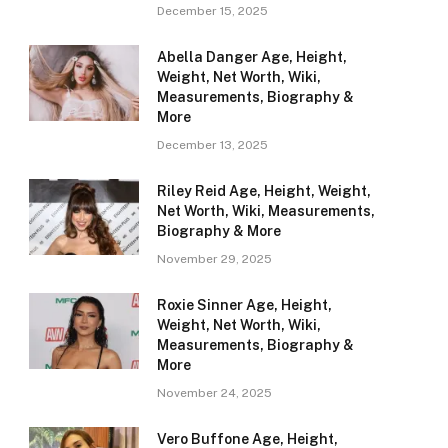
December 15, 2025
Abella Danger Age, Height,
Weight, Net Worth, Wiki,
Measurements, Biography &
More
December 13, 2025
Riley Reid Age, Height, Weight,
Net Worth, Wiki, Measurements,
Biography & More
November 29, 2025
Roxie Sinner Age, Height,
Weight, Net Worth, Wiki,
Measurements, Biography &
More
November 24, 2025
Vero Buffone Age, Height,