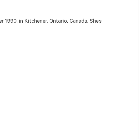
 1990, in Kitchener, Ontario, Canada. She’s