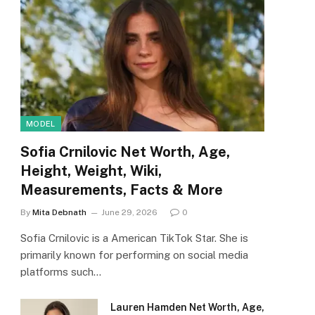
MODEL
Sofia Crnilovic Net Worth, Age,
Height, Weight, Wiki,
Measurements, Facts & More
By
Mita Debnath
June 29, 2026
0
Sofia Crnilovic is a American TikTok Star. She is
primarily known for performing on social media
platforms such…
Lauren Hamden Net Worth, Age,