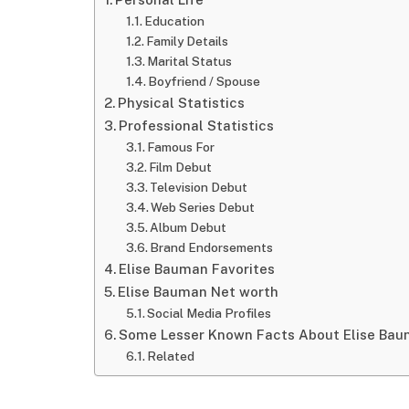
Education
Family Details
Marital Status
Boyfriend / Spouse
Physical Statistics
Professional Statistics
Famous For
Film Debut
Television Debut
Web Series Debut
Album Debut
Brand Endorsements
Elise Bauman Favorites
Elise Bauman Net worth
Social Media Profiles
Some Lesser Known Facts About Elise Ba
Related