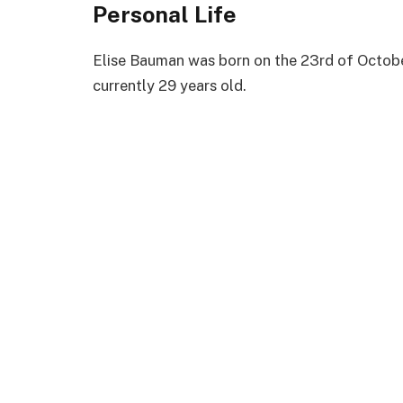
Personal Life
Elise Bauman was born on the 23rd of October
currently 29 years old.