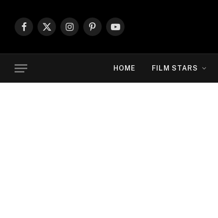
Facebook
X
Instagram
Pinterest
YouTube
(Twitter)
HOME
FILM STARS