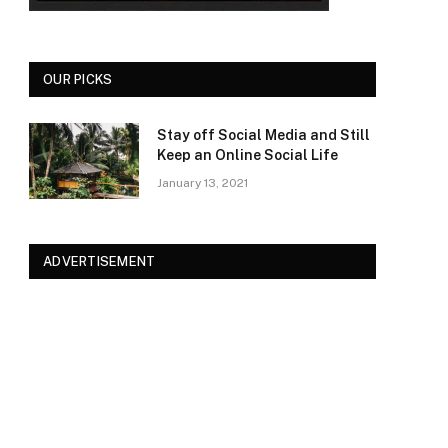
OUR PICKS
Stay off Social Media and Still
Keep an Online Social Life
January 13, 2021
ADVERTISEMENT