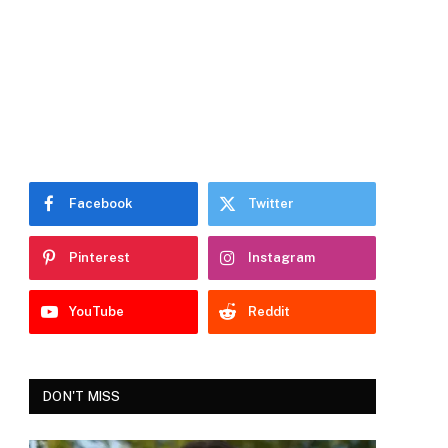
Facebook
Twitter
Pinterest
Instagram
YouTube
Reddit
DON'T MISS