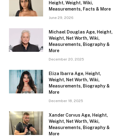
Height, Weight, Wiki,
Measurements, Facts & More
June 29, 2026
Michael Douglas Age, Height,
Weight, Net Worth, Wiki,
Measurements, Biography &
More
December 20, 2025
Eliza Ibarra Age, Height,
Weight, Net Worth, Wiki,
Measurements, Biography &
More
December 18, 2025
Xander Corvus Age, Height,
Weight, Net Worth, Wiki,
Measurements, Biography &
More