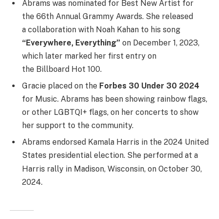
Abrams was nominated for Best New Artist for
the 66th Annual Grammy Awards.
She released
a collaboration with Noah Kahan to his song
“Everywhere, Everything”
on December 1, 2023,
which later marked her first entry on
the Billboard Hot 100.
Gracie placed on the
Forbes 30 Under 30 2024
for Music. Abrams has been showing rainbow flags,
or other LGBTQI+ flags, on her concerts to show
her support to the community.
Abrams endorsed Kamala Harris in the 2024 United
States presidential election.
She performed at a
Harris rally in Madison, Wisconsin, on October 30,
2024.