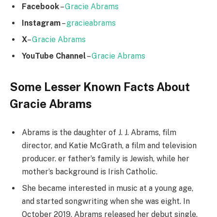
Facebook
–
Gracie Abrams
Instagram
–
gracieabrams
X
–
Gracie Abrams
YouTube Channel
–
Gracie Abrams
Some Lesser Known Facts About
Gracie Abrams
Abrams is the daughter of J. J. Abrams, film
director, and Katie McGrath, a film and television
producer. er father’s family is Jewish, while her
mother’s background is Irish Catholic.
She became interested in music at a young age,
and started songwriting when she was eight. In
October 2019, Abrams released her debut single,