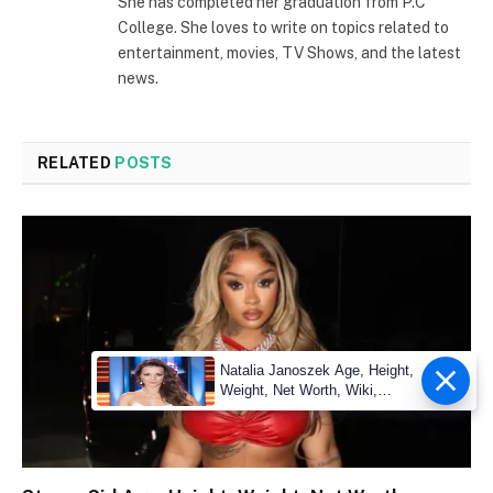
She has completed her graduation from P.C
College. She loves to write on topics related to
entertainment, movies, TV Shows, and the latest
news.
RELATED
POSTS
Natalia Janoszek Age, Height,
Weight, Net Worth, Wiki,
Measu