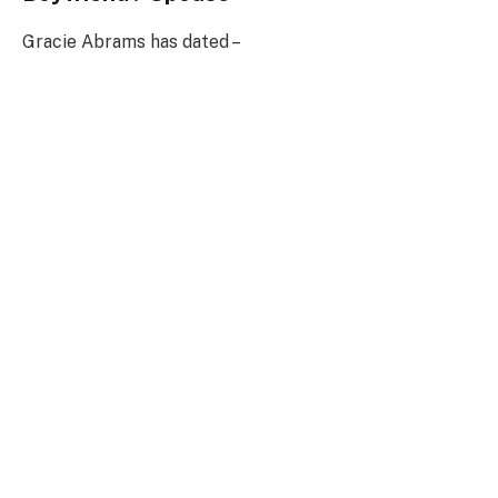
Gracie Abrams has dated –