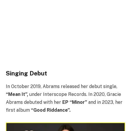
Singing Debut
In October 2019, Abrams released her debut single,
“Mean It”,
under Interscope Records. In 2020, Gracie
Abrams debuted with her
EP “Minor”
and in 2023, her
first album
“Good Riddance”.