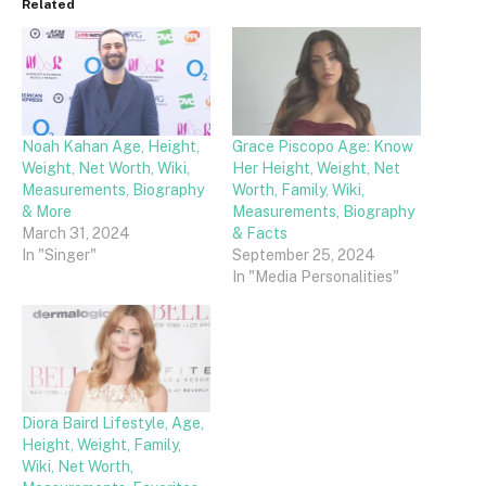
Related
Noah Kahan Age, Height,
Grace Piscopo Age: Know
Weight, Net Worth, Wiki,
Her Height, Weight, Net
Measurements, Biography
Worth, Family, Wiki,
& More
Measurements, Biography
March 31, 2024
& Facts
In "Singer"
September 25, 2024
In "Media Personalities"
Diora Baird Lifestyle, Age,
Height, Weight, Family,
Wiki, Net Worth,