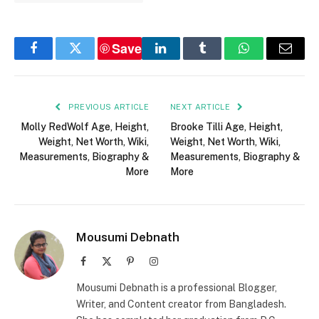
Save
Facebook
Twitter
LinkedIn
Tumblr
WhatsApp
Email
PREVIOUS ARTICLE
NEXT ARTICLE
Molly RedWolf Age, Height,
Brooke Tilli Age, Height,
Weight, Net Worth, Wiki,
Weight, Net Worth, Wiki,
Measurements, Biography &
Measurements, Biography &
More
More
Mousumi Debnath
Facebook
X
Pinterest
Instagram
(Twitter)
Mousumi Debnath is a professional Blogger,
Writer, and Content creator from Bangladesh.