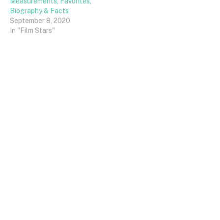
Measurements, Favorites,
Biography & Facts
September 8, 2020
In "Film Stars"