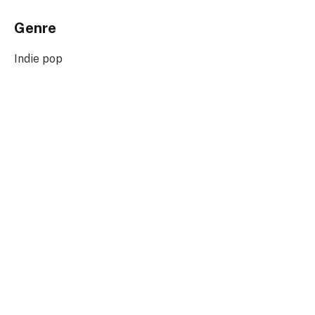
Genre
Indie pop