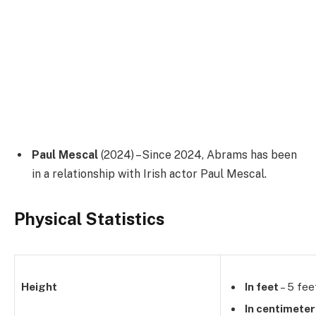
Paul Mescal
(2024) –Since 2024, Abrams has been
in a relationship with Irish actor Paul Mescal.
Physical Statistics
Height
In feet
– 5 fee
In centimete