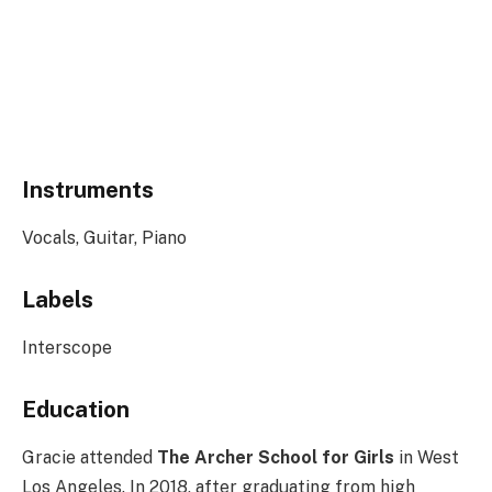
Instruments
Vocals, Guitar, Piano
Labels
Interscope
Education
Gracie attended
The Archer School for Girls
in West
Los Angeles. In 2018, after graduating from high