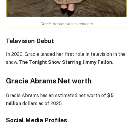
Gracie Abrams Measurements
Television Debut
In 2020, Gracie landed her first role in television in the
show,
The Tonight Show Starring Jimmy Fallon
.
Gracie Abrams Net worth
Gracie Abrams has an estimated net worth of
$5
million
dollars as of 2025.
Social Media
Profiles