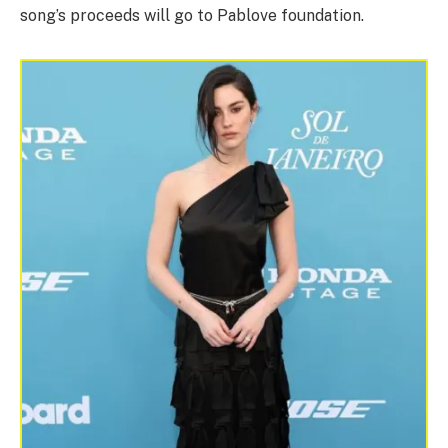
song’s proceeds will go to Pablove foundation.