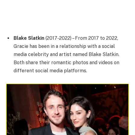
Blake Slatkin
(2017-2022) – From 2017 to 2022,
Gracie has been in a relationship with a social
media celebrity and artist named Blake Slatkin.
Both share their romantic photos and videos on
different social media platforms.