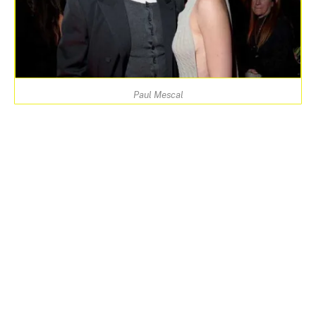
Paul Mescal