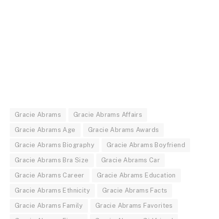
Gracie Abrams
Gracie Abrams Affairs
Gracie Abrams Age
Gracie Abrams Awards
Gracie Abrams Biography
Gracie Abrams Boyfriend
Gracie Abrams Bra Size
Gracie Abrams Car
Gracie Abrams Career
Gracie Abrams Education
Gracie Abrams Ethnicity
Gracie Abrams Facts
Gracie Abrams Family
Gracie Abrams Favorites