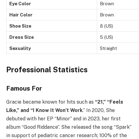
Eye Color
Brown
Hair Color
Brown
Shoe Size
8 (US)
Dress Size
5 (US)
Sexuality
Straight
Professional Statistics
Famous For
Gracie became known for hits such as
“21,” “Feels
Like,” and “I Know It Won’t Work
.” In 2020, She
debuted with her EP “Minor” and in 2023, her first
album “Good Riddance”. She released the song “Spark”
in support of pediatric cancer research; 100% of the