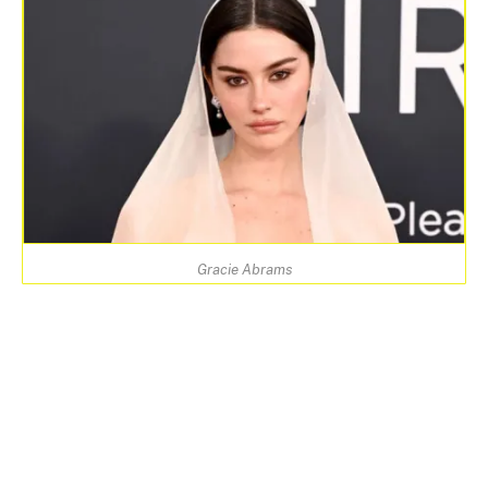
Gracie Abrams