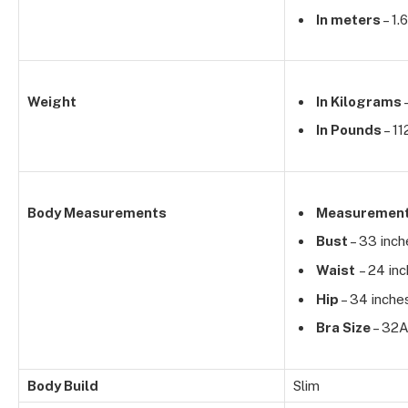
In meters
– 1.
Weight
In Kilograms
–
In Pounds
– 11
Body Measurements
Measuremen
Bust
– 33 inch
Waist
– 24 in
Hip
– 34 inche
Bra Size
– 32
Body Build
Slim