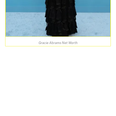
Gracie Abrams Net Worth