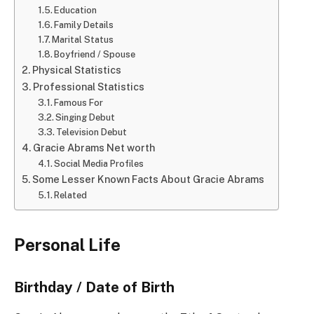
Education
Family Details
Marital Status
Boyfriend / Spouse
Physical Statistics
Professional Statistics
Famous For
Singing Debut
Television Debut
Gracie Abrams Net worth
Social Media Profiles
Some Lesser Known Facts About Gracie Abrams
Related
Personal Life
Birthday / Date of Birth