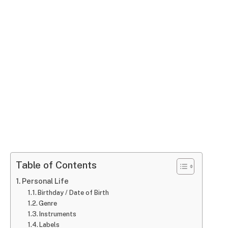
Table of Contents
Personal Life
Birthday / Date of Birth
Genre
Instruments
Labels