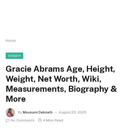
Home
SINGER
Gracie Abrams Age, Height,
Weight, Net Worth, Wiki,
Measurements, Biography &
More
By
Mousumi Debnath
August 23, 2025
No Comments
4 Mins Read