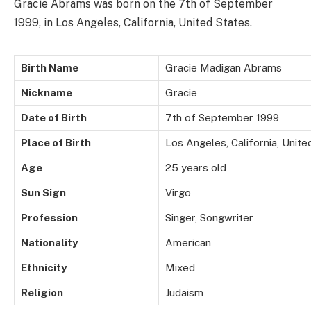
Gracie Abrams was born on the 7th of September
1999, in Los Angeles, California, United States.
Birth Name
Gracie Madigan Abrams
Nickname
Gracie
Date of Birth
7th of September 1999
Place of Birth
Los Angeles, California, Unite
Age
25 years old
Sun Sign
Virgo
Profession
Singer, Songwriter
Nationality
American
Ethnicity
Mixed
Religion
Judaism