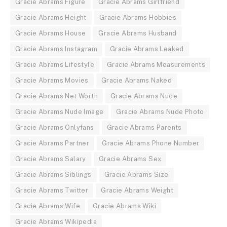
Gracie Abrams Figure
Gracie Abrams Girlfriend
Gracie Abrams Height
Gracie Abrams Hobbies
Gracie Abrams House
Gracie Abrams Husband
Gracie Abrams Instagram
Gracie Abrams Leaked
Gracie Abrams Lifestyle
Gracie Abrams Measurements
Gracie Abrams Movies
Gracie Abrams Naked
Gracie Abrams Net Worth
Gracie Abrams Nude
Gracie Abrams Nude Image
Gracie Abrams Nude Photo
Gracie Abrams Onlyfans
Gracie Abrams Parents
Gracie Abrams Partner
Gracie Abrams Phone Number
Gracie Abrams Salary
Gracie Abrams Sex
Gracie Abrams Siblings
Gracie Abrams Size
Gracie Abrams Twitter
Gracie Abrams Weight
Gracie Abrams Wife
Gracie Abrams Wiki
Gracie Abrams Wikipedia