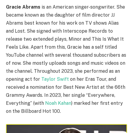
Gracie Abrams
is an American singer-songwriter. She
became known as the daughter of film director JJ
Abrams best known for his work on TV shows Alias
and Lost. She signed with Interscope Records to
release two extended plays, Minor and This Is What It
Feels Like. Apart from this, Gracie has a self titled
YouTube channel with several thousand subscribers as
of now. She mostly uploads songs and music videos on
the channel. Throughout 2023, she performed as an
opening act for
Taylor Swift
on her Eras Tour, and
received a nomination for Best New Artist at the 66th
Grammy Awards. In 2023, her single “Everywhere,
Everything” (with
Noah Kahan
) marked her first entry
on the Billboard Hot 100.