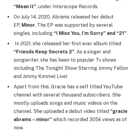
“Mean It”
, under Interscope Records.
On July 14, 2020, Abrams released her debut
EP,
Minor
. The EP was supported by several
singles, including
“I Miss You, I’m Sorry” and “21”
.
In 2021, she released her first ever album titled
“Friends Keep Secrets 2”
. As a singer and
songwriter, she has been to popular Tv shows
including The Tonight Show Starring Jimmy Fallon
and Jimmy Kimmel Live!.
Apart from this, Gracie has a self titled YouTube
channel with several thousand subscribers. She
mostly uploads songs and music videos on the
channel. She uploaded a debut video titled
“gracie
abrams – minor”
which recorded 305k views as of
now.