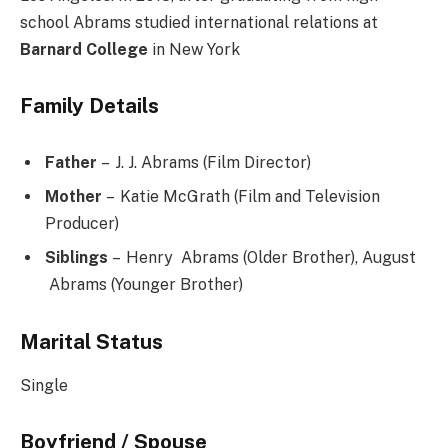
school Abrams studied international relations at
Barnard College
in New York
Family Details
Father
– J. J. Abrams (Film Director)
Mother
– Katie McGrath (Film and Television
Producer)
Siblings
– Henry Abrams (Older Brother), August
Abrams (Younger Brother)
Marital Status
Single
Boyfriend / Spouse