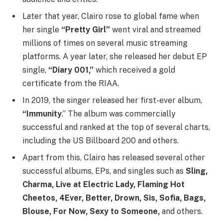
Later that year, Clairo rose to global fame when
her single
“Pretty Girl”
went viral and streamed
millions of times on several music streaming
platforms. A year later, she released her debut EP
single,
“Diary 001,”
which received a gold
certificate from the RIAA.
In 2019, the singer released her first-ever album,
“Immunity
.” The album was commercially
successful and ranked at the top of several charts,
including the US Billboard 200 and others.
Apart from this, Clairo has released several other
successful albums, EPs, and singles such as
Sling,
Charma, Live at Electric Lady, Flaming Hot
Cheetos, 4Ever, Better, Drown, Sis, Sofia, Bags,
Blouse, For Now, Sexy to Someone,
and others.