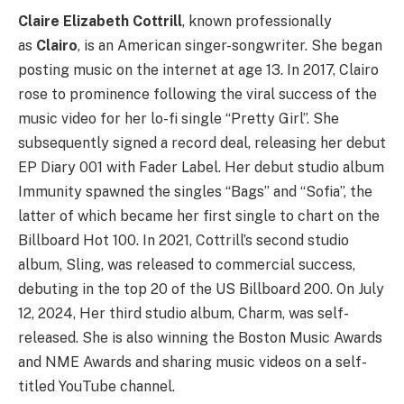
Claire Elizabeth Cottrill
, known professionally
as
Clairo
, is an American singer-songwriter. She began
posting music on the internet at age 13. In 2017, Clairo
rose to prominence following the viral success of the
music video for her lo-fi single “Pretty Girl”. She
subsequently signed a record deal, releasing her debut
EP Diary 001 with Fader Label. Her debut studio album
Immunity spawned the singles “Bags” and “Sofia”, the
latter of which became her first single to chart on the
Billboard Hot 100. In 2021, Cottrill’s second studio
album, Sling, was released to commercial success,
debuting in the top 20 of the US Billboard 200. On July
12, 2024, Her third studio album, Charm, was self-
released. She is also winning the Boston Music Awards
and NME Awards and sharing music videos on a self-
titled YouTube channel.