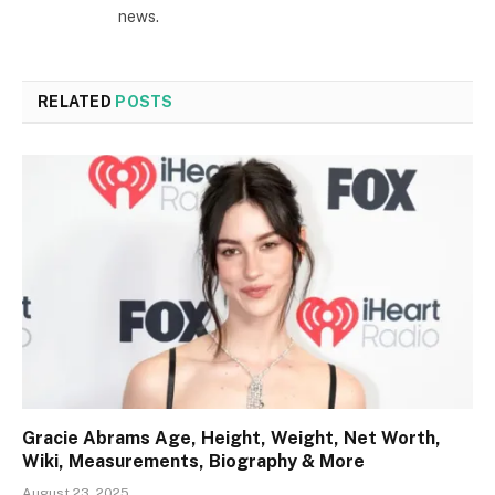
news.
RELATED
POSTS
Gracie Abrams Age, Height, Weight, Net Worth,
Wiki, Measurements, Biography & More
August 23, 2025