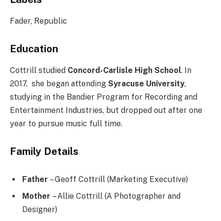
Fader, Republic
Education
Cottrill studied
Concord-Carlisle High School
. In
2017, she began attending
Syracuse University
,
studying in the Bandier Program for Recording and
Entertainment Industries, but dropped out after one
year to pursue music full time.
Family Details
Father
– Geoff Cottrill (Marketing Executive)
Mother
– Allie Cottrill (A Photographer and
Designer)