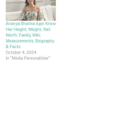
Ananya Sharma Age: Know
Her Height, Weight, Net
Worth, Family, Wiki,
Measurements, Biography
& Facts
October 4, 2024
In "Media Personalities"