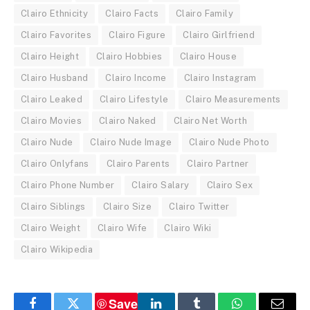
Clairo Ethnicity
Clairo Facts
Clairo Family
Clairo Favorites
Clairo Figure
Clairo Girlfriend
Clairo Height
Clairo Hobbies
Clairo House
Clairo Husband
Clairo Income
Clairo Instagram
Clairo Leaked
Clairo Lifestyle
Clairo Measurements
Clairo Movies
Clairo Naked
Clairo Net Worth
Clairo Nude
Clairo Nude Image
Clairo Nude Photo
Clairo Onlyfans
Clairo Parents
Clairo Partner
Clairo Phone Number
Clairo Salary
Clairo Sex
Clairo Siblings
Clairo Size
Clairo Twitter
Clairo Weight
Clairo Wife
Clairo Wiki
Clairo Wikipedia
Save