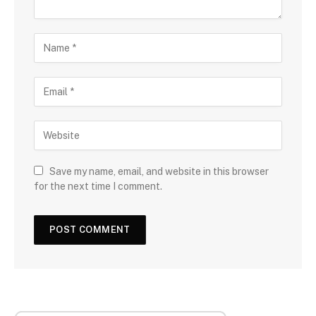
Save my name, email, and website in this browser
for the next time I comment.