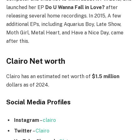
launched her EP
Do U Wanna Fall in Love?
after
releasing several home recordings. In 2015, A few
additional EPs, including Aquarius Boy, Late Show,
Moth Girl, Metal Heart, and Have a Nice Day, came
after this.
Clairo Net worth
Clairo has an estimated net worth of
$1.5 million
dollars as of 2024.
Social Media
Profiles
Instagram
–
clairo
Twitter
–
Clairo