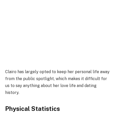
Clairo has largely opted to keep her personal life away
from the public spotlight, which makes it difficult for
us to say anything about her love life and dating
history.
Physical Statistics