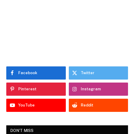
Facebook
Twitter
Pinterest
Instagram
YouTube
Reddit
DON'T MISS