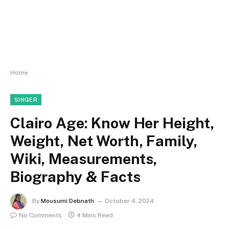
Home
SINGER
Clairo Age: Know Her Height,
Weight, Net Worth, Family,
Wiki, Measurements,
Biography & Facts
By
Mousumi Debnath
October 4, 2024
No Comments
4 Mins Read