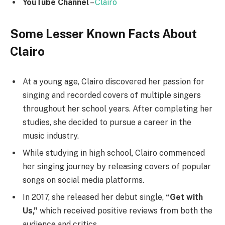
YouTube Channel
–
Clairo
Some Lesser Known Facts About
Clairo
At a young age, Clairo discovered her passion for
singing and recorded covers of multiple singers
throughout her school years. After completing her
studies, she decided to pursue a career in the
music industry.
While studying in high school, Clairo commenced
her singing journey by releasing covers of popular
songs on social media platforms.
In 2017, she released her debut single,
“Get with
Us,”
which received positive reviews from both the
audience and critics.