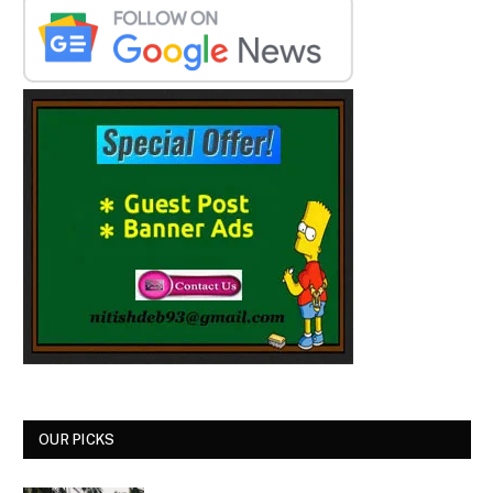
OUR PICKS