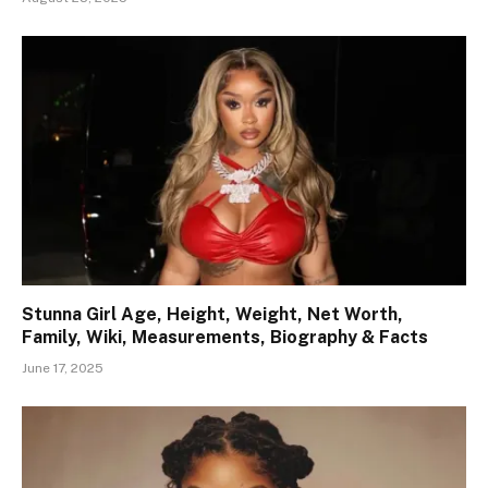
Stunna Girl Age, Height, Weight, Net Worth,
Family, Wiki, Measurements, Biography & Facts
June 17, 2025