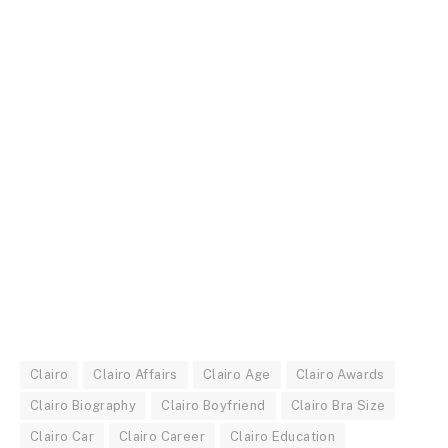
Clairo
Clairo Affairs
Clairo Age
Clairo Awards
Clairo Biography
Clairo Boyfriend
Clairo Bra Size
Clairo Car
Clairo Career
Clairo Education