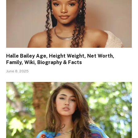
Halle Bailey Age, Height Weight, Net Worth,
Family, Wiki, Biography & Facts
June 8, 2025