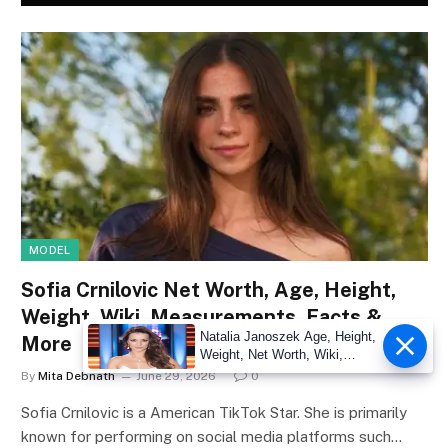
MODEL
Sofia Crnilovic Net Worth, Age, Height,
Weight, Wiki, Measurements, Facts &
Natalia Janoszek Age, Height,
More
Weight, Net Worth, Wiki,
Measu
By
Mita Debnath
June 29, 2026
0
Sofia Crnilovic is a American TikTok Star. She is primarily
known for performing on social media platforms such…