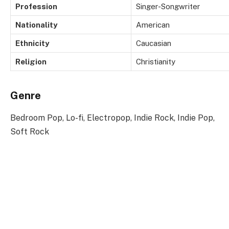
Profession
Singer-Songwriter
Nationality
American
Ethnicity
Caucasian
Religion
Christianity
Genre
Bedroom Pop, Lo-fi, Electropop, Indie Rock, Indie Pop,
Soft Rock