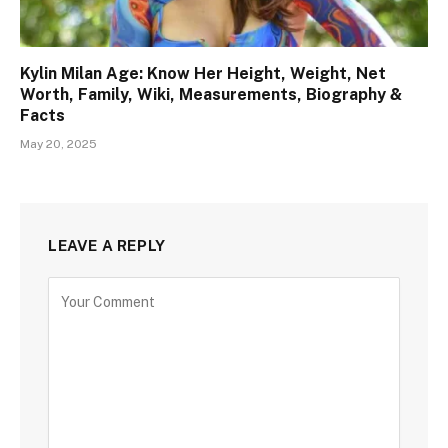
Kylin Milan Age: Know Her Height, Weight, Net
Worth, Family, Wiki, Measurements, Biography &
Facts
May 20, 2025
LEAVE A REPLY