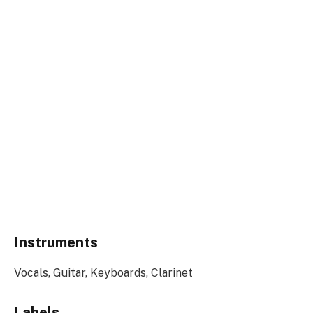
Instruments
Vocals, Guitar, Keyboards, Clarinet
Labels