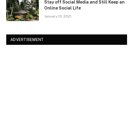
Stay off Social Media and Still Keep an
Online Social Life
January 13, 2021
ADVERTISEMENT