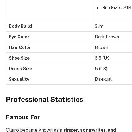
Bra Size
– 31B
Body Build
Slim
Eye Color
Dark Brown
Hair Color
Brown
Shoe Size
6.5 (US)
Dress Size
5 (US)
Sexuality
Bisexual
Professional Statistics
Famous For
Clairo became known as a
singer, songwriter, and