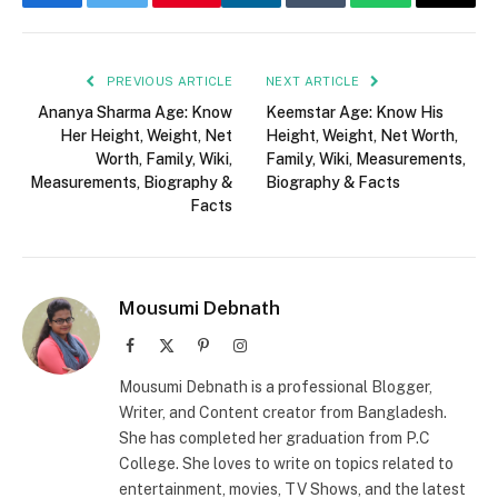
Facebook
Twitter
LinkedIn
Tumblr
WhatsApp
Email
PREVIOUS ARTICLE
NEXT ARTICLE
Ananya Sharma Age: Know
Keemstar Age: Know His
Her Height, Weight, Net
Height, Weight, Net Worth,
Worth, Family, Wiki,
Family, Wiki, Measurements,
Measurements, Biography &
Biography & Facts
Facts
Mousumi Debnath
Facebook
X
Pinterest
Instagram
(Twitter)
Mousumi Debnath is a professional Blogger,
Writer, and Content creator from Bangladesh.
She has completed her graduation from P.C
College. She loves to write on topics related to
entertainment, movies, TV Shows, and the latest