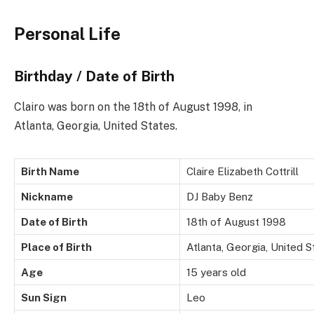
Personal Life
Birthday / Date of Birth
Clairo was born on the 18th of August 1998, in
Atlanta, Georgia, United States.
Birth Name
Claire Elizabeth Cottrill
Nickname
DJ Baby Benz
Date of Birth
18th of August 1998
Place of Birth
Atlanta, Georgia, United S
Age
15 years old
Sun Sign
Leo