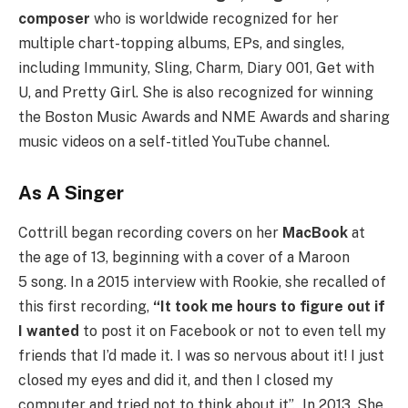
composer
who is worldwide recognized for her
multiple chart-topping albums, EPs, and singles,
including Immunity, Sling, Charm, Diary 001, Get with
U, and Pretty Girl. She is also recognized for winning
the Boston Music Awards and NME Awards and sharing
music videos on a self-titled YouTube channel.
As A Singer
Cottrill began recording covers on her
MacBook
at
the age of 13, beginning with a cover of a Maroon
5 song. In a 2015 interview with Rookie, she recalled of
this first recording,
“It took me hours to figure out if
I wanted
to post it on Facebook or not to even tell my
friends that I’d made it. I was so nervous about it! I just
closed my eyes and did it, and then I closed my
computer and tried not to think about it”.
In 2013, She