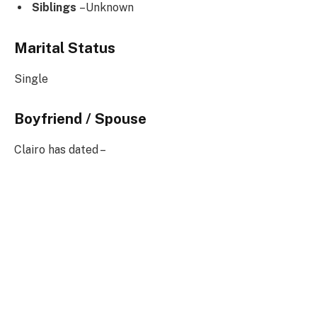
Siblings
–Unknown
Marital Status
Single
Boyfriend / Spouse
Clairo has dated –