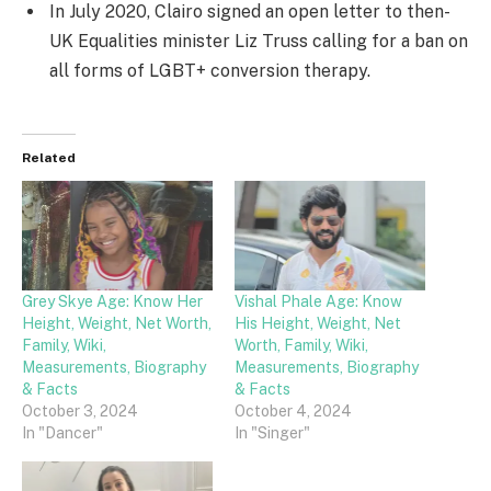
In July 2020, Clairo signed an open letter to then-
UK Equalities minister Liz Truss calling for a ban on
all forms of LGBT+ conversion therapy.
Related
Grey Skye Age: Know Her
Vishal Phale Age: Know
Height, Weight, Net Worth,
His Height, Weight, Net
Family, Wiki,
Worth, Family, Wiki,
Measurements, Biography
Measurements, Biography
& Facts
& Facts
October 3, 2024
October 4, 2024
In "Dancer"
In "Singer"