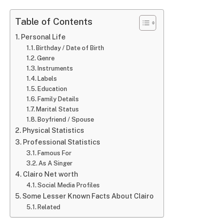
Table of Contents
Personal Life
Birthday / Date of Birth
Genre
Instruments
Labels
Education
Family Details
Marital Status
Boyfriend / Spouse
Physical Statistics
Professional Statistics
Famous For
As A Singer
Clairo Net worth
Social Media Profiles
Some Lesser Known Facts About Clairo
Related