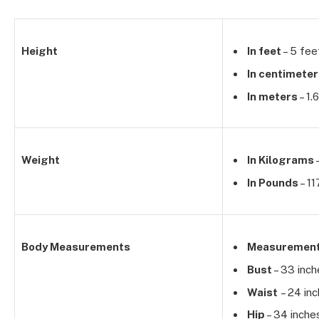
Height
In feet
– 5 fee
In centimete
In meters
– 1.
Weight
In Kilograms
In Pounds
– 11
Body Measurements
Measuremen
Bust
– 33 inch
Waist
– 24 in
Hip
– 34 inche