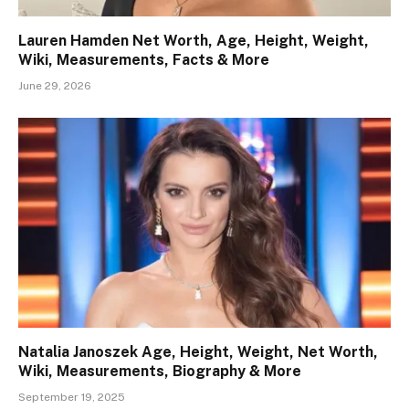
Lauren Hamden Net Worth, Age, Height, Weight,
Wiki, Measurements, Facts & More
June 29, 2026
Natalia Janoszek Age, Height, Weight, Net Worth,
Wiki, Measurements, Biography & More
September 19, 2025