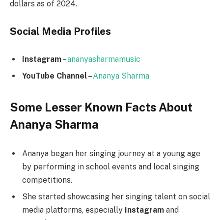
dollars as of 2024.
Social Media
Profiles
Instagram
–
ananyasharmamusic
YouTube Channel
–
Ananya Sharma
Some Lesser Known Facts About
Ananya Sharma
Ananya began her singing journey at a young age
by performing in school events and local singing
competitions.
She started showcasing her singing talent on social
media platforms, especially
Instagram
and