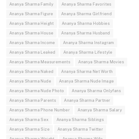
Ananya Sharma Family
Ananya Sharma Favorites
Ananya Sharma Figure
Ananya Sharma Girlfriend
Ananya Sharma Height
Ananya Sharma Hobbies
Ananya Sharma House
Ananya Sharma Husband
Ananya Sharma Income
Ananya Sharma Instagram
Ananya Sharma Leaked
Ananya Sharma Lifestyle
Ananya Sharma Measurements
Ananya Sharma Movies
Ananya Sharma Naked
Ananya Sharma Net Worth
Ananya Sharma Nude
Ananya Sharma Nude Image
Ananya Sharma Nude Photo
Ananya Sharma Onlyfans
Ananya Sharma Parents
Ananya Sharma Partner
Ananya Sharma Phone Number
Ananya Sharma Salary
Ananya Sharma Sex
Ananya Sharma Siblings
Ananya Sharma Size
Ananya Sharma Twitter
Ananya Sharma Weight
Ananya Sharma Wife