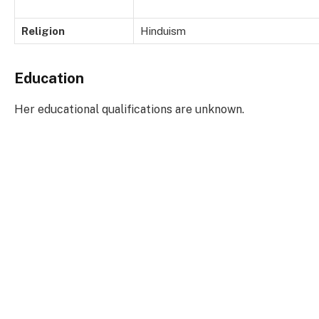
Religion
Hinduism
Education
Her educational qualifications are unknown.