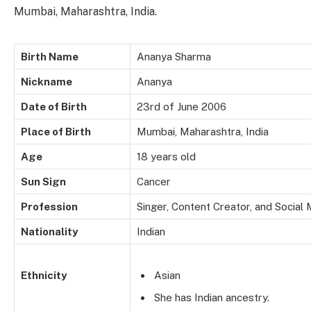
Mumbai, Maharashtra, India.
Birth Name
Ananya Sharma
Nickname
Ananya
Date of Birth
23rd of June 2006
Place of Birth
Mumbai, Maharashtra, India
Age
18 years old
Sun Sign
Cancer
Profession
Singer, Content Creator, and Social
Nationality
Indian
Ethnicity
Asian
She has Indian ancestry.