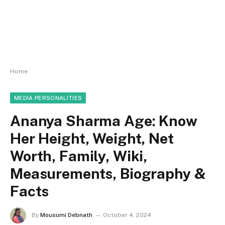
Home
MEDIA PERSONALITIES
Ananya Sharma Age: Know
Her Height, Weight, Net
Worth, Family, Wiki,
Measurements, Biography &
Facts
By
Mousumi Debnath
October 4, 2024