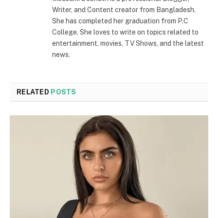
Writer, and Content creator from Bangladesh.
She has completed her graduation from P.C
College. She loves to write on topics related to
entertainment, movies, TV Shows, and the latest
news.
RELATED
POSTS