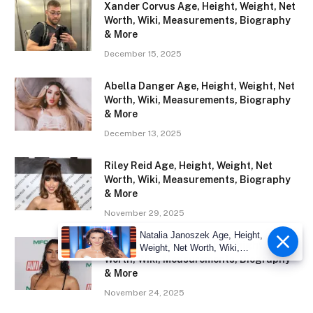
Xander Corvus Age, Height, Weight, Net
Worth, Wiki, Measurements, Biography
& More
December 15, 2025
Abella Danger Age, Height, Weight, Net
Worth, Wiki, Measurements, Biography
& More
December 13, 2025
Riley Reid Age, Height, Weight, Net
Worth, Wiki, Measurements, Biography
& More
November 29, 2025
Natalia Janoszek Age, Height,
Roxie Sinner Age, Height, Weight, Net
Weight, Net Worth, Wiki,
Worth, Wiki, Measurements, Biography
Measu
& More
November 24, 2025