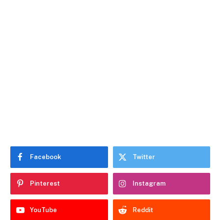
Facebook
Twitter
Pinterest
Instagram
YouTube
Reddit