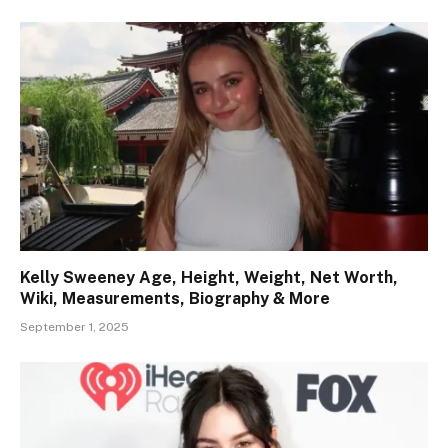
Kelly Sweeney Age, Height, Weight, Net Worth,
Wiki, Measurements, Biography & More
September 1, 2025