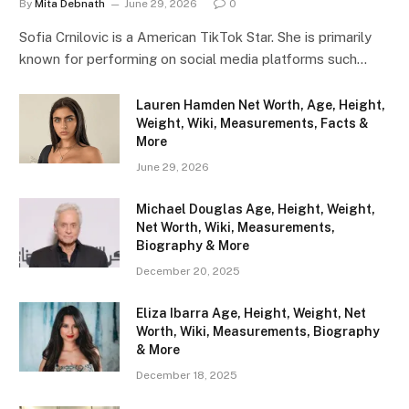
By
Mita Debnath
June 29, 2026
0
Sofia Crnilovic is a American TikTok Star. She is primarily
known for performing on social media platforms such…
Lauren Hamden Net Worth, Age, Height,
Weight, Wiki, Measurements, Facts &
More
June 29, 2026
Michael Douglas Age, Height, Weight,
Net Worth, Wiki, Measurements,
Biography & More
December 20, 2025
Eliza Ibarra Age, Height, Weight, Net
Worth, Wiki, Measurements, Biography
& More
December 18, 2025