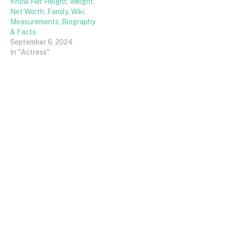
Know Her Height, Weight,
Net Worth, Family, Wiki,
Measurements, Biography
& Facts
September 6, 2024
In "Actress"