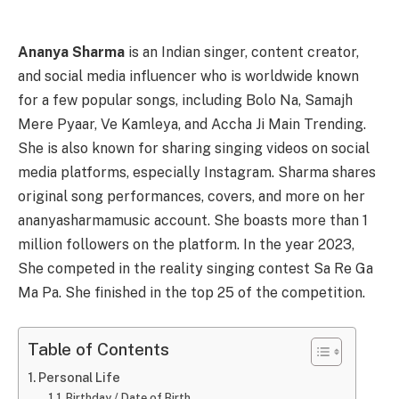
Ananya Sharma
is an Indian singer, content creator,
and social media influencer who is worldwide known
for a few popular songs, including Bolo Na, Samajh
Mere Pyaar, Ve Kamleya, and Accha Ji Main Trending.
She is also known for sharing singing videos on social
media platforms, especially Instagram. Sharma shares
original song performances, covers, and more on her
ananyasharmamusic account. She boasts more than 1
million followers on the platform. In the year 2023,
She competed in the reality singing contest Sa Re Ga
Ma Pa. She finished in the top 25 of the competition.
Table of Contents
Personal Life
Birthday / Date of Birth