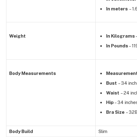
In meters
– 1.
Weight
In Kilograms
In Pounds
– 11
Body Measurements
Measuremen
Bust
– 34 inc
Waist
– 24 in
Hip
– 34 inche
Bra Size
– 32
Body Build
Slim