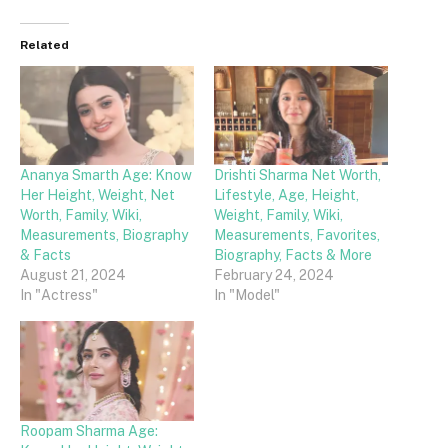
Related
Ananya Smarth Age: Know
Drishti Sharma Net Worth,
Her Height, Weight, Net
Lifestyle, Age, Height,
Worth, Family, Wiki,
Weight, Family, Wiki,
Measurements, Biography
Measurements, Favorites,
& Facts
Biography, Facts & More
August 21, 2024
February 24, 2024
In "Actress"
In "Model"
Roopam Sharma Age: