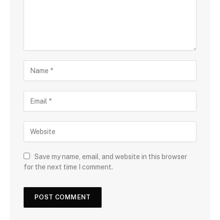
Save my name, email, and website in this browser
for the next time I comment.