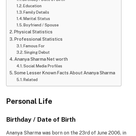
Education
Family Details
Marital Status
Boyfriend / Spouse
Physical Statistics
Professional Statistics
Famous For
Singing Debut
Ananya Sharma Net worth
Social Media Profiles
Some Lesser Known Facts About Ananya Sharma
Related
Personal Life
Birthday / Date of Birth
Ananya Sharma was born on the 23rd of June 2006, in