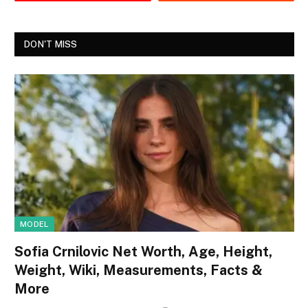
DON'T MISS
MODEL
Sofia Crnilovic Net Worth, Age, Height,
Weight, Wiki, Measurements, Facts &
More