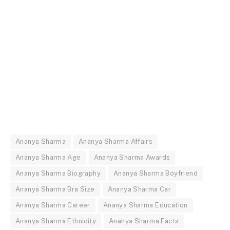
Ananya Sharma
Ananya Sharma Affairs
Ananya Sharma Age
Ananya Sharma Awards
Ananya Sharma Biography
Ananya Sharma Boyfriend
Ananya Sharma Bra Size
Ananya Sharma Car
Ananya Sharma Career
Ananya Sharma Education
Ananya Sharma Ethnicity
Ananya Sharma Facts