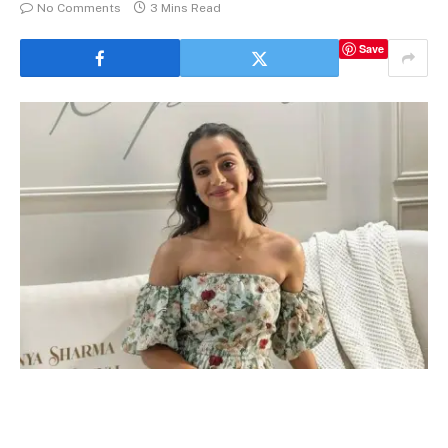
No Comments
3 Mins Read
Save