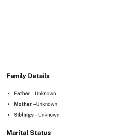
Family Details
Father
– Unknown
Mother
–Unknown
Siblings
– Unknown
Marital Status