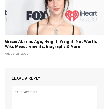
Gracie Abrams Age, Height, Weight, Net Worth,
Wiki, Measurements, Biography & More
August 23, 2025
LEAVE A REPLY