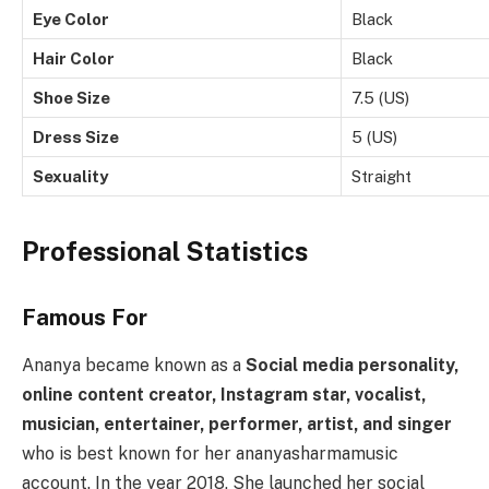
Eye Color
Black
Hair Color
Black
Shoe Size
7.5 (US)
Dress Size
5 (US)
Sexuality
Straight
Professional Statistics
Famous For
Ananya became known as a
Social media personality,
online content creator, Instagram star, vocalist,
musician, entertainer, performer, artist, and singer
who is best known for her ananyasharmamusic
account. In the year 2018, She launched her social