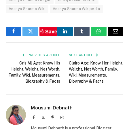
Ananya Sharma Wiki
Ananya Sharma Wikipedia
Save
Facebook
Twitter
LinkedIn
Tumblr
WhatsApp
Email
PREVIOUS ARTICLE
NEXT ARTICLE
Cris MJ Age: Know His
Clairo Age: Know Her Height,
Height, Weight, Net Worth,
Weight, Net Worth, Family,
Family, Wiki, Measurements,
Wiki, Measurements,
Biography & Facts
Biography & Facts
Mousumi Debnath
Facebook
X
Pinterest
Instagram
(Twitter)
Mousumi Debnath is a professional Blogger,