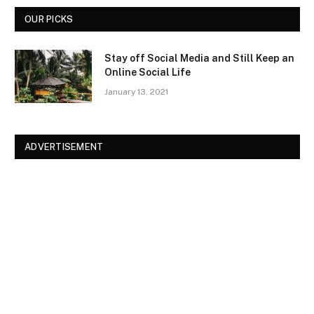
OUR PICKS
Stay off Social Media and Still Keep an
Online Social Life
January 13, 2021
ADVERTISEMENT