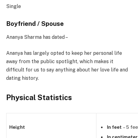
Single
Boyfriend / Spouse
Ananya Sharma has dated –
Ananya has largely opted to keep her personal life
away from the public spotlight, which makes it
difficult for us to say anything about her love life and
dating history.
Physical Statistics
Height
In feet
– 5 fee
In centimete