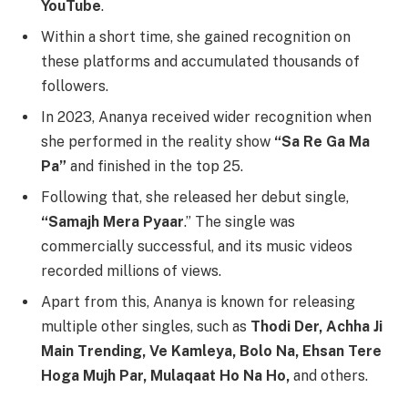
YouTube
.
Within a short time, she gained recognition on
these platforms and accumulated thousands of
followers.
In 2023, Ananya received wider recognition when
she performed in the reality show
“Sa Re Ga Ma
Pa”
and finished in the top 25.
Following that, she released her debut single,
“Samajh Mera Pyaar
.” The single was
commercially successful, and its music videos
recorded millions of views.
Apart from this, Ananya is known for releasing
multiple other singles, such as
Thodi Der, Achha Ji
Main Trending, Ve Kamleya, Bolo Na, Ehsan Tere
Hoga Mujh Par, Mulaqaat Ho Na Ho,
and others.