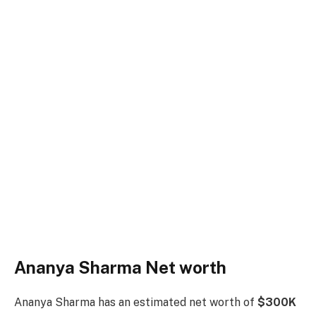
Ananya Sharma Net worth
Ananya Sharma has an estimated net worth of
$300K