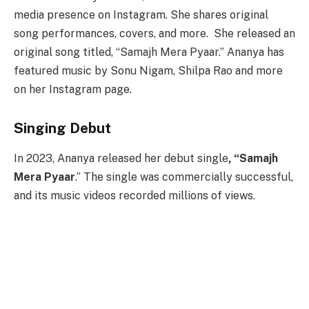
media presence on Instagram. She shares original
song performances, covers, and more. She released an
original song titled, “Samajh Mera Pyaar.” Ananya has
featured music by Sonu Nigam, Shilpa Rao and more
on her Instagram page.
Singing Debut
In 2023, Ananya released her debut single
, “Samajh
Mera Pyaar
.” The single was commercially successful,
and its music videos recorded millions of views.