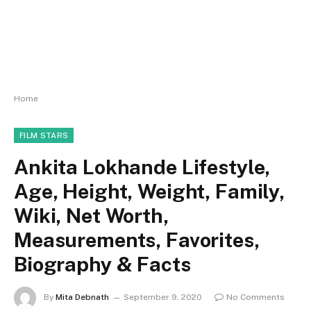
Home
FILM STARS
Ankita Lokhande Lifestyle,
Age, Height, Weight, Family,
Wiki, Net Worth,
Measurements, Favorites,
Biography & Facts
By
Mita Debnath
September 9, 2020
No Comments