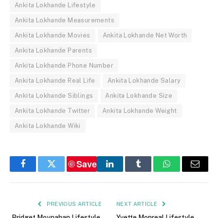
Ankita Lokhande Lifestyle
Ankita Lokhande Measurements
Ankita Lokhande Movies
Ankita Lokhande Net Worth
Ankita Lokhande Parents
Ankita Lokhande Phone Number
Ankita Lokhande Real Life
Ankita Lokhande Salary
Ankita Lokhande Siblings
Ankita Lokhande Size
Ankita Lokhande Twitter
Ankita Lokhande Weight
Ankita Lokhande Wiki
Save
Facebook
Twitter
LinkedIn
Tumblr
WhatsApp
Email
PREVIOUS ARTICLE
NEXT ARTICLE
Bridget Moynahan Lifestyle,
Yvette Monreal Lifestyle,