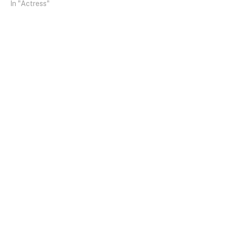
In "Actress"