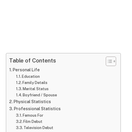
Table of Contents
Personal Life
Education
Family Details
Marital Status
Boyfriend / Spouse
Physical Statistics
Professional Statistics
Famous For
Film Debut
Television Debut