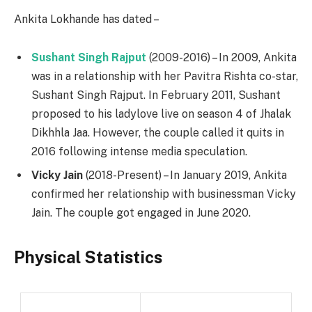
Ankita Lokhande has dated –
Sushant Singh Rajput
(2009-2016) – In 2009, Ankita
was in a relationship with her Pavitra Rishta co-star,
Sushant Singh Rajput. In February 2011, Sushant
proposed to his ladylove live on season 4 of Jhalak
Dikhhla Jaa. However, the couple called it quits in
2016 following intense media speculation.
Vicky Jain
(2018-Present) – In January 2019, Ankita
confirmed her relationship with businessman Vicky
Jain. The couple got engaged in June 2020.
Physical Statistics