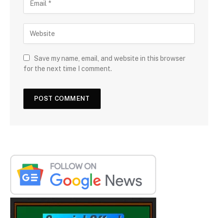
Save my name, email, and website in this browser
for the next time I comment.