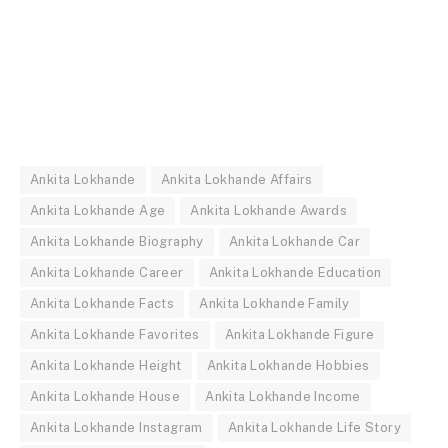
Ankita Lokhande
Ankita Lokhande Affairs
Ankita Lokhande Age
Ankita Lokhande Awards
Ankita Lokhande Biography
Ankita Lokhande Car
Ankita Lokhande Career
Ankita Lokhande Education
Ankita Lokhande Facts
Ankita Lokhande Family
Ankita Lokhande Favorites
Ankita Lokhande Figure
Ankita Lokhande Height
Ankita Lokhande Hobbies
Ankita Lokhande House
Ankita Lokhande Income
Ankita Lokhande Instagram
Ankita Lokhande Life Story