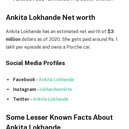
Ankita Lokhande Net worth
Ankita Lokhande has an estimated net worth of
$3
million
dollars as of 2020. She gets paid around Rs. 1
lakh per episode and owns a Porche car.
Social Media
Profiles
Facebook
–
Ankita Lokhande
Instagram
–
lokhandeankita
Twitter
–
Ankita Lokhande
Some Lesser Known Facts About
Ankita Lokhande