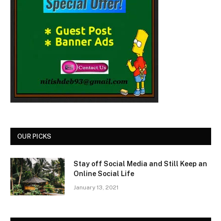
OUR PICKS
Stay off Social Media and Still Keep an
Online Social Life
January 13, 2021