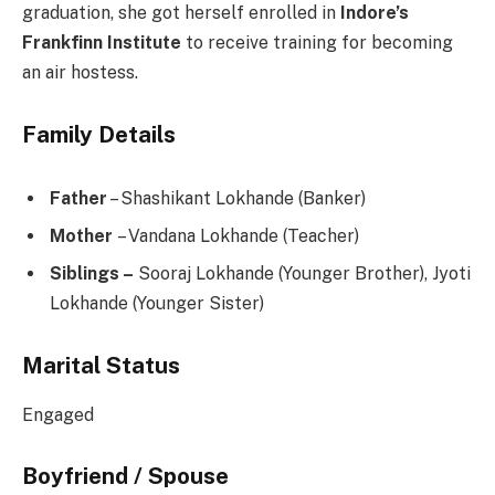
graduation, she got herself enrolled in
Indore’s
Frankfinn Institute
to receive training for becoming
an air hostess.
Family Details
Father
– Shashikant Lokhande (Banker)
Mother
– Vandana Lokhande (Teacher)
Siblings –
Sooraj Lokhande (Younger Brother), Jyoti
Lokhande (Younger Sister)
Marital Status
Engaged
Boyfriend / Spouse