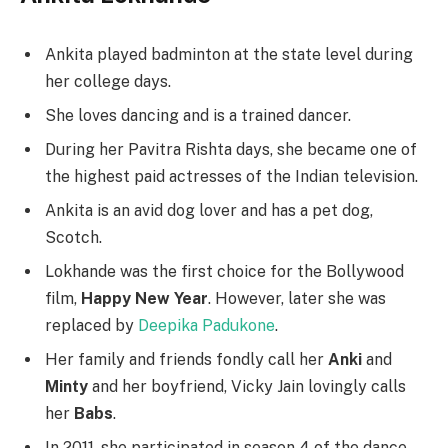
Ankita played badminton at the state level during
her college days.
She loves dancing and is a trained dancer.
During her Pavitra Rishta days, she became one of
the highest paid actresses of the Indian television.
Ankita is an avid dog lover and has a pet dog,
Scotch.
Lokhande was the first choice for the Bollywood
film,
Happy New Year
. However, later she was
replaced by
Deepika Padukone
.
Her family and friends fondly call her
Anki
and
Minty
and her boyfriend, Vicky Jain lovingly calls
her
Babs
.
In 2011, she participated in season 4 of the dance