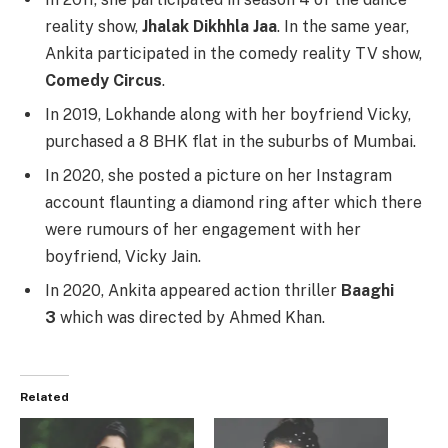
reality show,
Jhalak Dikhhla Jaa
. In the same year,
Ankita participated in the comedy reality TV show,
Comedy Circus
.
In 2019, Lokhande along with her boyfriend Vicky,
purchased a 8 BHK flat in the suburbs of Mumbai.
In 2020, she posted a picture on her Instagram
account flaunting a diamond ring after which there
were rumours of her engagement with her
boyfriend, Vicky Jain.
In 2020, Ankita appeared action thriller
Baaghi
3
which was directed by Ahmed Khan.
Related