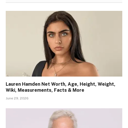
Lauren Hamden Net Worth, Age, Height, Weight,
Wiki, Measurements, Facts & More
June 29, 2026