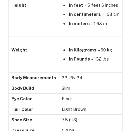
Height
In feet
– 5 feet 6 inches
In centimeters
– 168 cm
In meters
– 1.68 m
Weight
In Kilograms
– 60 kg
In Pounds
– 132 lbs
Body Measurements
33-25-34
Body Build
Slim
Eye Color
Black
Hair Color
Light Brown
Shoe Size
7.5 (US)
Dress Size
5 (US)