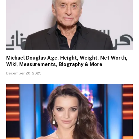
Michael Douglas Age, Height, Weight, Net Worth,
Wiki, Measurements, Biography & More
December 20, 2025