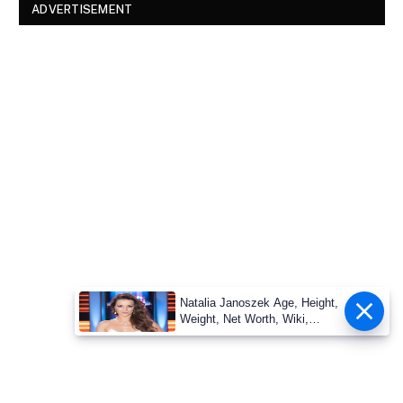
ADVERTISEMENT
Natalia Janoszek Age, Height,
Weight, Net Worth, Wiki,
Measu