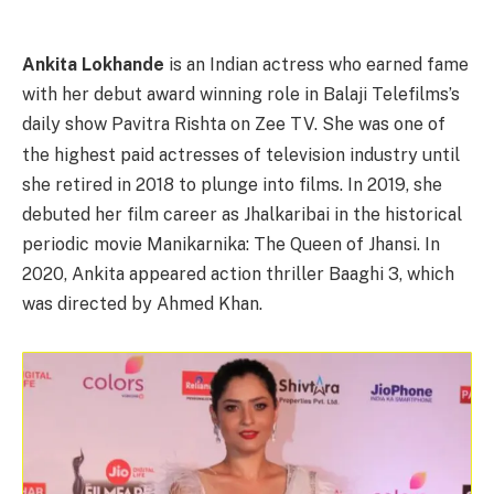
Ankita Lokhande
is an Indian actress who earned fame
with her debut award winning role in Balaji Telefilms’s
daily show Pavitra Rishta on Zee TV.
She was one of
the highest paid actresses of television industry until
she retired in 2018 to plunge into films.
In 2019, she
debuted her film career as Jhalkaribai in the historical
periodic movie Manikarnika: The Queen of Jhansi.
In
2020, Ankita appeared action thriller Baaghi 3, which
was directed by Ahmed Khan.