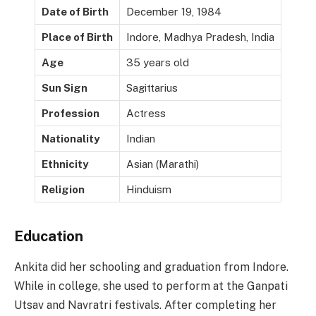
Date of Birth
December 19, 1984
Place of Birth
Indore, Madhya Pradesh, India
Age
35 years old
Sun Sign
Sagittarius
Profession
Actress
Nationality
Indian
Ethnicity
Asian (Marathi)
Religion
Hinduism
Education
Ankita did her schooling and graduation from Indore.
While in college, she used to perform at the Ganpati
Utsav and Navratri festivals. After completing her