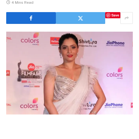
4 Mins Read
Save