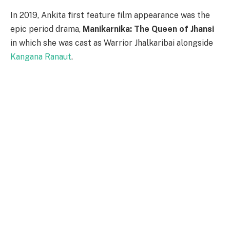
In 2019, Ankita first feature film appearance was the
epic period drama,
Manikarnika: The Queen of Jhansi
in which she was cast as Warrior Jhalkaribai alongside
Kangana Ranaut
.