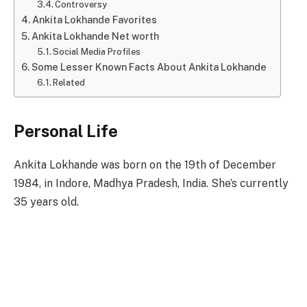
Controversy
Ankita Lokhande Favorites
Ankita Lokhande Net worth
Social Media Profiles
Some Lesser Known Facts About Ankita Lokhande
Related
Personal Life
Ankita Lokhande was born on the 19th of December
1984, in Indore, Madhya Pradesh, India. She’s currently
35 years old.