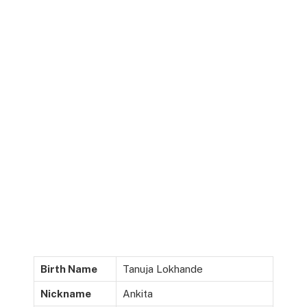
Birth Name
Tanuja Lokhande
Nickname
Ankita