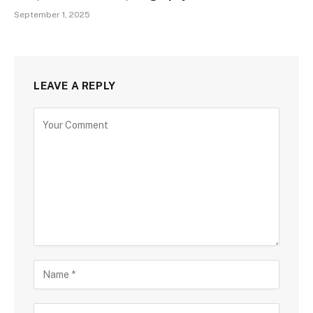
September 1, 2025
LEAVE A REPLY