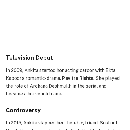
Television Debut
In 2009, Ankita started her acting career with Ekta
Kapoor‘s romantic-drama,
Pavitra Rishta
. She played
the role of Archana Deshmukh in the serial and
became a household name.
Controversy
In 2015, Ankita slapped her then-boyfriend, Sushant