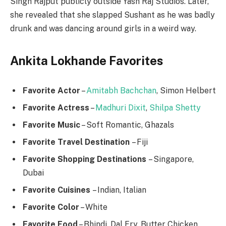
Singh Rajput publicly outside Yash Raj Studios. Later,
she revealed that she slapped Sushant as he was badly
drunk and was dancing around girls in a weird way.
Ankita Lokhande Favorites
Favorite Actor
–
Amitabh Bachchan
, Simon Helbert
Favorite Actress
–
Madhuri Dixit
,
Shilpa Shetty
Favorite Music
– Soft Romantic, Ghazals
Favorite
Travel Destination
– Fiji
Favorite Shopping Destinations
– Singapore,
Dubai
Favorite Cuisines
– Indian, Italian
Favorite Color
– White
Favorite Food
– Bhindi, Dal Fry, Butter Chicken