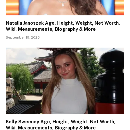
Natalia Janoszek Age, Height, Weight, Net Worth,
Wiki, Measurements, Biography & More
September 19, 2025
Kelly Sweeney Age, Height, Weight, Net Worth,
Wiki, Measurements, Biography & More