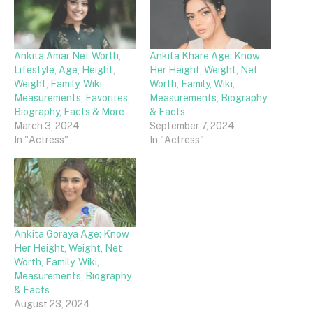
Ankita Amar Net Worth,
Ankita Khare Age: Know
Lifestyle, Age, Height,
Her Height, Weight, Net
Weight, Family, Wiki,
Worth, Family, Wiki,
Measurements, Favorites,
Measurements, Biography
Biography, Facts & More
& Facts
March 3, 2024
September 7, 2024
In "Actress"
In "Actress"
Ankita Goraya Age: Know
Her Height, Weight, Net
Worth, Family, Wiki,
Measurements, Biography
& Facts
August 23, 2024