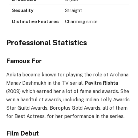
Sexuality
Straight
Distinctive Features
Charming smile
Professional Statistics
Famous For
Ankita became known for playing the role of Archana
Manav Deshmukh in the TV serial,
Pavitra Rishta
(2009) which earned her a lot of fame and awards. She
won a handful of awards, including Indian Telly Awards,
Star Guild Awards, Boroplus Gold Awards, all of them
for Best Actress, for her performance in the series.
Film Debut