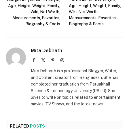
Age, Height, Weight, Family,
Age, Height, Weight, Family,
Wiki, Net Worth,
Wiki, Net Worth,
Measurements, Favorites,
Measurements, Favorites,
Biography & Facts
Biography & Facts
Mita Debnath
Facebook
X
Pinterest
Instagram
(Twitter)
Mita Debnath is a professional Blogger, Writer,
and Content creator from Bangladesh. She has
completed her graduation from Patuakhali
Science & Technology University (PSTU). She
loves to write on topics related to entertainment,
movies, TV Shows, and the latest news.
RELATED
POSTS