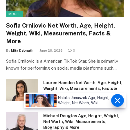
MODEL
Sofia Crnilovic Net Worth, Age, Height,
Weight, Wiki, Measurements, Facts &
More
By
Mita Debnath
June 29, 2026
0
Sofia Crnilovic is a American TikTok Star. She is primarily
known for performing on social media platforms such…
Lauren Hamden Net Worth, Age, Height,
Weight, Wiki, Measurements, Facts &
More
Natalia Janoszek Age, Height,
June 29, 2026
Weight, Net Worth, Wiki,
Measu
Michael Douglas Age, Height, Weight,
Net Worth, Wiki, Measurements,
Biography & More