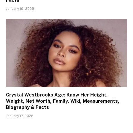
Facts
January 19, 2025
Crystal Westbrooks Age: Know Her Height,
Weight, Net Worth, Family, Wiki, Measurements,
Biography & Facts
January 17, 2025