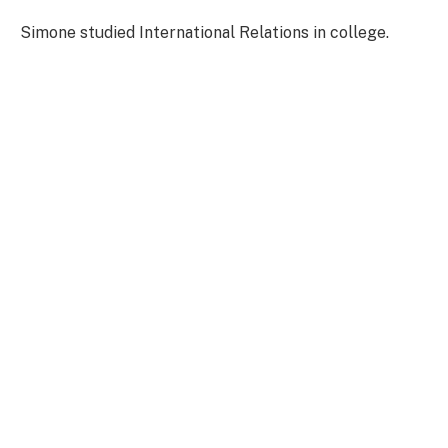
Simone studied International Relations in college.