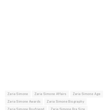
Zaria Simone
Zaria Simone Affairs
Zaria Simone Age
Zaria Simone Awards
Zaria Simone Biography
Zaria Simone Boyfriend
Zaria Simone Bra Size