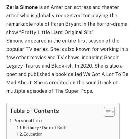
Zaria Simone
is an American actress and theater
artist who is globally recognized for playing the
remarkable role of Faran Bryant in the horror-drama
show “Pretty Little Liars: Original Sin.”
Simone appeared in the entire first season of the
popular TV series. She is also known for working in a
few other movies and TV shows, including Bosch:
Legacy, Taurus and Black-ish. In 2020, She is also a
poet and published a book called We Got A Lot To Be
Mad About. She is credited on the soundtrack of
multiple episodes of The Super Pops.
Table of Contents
Personal Life
Birthday / Date of Birth
Education