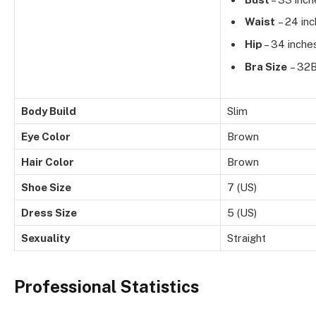
Waist
– 24 in
Hip
– 34 inche
Bra Size
– 32
Body Build
Slim
Eye Color
Brown
Hair Color
Brown
Shoe Size
7 (US)
Dress Size
5 (US)
Sexuality
Straight
Professional Statistics