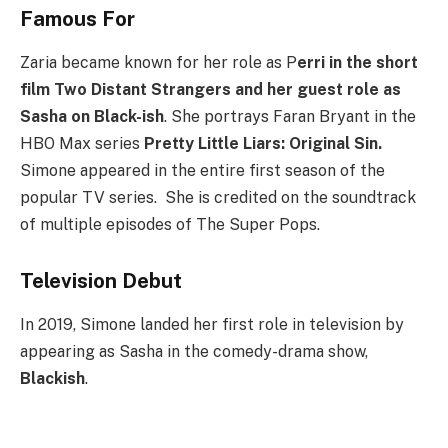
Famous For
Zaria became known for her role as P
erri in the short
film Two Distant Strangers and her guest role as
Sasha on Black-ish
. She portrays Faran Bryant in the
HBO Max series
Pretty Little Liars: Original Sin.
Simone appeared in the entire first season of the
popular TV series. She is credited on the soundtrack
of multiple episodes of The Super Pops.
Television Debut
In 2019, Simone landed her first role in television by
appearing as Sasha in the comedy-drama show,
Blackish
.