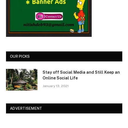
OUR PICKS
Stay off Social Media and Still Keep an
Online Social Life
January 13, 2021
ADVERTISEMENT