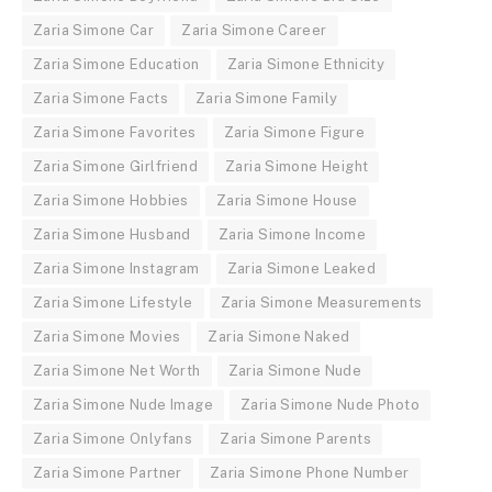
Zaria Simone Car
Zaria Simone Career
Zaria Simone Education
Zaria Simone Ethnicity
Zaria Simone Facts
Zaria Simone Family
Zaria Simone Favorites
Zaria Simone Figure
Zaria Simone Girlfriend
Zaria Simone Height
Zaria Simone Hobbies
Zaria Simone House
Zaria Simone Husband
Zaria Simone Income
Zaria Simone Instagram
Zaria Simone Leaked
Zaria Simone Lifestyle
Zaria Simone Measurements
Zaria Simone Movies
Zaria Simone Naked
Zaria Simone Net Worth
Zaria Simone Nude
Zaria Simone Nude Image
Zaria Simone Nude Photo
Zaria Simone Onlyfans
Zaria Simone Parents
Zaria Simone Partner
Zaria Simone Phone Number