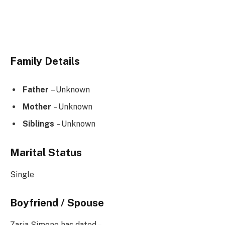
Family Details
Father
– Unknown
Mother
– Unknown
Siblings
– Unknown
Marital Status
Single
Boyfriend / Spouse
Zaria Simone has dated –