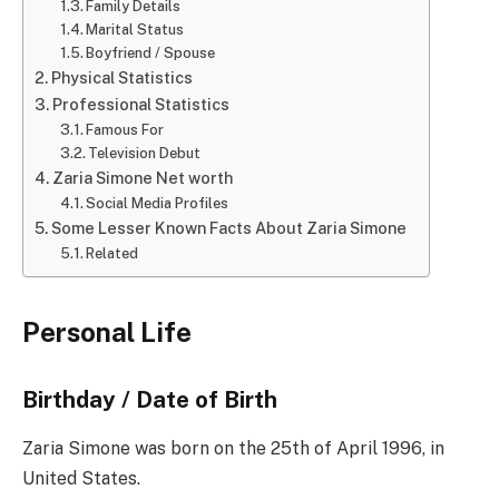
Family Details
Marital Status
Boyfriend / Spouse
Physical Statistics
Professional Statistics
Famous For
Television Debut
Zaria Simone Net worth
Social Media Profiles
Some Lesser Known Facts About Zaria Simone
Related
Personal Life
Birthday / Date of Birth
Zaria Simone was born on the 25th of April 1996, in
United States.