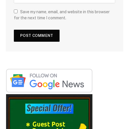
Save my name, email, and website in this browser
for the next time I comment.