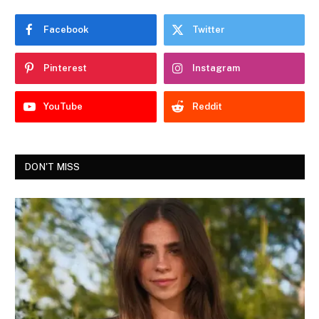
Facebook
Twitter
Pinterest
Instagram
YouTube
Reddit
DON'T MISS