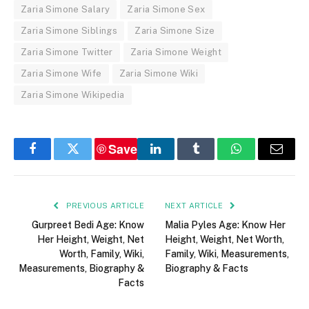
Zaria Simone Salary
Zaria Simone Sex
Zaria Simone Siblings
Zaria Simone Size
Zaria Simone Twitter
Zaria Simone Weight
Zaria Simone Wife
Zaria Simone Wiki
Zaria Simone Wikipedia
Save
Facebook
Twitter
LinkedIn
Tumblr
WhatsApp
Email
PREVIOUS ARTICLE
NEXT ARTICLE
Gurpreet Bedi Age: Know
Malia Pyles Age: Know Her
Her Height, Weight, Net
Height, Weight, Net Worth,
Worth, Family, Wiki,
Family, Wiki, Measurements,
Measurements, Biography &
Biography & Facts
Facts