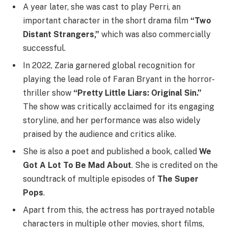
A year later, she was cast to play Perri, an
important character in the short drama film
“Two
Distant Strangers,”
which was also commercially
successful.
In 2022, Zaria garnered global recognition for
playing the lead role of Faran Bryant in the horror-
thriller show
“Pretty Little Liars: Original Sin.”
The show was critically acclaimed for its engaging
storyline, and her performance was also widely
praised by the audience and critics alike.
She is also a poet and published a book, called
We
Got A Lot To Be Mad About
. She is credited on the
soundtrack of multiple episodes of
The Super
Pops
.
Apart from this, the actress has portrayed notable
characters in multiple other movies, short films,