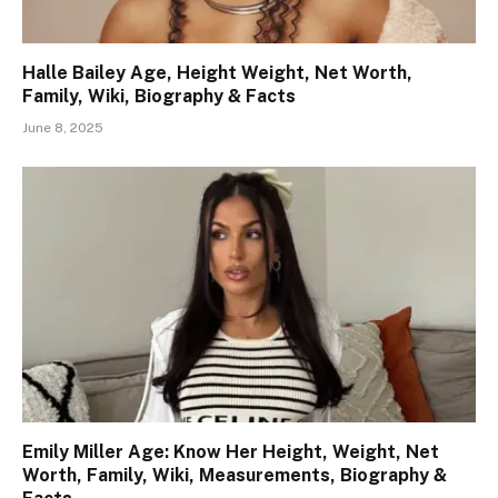
Halle Bailey Age, Height Weight, Net Worth,
Family, Wiki, Biography & Facts
June 8, 2025
Emily Miller Age: Know Her Height, Weight, Net
Worth, Family, Wiki, Measurements, Biography &