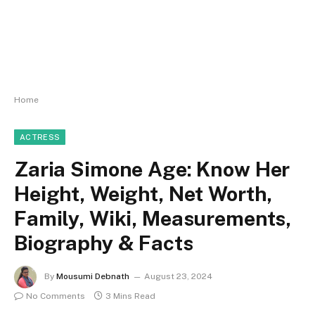
Home
ACTRESS
Zaria Simone Age: Know Her
Height, Weight, Net Worth,
Family, Wiki, Measurements,
Biography & Facts
By
Mousumi Debnath
August 23, 2024
No Comments
3 Mins Read