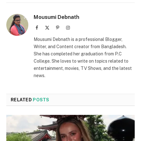
Mousumi Debnath
Facebook
X
Pinterest
Instagram
(Twitter)
Mousumi Debnath is a professional Blogger,
Writer, and Content creator from Bangladesh.
She has completed her graduation from P.C
College. She loves to write on topics related to
entertainment, movies, TV Shows, and the latest
news.
RELATED
POSTS