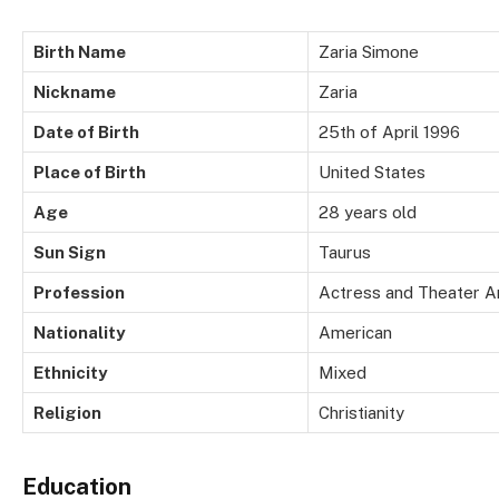
Birth Name
Zaria Simone
Nickname
Zaria
Date of Birth
25th of April 1996
Place of Birth
United States
Age
28 years old
Sun Sign
Taurus
Profession
Actress and Theater Ar
Nationality
American
Ethnicity
Mixed
Religion
Christianity
Education