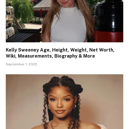
Kelly Sweeney Age, Height, Weight, Net Worth,
Wiki, Measurements, Biography & More
September 1, 2025