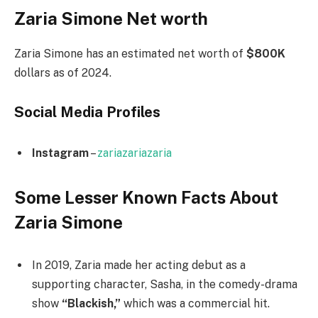
Zaria Simone Net worth
Zaria Simone has an estimated net worth of
$800K
dollars as of 2024.
Social Media
Profiles
Instagram
–
zariazariazaria
Some Lesser Known Facts About
Zaria Simone
In 2019, Zaria made her acting debut as a
supporting character, Sasha, in the comedy-drama
show
“Blackish,”
which was a commercial hit.