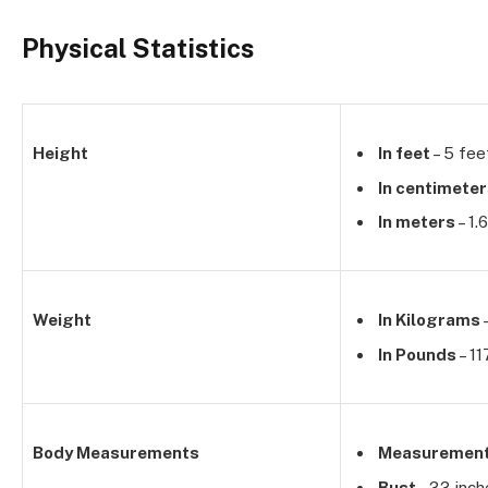
Physical Statistics
Height
In feet
– 5 fee
In centimete
In meters
– 1.
Weight
In Kilograms
In Pounds
– 11
Body Measurements
Measuremen
Bust
– 33 inch