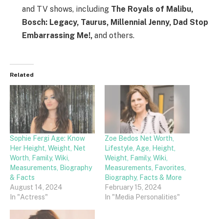
and TV shows, including
The Royals of Malibu,
Bosch: Legacy, Taurus, Millennial Jenny, Dad Stop
Embarrassing Me!,
and others.
Related
Sophie Fergi Age: Know
Zoe Bedos Net Worth,
Her Height, Weight, Net
Lifestyle, Age, Height,
Worth, Family, Wiki,
Weight, Family, Wiki,
Measurements, Biography
Measurements, Favorites,
& Facts
Biography, Facts & More
August 14, 2024
February 15, 2024
In "Actress"
In "Media Personalities"