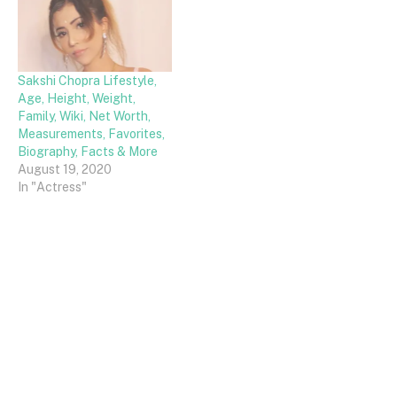
Sakshi Chopra Lifestyle,
Age, Height, Weight,
Family, Wiki, Net Worth,
Measurements, Favorites,
Biography, Facts & More
August 19, 2020
In "Actress"