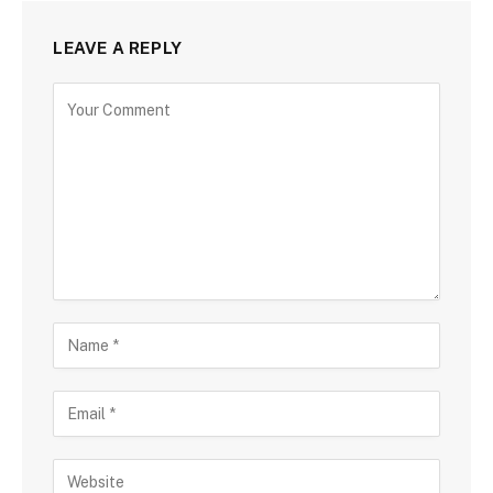
LEAVE A REPLY