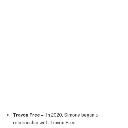
Travon Free –
In 2020, Simone began a
relationship with Travon Free.