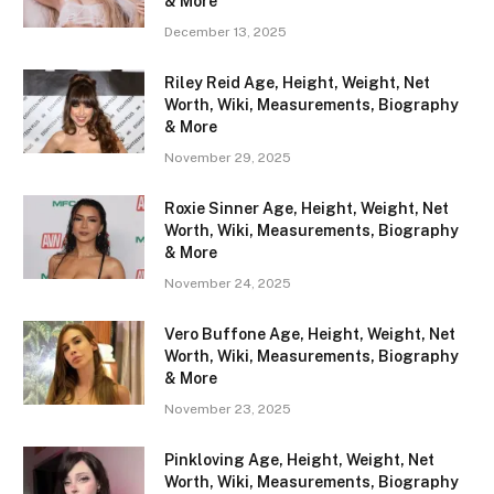
& More
December 13, 2025
Riley Reid Age, Height, Weight, Net
Worth, Wiki, Measurements, Biography
& More
November 29, 2025
Roxie Sinner Age, Height, Weight, Net
Worth, Wiki, Measurements, Biography
& More
November 24, 2025
Vero Buffone Age, Height, Weight, Net
Worth, Wiki, Measurements, Biography
& More
November 23, 2025
Pinkloving Age, Height, Weight, Net
Worth, Wiki, Measurements, Biography