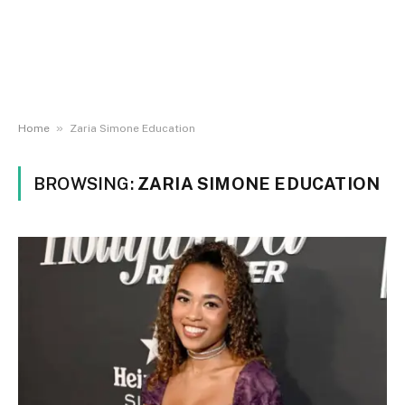
»
Home
Zaria Simone Education
BROWSING:
ZARIA SIMONE EDUCATION