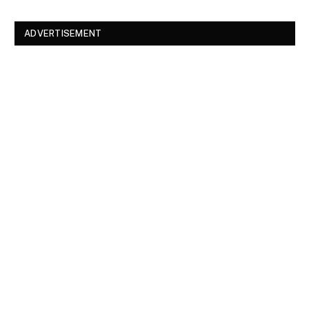
ADVERTISEMENT