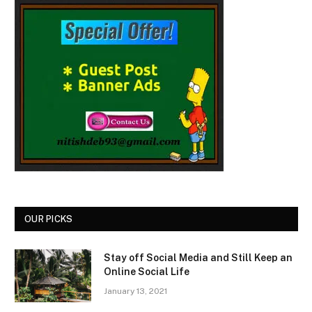
OUR PICKS
Stay off Social Media and Still Keep an
Online Social Life
January 13, 2021