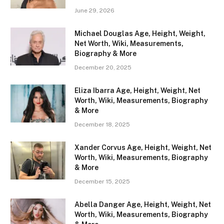
June 29, 2026
Michael Douglas Age, Height, Weight,
Net Worth, Wiki, Measurements,
Biography & More
December 20, 2025
Eliza Ibarra Age, Height, Weight, Net
Worth, Wiki, Measurements, Biography
& More
December 18, 2025
Xander Corvus Age, Height, Weight, Net
Worth, Wiki, Measurements, Biography
& More
December 15, 2025
Abella Danger Age, Height, Weight, Net
Worth, Wiki, Measurements, Biography