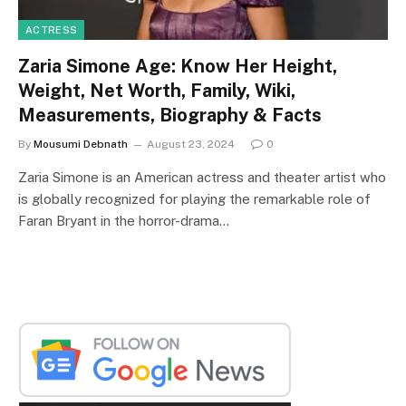
ACTRESS
Zaria Simone Age: Know Her Height,
Weight, Net Worth, Family, Wiki,
Measurements, Biography & Facts
By
Mousumi Debnath
August 23, 2024
0
Zaria Simone is an American actress and theater artist who
is globally recognized for playing the remarkable role of
Faran Bryant in the horror-drama…