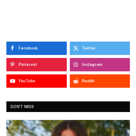
Facebook
Twitter
Pinterest
Instagram
YouTube
Reddit
DON'T MISS