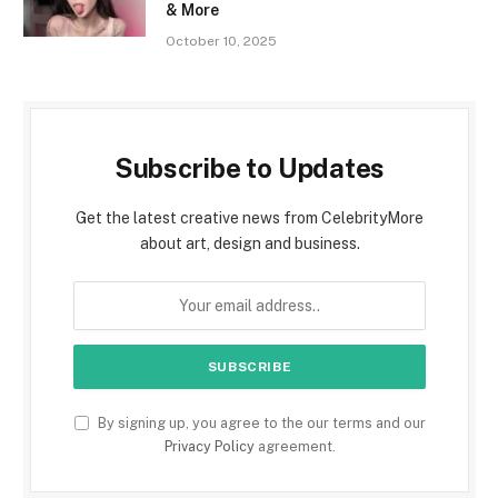
& More
October 10, 2025
Subscribe to Updates
Get the latest creative news from CelebrityMore
about art, design and business.
By signing up, you agree to the our terms and our
Privacy Policy
agreement.