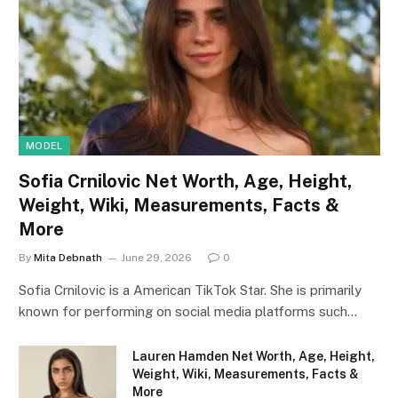
MODEL
Sofia Crnilovic Net Worth, Age, Height,
Weight, Wiki, Measurements, Facts &
More
By
Mita Debnath
June 29, 2026
0
Sofia Crnilovic is a American TikTok Star. She is primarily
known for performing on social media platforms such…
Lauren Hamden Net Worth, Age, Height,
Weight, Wiki, Measurements, Facts &
More