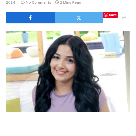
2024
No Comments
2 Mins Read
Save