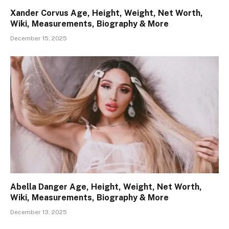
Xander Corvus Age, Height, Weight, Net Worth,
Wiki, Measurements, Biography & More
December 15, 2025
Abella Danger Age, Height, Weight, Net Worth,
Wiki, Measurements, Biography & More
December 13, 2025