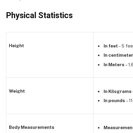
Physical Statistics
Height
In feet
– 5 fee
In centimete
In Meters
– 1
Weight
In Kilograms
In pounds
– 1
Body Measurements
Measuremen