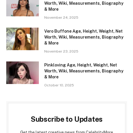
Worth, Wiki, Measurements, Biography
& More
November 24, 2025
Vero Buffone Age, Height, Weight, Net
Worth, Wiki, Measurements, Biography
& More
November 23, 2025
Pinkloving Age, Height, Weight, Net
Worth, Wiki, Measurements, Biography
& More
October 10, 2025
Subscribe to Updates
Get the latest creative news from CelebrityMore