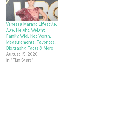
Vanessa Marano Lifestyle,
Age, Height, Weight,
Family, Wiki, Net Worth,
Measurements, Favorites,
Biography, Facts & More
August 15, 2020
In "Film Stars"