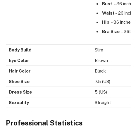
Bust
– 36 inc
Waist
– 26 in
Hip
– 36 inche
Bra Size
– 36
Body Build
Slim
Eye Color
Brown
Hair Color
Black
Shoe Size
7.5 (US)
Dress Size
5 (US)
Sexuality
Straight
Professional Statistics