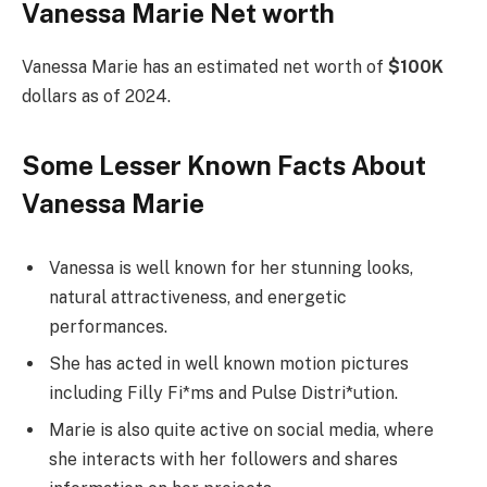
Vanessa Marie Net worth
Vanessa Marie has an estimated net worth of
$100K
dollars as of 2024.
Some Lesser Known Facts About
Vanessa Marie
Vanessa is well known for her stunning looks,
natural attractiveness, and energetic
performances.
She has acted in well known motion pictures
including Filly Fi*ms and Pulse Distri*ution.
Marie is also quite active on social media, where
she interacts with her followers and shares