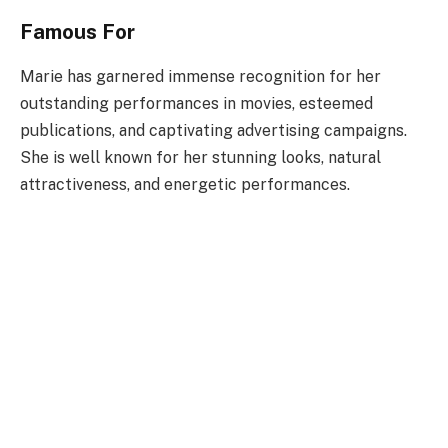
Famous For
Marie has garnered immense recognition for her
outstanding performances in movies, esteemed
publications, and captivating advertising campaigns.
She is well known for her stunning looks, natural
attractiveness, and energetic performances.