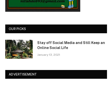
OUR PICKS
Stay off Social Media and Still Keep an
Online Social Life
January 13, 2021
ADVERTISEMENT