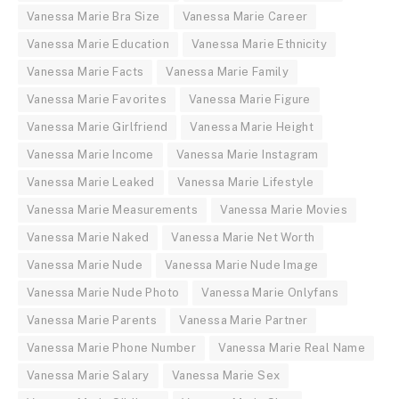
Vanessa Marie Bra Size
Vanessa Marie Career
Vanessa Marie Education
Vanessa Marie Ethnicity
Vanessa Marie Facts
Vanessa Marie Family
Vanessa Marie Favorites
Vanessa Marie Figure
Vanessa Marie Girlfriend
Vanessa Marie Height
Vanessa Marie Income
Vanessa Marie Instagram
Vanessa Marie Leaked
Vanessa Marie Lifestyle
Vanessa Marie Measurements
Vanessa Marie Movies
Vanessa Marie Naked
Vanessa Marie Net Worth
Vanessa Marie Nude
Vanessa Marie Nude Image
Vanessa Marie Nude Photo
Vanessa Marie Onlyfans
Vanessa Marie Parents
Vanessa Marie Partner
Vanessa Marie Phone Number
Vanessa Marie Real Name
Vanessa Marie Salary
Vanessa Marie Sex