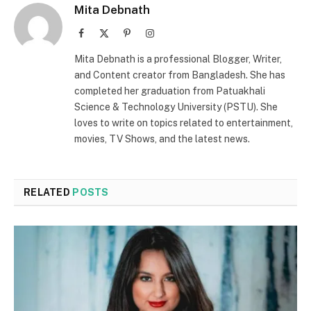
Mita Debnath
Facebook
X
Pinterest
Instagram
(Twitter)
Mita Debnath is a professional Blogger, Writer,
and Content creator from Bangladesh. She has
completed her graduation from Patuakhali
Science & Technology University (PSTU). She
loves to write on topics related to entertainment,
movies, TV Shows, and the latest news.
RELATED
POSTS