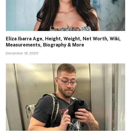
Eliza Ibarra Age, Height, Weight, Net Worth, Wiki,
Measurements, Biography & More
December 18, 2025