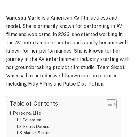
Vanessa Marie
is a American AV film actress and
model. She is primarily known for performing in AV
films and web cams. In 2023, she started working in
the AV entertainment sector and rapidly became well-
known for her performances. She is known for her
journey in the AV entertainment industry starting with
her groundbreaking project film studio, Team Skeet.
Vanessa has acted in well-known motion pictures
including Filly Fi*ms and Pulse Distri*ution.
Table of Contents
Personal Life
Education
Family Details
Marital Status