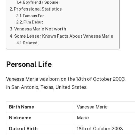
Boyfriend / Spouse
Professional Statistics
Famous For
Film Debut
Vanessa Marie Net worth
Some Lesser Known Facts About Vanessa Marie
Related
Personal Life
Vanessa Marie was born on the 18th of October 2003,
in San Antonio, Texas, United States.
Birth Name
Vanessa Marie
Nickname
Marie
Date of Birth
18th of October 2003