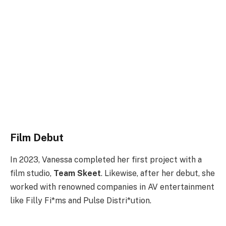
Film Debut
In 2023, Vanessa completed her first project with a
film studio,
Team Skeet
. Likewise, after her debut, she
worked with renowned companies in AV entertainment
like Filly Fi*ms and Pulse Distri*ution.