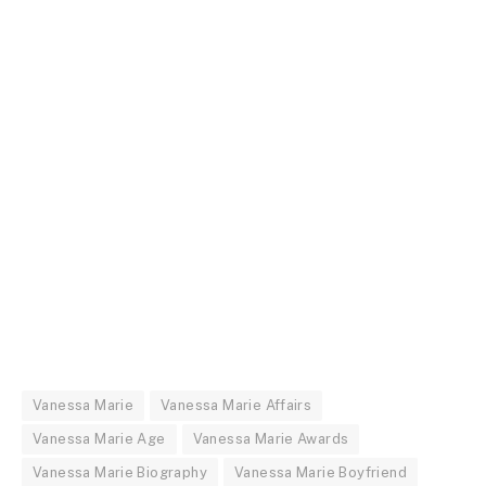
Vanessa Marie
Vanessa Marie Affairs
Vanessa Marie Age
Vanessa Marie Awards
Vanessa Marie Biography
Vanessa Marie Boyfriend