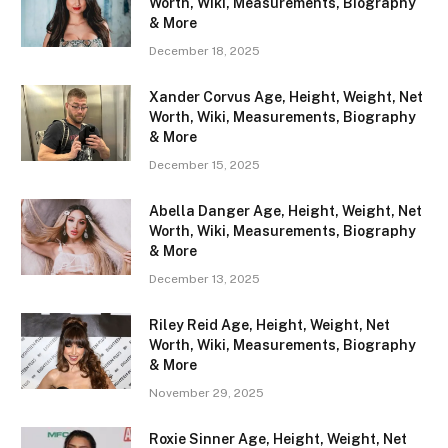
Worth, Wiki, Measurements, Biography
& More
December 18, 2025
Xander Corvus Age, Height, Weight, Net
Worth, Wiki, Measurements, Biography
& More
December 15, 2025
Abella Danger Age, Height, Weight, Net
Worth, Wiki, Measurements, Biography
& More
December 13, 2025
Riley Reid Age, Height, Weight, Net
Worth, Wiki, Measurements, Biography
& More
November 29, 2025
Roxie Sinner Age, Height, Weight, Net