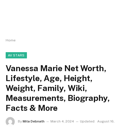
Home
AV STARS
Vanessa Marie Net Worth,
Lifestyle, Age, Height,
Weight, Family, Wiki,
Measurements, Biography,
Facts & More
By
Mita Debnath
March 4, 2024
Updated:
August 16,