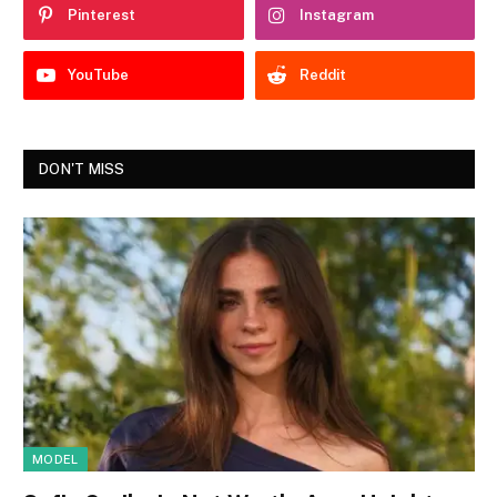
Pinterest
Instagram
YouTube
Reddit
DON'T MISS
MODEL