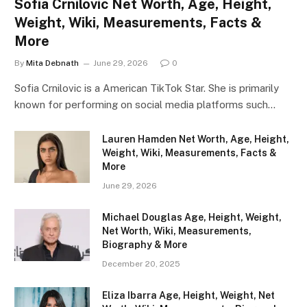
Sofia Crnilovic Net Worth, Age, Height,
Weight, Wiki, Measurements, Facts &
More
By
Mita Debnath
June 29, 2026
0
Sofia Crnilovic is a American TikTok Star. She is primarily
known for performing on social media platforms such…
Lauren Hamden Net Worth, Age, Height,
Weight, Wiki, Measurements, Facts &
More
June 29, 2026
Michael Douglas Age, Height, Weight,
Net Worth, Wiki, Measurements,
Biography & More
December 20, 2025
Eliza Ibarra Age, Height, Weight, Net