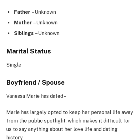
Father
– Unknown
Mother
– Unknown
Siblings
– Unknown
Marital Status
Single
Boyfriend / Spouse
Vanessa Marie has dated –
Marie has largely opted to keep her personal life away
from the public spotlight, which makes it difficult for
us to say anything about her love life and dating
history.