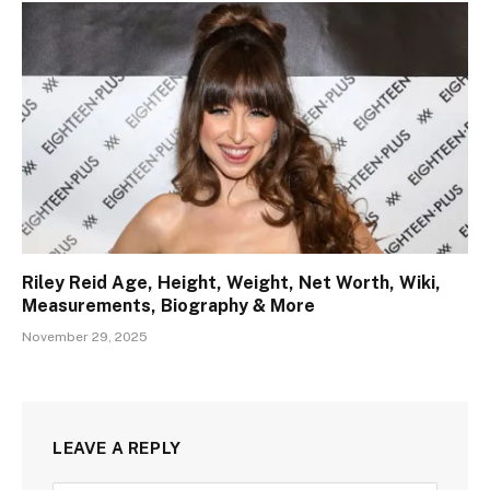
Riley Reid Age, Height, Weight, Net Worth, Wiki,
Measurements, Biography & More
November 29, 2025
LEAVE A REPLY