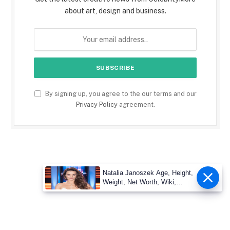
about art, design and business.
By signing up, you agree to the our terms and our
Privacy Policy
agreement.
Natalia Janoszek Age, Height,
Weight, Net Worth, Wiki,
Measu