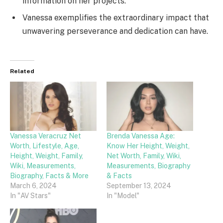
information on her projects.
Vanessa exemplifies the extraordinary impact that
unwavering perseverance and dedication can have.
Related
Vanessa Veracruz Net
Brenda Vanessa Age:
Worth, Lifestyle, Age,
Know Her Height, Weight,
Height, Weight, Family,
Net Worth, Family, Wiki,
Wiki, Measurements,
Measurements, Biography
Biography, Facts & More
& Facts
March 6, 2024
September 13, 2024
In "AV Stars"
In "Model"