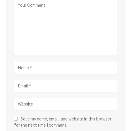
Save my name, email, and website in this browser
for the next time I comment.