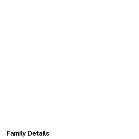
Family Details