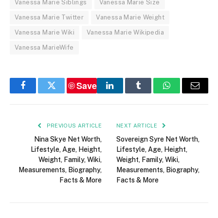
Vanessa Marie Siblings
Vanessa Marie Size
Vanessa Marie Twitter
Vanessa Marie Weight
Vanessa Marie Wiki
Vanessa Marie Wikipedia
Vanessa MarieWife
Save
Facebook
Twitter
LinkedIn
Tumblr
WhatsApp
Email
PREVIOUS ARTICLE
NEXT ARTICLE
Nina Skye Net Worth,
Sovereign Syre Net Worth,
Lifestyle, Age, Height,
Lifestyle, Age, Height,
Weight, Family, Wiki,
Weight, Family, Wiki,
Measurements, Biography,
Measurements, Biography,
Facts & More
Facts & More