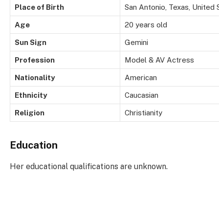
Place of Birth
San Antonio, Texas, United 
Age
20 years old
Sun Sign
Gemini
Profession
Model & AV Actress
Nationality
American
Ethnicity
Caucasian
Religion
Christianity
Education
Her educational qualifications are unknown.