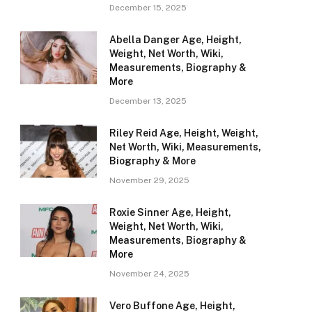
December 15, 2025
Abella Danger Age, Height,
Weight, Net Worth, Wiki,
Measurements, Biography &
More
December 13, 2025
Riley Reid Age, Height, Weight,
Net Worth, Wiki, Measurements,
Biography & More
November 29, 2025
Roxie Sinner Age, Height,
Weight, Net Worth, Wiki,
Measurements, Biography &
More
November 24, 2025
Vero Buffone Age, Height,