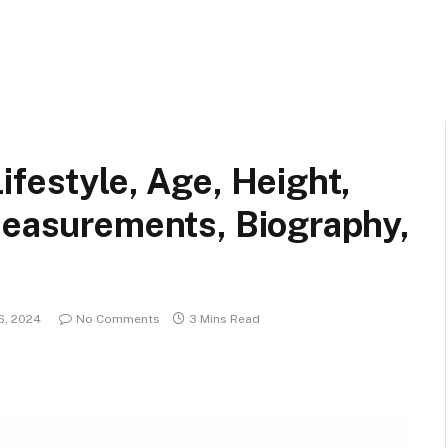
ifestyle, Age, Height,
Measurements, Biography,
6, 2024
No Comments
3 Mins Read