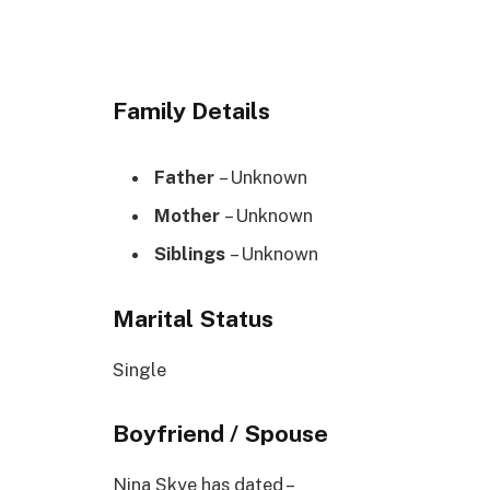
Family Details
Father
– Unknown
Mother
– Unknown
Siblings
– Unknown
Marital Status
Single
Boyfriend / Spouse
Nina Skye has dated –