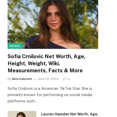
MODEL
Sofia Crnilovic Net Worth, Age,
Height, Weight, Wiki,
Measurements, Facts & More
By
Mita Debnath
June 29, 2026
0
Sofia Crnilovic is a American TikTok Star. She is
primarily known for performing on social media
platforms such…
Lauren Hamden Net Worth, Age,