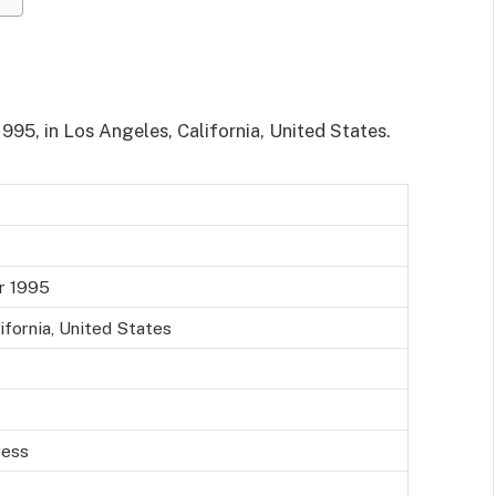
95, in Los Angeles, California, United States.
r 1995
ifornia, United States
ress