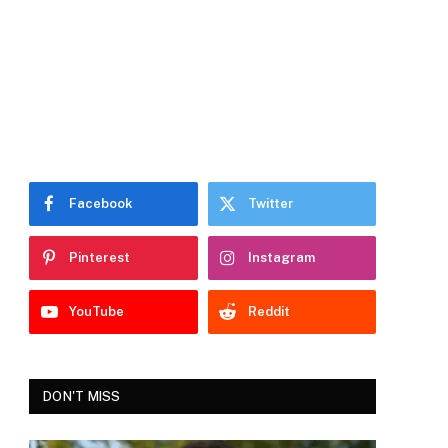
Facebook
Twitter
Pinterest
Instagram
YouTube
Reddit
DON'T MISS