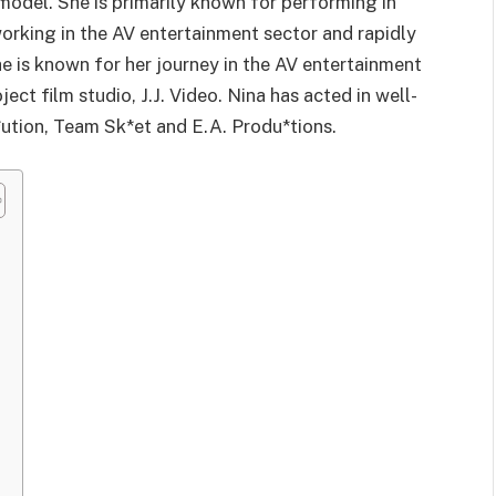
model. She is primarily known for performing in
working in the AV entertainment sector and rapidly
 is known for her journey in the AV entertainment
ect film studio, J.J. Video. Nina has acted in well-
*ution, Team Sk*et and E.A. Produ*tions.