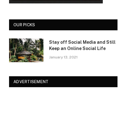
OUR PICKS
Stay off Social Media and Still
Keep an Online Social Life
January 13, 2021
ADVERTISEMENT