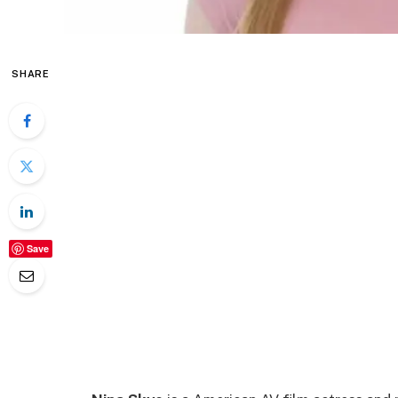
SHARE
Save