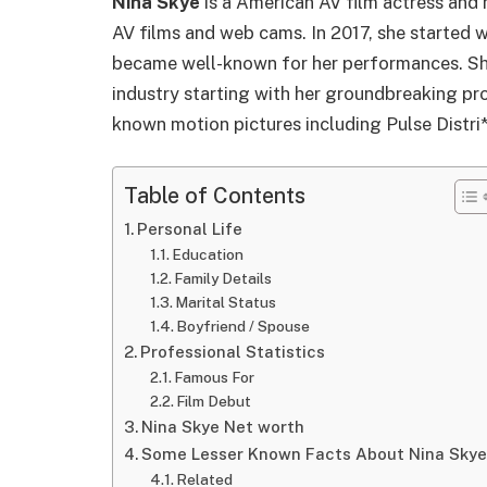
Nina Skye
is a American AV film actress and 
AV films and web cams. In 2017, she started 
became well-known for her performances. She
industry starting with her groundbreaking proj
known motion pictures including Pulse Distri
Table of Contents
Personal Life
Education
Family Details
Marital Status
Boyfriend / Spouse
Professional Statistics
Famous For
Film Debut
Nina Skye Net worth
Some Lesser Known Facts About Nina Skye
Related