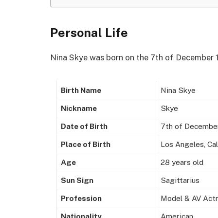
Personal Life
Nina Skye was born on the 7th of December 19
Birth Name
Nina Skye
Nickname
Skye
Date of Birth
7th of Decembe
Place of Birth
Los Angeles, Cal
Age
28 years old
Sun Sign
Sagittarius
Profession
Model & AV Act
Nationality
American