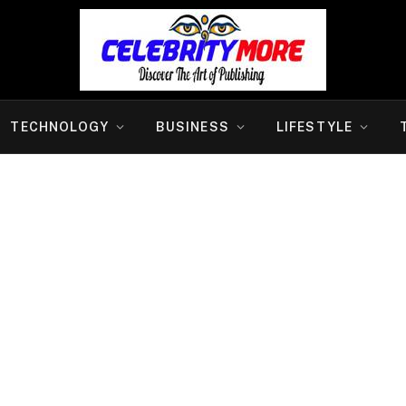
TECHNOLOGY
BUSINESS
LIFESTYLE