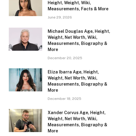
Height, Weight, Wiki,
Measurements, Facts & More
June 29, 2026
Michael Douglas Age, Height,
Weight, Net Worth, Wiki,
Measurements, Biography &
More
December 20, 2025
Eliza Ibarra Age, Height,
Weight, Net Worth, Wiki,
Measurements, Biography &
More
December 18, 2025
Xander Corvus Age, Height,
Weight, Net Worth, Wiki,
Measurements, Biography &
More