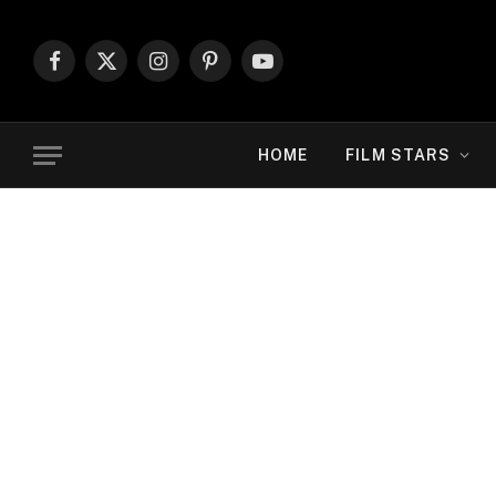
Facebook
X
Instagram
Pinterest
YouTube
(Twitter)
HOME
FILM STARS