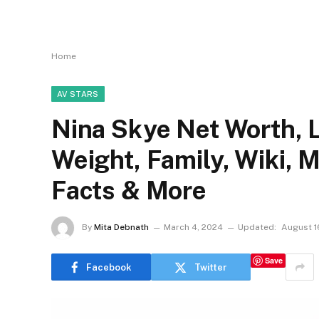
Home
AV STARS
Nina Skye Net Worth, L
Weight, Family, Wiki, 
Facts & More
By
Mita Debnath
March 4, 2024
Updated:
August 1
Save
Facebook
Twitter