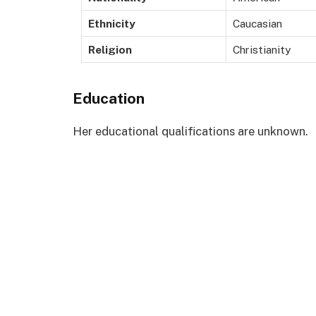
Ethnicity
Caucasian
Religion
Christianity
Education
Her educational qualifications are unknown.