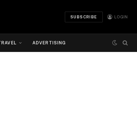
SUBSCRIBE
LOGIN
TRAVEL
ADVERTISING