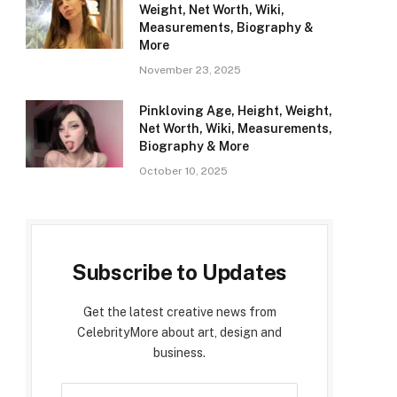
Weight, Net Worth, Wiki,
Measurements, Biography &
More
November 23, 2025
Pinkloving Age, Height, Weight,
Net Worth, Wiki, Measurements,
Biography & More
October 10, 2025
Subscribe to Updates
Get the latest creative news from
CelebrityMore about art, design and
business.