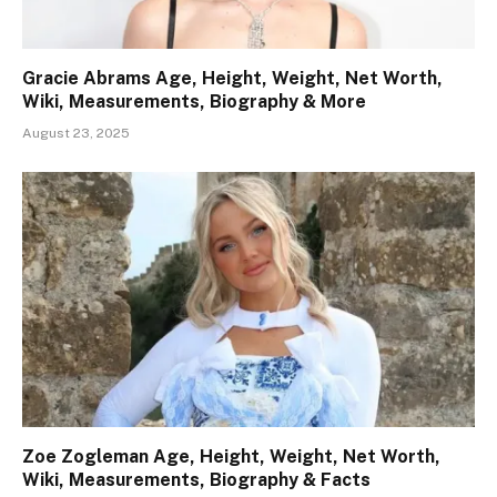
Gracie Abrams Age, Height, Weight, Net Worth,
Wiki, Measurements, Biography & More
August 23, 2025
Zoe Zogleman Age, Height, Weight, Net Worth,
Wiki, Measurements, Biography & Facts