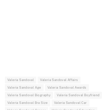
Valeria Sandoval
Valeria Sandoval Affairs
Valeria Sandoval Age
Valeria Sandoval Awards
Valeria Sandoval Biography
Valeria Sandoval Boyfriend
Valeria Sandoval Bra Size
Valeria Sandoval Car