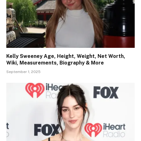
Kelly Sweeney Age, Height, Weight, Net Worth,
Wiki, Measurements, Biography & More
September 1, 2025