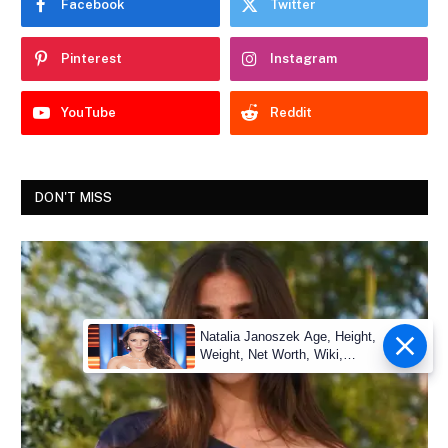
Facebook
Twitter
Pinterest
Instagram
YouTube
Reddit
DON'T MISS
Natalia Janoszek Age, Height,
Weight, Net Worth, Wiki,
Measu