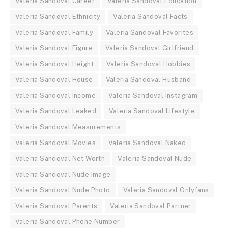
Valeria Sandoval Career
Valeria Sandoval Education
Valeria Sandoval Ethnicity
Valeria Sandoval Facts
Valeria Sandoval Family
Valeria Sandoval Favorites
Valeria Sandoval Figure
Valeria Sandoval Girlfriend
Valeria Sandoval Height
Valeria Sandoval Hobbies
Valeria Sandoval House
Valeria Sandoval Husband
Valeria Sandoval Income
Valeria Sandoval Instagram
Valeria Sandoval Leaked
Valeria Sandoval Lifestyle
Valeria Sandoval Measurements
Valeria Sandoval Movies
Valeria Sandoval Naked
Valeria Sandoval Net Worth
Valeria Sandoval Nude
Valeria Sandoval Nude Image
Valeria Sandoval Nude Photo
Valeria Sandoval Onlyfans
Valeria Sandoval Parents
Valeria Sandoval Partner
Valeria Sandoval Phone Number