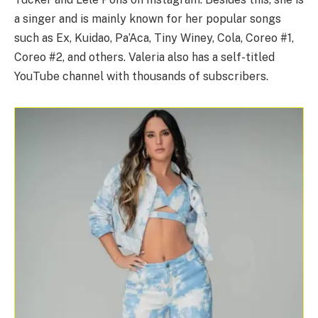
a singer and is mainly known for her popular songs
such as Ex, Kuidao, Pa’Aca, Tiny Winey, Cola, Coreo #1,
Coreo #2, and others. Valeria also has a self-titled
YouTube channel with thousands of subscribers.