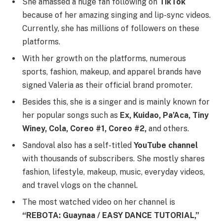
She amassed a huge fan following on
TikTok
because of her amazing singing and lip-sync videos.
Currently, she has millions of followers on these
platforms.
With her growth on the platforms, numerous
sports, fashion, makeup, and apparel brands have
signed Valeria as their official brand promoter.
Besides this, she is a singer and is mainly known for
her popular songs such as
Ex, Kuidao, Pa’Aca, Tiny
Winey, Cola, Coreo #1, Coreo #2,
and others.
Sandoval also has a self-titled
YouTube channel
with thousands of subscribers. She mostly shares
fashion, lifestyle, makeup, music, everyday videos,
and travel vlogs on the channel.
The most watched video on her channel is
“REBOTA: Guaynaa / EASY DANCE TUTORIAL,”