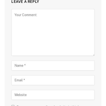
LEAVE A REPLY