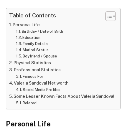
Table of Contents
Personal Life
Birthday / Date of Birth
Education
Family Details
Marital Status
Boyfriend / Spouse
Physical Statistics
Professional Statistics
Famous For
Valeria Sandoval Net worth
Social Media Profiles
Some Lesser Known Facts About Valeria Sandoval
Related
Personal Life