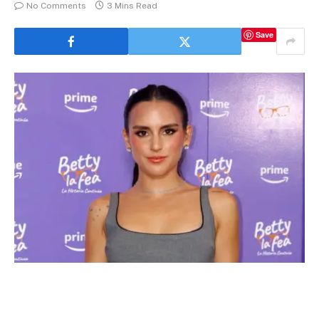
No Comments
3 Mins Read
Save