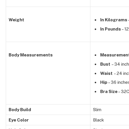
Weight
In Kilograms
In Pounds
– 12
Body Measurements
Measuremen
Bust
– 34 inc
Waist
– 24 in
Hip
– 36 inche
Bra Size
– 32
Body Build
Slim
Eye Color
Black