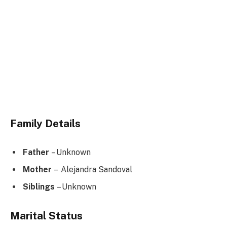
Family Details
Father
– Unknown
Mother
– Alejandra Sandoval
Siblings
– Unknown
Marital Status