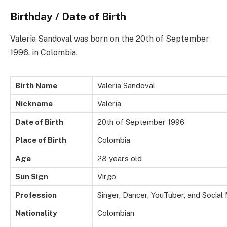
Birthday / Date of Birth
Valeria Sandoval was born on the 20th of September
1996, in Colombia.
Birth Name
Valeria Sandoval
Nickname
Valeria
Date of Birth
20th of September 1996
Place of Birth
Colombia
Age
28 years old
Sun Sign
Virgo
Profession
Singer, Dancer, YouTuber, and Social
Nationality
Colombian