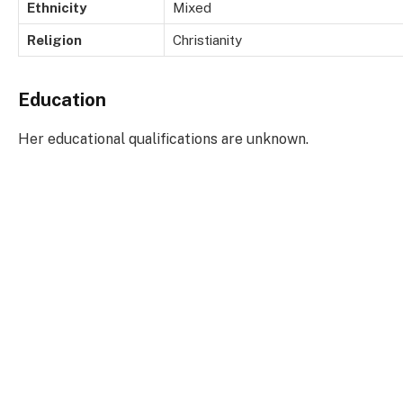
Ethnicity
Mixed
Religion
Christianity
Education
Her educational qualifications are unknown.