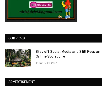
OUR PICKS
Stay off Social Media and Still Keep an
Online Social Life
January 13, 2021
ADVERTISEMENT