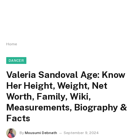
Home
DANCER
Valeria Sandoval Age: Know
Her Height, Weight, Net
Worth, Family, Wiki,
Measurements, Biography &
Facts
By
Mousumi Debnath
September 9, 2024