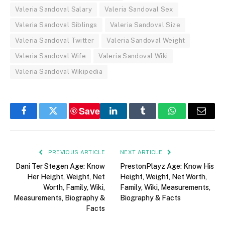
Valeria Sandoval Salary
Valeria Sandoval Sex
Valeria Sandoval Siblings
Valeria Sandoval Size
Valeria Sandoval Twitter
Valeria Sandoval Weight
Valeria Sandoval Wife
Valeria Sandoval Wiki
Valeria Sandoval Wikipedia
Save
Facebook
Twitter
LinkedIn
Tumblr
WhatsApp
Email
PREVIOUS ARTICLE
NEXT ARTICLE
Dani Ter Stegen Age: Know
PrestonPlayz Age: Know His
Her Height, Weight, Net
Height, Weight, Net Worth,
Worth, Family, Wiki,
Family, Wiki, Measurements,
Measurements, Biography &
Biography & Facts
Facts