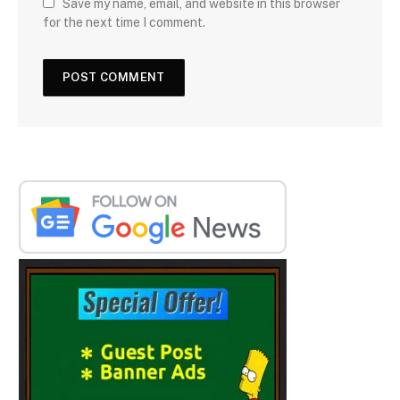
Save my name, email, and website in this browser
for the next time I comment.