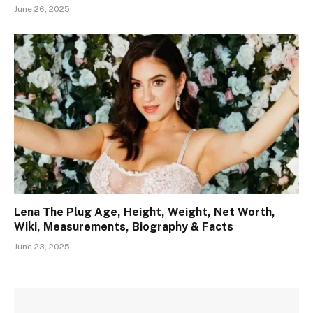
June 26, 2025
Lena The Plug Age, Height, Weight, Net Worth,
Wiki, Measurements, Biography & Facts
June 23, 2025