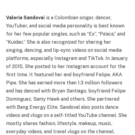
Valeria Sandova
l is a Colombian singer, dancer,
YouTuber, and social media personality is best known
for her few popular singles, such as “Ex”, “Pa’aca,” and
“Kuidao.” She is also recognized for sharing her
singing, dancing, and lip-sync videos on social media
platforms, especially Instagram and TikTok. In January
of 2015, She posted to her Instagram account for the
first time. It featured her and boyfriend Felipe, AKA
Pipe. She has earned more than 1.3 million followers
and has danced with Bryan Santiago, boyfriend Felipe
Dominguez, Samy Hawk and others. She partnered
with Bang Energy Elite. Sandoval also posts dance
videos and vlogs on a self-titled YouTube channel. She
mostly shares fashion, lifestyle, makeup, music,
everyday videos, and travel vlogs on the channel.