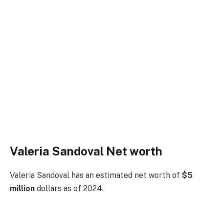
Valeria Sandoval Net worth
Valeria Sandoval has an estimated net worth of
$5
million
dollars as of 2024.