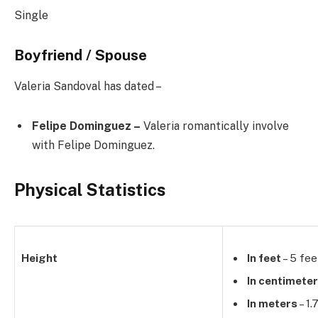
Single
Boyfriend / Spouse
Valeria Sandoval has dated –
Felipe Dominguez –
Valeria romantically involve
with Felipe Dominguez.
Physical Statistics
Height
In feet
– 5 fee
In centimete
In meters
– 1.