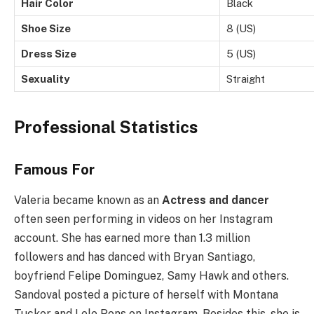
Hair Color
Black
Shoe Size
8 (US)
Dress Size
5 (US)
Sexuality
Straight
Professional Statistics
Famous For
Valeria became known as an
Actress and dancer
often seen performing in videos on her Instagram
account. She has earned more than 1.3 million
followers and has danced with Bryan Santiago,
boyfriend Felipe Dominguez, Samy Hawk and others.
Sandoval posted a picture of herself with Montana
Tucker and Lele Pons on Instagram. Besides this, she is