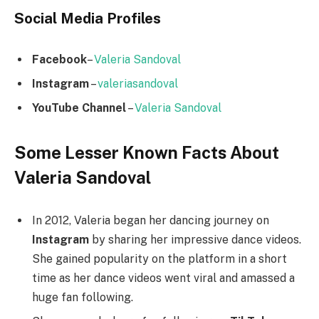
Social Media
Profiles
Facebook
–
Valeria Sandoval
Instagram
–
valeriasandoval
YouTube Channel
–
Valeria Sandoval
Some Lesser Known Facts About
Valeria Sandoval
In 2012, Valeria began her dancing journey on
Instagram
by sharing her impressive dance videos.
She gained popularity on the platform in a short
time as her dance videos went viral and amassed a
huge fan following.