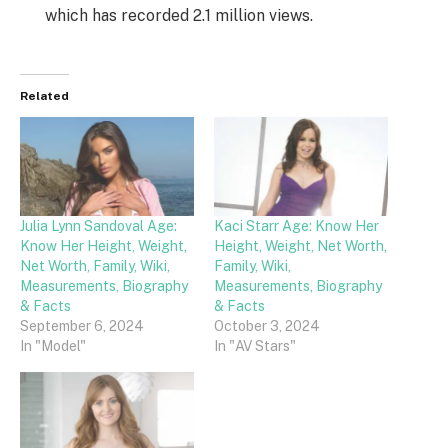
which has recorded 2.1 million views.
Related
Julia Lynn Sandoval Age:
Kaci Starr Age: Know Her
Know Her Height, Weight,
Height, Weight, Net Worth,
Net Worth, Family, Wiki,
Family, Wiki,
Measurements, Biography
Measurements, Biography
& Facts
& Facts
September 6, 2024
October 3, 2024
In "Model"
In "AV Stars"