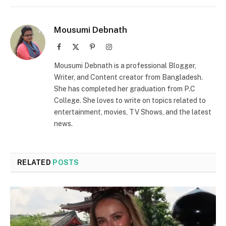
Mousumi Debnath
Facebook
X
Pinterest
Instagram
(Twitter)
Mousumi Debnath is a professional Blogger,
Writer, and Content creator from Bangladesh.
She has completed her graduation from P.C
College. She loves to write on topics related to
entertainment, movies, TV Shows, and the latest
news.
RELATED
POSTS