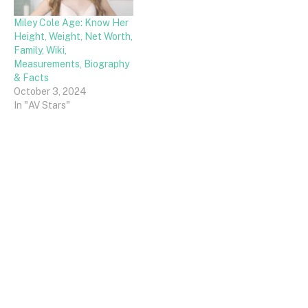
Miley Cole Age: Know Her
Height, Weight, Net Worth,
Family, Wiki,
Measurements, Biography
& Facts
October 3, 2024
In "AV Stars"