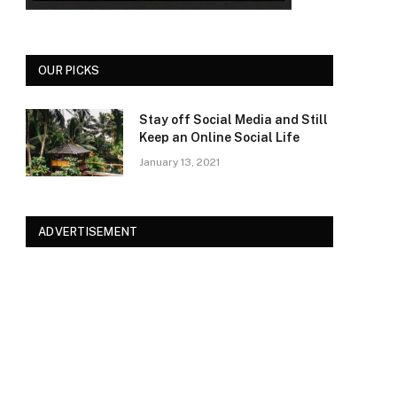
OUR PICKS
Stay off Social Media and Still
Keep an Online Social Life
January 13, 2021
ADVERTISEMENT