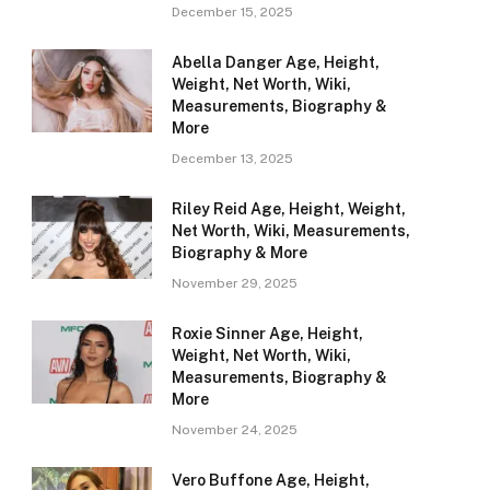
December 15, 2025
Abella Danger Age, Height,
Weight, Net Worth, Wiki,
Measurements, Biography &
More
December 13, 2025
Riley Reid Age, Height, Weight,
Net Worth, Wiki, Measurements,
Biography & More
November 29, 2025
Roxie Sinner Age, Height,
Weight, Net Worth, Wiki,
Measurements, Biography &
More
November 24, 2025
Vero Buffone Age, Height,