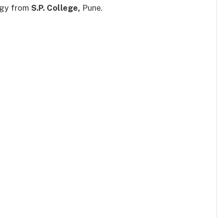
logy from
S.P. College,
Pune.