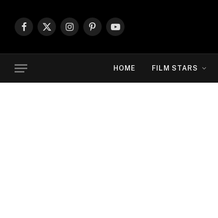
Facebook
X
Instagram
Pinterest
YouTube
(Twitter)
HOME
FILM STARS