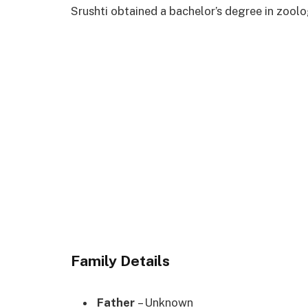
Srushti obtained a bachelor’s degree in zoo
Family Details
Father
– Unknown