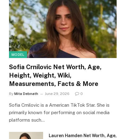
MODEL
Sofia Crnilovic Net Worth, Age,
Height, Weight, Wiki,
Measurements, Facts & More
By
Mita Debnath
June 29, 2026
0
Sofia Crnilovic is a American TikTok Star. She is
primarily known for performing on social media
platforms such…
Lauren Hamden Net Worth, Age,