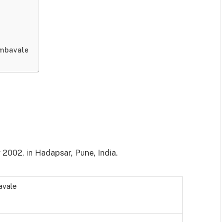
Ambavale
 2002, in Hadapsar, Pune, India.
avale