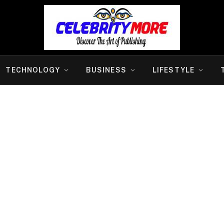
TECHNOLOGY
BUSINESS
LIFESTYLE