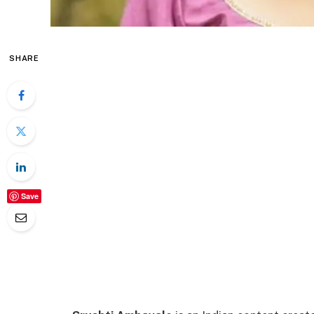
SHARE
Save