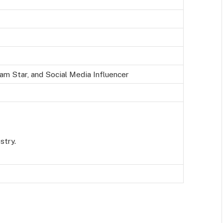
am Star, and Social Media Influencer
stry.