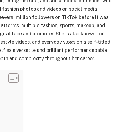
or, Instagram star, and social media influencer who
nd fashion photos and videos on social media
several million followers on TikTok before it was
latforms, multiple fashion, sports, makeup, and
igital face and promoter. She is also known for
festyle videos, and everyday vlogs on a self-titled
f as a versatile and brilliant performer capable
epth and complexity throughout her career.