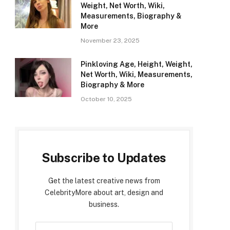
Weight, Net Worth, Wiki,
Measurements, Biography &
More
November 23, 2025
Pinkloving Age, Height, Weight,
Net Worth, Wiki, Measurements,
Biography & More
October 10, 2025
Subscribe to Updates
Get the latest creative news from
CelebrityMore about art, design and
business.