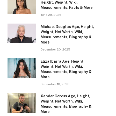
Height, Weight, Wiki,
Measurements, Facts & More
June 29, 2026
Michael Douglas Age, Height,
Weight, Net Worth, Wiki,
Measurements, Biography &
More
December 20, 2025
Eliza Ibarra Age, Height,
Weight, Net Worth, Wiki,
Measurements, Biography &
More
December 18, 2025
Xander Corvus Age, Height,
Weight, Net Worth, Wiki,
Measurements, Biography &
More