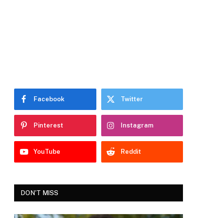
Facebook
Twitter
Pinterest
Instagram
YouTube
Reddit
DON'T MISS