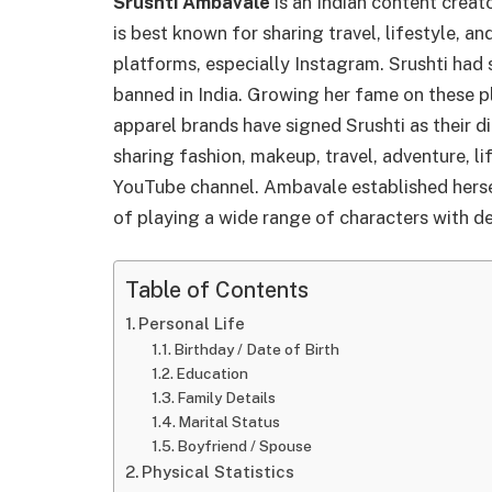
Srushti
Ambavale
is an Indian content creat
is best known for sharing travel, lifestyle, a
platforms, especially Instagram. Srushti had 
banned in India. Growing her fame on these p
apparel brands have signed Srushti as their d
sharing fashion, makeup, travel, adventure, li
YouTube channel. Ambavale established hersel
of playing a wide range of characters with d
Table of Contents
Personal Life
Birthday / Date of Birth
Education
Family Details
Marital Status
Boyfriend / Spouse
Physical Statistics