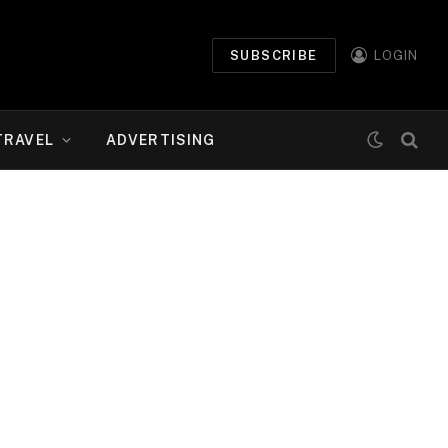
SUBSCRIBE
LOGIN
TRAVEL
ADVERTISING