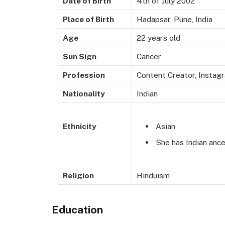
Date of Birth
4th of July 2002
Place of Birth
Hadapsar, Pune, India
Age
22 years old
Sun Sign
Cancer
Profession
Content Creator, Instagr
Nationality
Indian
Asian
Ethnicity
She has Indian ance
Religion
Hinduism
Education