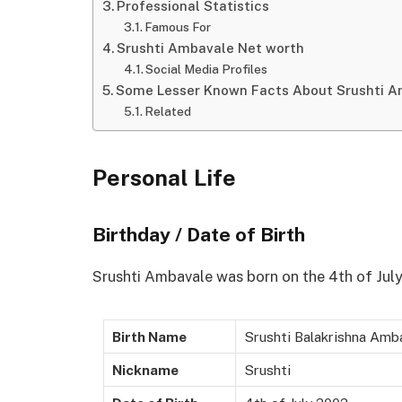
Professional Statistics
Famous For
Srushti Ambavale Net worth
Social Media Profiles
Some Lesser Known Facts About Srushti 
Related
Personal Life
Birthday / Date of Birth
Srushti Ambavale was born on the 4th of July
Birth Name
Srushti Balakrishna Amb
Nickname
Srushti