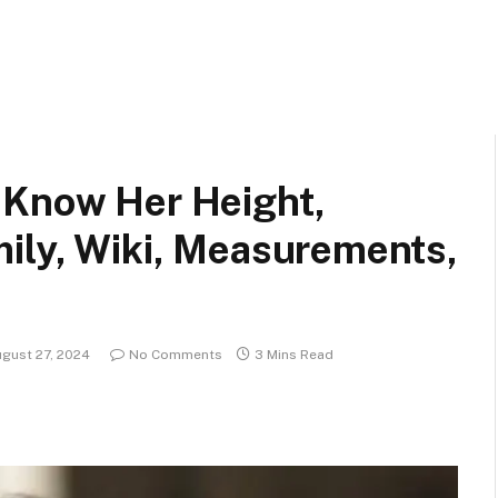
 Know Her Height,
mily, Wiki, Measurements,
gust 27, 2024
No Comments
3 Mins Read