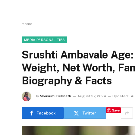
Home
MEDIA PERSONALITIES
Srushti Ambavale Age:
Weight, Net Worth, Fa
Biography & Facts
By
Mousumi Debnath
August 27, 2024
Updated:
Au
Save
Facebook
Twitter