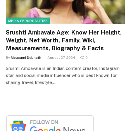
MEDIA PERSONALITIES
Srushti Ambavale Age: Know Her Height,
Weight, Net Worth, Family, Wiki,
Measurements, Biography & Facts
By
Mousumi Debnath
August 27, 2024
0
Srushti Ambavale is an Indian content creator, Instagram
star, and social media influencer who is best known for
sharing travel, lifestyle,…