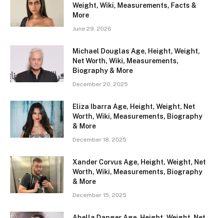
Weight, Wiki, Measurements, Facts &
More
June 29, 2026
Michael Douglas Age, Height, Weight,
Net Worth, Wiki, Measurements,
Biography & More
December 20, 2025
Eliza Ibarra Age, Height, Weight, Net
Worth, Wiki, Measurements, Biography
& More
December 18, 2025
Xander Corvus Age, Height, Weight, Net
Worth, Wiki, Measurements, Biography
& More
December 15, 2025
Abella Danger Age, Height, Weight, Net