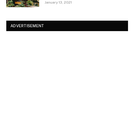
January 13, 2021
ADVERTISEMENT