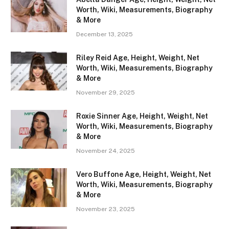
Worth, Wiki, Measurements, Biography
& More
December 13, 2025
Riley Reid Age, Height, Weight, Net
Worth, Wiki, Measurements, Biography
& More
November 29, 2025
Roxie Sinner Age, Height, Weight, Net
Worth, Wiki, Measurements, Biography
& More
November 24, 2025
Vero Buffone Age, Height, Weight, Net
Worth, Wiki, Measurements, Biography
& More
November 23, 2025