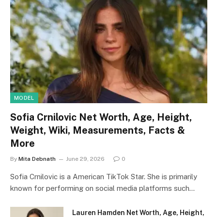
MODEL
Sofia Crnilovic Net Worth, Age, Height,
Weight, Wiki, Measurements, Facts &
More
By
Mita Debnath
June 29, 2026
0
Sofia Crnilovic is a American TikTok Star. She is primarily
known for performing on social media platforms such…
Lauren Hamden Net Worth, Age, Height,