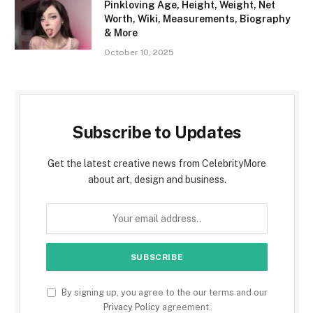
Pinkloving Age, Height, Weight, Net
Worth, Wiki, Measurements, Biography
& More
October 10, 2025
Subscribe to Updates
Get the latest creative news from CelebrityMore
about art, design and business.
By signing up, you agree to the our terms and our
Privacy Policy
agreement.