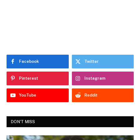
Facebook
Twitter
Pinterest
Instagram
YouTube
Reddit
DON'T MISS