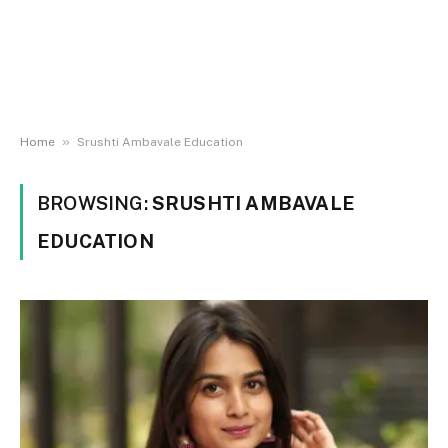
»
Home
Srushti Ambavale Education
BROWSING:
SRUSHTI AMBAVALE
EDUCATION