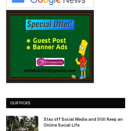
OUR PICKS
Stay off Social Media and Still Keep an
Online Social Life