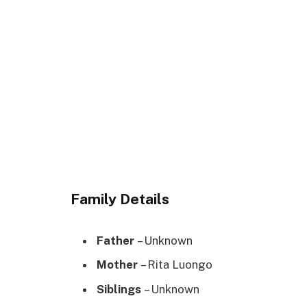
Family Details
Father
– Unknown
Mother
– Rita Luongo
Siblings
– Unknown