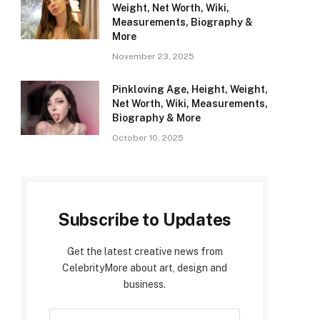
Weight, Net Worth, Wiki,
Measurements, Biography &
More
November 23, 2025
Pinkloving Age, Height, Weight,
Net Worth, Wiki, Measurements,
Biography & More
October 10, 2025
Subscribe to Updates
Get the latest creative news from
CelebrityMore about art, design and
business.