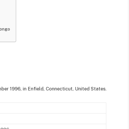
uongo
er 1996, in Enfield, Connecticut, United States.