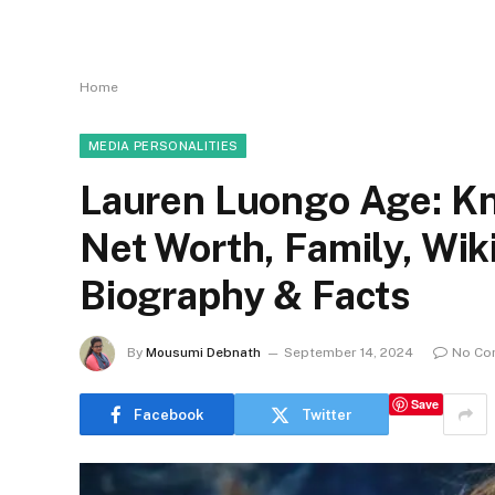
Home
MEDIA PERSONALITIES
Lauren Luongo Age: Kn
Net Worth, Family, Wi
Biography & Facts
By
Mousumi Debnath
September 14, 2024
No Co
Save
Facebook
Twitter