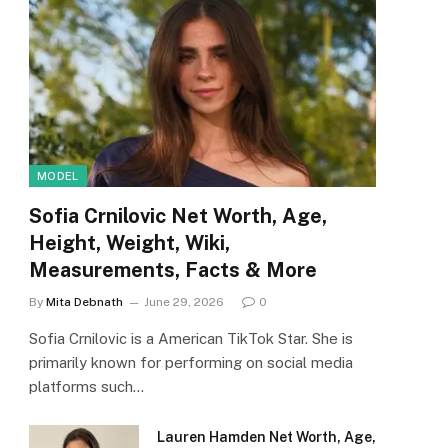
MODEL
Sofia Crnilovic Net Worth, Age,
Height, Weight, Wiki,
Measurements, Facts & More
By
Mita Debnath
June 29, 2026
0
Sofia Crnilovic is a American TikTok Star. She is
primarily known for performing on social media
platforms such…
Lauren Hamden Net Worth, Age,