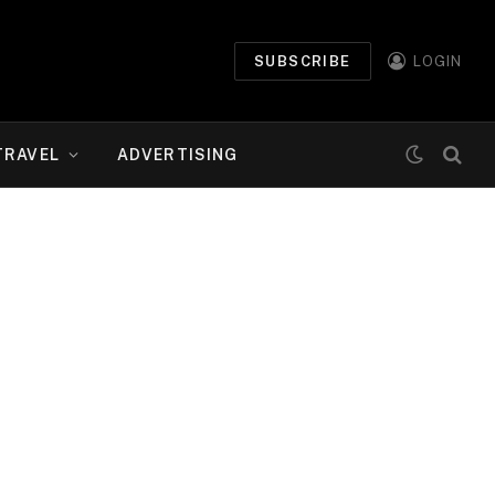
SUBSCRIBE
LOGIN
TRAVEL
ADVERTISING