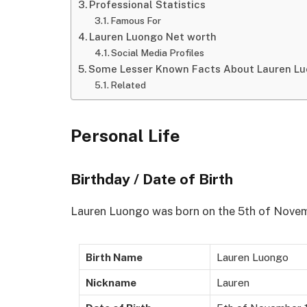
Professional Statistics
Famous For
Lauren Luongo Net worth
Social Media Profiles
Some Lesser Known Facts About Lauren L
Related
Personal Life
Birthday / Date of Birth
Lauren Luongo was born on the 5th of Novemb
Birth Name
Lauren Luongo
Nickname
Lauren