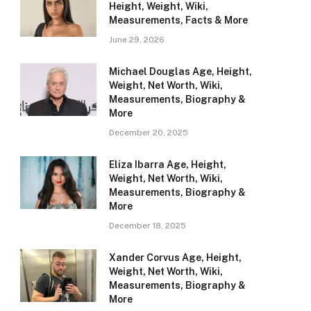
Height, Weight, Wiki,
Measurements, Facts & More
June 29, 2026
Michael Douglas Age, Height,
Weight, Net Worth, Wiki,
Measurements, Biography &
More
December 20, 2025
Eliza Ibarra Age, Height,
Weight, Net Worth, Wiki,
Measurements, Biography &
More
December 18, 2025
Xander Corvus Age, Height,
Weight, Net Worth, Wiki,
Measurements, Biography &
More