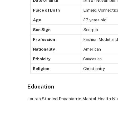
Date of Birth
5th of November 
Place of Birth
Enfield, Connectic
Age
27 years old
Sun Sign
Scorpio
Profession
Fashion Model and
Nationality
American
Ethnicity
Caucasian
Religion
Christianity
Education
Lauren Studied Psychiatric Mental Health Nur