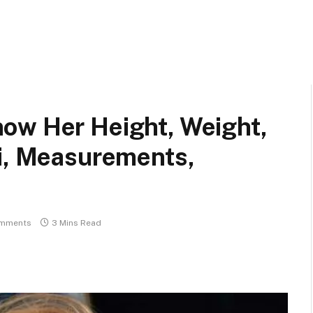
ow Her Height, Weight,
ki, Measurements,
mments
3 Mins Read