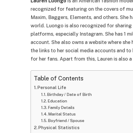
Lauren Luongo
is an American fashion model
recognized for featuring on the covers of mu
Maxim, Baggers, Elements, and others. She h
world. Luongo is also recognized for sharing
platforms, especially Instagram. She has 1 mi
account. She also owns a website where she h
the links to her social media accounts and t
for her fans. Apart from this, Lauren is also a
Table of Contents
Personal Life
Birthday / Date of Birth
Education
Family Details
Marital Status
Boyfriend / Spouse
Physical Statistics