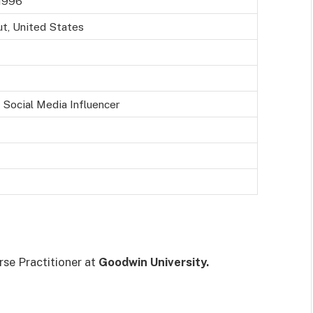
1996
ut, United States
 Social Media Influencer
se Practitioner at
Goodwin University.