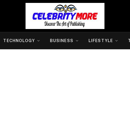
TECHNOLOGY
BUSINESS
LIFESTYLE