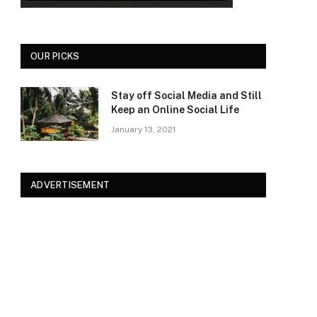
OUR PICKS
Stay off Social Media and Still
Keep an Online Social Life
January 13, 2021
ADVERTISEMENT