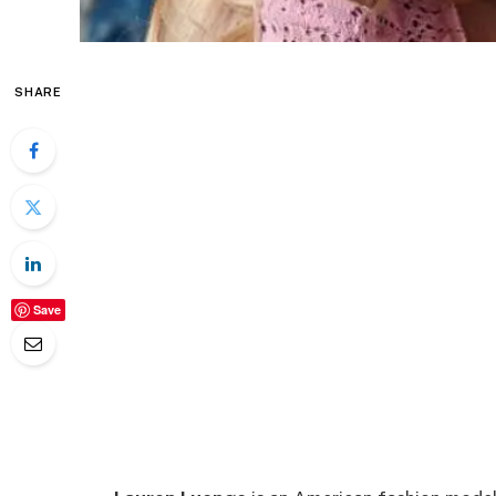
SHARE
Save