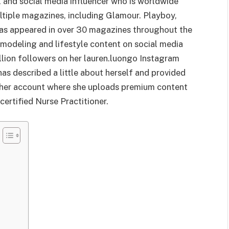
 and social media influencer who is worldwide
ltiple magazines, including Glamour. Playboy,
as appeared in over 30 magazines throughout the
 modeling and lifestyle content on social media
llion followers on her lauren.luongo Instagram
as described a little about herself and provided
o her account where she uploads premium content
 certified Nurse Practitioner.