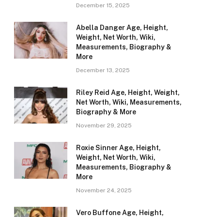
December 15, 2025
Abella Danger Age, Height,
Weight, Net Worth, Wiki,
Measurements, Biography &
More
December 13, 2025
Riley Reid Age, Height, Weight,
Net Worth, Wiki, Measurements,
Biography & More
November 29, 2025
Roxie Sinner Age, Height,
Weight, Net Worth, Wiki,
Measurements, Biography &
More
November 24, 2025
Vero Buffone Age, Height,