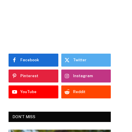
Facebook
Twitter
Pinterest
Instagram
YouTube
Reddit
DON'T MISS