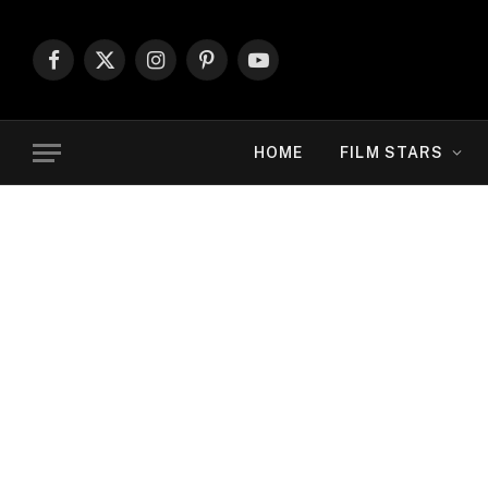
Facebook
X
Instagram
Pinterest
YouTube
(Twitter)
HOME
FILM STARS