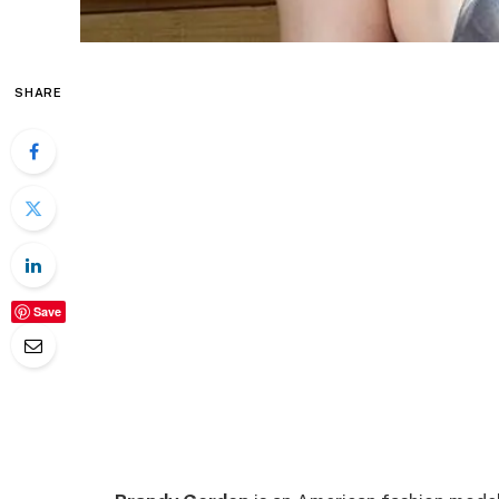
SHARE
Save