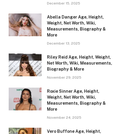
December 15, 2025
Abella Danger Age, Height,
Weight, Net Worth, Wiki,
Measurements, Biography &
More
December 13, 2025
Riley Reid Age, Height, Weight,
Net Worth, Wiki, Measurements,
Biography & More
November 29, 2025
Roxie Sinner Age, Height,
Weight, Net Worth, Wiki,
Measurements, Biography &
More
November 24, 2025
Vero Buffone Age, Height,