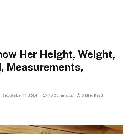
ow Her Height, Weight,
ki, Measurements,
:
September 14, 2024
No Comments
3 Mins Read