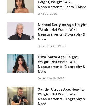
Height, Weight, Wiki,
Measurements, Facts & More
June 29, 2026
Michael Douglas Age, Height,
Weight, Net Worth, Wiki,
Measurements, Biography &
More
December 20, 2025
Eliza Ibarra Age, Height,
Weight, Net Worth, Wiki,
Measurements, Biography &
More
December 18, 2025
Xander Corvus Age, Height,
Weight, Net Worth, Wiki,
Measurements, Biography &
More