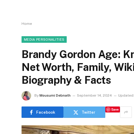
Home
MEDIA PERSONALITIES
Brandy Gordon Age: Kn
Net Worth, Family, Wi
Biography & Facts
By
Mousumi Debnath
September 14, 2024
Updated
Save
Facebook
Twitter