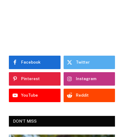
Facebook
Twitter
Pinterest
Instagram
YouTube
Reddit
DON'T MISS