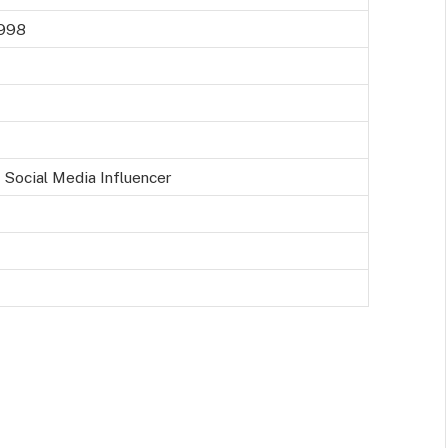
1998
 Social Media Influencer