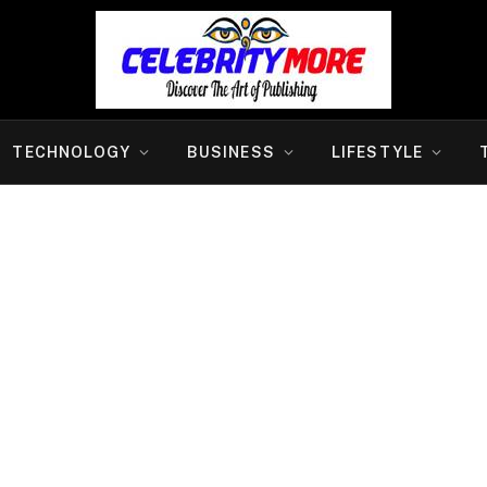
TECHNOLOGY
BUSINESS
LIFESTYLE