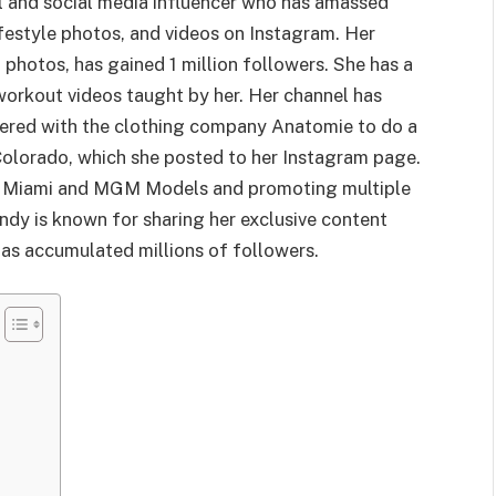
 and social media influencer who has amassed
ifestyle photos, and videos on Instagram. Her
photos, has gained 1 million followers. She has a
workout videos taught by her. Her channel has
tnered with the clothing company Anatomie to do a
Colorado, which she posted to her Instagram page.
xt Miami and MGM Models and promoting multiple
ndy is known for sharing her exclusive content
as accumulated millions of followers.