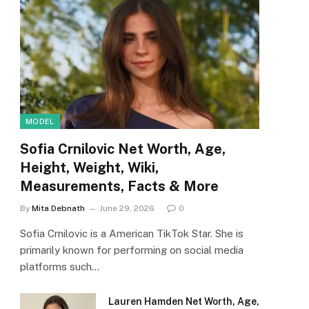
MODEL
Sofia Crnilovic Net Worth, Age,
Height, Weight, Wiki,
Measurements, Facts & More
By
Mita Debnath
June 29, 2026
0
Sofia Crnilovic is a American TikTok Star. She is
primarily known for performing on social media
platforms such…
Lauren Hamden Net Worth, Age,