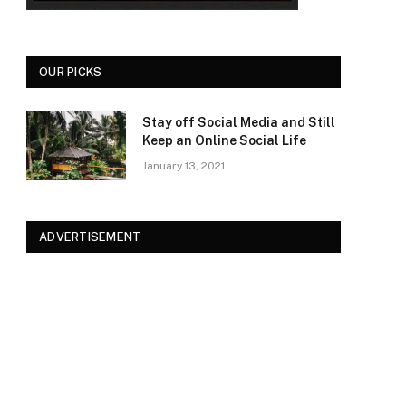
OUR PICKS
Stay off Social Media and Still
Keep an Online Social Life
January 13, 2021
ADVERTISEMENT