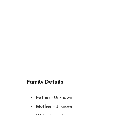
Family Details
Father
– Unknown
Mother
– Unknown