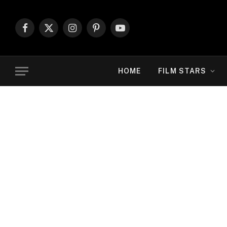
Facebook
X
Instagram
Pinterest
YouTube
(Twitter)
HOME
FILM STARS