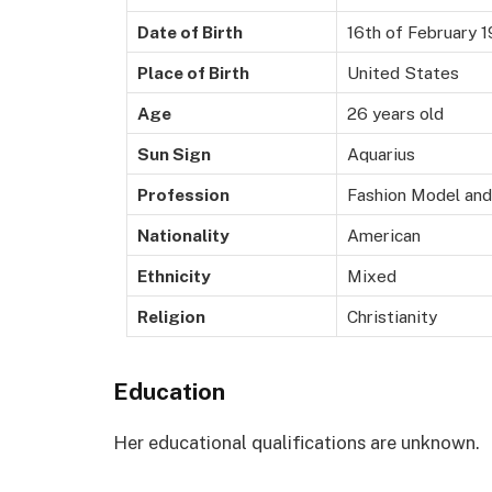
Date of Birth
16th of February 
Place of Birth
United States
Age
26 years old
Sun Sign
Aquarius
Profession
Fashion Model and
Nationality
American
Ethnicity
Mixed
Religion
Christianity
Education
Her educational qualifications are unknown.