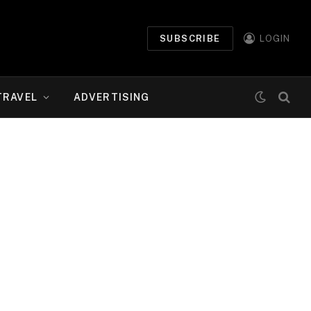
SUBSCRIBE
LOGIN
TRAVEL
ADVERTISING