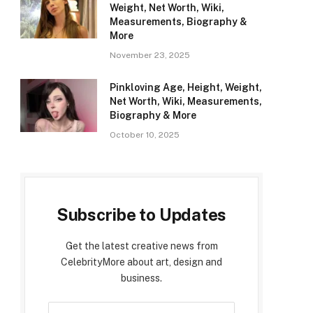
Weight, Net Worth, Wiki,
Measurements, Biography &
More
November 23, 2025
Pinkloving Age, Height, Weight,
Net Worth, Wiki, Measurements,
Biography & More
October 10, 2025
Subscribe to Updates
Get the latest creative news from
CelebrityMore about art, design and
business.