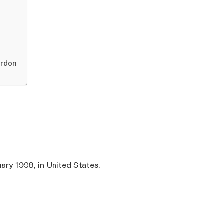
ordon
ary 1998, in United States.