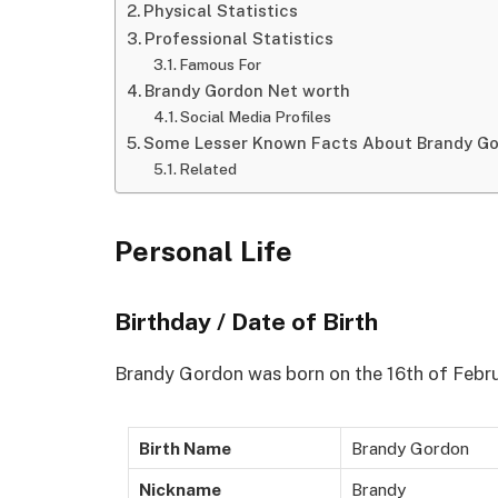
Physical Statistics
Professional Statistics
Famous For
Brandy Gordon Net worth
Social Media Profiles
Some Lesser Known Facts About Brandy G
Related
Personal Life
Birthday / Date of Birth
Brandy Gordon was born on the 16th of Febru
Birth Name
Brandy Gordon
Nickname
Brandy