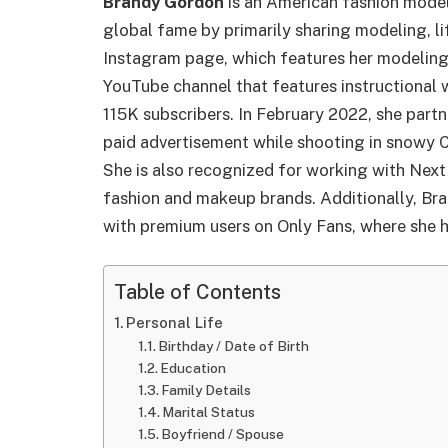
Brandy Gordon
is an American fashion model
global fame by primarily sharing modeling, l
Instagram page, which features her modeling 
YouTube channel that features instructional 
115K subscribers. In February 2022, she par
paid advertisement while shooting in snowy 
She is also recognized for working with Ne
fashion and makeup brands. Additionally, Bra
with premium users on Only Fans, where she h
Table of Contents
Personal Life
Birthday / Date of Birth
Education
Family Details
Marital Status
Boyfriend / Spouse