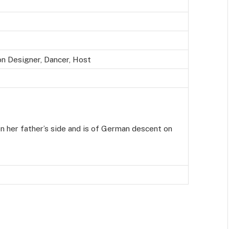
on Designer, Dancer, Host
on her father’s side and is of German descent on