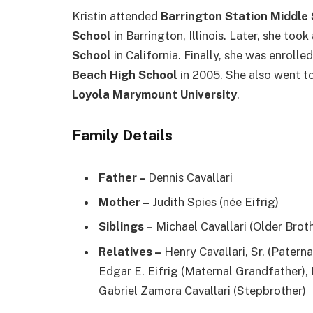
Kristin attended
Barrington Station Middle
School
in Barrington, Illinois. Later, she too
School
in California. Finally, she was enroll
Beach High School
in 2005. She also went t
Loyola Marymount University
.
Family Details
Father –
Dennis Cavallari
Mother –
Judith Spies (née Eifrig)
Siblings –
Michael Cavallari (Older Brot
Relatives –
Henry Cavallari, Sr. (Patern
Edgar E. Eifrig (Maternal Grandfather),
Gabriel Zamora Cavallari (Stepbrother)