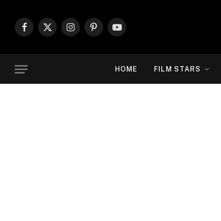
Facebook
X
Instagram
Pinterest
YouTube
(Twitter)
HOME
FILM STARS