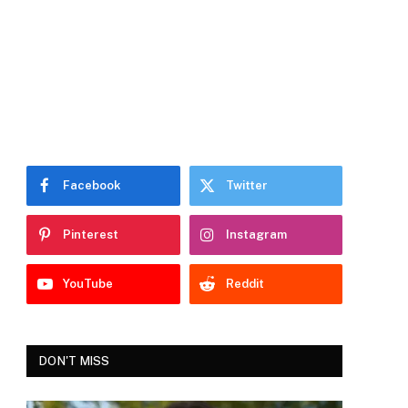
Facebook
Twitter
Pinterest
Instagram
YouTube
Reddit
DON'T MISS