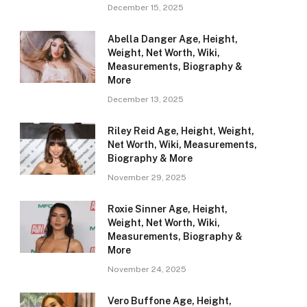
December 15, 2025
Abella Danger Age, Height,
Weight, Net Worth, Wiki,
Measurements, Biography &
More
December 13, 2025
Riley Reid Age, Height, Weight,
Net Worth, Wiki, Measurements,
Biography & More
November 29, 2025
Roxie Sinner Age, Height,
Weight, Net Worth, Wiki,
Measurements, Biography &
More
November 24, 2025
Vero Buffone Age, Height,