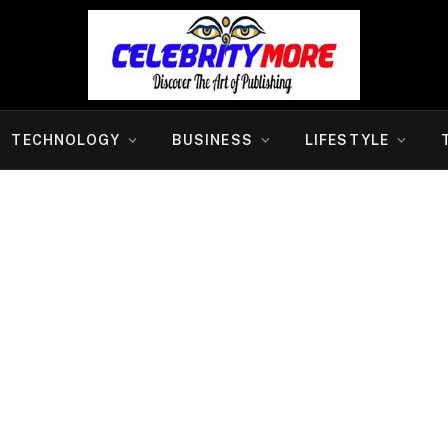
TECHNOLOGY
BUSINESS
LIFESTYLE