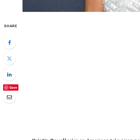
SHARE
Save