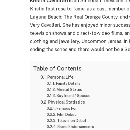
Kristin Cavallari
is an American television pe
Kristin first rose to fame, as a cast member o
Laguna Beach: The Real Orange County, and was
Very Cavallari. She has enjoyed minor success
television shows and direct-to-video films, an
clothing and jewellery, Uncommon James. In 
ending the series and there would not be a S
Table of Contents
Personal Life
Family Details
Marital Status
Boyfriend / Spouse
Physical Statistics
Famous For
Film Debut
Television Debut
Brand Endorsements