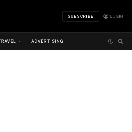
SUBSCRIBE
LOGIN
TRAVEL
ADVERTISING