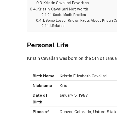
Kristin Cavallari Favorites
Kristin Cavallari Net worth
Social Media Profiles
Some Lesser Known Facts About Kristin Ca
Related
Personal Life
Kristin Cavallari was born on the 5th of Janua
Birth Name
Kristin Elizabeth Cavallari
Nickname
Kris
Date of
January 5, 1987
Birth
Place of
Denver, Colorado, United Stat