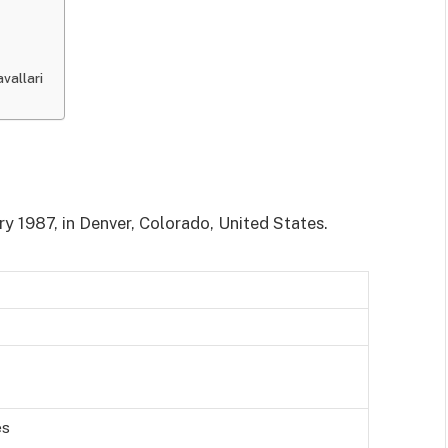
vallari
ry 1987, in Denver, Colorado, United States.
es