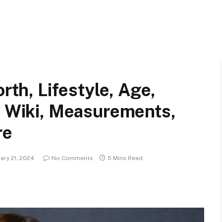
orth, Lifestyle, Age,
, Wiki, Measurements,
re
ary 21, 2024
No Comments
5 Mins Read