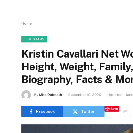
Home
FILM STARS
Kristin Cavallari Net W
Height, Weight, Family
Biography, Facts & Mo
By
Mita Debnath
December 19, 2020
Updated:
Janu
Save
Facebook
Twitter