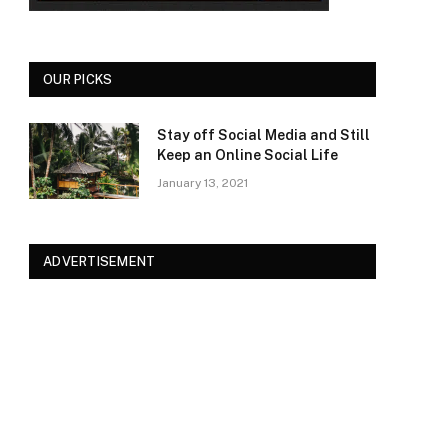
OUR PICKS
Stay off Social Media and Still
Keep an Online Social Life
January 13, 2021
ADVERTISEMENT