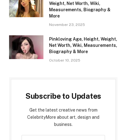
Weight, Net Worth, Wiki,
Measurements, Biography &
More
November 23, 2025
Pinkloving Age, Height, Weight,
Net Worth, Wiki, Measurements,
Biography & More
October 10, 2025
Subscribe to Updates
Get the latest creative news from
CelebrityMore about art, design and
business.