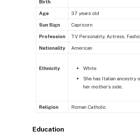
Birth
Age
37 years old
Sun Sign
Capricorn
Profession
TV Personality, Actress, Fashi
Nationality
American
White
Ethnicity
She has Italian ancestry 
her mother’s side.
Religion
Roman Catholic
Education