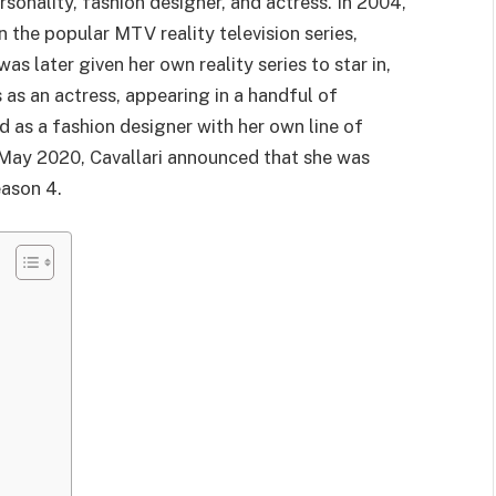
rsonality, fashion designer, and actress. In 2004,
n the popular MTV reality television series,
 later given her own reality series to star in,
 as an actress, appearing in a handful of
d as a fashion designer with her own line of
May 2020, Cavallari announced that she was
eason 4.