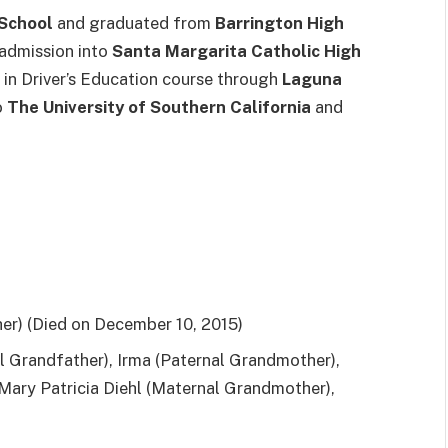
 School
and graduated from
Barrington High
k admission into
Santa Margarita Catholic High
ed in Driver’s Education course through
Laguna
o
The University of Southern California
and
her) (Died on December 10, 2015)
al Grandfather), Irma (Paternal Grandmother),
 Mary Patricia Diehl (Maternal Grandmother),