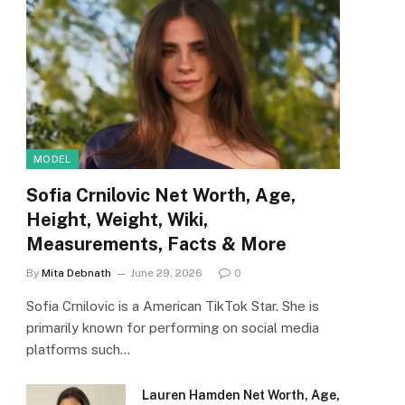
MODEL
Sofia Crnilovic Net Worth, Age,
Height, Weight, Wiki,
Measurements, Facts & More
By
Mita Debnath
June 29, 2026
0
Sofia Crnilovic is a American TikTok Star. She is
primarily known for performing on social media
platforms such…
Lauren Hamden Net Worth, Age,