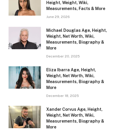
Height, Weight, Wiki,
Measurements, Facts & More
June 29, 2026
Michael Douglas Age, Height,
Weight, Net Worth, Wiki,
Measurements, Biography &
More
December 20, 2025
Eliza Ibarra Age, Height,
Weight, Net Worth, Wiki,
Measurements, Biography &
More
December 18, 2025
Xander Corvus Age, Height,
Weight, Net Worth, Wiki,
Measurements, Biography &
More