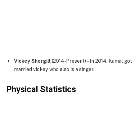
Vickey Shergill
(2014-Present) – In 2014, Kamal got
married vickey who also is a singer.
Physical Statistics