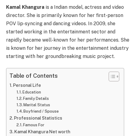
Kamal Khangura
is a Indian model, actress and video
director. She is primarily known for her first-person
POV lip-syncing and dancing videos. In 2009, she
started working in the entertainment sector and
rapidly became well-known for her performances. She
is known for her journey in the entertainment industry
starting with her groundbreaking music project.
Table of Contents
Personal Life
Education
Family Details
Marital Status
Boyfriend / Spouse
Professional Statistics
Famous For
Kamal Khangura Net worth