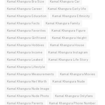
Kamal Khangura Bra Size
Kamal Khangura Car
Kamal Khangura Career
Kamal Khangura Early life
Kamal Khangura Education
Kamal Khangura Ethnicity
Kamal Khangura Facts
Kamal Khangura Family
Kamal Khangura Favorites
Kamal Khangura Figure
Kamal Khangura Girlfriend
Kamal Khangura Height
Kamal Khangura Hobbies
Kamal Khangura House
Kamal Khangura Income
Kamal Khangura Instagram
Kamal Khangura Leaked
Kamal Khangura Life Story
Kamal Khangura Lifestyle
Kamal Khangura Measurements
Kamal Khangura Movies
Kamal Khangura Net Worth
Kamal Khangura Nude
Kamal Khangura Nude Image
Kamal Khangura Nude Photo
Kamal Khangura Onlyfans
Kamal Khangura Parents
Kamal Khangura Phone Number