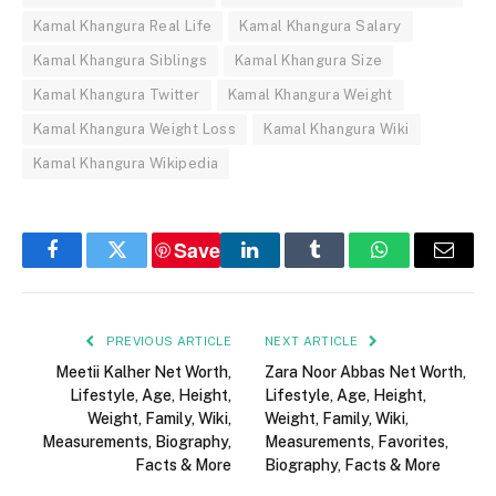
Kamal Khangura Real Life
Kamal Khangura Salary
Kamal Khangura Siblings
Kamal Khangura Size
Kamal Khangura Twitter
Kamal Khangura Weight
Kamal Khangura Weight Loss
Kamal Khangura Wiki
Kamal Khangura Wikipedia
Save
Facebook
Twitter
LinkedIn
Tumblr
WhatsApp
Email
PREVIOUS ARTICLE
NEXT ARTICLE
Meetii Kalher Net Worth,
Zara Noor Abbas Net Worth,
Lifestyle, Age, Height,
Lifestyle, Age, Height,
Weight, Family, Wiki,
Weight, Family, Wiki,
Measurements, Biography,
Measurements, Favorites,
Facts & More
Biography, Facts & More