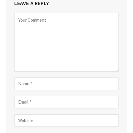
LEAVE A REPLY