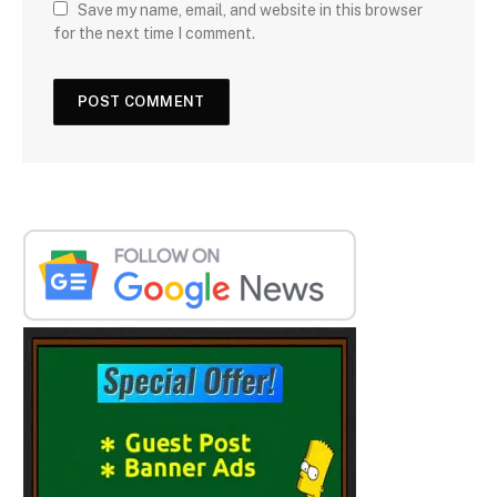
Save my name, email, and website in this browser
for the next time I comment.