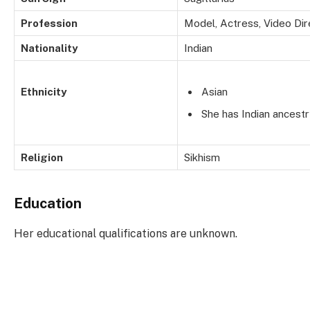
Profession
Model, Actress, Video Dir
Nationality
Indian
Ethnicity
Asian
She has Indian ancestr
Religion
Sikhism
Education
Her educational qualifications are unknown.