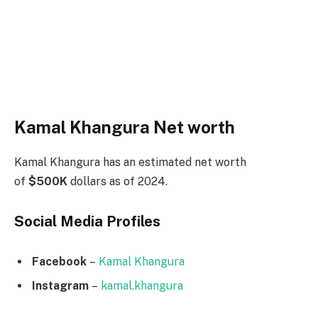
Kamal Khangura Net worth
Kamal Khangura has an estimated net worth
of
$500K
dollars as of 2024.
Social Media
Profiles
Facebook
–
Kamal Khangura
Instagram
–
kamal.khangura