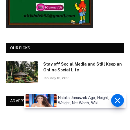
OUR PICKS
Stay off Social Media and Still Keep an
Online Social Life
January 13, 2021
Natalia Janoszek Age, Height,
ADVERTISEMENT
Weight, Net Worth, Wiki,
Measu