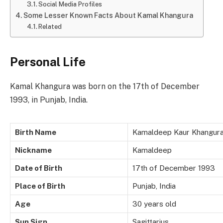
Social Media Profiles
Some Lesser Known Facts About Kamal Khangura
Related
Personal Life
Kamal Khangura was born on the 17th of December
1993, in Punjab, India.
Birth Name
Kamaldeep Kaur Khangur
Nickname
Kamaldeep
Date of Birth
17th of December 1993
Place of Birth
Punjab, India
Age
30 years old
Sun Sign
Sagittarius