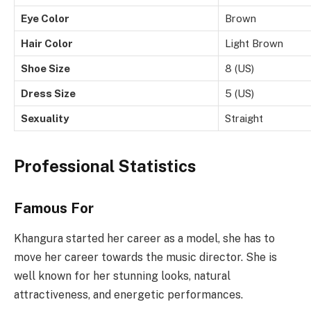
Eye Color
Brown
Hair Color
Light Brown
Shoe Size
8 (US)
Dress Size
5 (US)
Sexuality
Straight
Professional Statistics
Famous For
Khangura started her career as a model, she has to
move her career towards the music director. She is
well known for her stunning looks, natural
attractiveness, and energetic performances.