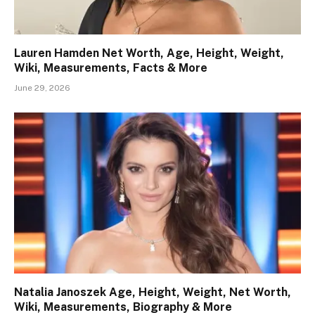
Lauren Hamden Net Worth, Age, Height, Weight,
Wiki, Measurements, Facts & More
June 29, 2026
Natalia Janoszek Age, Height, Weight, Net Worth,
Wiki, Measurements, Biography & More