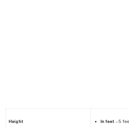
Height
In feet
– 5 fee