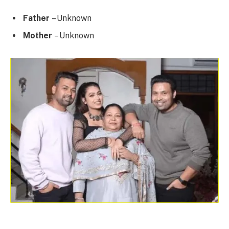
Father
– Unknown
Mother
– Unknown