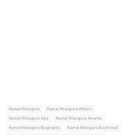
Kamal Khangura
Kamal Khangura Affairs
Kamal Khangura Age
Kamal Khangura Awards
Kamal Khangura Biography
Kamal Khangura Boyfriend