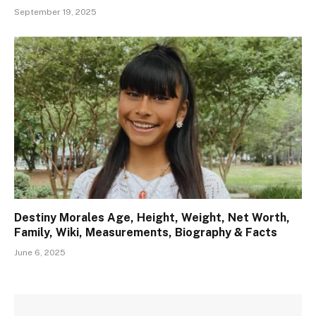
September 19, 2025
Destiny Morales Age, Height, Weight, Net Worth,
Family, Wiki, Measurements, Biography & Facts
June 6, 2025