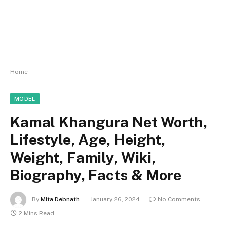
Home
MODEL
Kamal Khangura Net Worth,
Lifestyle, Age, Height,
Weight, Family, Wiki,
Biography, Facts & More
By
Mita Debnath
January 26, 2024
No Comments
2 Mins Read