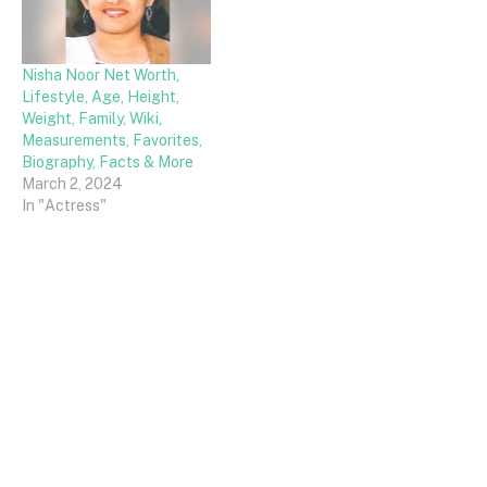
Nisha Noor Net Worth,
Lifestyle, Age, Height,
Weight, Family, Wiki,
Measurements, Favorites,
Biography, Facts & More
March 2, 2024
In "Actress"