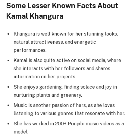
Some Lesser Known Facts About
Kamal Khangura
Khangura is well known for her stunning looks,
natural attractiveness, and energetic
performances.
Kamal is also quite active on social media, where
she interacts with her followers and shares
information on her projects.
She enjoys gardening, finding solace and joy in
nurturing plants and greenery.
Music is another passion of hers, as she loves
listening to various genres that resonate with her.
She has worked in 200+ Punjabi music videos as a
model.