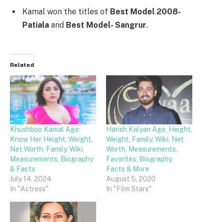
Kamal won the titles of
Best Model 2008-
Patiala
and
Best Model- Sangrur
.
Related
Khushboo Kamal Age:
Harish Kalyan Age, Height,
Know Her Height, Weight,
Weight, Family, Wiki, Net
Net Worth, Family, Wiki,
Worth, Measurements,
Measurements, Biography
Favorites, Biography,
& Facts
Facts & More
July 14, 2024
August 5, 2020
In "Actress"
In "Film Stars"