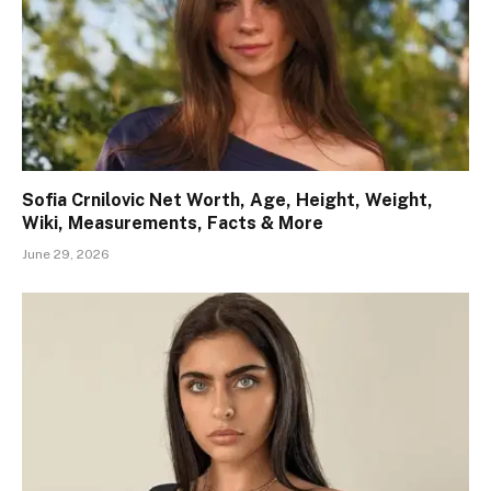
Sofia Crnilovic Net Worth, Age, Height, Weight,
Wiki, Measurements, Facts & More
June 29, 2026