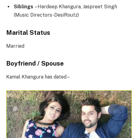
Siblings
– Hardeep Khangura, Jaspreet Singh
(Music Directors-DesiRoutz)
Marital Status
Married
Boyfriend / Spouse
Kamal Khangura has dated –