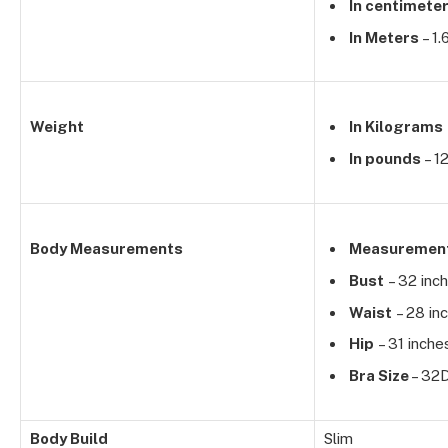
In centimete
In Meters
– 1
Weight
In Kilograms
In pounds
– 1
Body Measurements
Measuremen
Bust
– 32 inc
Waist
– 28 in
Hip
– 31 inche
Bra Size
– 32
Body Build
Slim