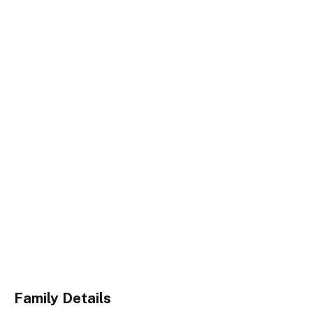
Family Details