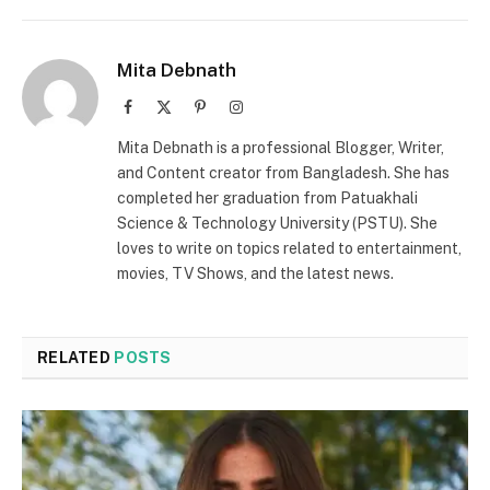
Mita Debnath
Facebook
X
Pinterest
Instagram
(Twitter)
Mita Debnath is a professional Blogger, Writer,
and Content creator from Bangladesh. She has
completed her graduation from Patuakhali
Science & Technology University (PSTU). She
loves to write on topics related to entertainment,
movies, TV Shows, and the latest news.
RELATED
POSTS