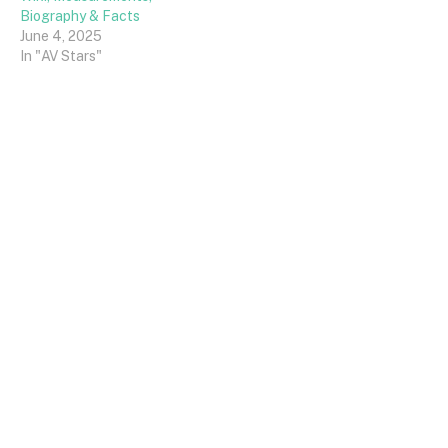
Biography & Facts
June 4, 2025
In "AV Stars"