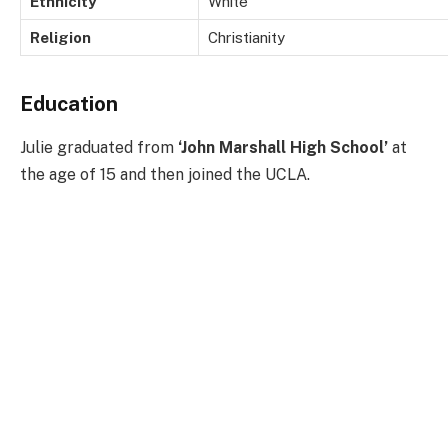
Ethnicity
White
Religion
Christianity
Education
Julie graduated from
‘John Marshall High School’
at
the age of 15 and then joined the UCLA.