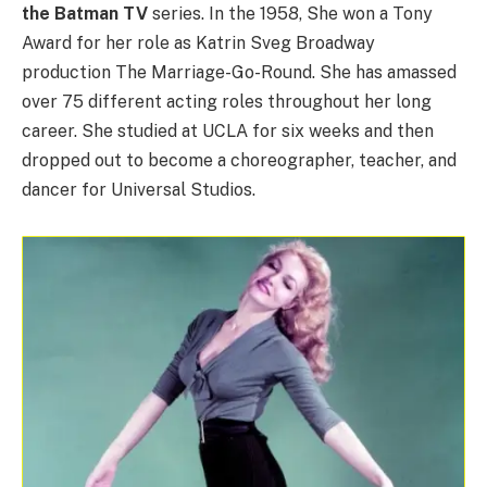
the Batman TV
series. In the 1958, She won a Tony
Award for her role as Katrin Sveg Broadway
production The Marriage-Go-Round. She has amassed
over 75 different acting roles throughout her long
career. She studied at UCLA for six weeks and then
dropped out to become a choreographer, teacher, and
dancer for Universal Studios.