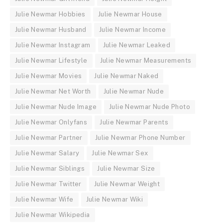
Julie Newmar Hobbies
Julie Newmar House
Julie Newmar Husband
Julie Newmar Income
Julie Newmar Instagram
Julie Newmar Leaked
Julie Newmar Lifestyle
Julie Newmar Measurements
Julie Newmar Movies
Julie Newmar Naked
Julie Newmar Net Worth
Julie Newmar Nude
Julie Newmar Nude Image
Julie Newmar Nude Photo
Julie Newmar Onlyfans
Julie Newmar Parents
Julie Newmar Partner
Julie Newmar Phone Number
Julie Newmar Salary
Julie Newmar Sex
Julie Newmar Siblings
Julie Newmar Size
Julie Newmar Twitter
Julie Newmar Weight
Julie Newmar Wife
Julie Newmar Wiki
Julie Newmar Wikipedia