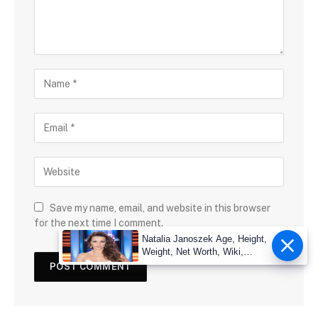
Save my name, email, and website in this browser
for the next time I comment.
Natalia Janoszek Age, Height,
Weight, Net Worth, Wiki,
Measu