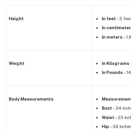
Height
In feet
– 5 fee
In centimete
In meters
– 1.
Weight
In Kilograms
In Pounds
– 14
Body Measurements
Measuremen
Bust
– 34 inc
Waist
– 23 in
Hip
– 38 inche