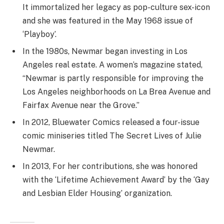
It immortalized her legacy as pop-culture sex-icon
and she was featured in the May 1968 issue of
‘Playboy’.
In the 1980s, Newmar began investing in Los
Angeles real estate. A women’s magazine stated,
“Newmar is partly responsible for improving the
Los Angeles neighborhoods on La Brea Avenue and
Fairfax Avenue near the Grove.”
In 2012, Bluewater Comics released a four-issue
comic miniseries titled The Secret Lives of Julie
Newmar.
In 2013, For her contributions, she was honored
with the ‘Lifetime Achievement Award’ by the ‘Gay
and Lesbian Elder Housing’ organization.