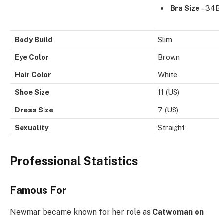
Bra Size
– 34
Body Build
Slim
Eye Color
Brown
Hair Color
White
Shoe Size
11 (US)
Dress Size
7 (US)
Sexuality
Straight
Professional Statistics
Famous For
Newmar became known for her role as
Catwoman on