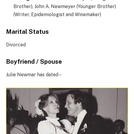
Brother), John A. Newmeyer (Younger Brother)
(Writer, Epidemiologist and Winemaker)
Marital Status
Divorced
Boyfriend / Spouse
Julie Newmar has dated –