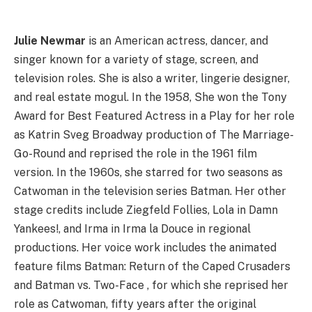
Julie Newmar
is an American actress, dancer, and
singer known for a variety of stage, screen, and
television roles. She is also a writer, lingerie designer,
and real estate mogul. In the 1958, She won the Tony
Award for Best Featured Actress in a Play for her role
as Katrin Sveg Broadway production of The Marriage-
Go-Round and reprised the role in the 1961 film
version. In the 1960s, she starred for two seasons as
Catwoman in the television series Batman. Her other
stage credits include Ziegfeld Follies, Lola in Damn
Yankees!, and Irma in Irma la Douce in regional
productions. Her voice work includes the animated
feature films Batman: Return of the Caped Crusaders
and Batman vs. Two-Face , for which she reprised her
role as Catwoman, fifty years after the original