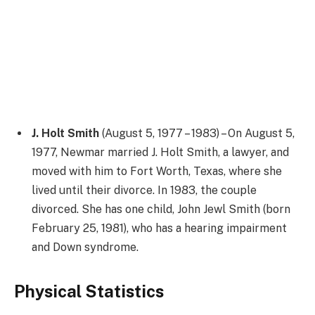
J. Holt Smith
(August 5, 1977 – 1983) – On August 5,
1977, Newmar married J. Holt Smith, a lawyer, and
moved with him to Fort Worth, Texas, where she
lived until their divorce. In 1983, the couple
divorced. She has one child, John Jewl Smith (born
February 25, 1981), who has a hearing impairment
and Down syndrome.
Physical Statistics