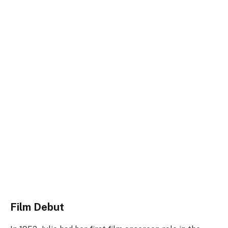
Film Debut