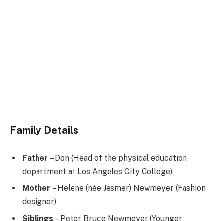
Family Details
Father
– Don (Head of the physical education
department at Los Angeles City College)
Mother
– Helene (née Jesmer) Newmeyer (Fashion
designer)
Siblings
– Peter Bruce Newmeyer (Younger