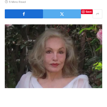
5 Mins Read
Save