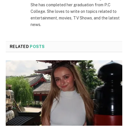
She has completed her graduation from P.C
College. She loves to write on topics related to
entertainment, movies, TV Shows, and the latest
news.
RELATED
POSTS