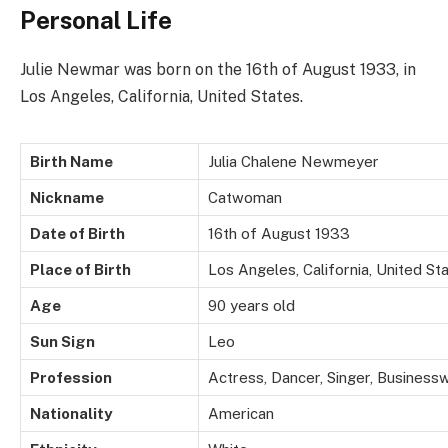
Personal Life
Julie Newmar was born on the 16th of August 1933, in
Los Angeles, California, United States.
Birth Name
Julia Chalene Newmeyer
Nickname
Catwoman
Date of Birth
16th of August 1933
Place of Birth
Los Angeles, California, United St
Age
90 years old
Sun Sign
Leo
Profession
Actress, Dancer, Singer, Business
Nationality
American