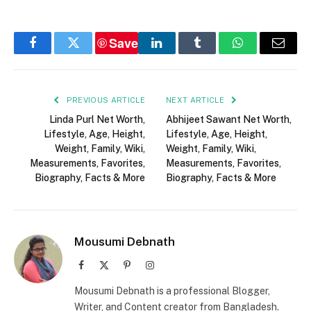
Save
Facebook
Twitter
LinkedIn
Tumblr
WhatsApp
Email
PREVIOUS ARTICLE
NEXT ARTICLE
Linda Purl Net Worth,
Abhijeet Sawant Net Worth,
Lifestyle, Age, Height,
Lifestyle, Age, Height,
Weight, Family, Wiki,
Weight, Family, Wiki,
Measurements, Favorites,
Measurements, Favorites,
Biography, Facts & More
Biography, Facts & More
Mousumi Debnath
Facebook
X
Pinterest
Instagram
(Twitter)
Mousumi Debnath is a professional Blogger,
Writer, and Content creator from Bangladesh.