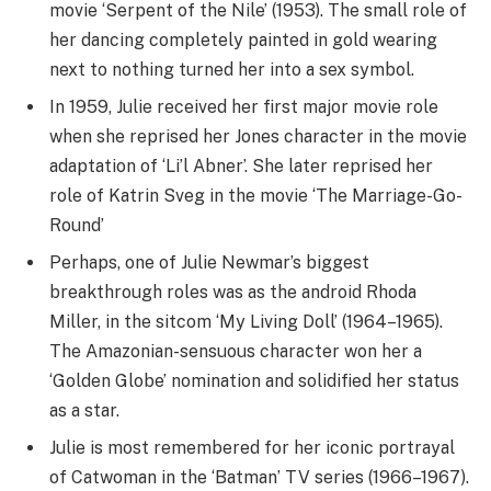
movie ‘Serpent of the Nile’ (1953). The small role of
her dancing completely painted in gold wearing
next to nothing turned her into a sex symbol.
In 1959, Julie received her first major movie role
when she reprised her Jones character in the movie
adaptation of ‘Li’l Abner’. She later reprised her
role of Katrin Sveg in the movie ‘The Marriage-Go-
Round’
Perhaps, one of Julie Newmar’s biggest
breakthrough roles was as the android Rhoda
Miller, in the sitcom ‘My Living Doll’ (1964–1965).
The Amazonian-sensuous character won her a
‘Golden Globe’ nomination and solidified her status
as a star.
Julie is most remembered for her iconic portrayal
of Catwoman in the ‘Batman’ TV series (1966–1967).