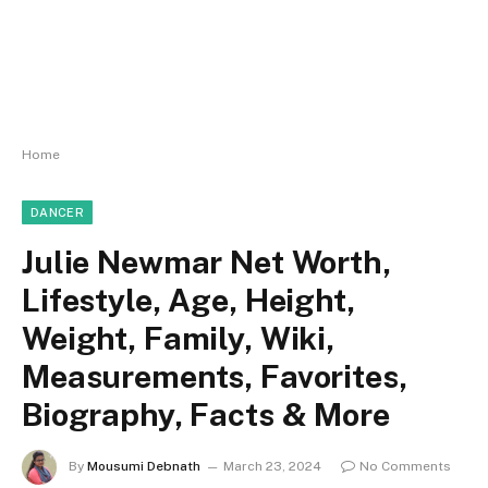
Home
DANCER
Julie Newmar Net Worth,
Lifestyle, Age, Height,
Weight, Family, Wiki,
Measurements, Favorites,
Biography, Facts & More
By
Mousumi Debnath
March 23, 2024
No Comments