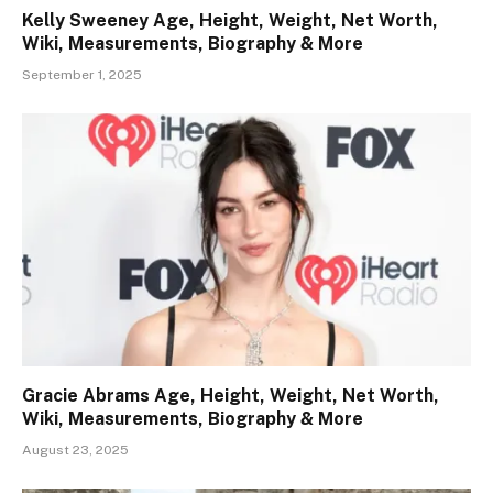
Kelly Sweeney Age, Height, Weight, Net Worth,
Wiki, Measurements, Biography & More
September 1, 2025
Gracie Abrams Age, Height, Weight, Net Worth,
Wiki, Measurements, Biography & More
August 23, 2025