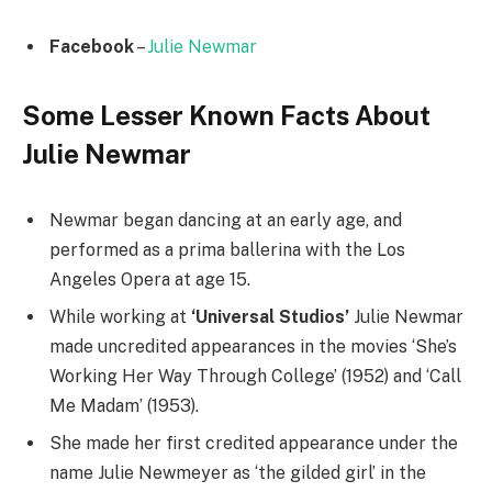
Facebook
–
Julie Newmar
Some Lesser Known Facts About
Julie Newmar
Newmar began dancing at an early age, and
performed as a prima ballerina with the Los
Angeles Opera at age 15.
While working at
‘Universal Studios’
Julie Newmar
made uncredited appearances in the movies ‘She’s
Working Her Way Through College’ (1952) and ‘Call
Me Madam’ (1953).
She made her first credited appearance under the
name Julie Newmeyer as ‘the gilded girl’ in the