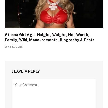
Stunna Girl Age, Height, Weight, Net Worth,
Family, Wiki, Measurements, Biography & Facts
June 17, 2025
LEAVE A REPLY