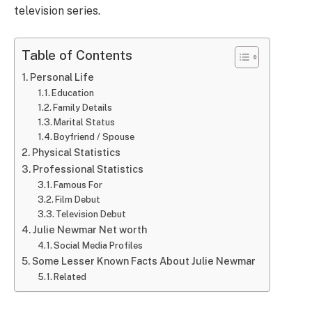
television series.
Table of Contents
Personal Life
Education
Family Details
Marital Status
Boyfriend / Spouse
Physical Statistics
Professional Statistics
Famous For
Film Debut
Television Debut
Julie Newmar Net worth
Social Media Profiles
Some Lesser Known Facts About Julie Newmar
Related