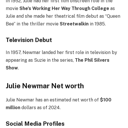
In 1952, Julie had her first film onscreen role in the
movie
She’s Working Her Way Through College
as
Julie and she made her theatrical film debut as “Queen
Bee” in the thriller movie
Streetwalkin
in 1985.
Television Debut
In 1957, Newmar landed her first role in television by
appearing as Suzie in the series,
The Phil Silvers
Show
.
Julie Newmar Net worth
Julie Newmar has an estimated net worth of
$100
million
dollars as of 2024.
Social Media
Profiles