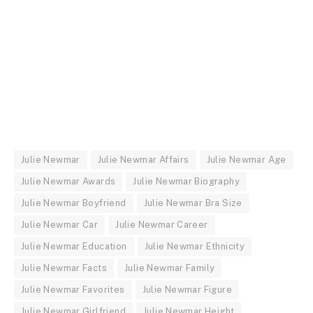
Julie Newmar
Julie Newmar Affairs
Julie Newmar Age
Julie Newmar Awards
Julie Newmar Biography
Julie Newmar Boyfriend
Julie Newmar Bra Size
Julie Newmar Car
Julie Newmar Career
Julie Newmar Education
Julie Newmar Ethnicity
Julie Newmar Facts
Julie Newmar Family
Julie Newmar Favorites
Julie Newmar Figure
Julie Newmar Girlfriend
Julie Newmar Height