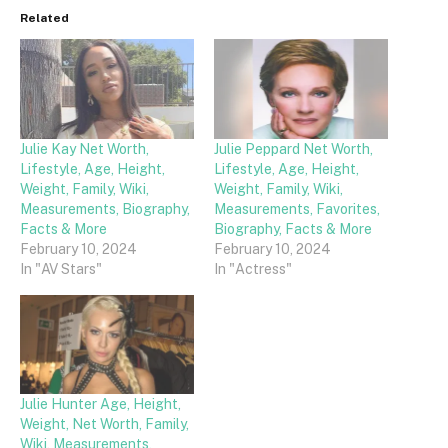
Related
Julie Kay Net Worth,
Julie Peppard Net Worth,
Lifestyle, Age, Height,
Lifestyle, Age, Height,
Weight, Family, Wiki,
Weight, Family, Wiki,
Measurements, Biography,
Measurements, Favorites,
Facts & More
Biography, Facts & More
February 10, 2024
February 10, 2024
In "AV Stars"
In "Actress"
Julie Hunter Age, Height,
Weight, Net Worth, Family,
Wiki, Measurements,