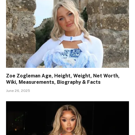
Zoe Zogleman Age, Height, Weight, Net Worth,
Wiki, Measurements, Biography & Facts
June 26, 2025