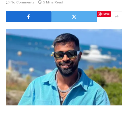
No Comments
5 Mins Read
Save