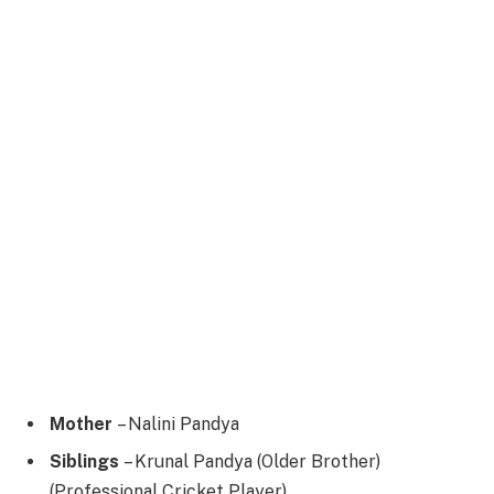
Mother
– Nalini Pandya
Siblings
– Krunal Pandya (Older Brother)
(Professional Cricket Player)