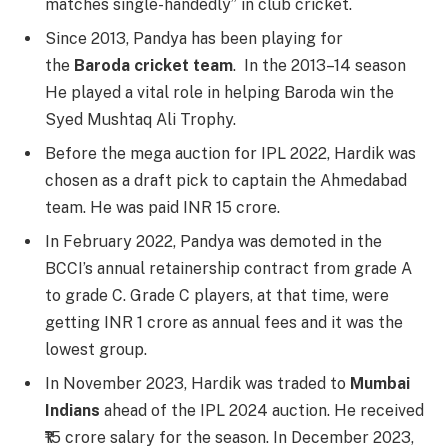
matches single-handedly” in club cricket.
Since 2013, Pandya has been playing for
the
Baroda cricket team
. In the 2013–14 season
He played a vital role in helping Baroda win the
Syed Mushtaq Ali Trophy.
Before the mega auction for IPL 2022, Hardik was
chosen as a draft pick to captain the Ahmedabad
team. He was paid INR 15 crore.
In February 2022, Pandya was demoted in the
BCCI’s annual retainership contract from grade A
to grade C. Grade C players, at that time, were
getting INR 1 crore as annual fees and it was the
lowest group.
In November 2023, Hardik was traded to
Mumbai
Indians
ahead of the IPL 2024 auction. He received
₹15 crore salary for the season. In December 2023,