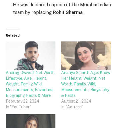
He was declared captain of the Mumbai Indian
team by replacing
Rohit Sharma
.
Related
Anurag Dwivedi Net Worth,
Ananya Smarth Age: Know
Lifestyle, Age, Height,
Her Height, Weight, Net
Weight, Family, Wiki,
Worth, Family, Wiki,
Measurements, Favorites,
Measurements, Biography
Biography, Facts & More
& Facts
February 22, 2024
August 21, 2024
In "YouTuber"
In "Actress"