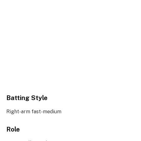
Batting Style
Right-arm fast-medium
Role