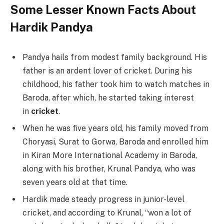
Some Lesser Known Facts About
Hardik Pandya
Pandya hails from modest family background. His
father is an ardent lover of cricket. During his
childhood, his father took him to watch matches in
Baroda, after which, he started taking interest
in
cricket
.
When he was five years old, his family moved from
Choryasi, Surat to Gorwa, Baroda and enrolled him
in Kiran More International Academy in Baroda,
along with his brother, Krunal Pandya, who was
seven years old at that time.
Hardik made steady progress in junior-level
cricket, and according to Krunal, “won a lot of