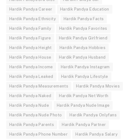
Hardik Pandya Career
Hardik Pandya Education
Hardik Pandya Ethnicity
Hardik Pandya Facts
Hardik Pandya Family
Hardik Pandya Favorites
Hardik Pandya Figure
Hardik Pandya Girlfriend
Hardik Pandya Height
Hardik Pandya Hobbies
Hardik Pandya House
Hardik Pandya Husband
Hardik Pandya Income
Hardik Pandya Instagram
Hardik Pandya Leaked
Hardik Pandya Lifestyle
Hardik Pandya Measurements
Hardik Pandya Movies
Hardik Pandya Naked
Hardik Pandya Net Worth
Hardik Pandya Nude
Hardik Pandya Nude Image
Hardik Pandya Nude Photo
Hardik Pandya Onlyfans
Hardik Pandya Parents
Hardik Pandya Partner
Hardik Pandya Phone Number
Hardik Pandya Salary