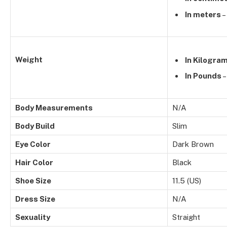
In meters
–
Weight
In Kilogra
In Pounds
–
Body Measurements
N/A
Body Build
Slim
Eye Color
Dark Brown
Hair Color
Black
Shoe Size
11.5 (US)
Dress Size
N/A
Sexuality
Straight