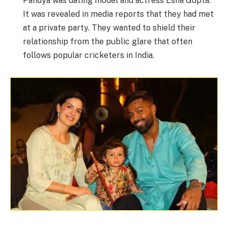
Pandya was dating model and actress Esha Gupta.
It was revealed in media reports that they had met
at a private party. They wanted to shield their
relationship from the public glare that often
follows popular cricketers in India.