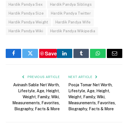
Hardik Pandya Sex
Hardik Pandya Siblings
Hardik Pandya Size
Hardik Pandya Twitter
Hardik Pandya Weight
Hardik Pandya Wife
Hardik Pandya Wiki
Hardik Pandya Wikipedia
Save
Facebook
Twitter
LinkedIn
Tumblr
WhatsApp
Email
PREVIOUS ARTICLE
NEXT ARTICLE
Avinash Sable Net Worth,
Pooja Tomar Net Worth,
Lifestyle, Age, Height,
Lifestyle, Age, Height,
Weight, Family, Wiki,
Weight, Family, Wiki,
Measurements, Favorites,
Measurements, Favorites,
Biography, Facts & More
Biography, Facts & More