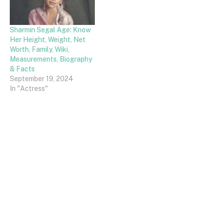
Sharmin Segal Age: Know
Her Height, Weight, Net
Worth, Family, Wiki,
Measurements, Biography
& Facts
September 19, 2024
In "Actress"