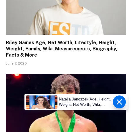
Riley Gaines Age, Net Worth, Lifestyle, Height,
Weight, Family, Wiki, Measurements, Biography,
Facts & More
June 7, 2025
Natalia Janoszek Age, Height,
Weight, Net Worth, Wiki,
Measu