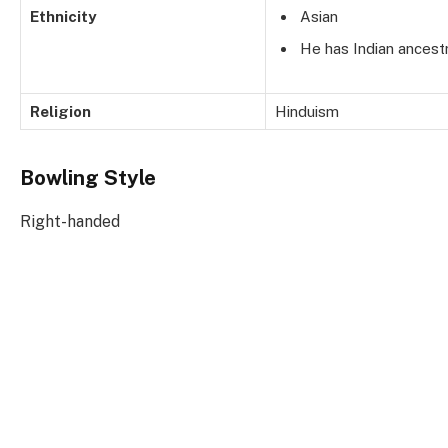
Ethnicity
Asian
He has Indian ancestr
Religion
Hinduism
Bowling Style
Right-handed