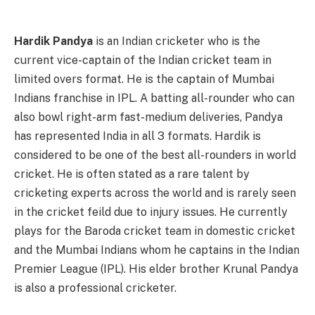
Hardik Pandya
is an Indian cricketer who is the
current vice-captain of the Indian cricket team in
limited overs format. He is the captain of Mumbai
Indians franchise in IPL. A batting all-rounder who can
also bowl right-arm fast-medium deliveries, Pandya
has represented India in all 3 formats. Hardik is
considered to be one of the best all-rounders in world
cricket. He is often stated as a rare talent by
cricketing experts across the world and is rarely seen
in the cricket feild due to injury issues. He currently
plays for the Baroda cricket team in domestic cricket
and the Mumbai Indians whom he captains in the Indian
Premier League (IPL). His elder brother Krunal Pandya
is also a professional cricketer.