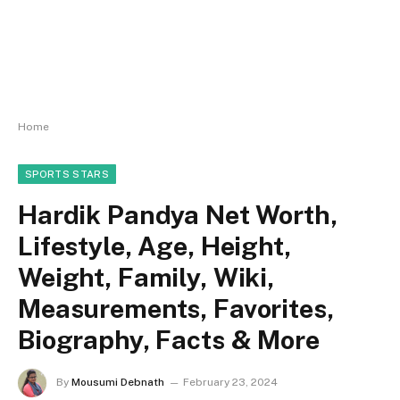
Home
SPORTS STARS
Hardik Pandya Net Worth,
Lifestyle, Age, Height,
Weight, Family, Wiki,
Measurements, Favorites,
Biography, Facts & More
By
Mousumi Debnath
February 23, 2024