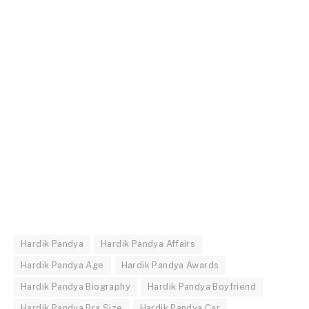
Hardik Pandya
Hardik Pandya Affairs
Hardik Pandya Age
Hardik Pandya Awards
Hardik Pandya Biography
Hardik Pandya Boyfriend
Hardik Pandya Bra Size
Hardik Pandya Car