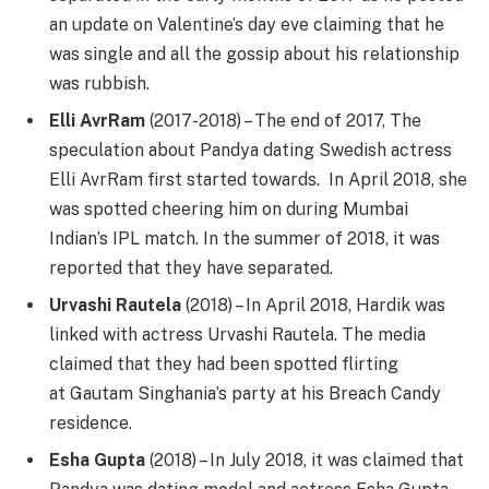
an update on Valentine’s day eve claiming that he
was single and all the gossip about his relationship
was rubbish.
Elli AvrRam
(2017-2018) – The end of 2017, The
speculation about Pandya dating Swedish actress
Elli AvrRam first started towards. In April 2018, she
was spotted cheering him on during Mumbai
Indian’s IPL match. In the summer of 2018, it was
reported that they have separated.
Urvashi Rautela
(2018) – In April 2018, Hardik was
linked with actress Urvashi Rautela. The media
claimed that they had been spotted flirting
at Gautam Singhania’s party at his Breach Candy
residence.
Esha Gupta
(2018) – In July 2018, it was claimed that