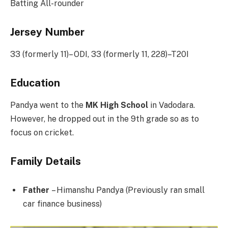
Batting All-rounder
Jersey Number
33 (formerly 11)– ODI, 33 (formerly 11, 228)–T20I
Education
Pandya went to the
MK High School
in Vadodara.
However, he dropped out in the 9th grade so as to
focus on cricket.
Family Details
Father
– Himanshu Pandya (Previously ran small
car finance business)