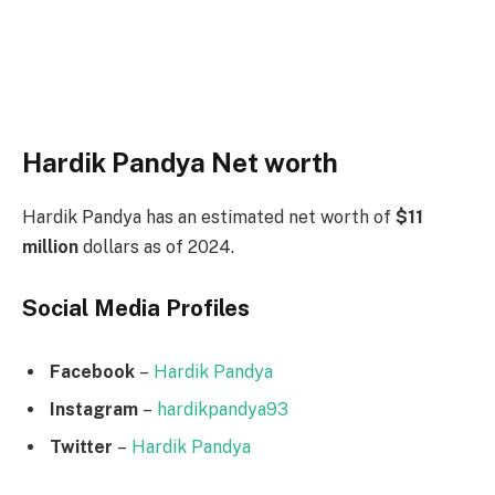
Hardik Pandya Net worth
Hardik Pandya has an estimated net worth of
$11
million
dollars as of 2024.
Social Media
Profiles
Facebook
–
Hardik Pandya
Instagram
–
hardikpandya93
Twitter
–
Hardik Pandya