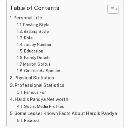
Table of Contents
Personal Life
Bowling Style
Batting Style
Role
Jersey Number
Education
Family Details
Marital Status
Girlfriend / Spouse
Physical Statistics
Professional Statistics
Famous For
Hardik Pandya Net worth
Social Media Profiles
Some Lesser Known Facts About Hardik Pandya
Related