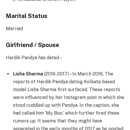
Marital Status
Married
Girlfriend / Spouse
Hardik Pandya has dated –
Lisha Sharma
(2016-2017) – In March 2016, The
reports of Hardik Pandya dating Kolkata-based
model Lisha Sharma first surfaced. These reports
were influenced by her Instagram post in which she
stood cuddled up with Pandya. In the caption, she
had called him ‘My Boo,’ which further fired these
rumors up. It seems that they might have
separated in the early months of 2017 as he posted