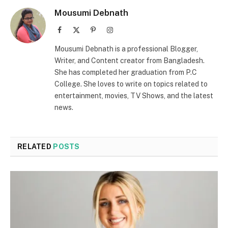
Mousumi Debnath
Facebook
X
Pinterest
Instagram
(Twitter)
Mousumi Debnath is a professional Blogger,
Writer, and Content creator from Bangladesh.
She has completed her graduation from P.C
College. She loves to write on topics related to
entertainment, movies, TV Shows, and the latest
news.
RELATED
POSTS