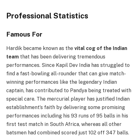
Professional Statistics
Famous For
Hardik became known as the
vital cog of the Indian
team
that has been delivering tremendous
performances. Since Kapil Dev India has struggled to
find a fast-bowling all-rounder that can give match-
winning performances like the legendary Indian
captain, has contributed to Pandya being treated with
special care. The mercurial player has justified Indian
establishment’s faith by delivering some promising
performances including his 93 runs of 95 balls in his
first test match in South Africa, whereas all other
batsmen had combined scored just 102 off 347 balls.