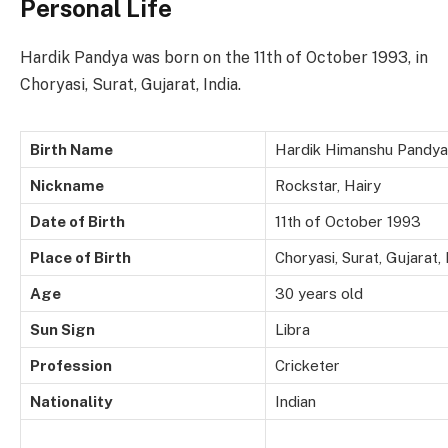
Personal Life
Hardik Pandya was born on the 11th of October 1993, in
Choryasi, Surat, Gujarat, India.
Birth Name
Hardik Himanshu Pandya
Nickname
Rockstar, Hairy
Date of Birth
11th of October 1993
Place of Birth
Choryasi, Surat, Gujarat, 
Age
30 years old
Sun Sign
Libra
Profession
Cricketer
Nationality
Indian