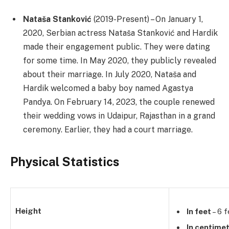
Nataša Stanković
(2019-Present) – On January 1,
2020, Serbian actress Nataša Stanković and Hardik
made their engagement public. They were dating
for some time. In May 2020, they publicly revealed
about their marriage. In July 2020, Nataša and
Hardik welcomed a baby boy named Agastya
Pandya. On February 14, 2023, the couple renewed
their wedding vows in Udaipur, Rajasthan in a grand
ceremony. Earlier, they had a court marriage.
Physical Statistics
Height
In feet
– 6 f
In centime