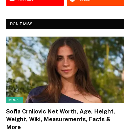
DON'T MISS
MODEL
Sofia Crnilovic Net Worth, Age, Height,
Weight, Wiki, Measurements, Facts &
More