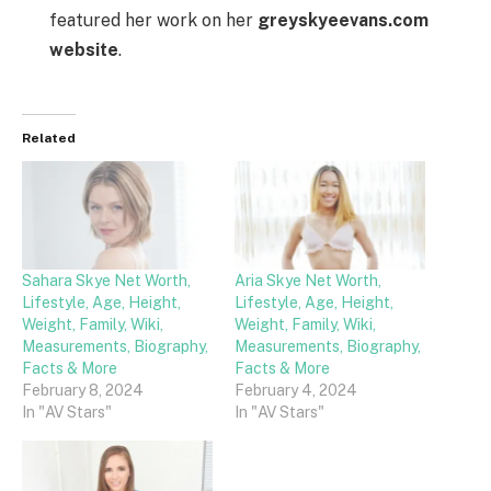
featured her work on her
greyskyeevans.com
website
.
Related
Sahara Skye Net Worth,
Aria Skye Net Worth,
Lifestyle, Age, Height,
Lifestyle, Age, Height,
Weight, Family, Wiki,
Weight, Family, Wiki,
Measurements, Biography,
Measurements, Biography,
Facts & More
Facts & More
February 8, 2024
February 4, 2024
In "AV Stars"
In "AV Stars"