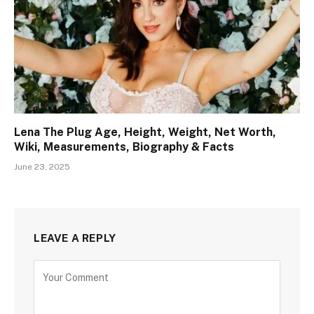
Lena The Plug Age, Height, Weight, Net Worth,
Wiki, Measurements, Biography & Facts
June 23, 2025
LEAVE A REPLY