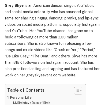
Grey Skye
is an American dancer, singer, YouTuber,
and social media celebrity who has amassed global
fame for sharing singing, dancing, pranks, and lip-sync
videos on social media platforms, especially Instagram
and YouTube. Her YouTube channel has gone on to
build a following of more than 3.03 million
subscribers. She is also known for releasing a few
songs and music videos like “Crush on You,” “Period,”
“Be Like Grey,” “The Beat,” and others. Skye has more
than 818K followers on Instagram account. She has
also practiced acting and rapping and has featured her
work on her greyskyeevans.com website.
Table of Contents
Personal Life
Birthday / Date of Birth