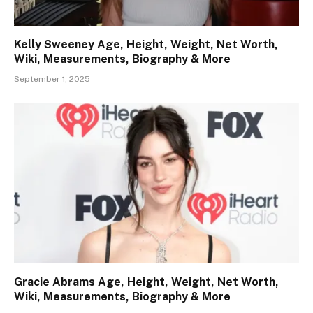
Kelly Sweeney Age, Height, Weight, Net Worth,
Wiki, Measurements, Biography & More
September 1, 2025
Gracie Abrams Age, Height, Weight, Net Worth,
Wiki, Measurements, Biography & More