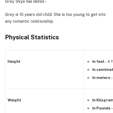
Grey Skye has dated –
Grey is 10 years old child. She is too young to get into
any romantic relationship.
Physical Statistics
Height
In feet
– 4 
In centime
In meters
–
Weight
In Kilogra
In Pounds
–