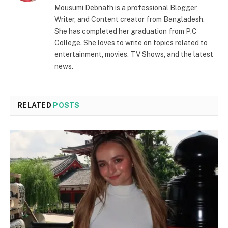
Mousumi Debnath is a professional Blogger,
Writer, and Content creator from Bangladesh.
She has completed her graduation from P.C
College. She loves to write on topics related to
entertainment, movies, TV Shows, and the latest
news.
RELATED
POSTS