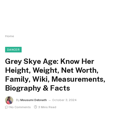
Home
DANCER
Grey Skye Age: Know Her
Height, Weight, Net Worth,
Family, Wiki, Measurements,
Biography & Facts
By
Mousumi Debnath
October 3, 2024
No Comments
3 Mins Read