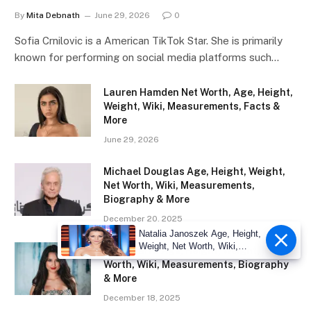
By
Mita Debnath
June 29, 2026
0
Sofia Crnilovic is a American TikTok Star. She is primarily
known for performing on social media platforms such…
Lauren Hamden Net Worth, Age, Height,
Weight, Wiki, Measurements, Facts &
More
June 29, 2026
Michael Douglas Age, Height, Weight,
Net Worth, Wiki, Measurements,
Biography & More
December 20, 2025
Natalia Janoszek Age, Height,
Weight, Net Worth, Wiki,
Eliza Ibarra Age, Height, Weight, Net
Measu
Worth, Wiki, Measurements, Biography
& More
December 18, 2025