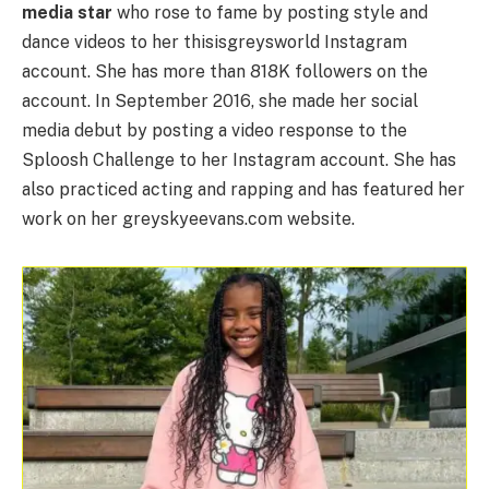
media star
who rose to fame by posting style and
dance videos to her thisisgreysworld Instagram
account. She has more than 818K followers on the
account. In September 2016, she made her social
media debut by posting a video response to the
Sploosh Challenge to her Instagram account. She has
also practiced acting and rapping and has featured her
work on her greyskyeevans.com website.