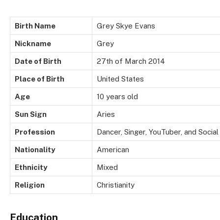
Birth Name
Grey Skye Evans
Nickname
Grey
Date of Birth
27th of March 2014
Place of Birth
United States
Age
10 years old
Sun Sign
Aries
Profession
Dancer, Singer, YouTuber, and Socia
Nationality
American
Ethnicity
Mixed
Religion
Christianity
Education