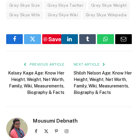
Grey Skye Size
Grey Skye Twitter
Grey Skye Weight
Grey Skye Wife
Grey Skye Wiki
Grey Skye Wikipedia
Save
Facebook
Twitter
LinkedIn
Tumblr
WhatsApp
Email
PREVIOUS ARTICLE
NEXT ARTICLE
Kelsey Kage Age: Know Her
Shiloh Nelson Age: Know Her
Height, Weight, Net Worth,
Height, Weight, Net Worth,
Family, Wiki, Measurements,
Family, Wiki, Measurements,
Biography & Facts
Biography & Facts
Mousumi Debnath
Facebook
X
Pinterest
Instagram
(Twitter)