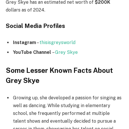
Grey Skye has an estimated net worth of
$200K
dollars as of 2024.
Social Media
Profiles
Instagram
–
thisisgreysworld
YouTube Channel
–
Grey Skye
Some Lesser Known Facts About
Grey Skye
Growing up, she developed a passion for singing as
well as dancing. While studying in elementary
school, she frequently performed at multiple
talent shows and eventually decided to pursue a
career in them, showcasing her talent on social