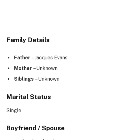
Family Details
Father
– Jacques Evans
Mother
– Unknown
Siblings
– Unknown
Marital Status
Single
Boyfriend / Spouse