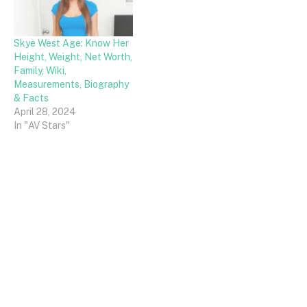
Skye West Age: Know Her
Height, Weight, Net Worth,
Family, Wiki,
Measurements, Biography
& Facts
April 28, 2024
In "AV Stars"