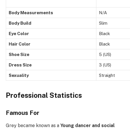
Body Measurements
N/A
Body Build
Slim
Eye Color
Black
Hair Color
Black
Shoe Size
5 (US)
Dress Size
3 (US)
Sexuality
Straight
Professional Statistics
Famous For
Grey became known as a
Young dancer and social