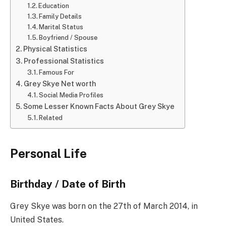
Education
Family Details
Marital Status
Boyfriend / Spouse
Physical Statistics
Professional Statistics
Famous For
Grey Skye Net worth
Social Media Profiles
Some Lesser Known Facts About Grey Skye
Related
Personal Life
Birthday / Date of Birth
Grey Skye was born on the 27th of March 2014, in
United States.