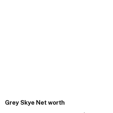
Grey Skye Net worth