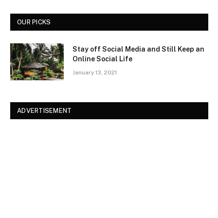
OUR PICKS
Stay off Social Media and Still Keep an
Online Social Life
January 13, 2021
ADVERTISEMENT