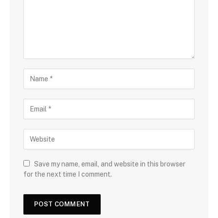
Save my name, email, and website in this browser
for the next time I comment.