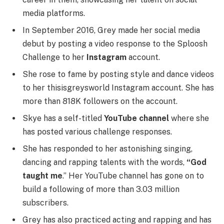
media platforms.
In September 2016, Grey made her social media
debut by posting a video response to the Sploosh
Challenge to her
Instagram
account.
She rose to fame by posting style and dance videos
to her thisisgreysworld Instagram account. She has
more than 818K followers on the account.
Skye has a self-titled
YouTube channel
where she
has posted various challenge responses.
She has responded to her astonishing singing,
dancing and rapping talents with the words,
“God
taught me
.” Her YouTube channel has gone on to
build a following of more than 3.03 million
subscribers.
Grey has also practiced acting and rapping and has