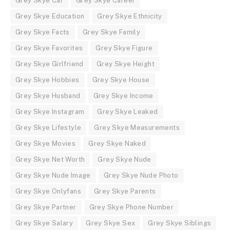
Grey Skye Car
Grey Skye Career
Grey Skye Education
Grey Skye Ethnicity
Grey Skye Facts
Grey Skye Family
Grey Skye Favorites
Grey Skye Figure
Grey Skye Girlfriend
Grey Skye Height
Grey Skye Hobbies
Grey Skye House
Grey Skye Husband
Grey Skye Income
Grey Skye Instagram
Grey Skye Leaked
Grey Skye Lifestyle
Grey Skye Measurements
Grey Skye Movies
Grey Skye Naked
Grey Skye Net Worth
Grey Skye Nude
Grey Skye Nude Image
Grey Skye Nude Photo
Grey Skye Onlyfans
Grey Skye Parents
Grey Skye Partner
Grey Skye Phone Number
Grey Skye Salary
Grey Skye Sex
Grey Skye Siblings