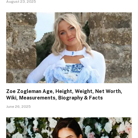
August 23, 2025
Zoe Zogleman Age, Height, Weight, Net Worth,
Wiki, Measurements, Biography & Facts
June 26, 2025