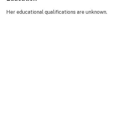
Her educational qualifications are unknown.