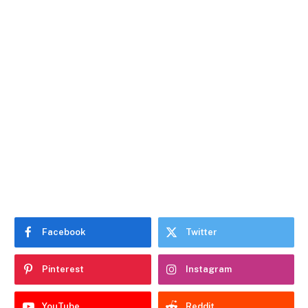
Facebook
Twitter
Pinterest
Instagram
YouTube
Reddit