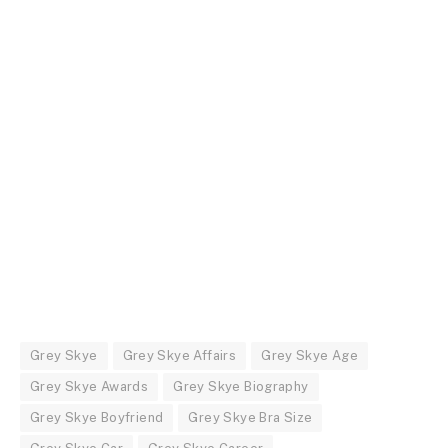
Grey Skye
Grey Skye Affairs
Grey Skye Age
Grey Skye Awards
Grey Skye Biography
Grey Skye Boyfriend
Grey Skye Bra Size