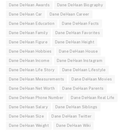
Dane DeHaan Awards
Dane DeHaan Biography
Dane DeHaan Car
Dane DeHaan Career
Dane DeHaan Education
Dane DeHaan Facts
Dane DeHaan Family
Dane DeHaan Favorites
Dane DeHaan Figure
Dane DeHaan Height
Dane DeHaan Hobbies
Dane DeHaan House
Dane DeHaan Income
Dane DeHaan Instagram
Dane DeHaan Life Story
Dane DeHaan Lifestyle
Dane DeHaan Measurements
Dane DeHaan Movies
Dane DeHaan Net Worth
Dane DeHaan Parents
Dane DeHaan Phone Number
Dane DeHaan Real Life
Dane DeHaan Salary
Dane DeHaan Siblings
Dane DeHaan Size
Dane DeHaan Twitter
Dane DeHaan Weight
Dane DeHaan Wiki