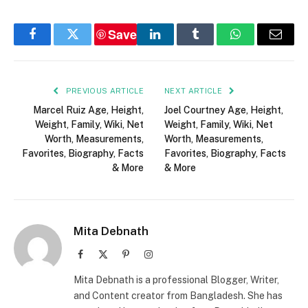
Save
Facebook
Twitter
LinkedIn
Tumblr
WhatsApp
Email
PREVIOUS ARTICLE
NEXT ARTICLE
Marcel Ruiz Age, Height,
Joel Courtney Age, Height,
Weight, Family, Wiki, Net
Weight, Family, Wiki, Net
Worth, Measurements,
Worth, Measurements,
Favorites, Biography, Facts
Favorites, Biography, Facts
& More
& More
Mita Debnath
Facebook
X
Pinterest
Instagram
(Twitter)
Mita Debnath is a professional Blogger, Writer,
and Content creator from Bangladesh. She has