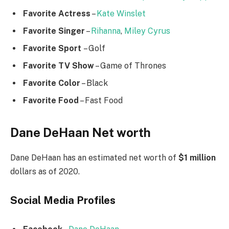
Favorite Actress
–
Kate Winslet
Favorite Singer
–
Rihanna
,
Miley Cyrus
Favorite Sport
– Golf
Favorite TV Show
– Game of Thrones
Favorite Color
– Black
Favorite Food
– Fast Food
Dane DeHaan Net worth
Dane DeHaan has an estimated net worth of
$1 million
dollars as of 2020.
Social Media
Profiles