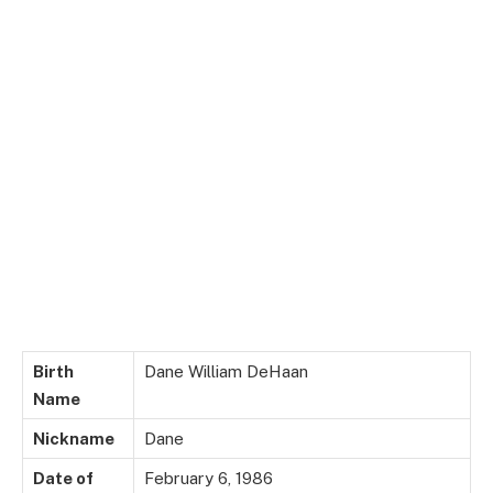
Birth
Dane William DeHaan
Name
Nickname
Dane
Date of
February 6, 1986