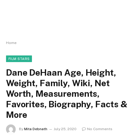
Home
FILM STARS
Dane DeHaan Age, Height,
Weight, Family, Wiki, Net
Worth, Measurements,
Favorites, Biography, Facts &
More
By
Mita Debnath
July 25, 2020
No Comments