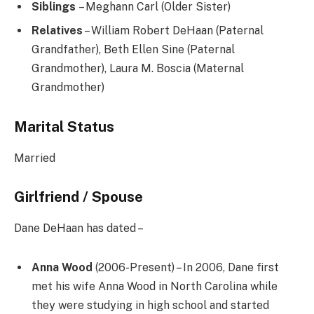
Siblings
– Meghann Carl (Older Sister)
Relatives
– William Robert DeHaan (Paternal
Grandfather), Beth Ellen Sine (Paternal
Grandmother), Laura M. Boscia (Maternal
Grandmother)
Marital Status
Married
Girlfriend / Spouse
Dane DeHaan has dated –
Anna Wood
(2006-Present) – In 2006, Dane first
met his wife Anna Wood in North Carolina while
they were studying in high school and started