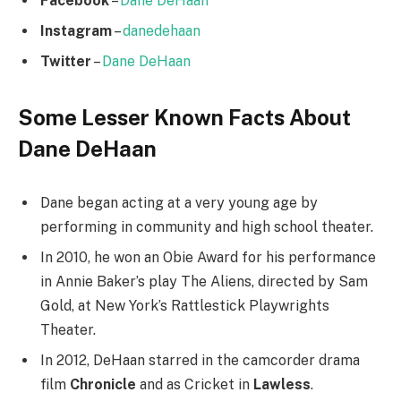
Facebook
–
Dane DeHaan
Instagram
–
danedehaan
Twitter
–
Dane DeHaan
Some Lesser Known Facts About
Dane DeHaan
Dane began acting at a very young age by
performing in community and high school theater.
In 2010, he won an Obie Award for his performance
in Annie Baker’s play The Aliens, directed by Sam
Gold, at New York’s Rattlestick Playwrights
Theater.
In 2012, DeHaan starred in the camcorder drama
film
Chronicle
and as Cricket in
Lawless
.