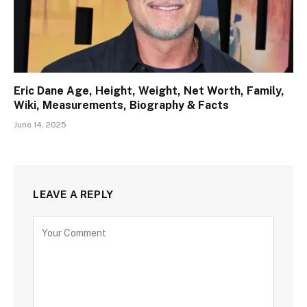
Eric Dane Age, Height, Weight, Net Worth, Family,
Wiki, Measurements, Biography & Facts
June 14, 2025
LEAVE A REPLY