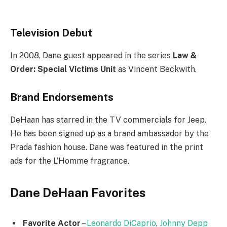
Television Debut
In 2008, Dane guest appeared in the series
Law &
Order: Special Victims Unit
as Vincent Beckwith.
Brand Endorsements
DeHaan has starred in the TV commercials for Jeep.
He has been signed up as a brand ambassador by the
Prada fashion house. Dane was featured in the print
ads for the L’Homme fragrance.
Dane DeHaan Favorites
Favorite Actor
–
Leonardo DiCaprio
,
Johnny Depp