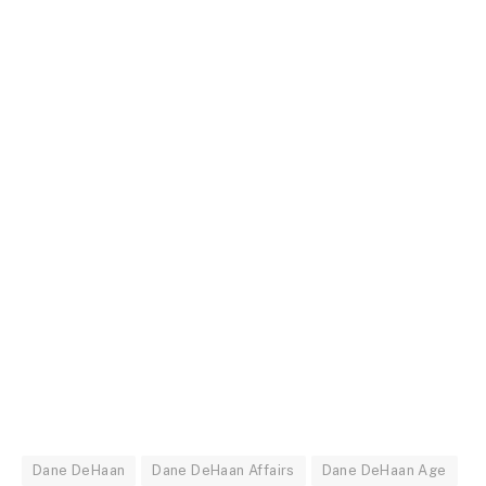
Dane DeHaan
Dane DeHaan Affairs
Dane DeHaan Age