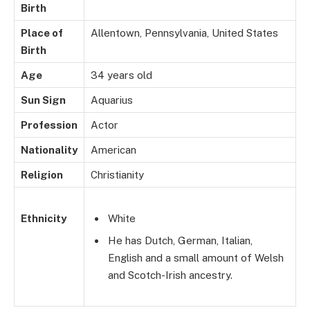
Birth
Place of
Allentown, Pennsylvania, United States
Birth
Age
34 years old
Sun Sign
Aquarius
Profession
Actor
Nationality
American
Religion
Christianity
Ethnicity
White
He has Dutch, German, Italian,
English and a small amount of Welsh
and Scotch-Irish ancestry.