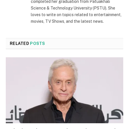
completed her graduation from Patuakhali
Science & Technology University (PSTU). She
loves to write on topics related to entertainment,
movies, TV Shows, and the latest news.
RELATED
POSTS