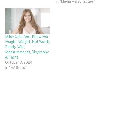
In "Media Personalities"
Miley Cole Age: Know Her
Height, Weight, Net Worth,
Family, Wiki,
Measurements, Biography
& Facts
October 3, 2024
In "AV Stars"