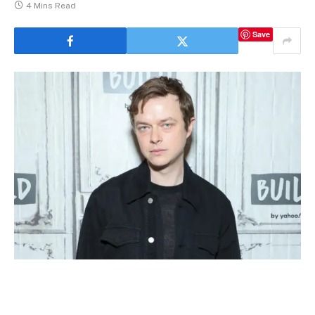
4 Mins Read
Save