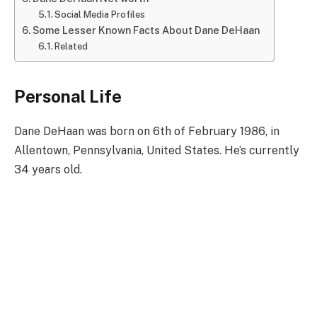
Social Media Profiles
Some Lesser Known Facts About Dane DeHaan
Related
Personal Life
Dane DeHaan was born on 6th of February 1986, in
Allentown, Pennsylvania, United States. He’s currently
34 years old.