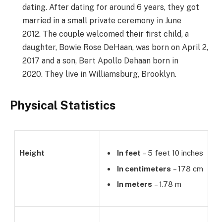
dating. After dating for around 6 years, they got
married in a small private ceremony in June
2012. The couple welcomed their first child, a
daughter, Bowie Rose DeHaan, was born on April 2,
2017 and a son, Bert Apollo Dehaan born in
2020. They live in Williamsburg, Brooklyn.
Physical Statistics
Height
In feet
– 5 feet 10 inches
In centimeters
– 178 cm
In meters
– 1.78 m