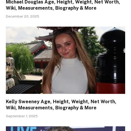
Michael Douglas Age, Height, Weight, Net Worth,
Wiki, Measurements, Biography & More
December 20, 2025
Kelly Sweeney Age, Height, Weight, Net Worth,
Wiki, Measurements, Biography & More
September 1, 2025