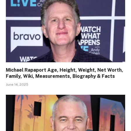
Michael Rapaport Age, Height, Weight, Net Worth,
Family, Wiki, Measurements, Biography & Facts
June 14, 2025