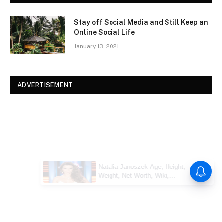
Stay off Social Media and Still Keep an
Online Social Life
January 13, 2021
ADVERTISEMENT