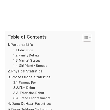
Table of Contents
Personal Life
Education
Family Details
Marital Status
Girlfriend / Spouse
Physical Statistics
Professional Statistics
Famous For
Film Debut
Television Debut
Brand Endorsements
Dane DeHaan Favorites
Dane DeHaan Net worth