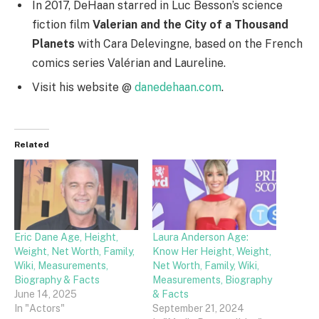
In 2017, DeHaan starred in Luc Besson’s science
fiction film
Valerian and the City of a Thousand
Planets
with Cara Delevingne, based on the French
comics series Valérian and Laureline.
Visit his website @
danedehaan.com
.
Related
Eric Dane Age, Height,
Laura Anderson Age:
Weight, Net Worth, Family,
Know Her Height, Weight,
Wiki, Measurements,
Net Worth, Family, Wiki,
Biography & Facts
Measurements, Biography
June 14, 2025
& Facts
In "Actors"
September 21, 2024