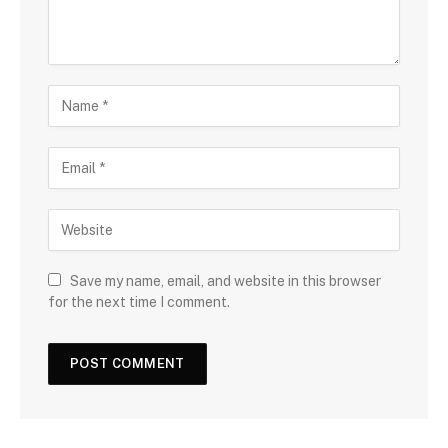
Save my name, email, and website in this browser
for the next time I comment.