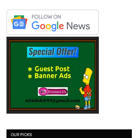
OUR PICKS