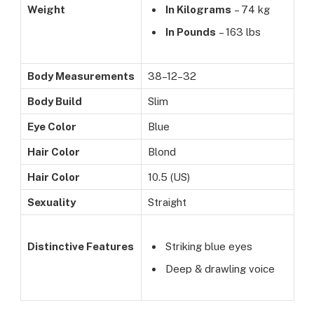
Weight
In Kilograms
– 74 kg
In Pounds
– 163 lbs
Body Measurements
38–12–32
Body Build
Slim
Eye Color
Blue
Hair Color
Blond
Hair Color
10.5 (US)
Sexuality
Straight
Distinctive Features
Striking blue eyes
Deep & drawling voice