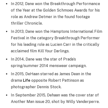
In 2012, Dane won the Breakthrough Performance
of the Year at the Golden Schmoes Awards for his
role as Andrew Detmer in the found footage
thriller Chronicle.
In 2013, Dane won the Hamptons International Film
Festival in the category Breakthrough Performer
for his leading role as Lucien Carr in the critically
acclaimed film Kill Your Darlings.
In 2014, Dane was the star of Prada’s
spring/summer 2014 menswear campaign.
In 2015, DeHaan starred as James Dean in the
drama
Life
opposite Robert Pattinson as
photographer Dennis Stock.
In September 2015, Dehaan was the cover star of
Another Man issue 20, shot by Willy Vanderperre.