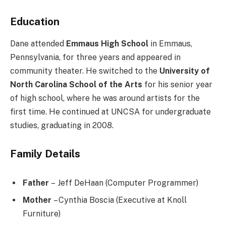
Education
Dane attended
Emmaus High School
in Emmaus,
Pennsylvania, for three years and appeared in
community theater. He switched to the
University of
North Carolina School of the Arts
for his senior year
of high school, where he was around artists for the
first time. He continued at UNCSA for undergraduate
studies, graduating in 2008.
Family Details
Father
– Jeff DeHaan (Computer Programmer)
Mother
– Cynthia Boscia (Executive at Knoll
Furniture)