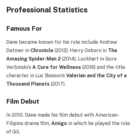
Professional Statistics
Famous For
Dane became known for his role include Andrew
Detmer in
Chronicle
(2012), Harry Osborn in
The
Amazing Spider-Man 2
(2014), Lockhart in Gore
Verbinski’s
A Cure for Wellness
(2016) and the title
character in Luc Besson’s
Valerian and the City of a
Thousand Planets
(2017).
Film Debut
In 2010, Dane made his film debut with American-
Filipino drama film,
Amigo
in which he played the role
of Gil.