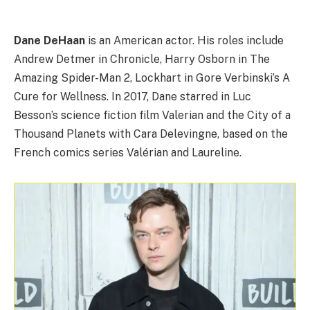
Dane DeHaan
is an American actor. His roles include
Andrew Detmer in Chronicle, Harry Osborn in The
Amazing Spider-Man 2, Lockhart in Gore Verbinski’s A
Cure for Wellness. In 2017, Dane starred in Luc
Besson’s science fiction film Valerian and the City of a
Thousand Planets with Cara Delevingne, based on the
French comics series Valérian and Laureline.