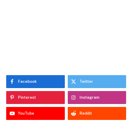
Facebook
Twitter
Pinterest
Instagram
YouTube
Reddit