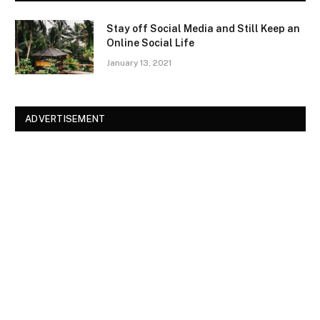
Stay off Social Media and Still Keep an
Online Social Life
January 13, 2021
ADVERTISEMENT