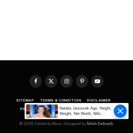
Facebook
X
Instagram
Pinterest
YouTube
(Twitter)
SITEMAP
TERMS & CONDITION
DISCLAIMER
Natalia Janoszek Age, Height,
PRIVACY POLICY
COPYRIGHT
CONTACT US
Weight, Net Worth, Wiki,
Measu
© 2026 Celebrity More. Designed by
Nitish Debnath
.