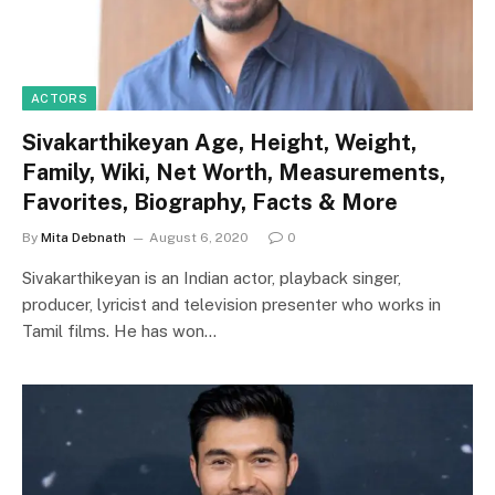
ACTORS
Sivakarthikeyan Age, Height, Weight,
Family, Wiki, Net Worth, Measurements,
Favorites, Biography, Facts & More
By
Mita Debnath
August 6, 2020
0
Sivakarthikeyan is an Indian actor, playback singer,
producer, lyricist and television presenter who works in
Tamil films. He has won…