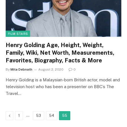
FILM STARS
Henry Golding Age, Height, Weight,
Family, Wiki, Net Worth, Measurements,
Favorites, Biography, Facts & More
By
Mita Debnath
August 2, 2020
0
Henry Golding is a Malaysian-born British actor, model and
television host who has been a presenter on BBC’s The
Travel…
Previous
…
1
53
54
55