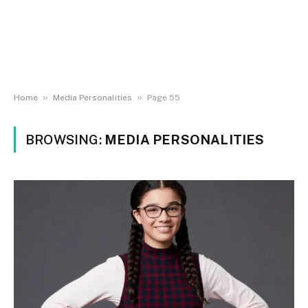
»
»
Home
Media Personalities
Page 55
BROWSING:
MEDIA PERSONALITIES