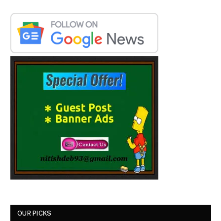
OUR PICKS