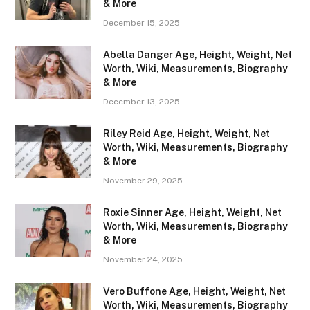
& More
December 15, 2025
Abella Danger Age, Height, Weight, Net
Worth, Wiki, Measurements, Biography
& More
December 13, 2025
Riley Reid Age, Height, Weight, Net
Worth, Wiki, Measurements, Biography
& More
November 29, 2025
Roxie Sinner Age, Height, Weight, Net
Worth, Wiki, Measurements, Biography
& More
November 24, 2025
Vero Buffone Age, Height, Weight, Net
Worth, Wiki, Measurements, Biography