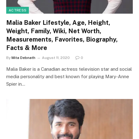
ACTRESS
Malia Baker Lifestyle, Age, Height,
Weight, Family, Wiki, Net Worth,
Measurements, Favorites, Biography,
Facts & More
By
Mita Debnath
August 11, 2020
0
Malia Baker is a Canadian actress television star and social
media personality and best known for playing Mary-Anne
Spier in…