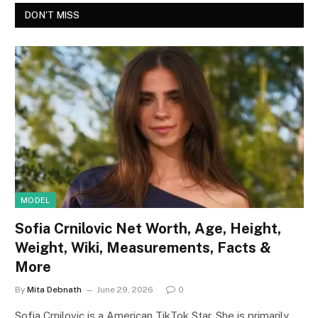
DON'T MISS
MODEL
Sofia Crnilovic Net Worth, Age, Height,
Weight, Wiki, Measurements, Facts &
More
By
Mita Debnath
June 29, 2026
0
Sofia Crnilovic is a American TikTok Star. She is primarily