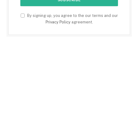
By signing up, you agree to the our terms and our
Privacy Policy
agreement.