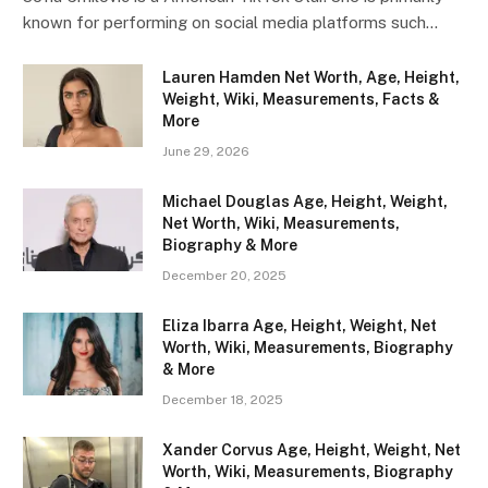
known for performing on social media platforms such…
Lauren Hamden Net Worth, Age, Height,
Weight, Wiki, Measurements, Facts &
More
June 29, 2026
Michael Douglas Age, Height, Weight,
Net Worth, Wiki, Measurements,
Biography & More
December 20, 2025
Eliza Ibarra Age, Height, Weight, Net
Worth, Wiki, Measurements, Biography
& More
December 18, 2025
Xander Corvus Age, Height, Weight, Net
Worth, Wiki, Measurements, Biography