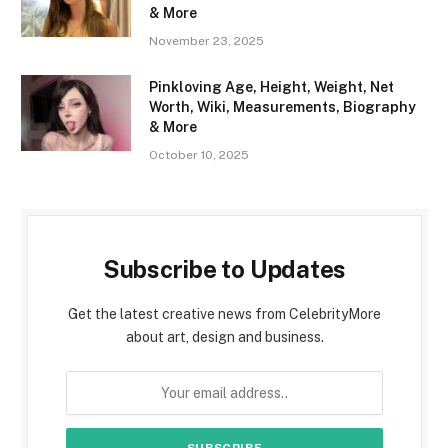
& More
November 23, 2025
Pinkloving Age, Height, Weight, Net
Worth, Wiki, Measurements, Biography
& More
October 10, 2025
Subscribe to Updates
Get the latest creative news from CelebrityMore
about art, design and business.