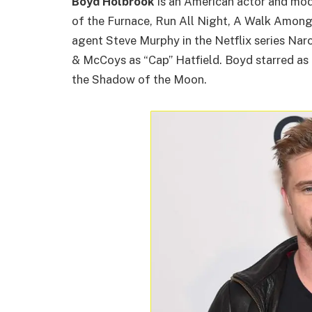
Boyd Holbrook
is an American actor and mod
of the Furnace, Run All Night, A Walk Amon
agent Steve Murphy in the Netflix series Narco
& McCoys as “Cap” Hatfield. Boyd starred as
the Shadow of the Moon.