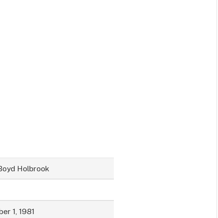
Boyd Holbrook
er 1, 1981