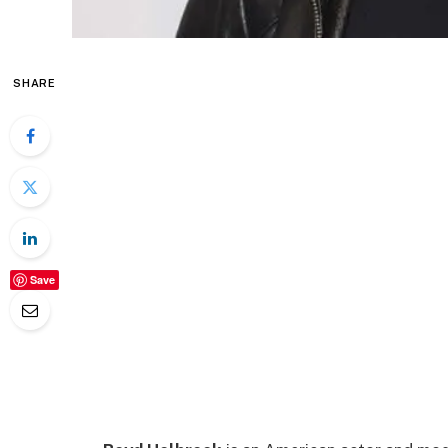
SHARE
Save