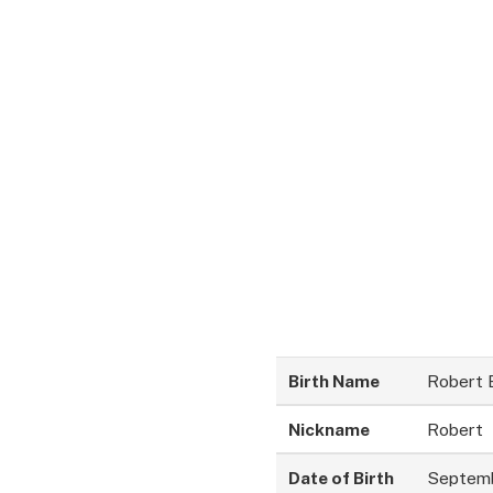
Birth Name
Robert 
Nickname
Robert
Date of Birth
Septemb