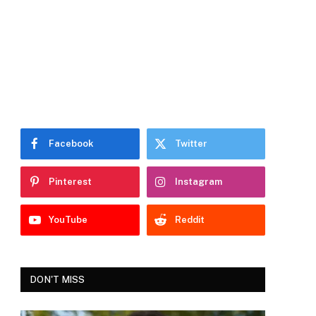
Facebook
Twitter
Pinterest
Instagram
YouTube
Reddit
DON'T MISS