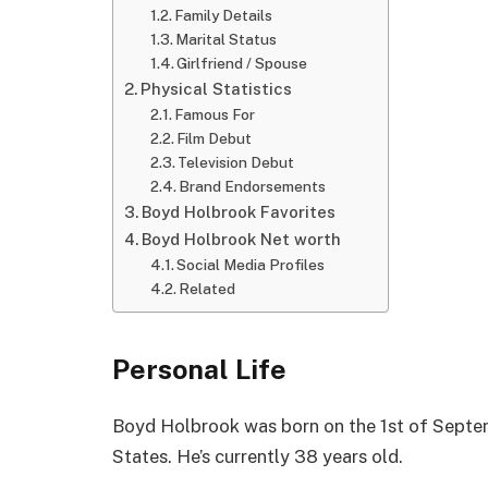
Family Details
Marital Status
Girlfriend / Spouse
Physical Statistics
Famous For
Film Debut
Television Debut
Brand Endorsements
Boyd Holbrook Favorites
Boyd Holbrook Net worth
Social Media Profiles
Related
Personal Life
Boyd Holbrook was born on the 1st of Septem
States. He’s currently 38 years old.