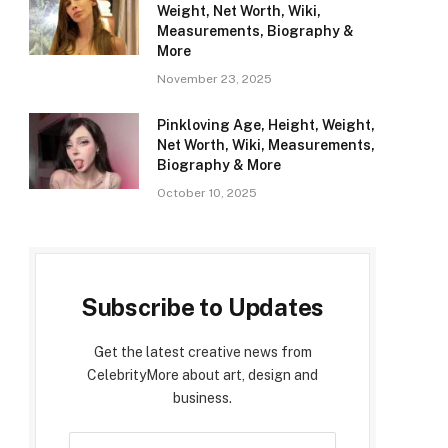
Weight, Net Worth, Wiki,
Measurements, Biography &
More
November 23, 2025
Pinkloving Age, Height, Weight,
Net Worth, Wiki, Measurements,
Biography & More
October 10, 2025
Subscribe to Updates
Get the latest creative news from
CelebrityMore about art, design and
business.