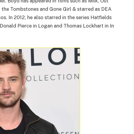
el. Boyd has appeared in films such as Milk, Out
g the Tombstones and Gone Girl & starred as DEA
s. In 2012, he also starred in the series Hatfields
 Donald Pierce in Logan and Thomas Lockhart in In