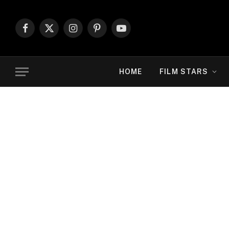
Facebook
X
Instagram
Pinterest
YouTube
(Twitter)
HOME
FILM STARS