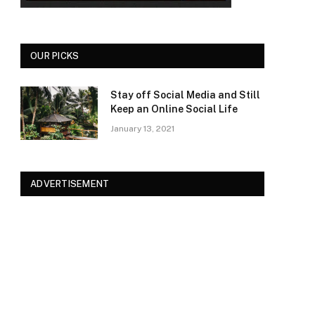
OUR PICKS
Stay off Social Media and Still
Keep an Online Social Life
January 13, 2021
ADVERTISEMENT