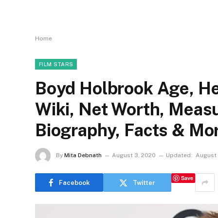
Home
FILM STARS
Boyd Holbrook Age, Hei
Wiki, Net Worth, Measu
Biography, Facts & Mo
By
Mita Debnath
August 3, 2020
Updated:
August 
Save
Facebook
Twitter