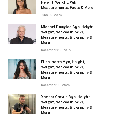
Height, Weight, Wiki,
Measurements, Facts & More
June 29, 2026
Michael Douglas Age, Height,
Weight, Net Worth, Wiki,
Measurements, Biography &
More
December 20, 2025
Eliza Ibarra Age, Height,
Weight, Net Worth, Wiki,
Measurements, Biography &
More
December 18, 2025
Xander Corvus Age, Height,
Weight, Net Worth, Wiki,
Measurements, Biography &
More