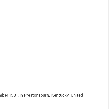
ber 1981, in Prestonsburg, Kentucky, United