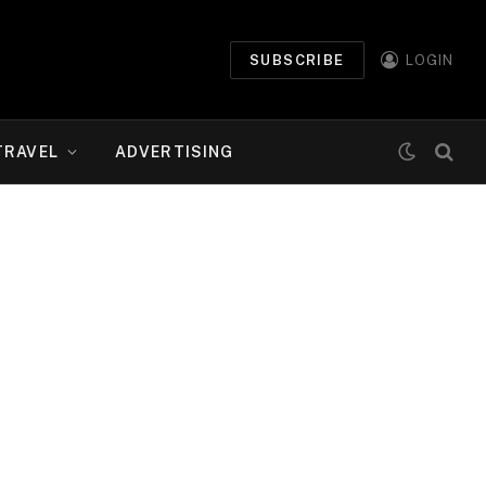
SUBSCRIBE
LOGIN
TRAVEL
ADVERTISING