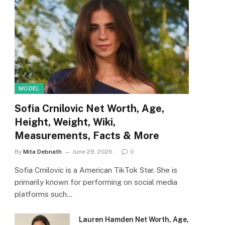
MODEL
Sofia Crnilovic Net Worth, Age,
Height, Weight, Wiki,
Measurements, Facts & More
By
Mita Debnath
June 29, 2026
0
Sofia Crnilovic is a American TikTok Star. She is
primarily known for performing on social media
platforms such…
Lauren Hamden Net Worth, Age,