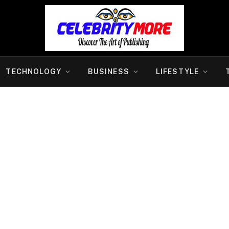
TECHNOLOGY
BUSINESS
LIFESTYLE