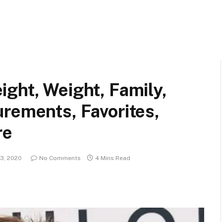
ght, Weight, Family,
rements, Favorites,
re
3, 2020
No Comments
4 Mins Read