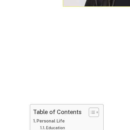
Table of Contents
Personal Life
Education