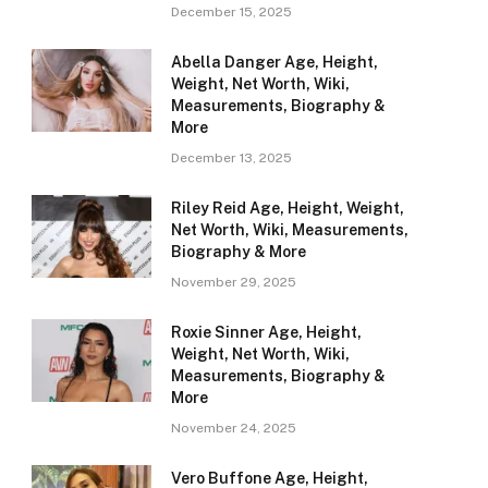
December 15, 2025
Abella Danger Age, Height,
Weight, Net Worth, Wiki,
Measurements, Biography &
More
December 13, 2025
Riley Reid Age, Height, Weight,
Net Worth, Wiki, Measurements,
Biography & More
November 29, 2025
Roxie Sinner Age, Height,
Weight, Net Worth, Wiki,
Measurements, Biography &
More
November 24, 2025
Vero Buffone Age, Height,