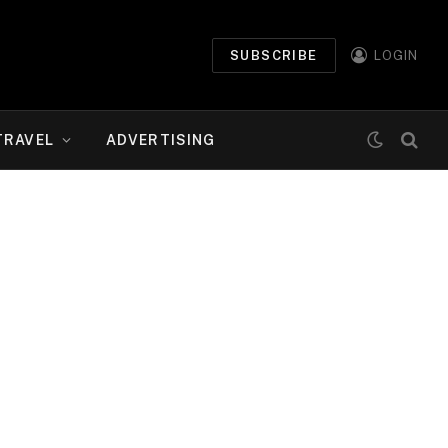
SUBSCRIBE
LOGIN
TRAVEL
ADVERTISING