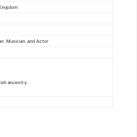
 Kingdom
er,
Musician, and
A
ctor
ish ancestry.