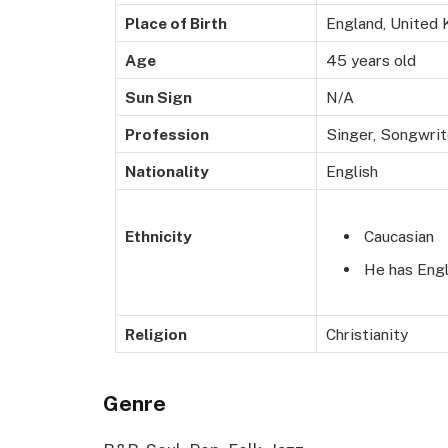
Place of Birth
England, United
Age
45 years old
Sun Sign
N/A
Profession
Singer,
Song
writ
Nationality
English
Caucasian
Ethnicity
He has Engl
Religion
Christianity
Genre