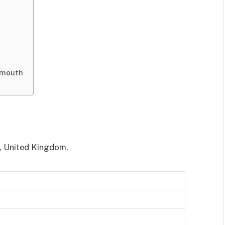
smouth
, United Kingdom.