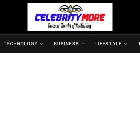
TECHNOLOGY
BUSINESS
LIFESTYLE