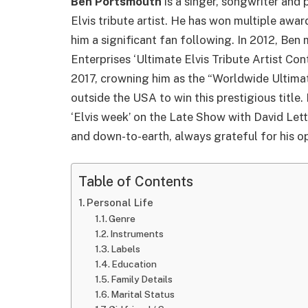
Ben Portsmouth
is a singer,
song
writer
and
p
Elvis tribute artist. He has won multiple awa
him a significant fan following. In 2012, Ben
Enterprises ‘Ultimate Elvis Tribute Artist Co
2017, crowning him as the “Worldwide Ultimate 
outside the USA to win this prestigious title.
‘Elvis week’ on the Late Show with David Let
and down-to-earth, always grateful for his op
Table of Contents
Personal Life
Genre
Instruments
Labels
Education
Family Details
Marital Status