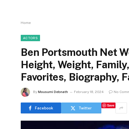
Home
ACTORS
Ben Portsmouth Net Wor
Height, Weight, Family
Favorites, Biography, 
By
Mousumi Debnath
February 18, 2024
No Com
Save
Facebook
Twitter