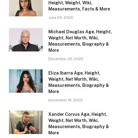
Height, Weight, Wiki,
Measurements, Facts & More
June 29, 2026
Michael Douglas Age, Height,
Weight, Net Worth, Wiki,
Measurements, Biography &
More
December 20, 2025
Eliza Ibarra Age, Height,
Weight, Net Worth, Wiki,
Measurements, Biography &
More
December 18, 2025
Xander Corvus Age, Height,
Weight, Net Worth, Wiki,
Measurements, Biography &
More