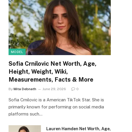
MODEL
Sofia Crnilovic Net Worth, Age,
Height, Weight, Wiki,
Measurements, Facts & More
By
Mita Debnath
June 29, 2026
0
Sofia Crnilovic is a American TikTok Star. She is
primarily known for performing on social media
platforms such…
Lauren Hamden Net Worth, Age,