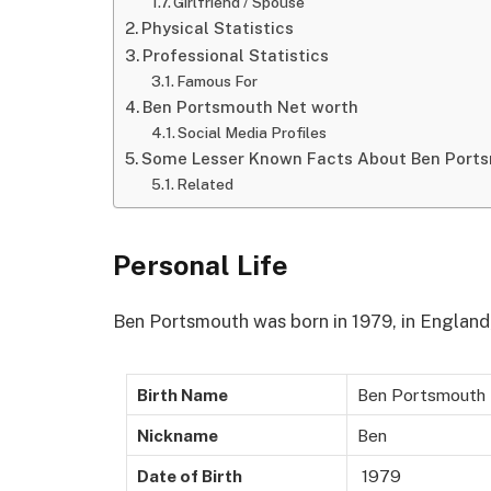
Girlfriend / Spouse
Physical Statistics
Professional Statistics
Famous For
Ben Portsmouth Net worth
Social Media Profiles
Some Lesser Known Facts About Ben Port
Related
Personal Life
Ben Portsmouth was born in 1979, in England
Birth Name
Ben Portsmouth
Nickname
Ben
Date of Birth
1979