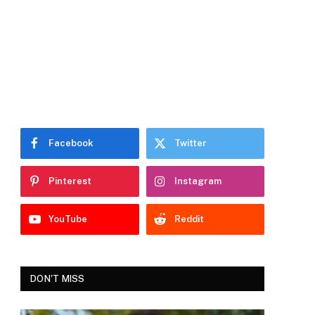
Facebook
Twitter
Pinterest
Instagram
YouTube
Reddit
DON'T MISS