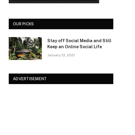
OUR PICKS
Stay off Social Media and Still
Keep an Online Social Life
January 13, 2021
ADVERTISEMENT