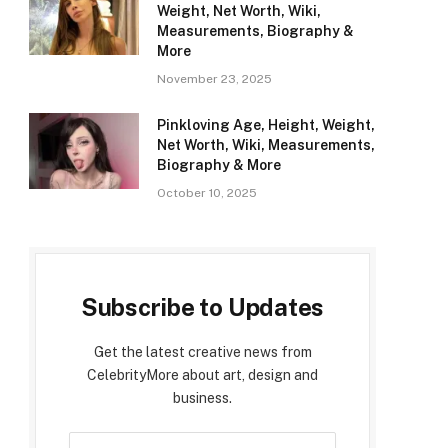
Weight, Net Worth, Wiki,
Measurements, Biography &
More
November 23, 2025
Pinkloving Age, Height, Weight,
Net Worth, Wiki, Measurements,
Biography & More
October 10, 2025
Subscribe to Updates
Get the latest creative news from
CelebrityMore about art, design and
business.