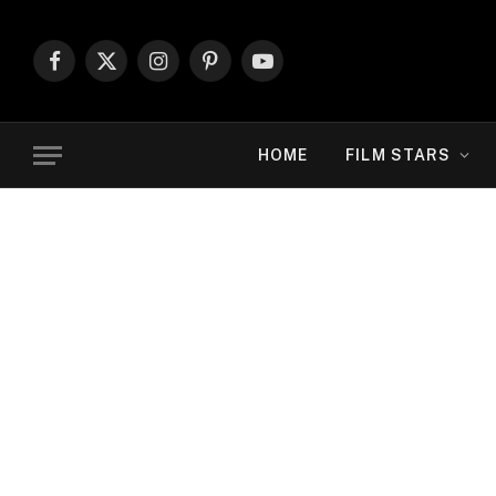
Facebook
X
Instagram
Pinterest
YouTube
(Twitter)
HOME
FILM STARS