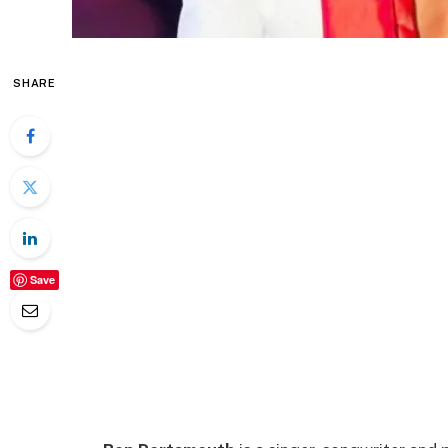
SHARE
Save