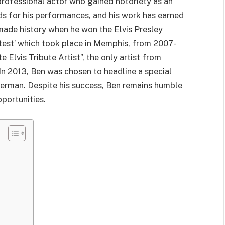
rofessional
actor
who gained notoriety as an
rds for his performances, and his work has earned
 made history when he won the Elvis Presley
ntest’ which took place in Memphis, from 2007-
Elvis Tribute Artist”, the only artist from
 In 2013, Ben was chosen to headline a special
terman. Despite his success, Ben remains humble
portunities.