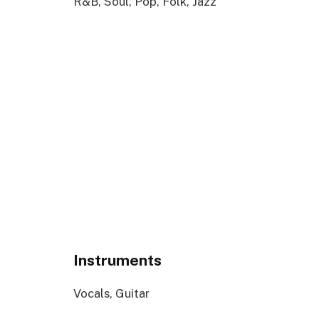
R&B, Soul, Pop, Folk, Jazz
Instruments
Vocals, Guitar