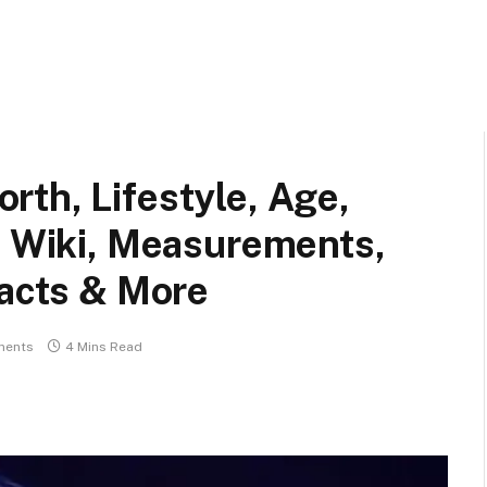
th, Lifestyle, Age,
, Wiki, Measurements,
Facts & More
ments
4 Mins Read