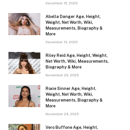
December 15, 2025
Abella Danger Age, Height,
Weight, Net Worth, Wiki,
Measurements, Biography &
More
December 13, 2025
Riley Reid Age, Height, Weight,
Net Worth, Wiki, Measurements,
Biography & More
November 29, 2025
Roxie Sinner Age, Height,
Weight, Net Worth, Wiki,
Measurements, Biography &
More
November 24, 2025
Vero Buffone Age, Height,