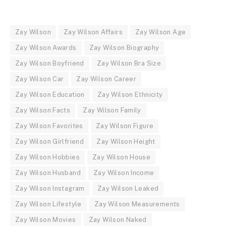
Zay Wilson
Zay Wilson Affairs
Zay Wilson Age
Zay Wilson Awards
Zay Wilson Biography
Zay Wilson Boyfriend
Zay Wilson Bra Size
Zay Wilson Car
Zay Wilson Career
Zay Wilson Education
Zay Wilson Ethnicity
Zay Wilson Facts
Zay Wilson Family
Zay Wilson Favorites
Zay Wilson Figure
Zay Wilson Girlfriend
Zay Wilson Height
Zay Wilson Hobbies
Zay Wilson House
Zay Wilson Husband
Zay Wilson Income
Zay Wilson Instagram
Zay Wilson Leaked
Zay Wilson Lifestyle
Zay Wilson Measurements
Zay Wilson Movies
Zay Wilson Naked