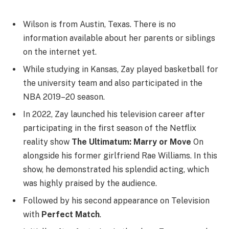
Wilson is from Austin, Texas. There is no
information available about her parents or siblings
on the internet yet.
While studying in Kansas, Zay played basketball for
the university team and also participated in the
NBA 2019–20 season.
In 2022, Zay launched his television career after
participating in the first season of the Netflix
reality show
The Ultimatum: Marry or Move
On
alongside his former girlfriend Rae Williams. In this
show, he demonstrated his splendid acting, which
was highly praised by the audience.
Followed by his second appearance on Television
with
Perfect Match
.