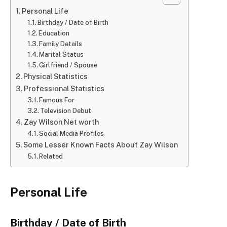
Personal Life
Birthday / Date of Birth
Education
Family Details
Marital Status
Girlfriend / Spouse
Physical Statistics
Professional Statistics
Famous For
Television Debut
Zay Wilson Net worth
Social Media Profiles
Some Lesser Known Facts About Zay Wilson
Related
Personal Life
Birthday / Date of Birth