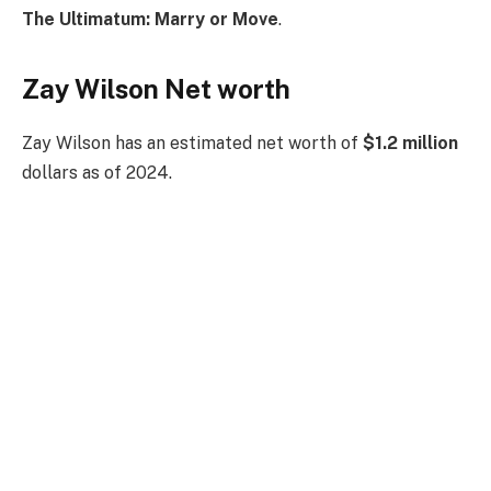
The Ultimatum: Marry or Move
.
Zay Wilson Net worth
Zay Wilson has an estimated net worth of
$1.2 million
dollars as of 2024.