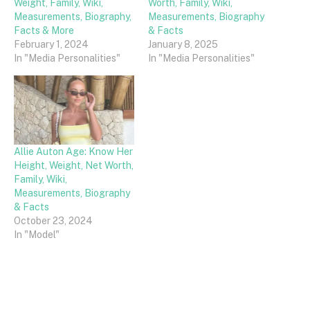
Weight, Family, Wiki,
Worth, Family, Wiki,
Measurements, Biography,
Measurements, Biography
Facts & More
& Facts
February 1, 2024
January 8, 2025
In "Media Personalities"
In "Media Personalities"
Allie Auton Age: Know Her
Height, Weight, Net Worth,
Family, Wiki,
Measurements, Biography
& Facts
October 23, 2024
In "Model"