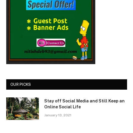
OUR PICKS
Stay off Social Media and Still Keep an
Online Social Life
January 13, 2021