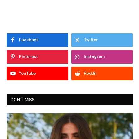
Facebook
Twitter
Pinterest
Instagram
YouTube
Reddit
DON'T MISS