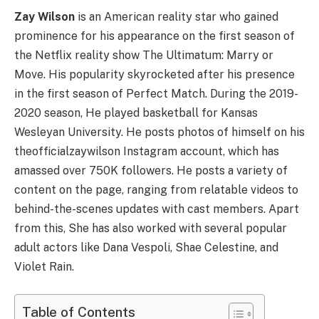
Zay Wilson
is an American reality star who gained
prominence for his appearance on the first season of
the Netflix reality show The Ultimatum: Marry or
Move. His popularity skyrocketed after his presence
in the first season of Perfect Match. During the 2019-
2020 season, He played basketball for Kansas
Wesleyan University. He posts photos of himself on his
theofficialzaywilson Instagram account, which has
amassed over 750K followers. He posts a variety of
content on the page, ranging from relatable videos to
behind-the-scenes updates with cast members. Apart
from this, She has also worked with several popular
adult actors like Dana Vespoli, Shae Celestine, and
Violet Rain.
Table of Contents