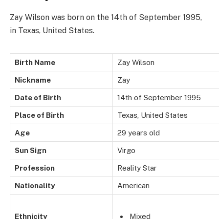
Zay Wilson was born on the 14th of September 1995,
in Texas, United States.
Birth Name
Zay Wilson
Nickname
Zay
Date of Birth
14th of September 1995
Place of Birth
Texas, United States
Age
29 years old
Sun Sign
Virgo
Profession
Reality Star
Nationality
American
Ethnicity
Mixed