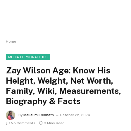
Home
MEDIA PERSONALITIES
Zay Wilson Age: Know His
Height, Weight, Net Worth,
Family, Wiki, Measurements,
Biography & Facts
By
Mousumi Debnath
October 25, 2024
No Comments
3 Mins Read