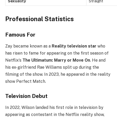
Sexuality
Straight
Professional Statistics
Famous For
Zay became known as a
Reality television star
who
has risen to fame for appearing on the first season of
Netflix’s
The Ultimatum: Marry or Move On
. He and
his ex-girlfriend Rae Williams split up during the
filming of the show. In 2023, he appeared in the reality
show Perfect Match.
Television Debut
In 2022, Wilson landed his first role in television by
appearing as contestant in the Netflix reality show,