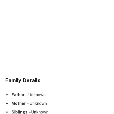
Family Details
Father
– Unknown
Mother
– Unknown
Siblings
– Unknown