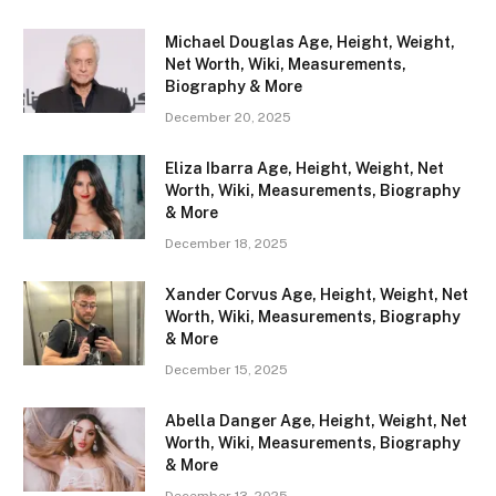
Michael Douglas Age, Height, Weight,
Net Worth, Wiki, Measurements,
Biography & More
December 20, 2025
Eliza Ibarra Age, Height, Weight, Net
Worth, Wiki, Measurements, Biography
& More
December 18, 2025
Xander Corvus Age, Height, Weight, Net
Worth, Wiki, Measurements, Biography
& More
December 15, 2025
Abella Danger Age, Height, Weight, Net
Worth, Wiki, Measurements, Biography
& More
December 13, 2025