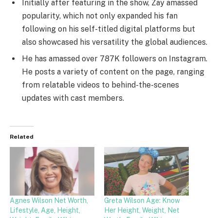
Initially after featuring in the show, Zay amassed
popularity, which not only expanded his fan
following on his self-titled digital platforms but
also showcased his versatility the global audiences.
He has amassed over 787K followers on Instagram.
He posts a variety of content on the page, ranging
from relatable videos to behind-the-scenes
updates with cast members.
Related
Agnes Wilson Net Worth,
Greta Wilson Age: Know
Lifestyle, Age, Height,
Her Height, Weight, Net