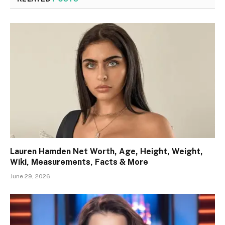
Lauren Hamden Net Worth, Age, Height, Weight,
Wiki, Measurements, Facts & More
June 29, 2026