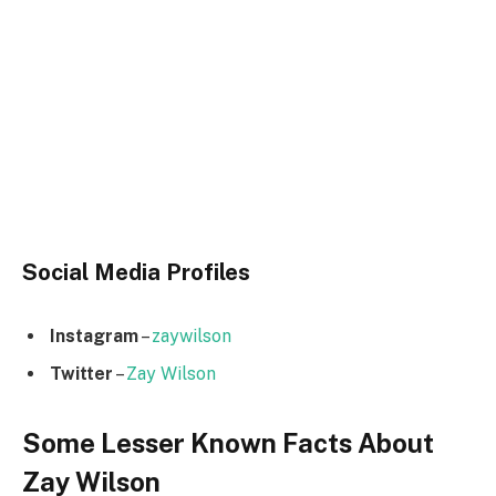
Social Media
Profiles
Instagram
–
zaywilson
Twitter
–
Zay Wilson
Some Lesser Known Facts About
Zay Wilson