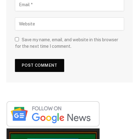
Save my name, email, and website in this browser
for the next time I comment.