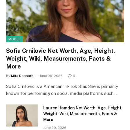
MODEL
Sofia Crnilovic Net Worth, Age, Height,
Weight, Wiki, Measurements, Facts &
More
By
Mita Debnath
June 29, 2026
0
Sofia Crnilovic is a American TikTok Star. She is primarily
known for performing on social media platforms such…
Lauren Hamden Net Worth, Age, Height,
Weight, Wiki, Measurements, Facts &
More
June 29, 2026