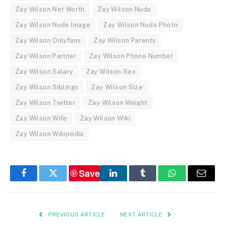
Zay Wilson Net Worth
Zay Wilson Nude
Zay Wilson Nude Image
Zay Wilson Nude Photo
Zay Wilson Onlyfans
Zay Wilson Parents
Zay Wilson Partner
Zay Wilson Phone Number
Zay Wilson Salary
Zay Wilson Sex
Zay Wilson Siblings
Zay Wilson Size
Zay Wilson Twitter
Zay Wilson Weight
Zay Wilson Wife
Zay Wilson Wiki
Zay Wilson Wikipedia
Save
Facebook
Twitter
LinkedIn
Tumblr
WhatsApp
Email
PREVIOUS ARTICLE
NEXT ARTICLE