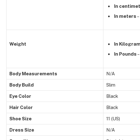
In centime
In meters
–
Weight
In Kilogra
In Pounds
–
Body Measurements
N/A
Body Build
Slim
Eye Color
Black
Hair Color
Black
Shoe Size
11 (US)
Dress Size
N/A