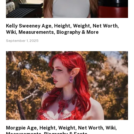
Kelly Sweeney Age, Height, Weight, Net Worth,
Wiki, Measurements, Biography & More
September 1, 2025
Morgpie Age, Height, Weight, Net Worth, Wiki,