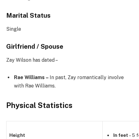
Marital Status
Single
Girlfriend / Spouse
Zay Wilson has dated –
Rae Williams –
In past, Zay romantically involve
with Rae Williams.
Physical Statistics
Height
In feet
– 5 f