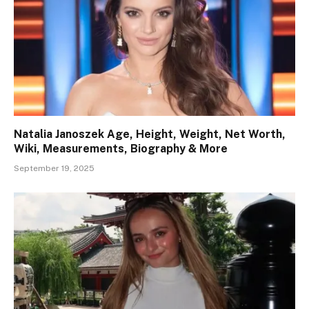
Natalia Janoszek Age, Height, Weight, Net Worth,
Wiki, Measurements, Biography & More
September 19, 2025