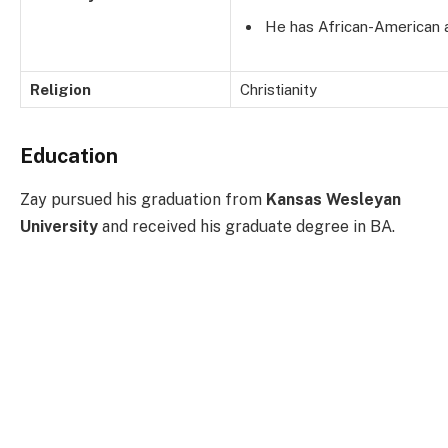
He has African-American 
Religion
Christianity
Education
Zay pursued his graduation from
Kansas Wesleyan
University
and received his graduate degree in BA.