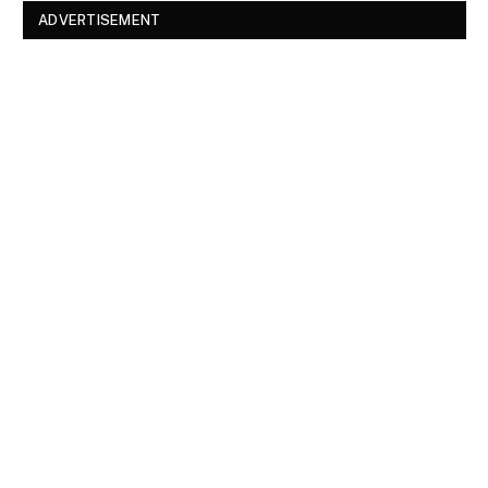
ADVERTISEMENT