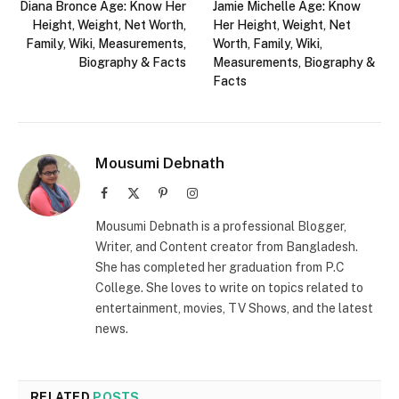
Diana Bronce Age: Know Her
Jamie Michelle Age: Know
Height, Weight, Net Worth,
Her Height, Weight, Net
Family, Wiki, Measurements,
Worth, Family, Wiki,
Biography & Facts
Measurements, Biography &
Facts
Mousumi Debnath
Facebook
X
Pinterest
Instagram
(Twitter)
Mousumi Debnath is a professional Blogger,
Writer, and Content creator from Bangladesh.
She has completed her graduation from P.C
College. She loves to write on topics related to
entertainment, movies, TV Shows, and the latest
news.
RELATED
POSTS