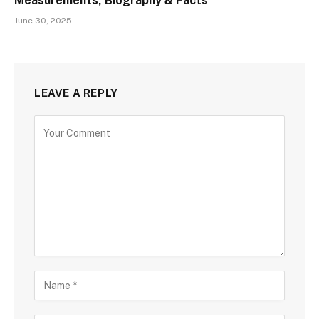
Measurements, Biography & Facts
June 30, 2025
LEAVE A REPLY