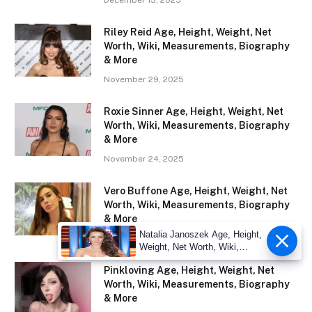
Riley Reid Age, Height, Weight, Net
Worth, Wiki, Measurements, Biography
& More
November 29, 2025
Roxie Sinner Age, Height, Weight, Net
Worth, Wiki, Measurements, Biography
& More
November 24, 2025
Vero Buffone Age, Height, Weight, Net
Worth, Wiki, Measurements, Biography
& More
Natalia Janoszek Age, Height,
November 23, 2025
Weight, Net Worth, Wiki,
Measu
Pinkloving Age, Height, Weight, Net
Worth, Wiki, Measurements, Biography
& More