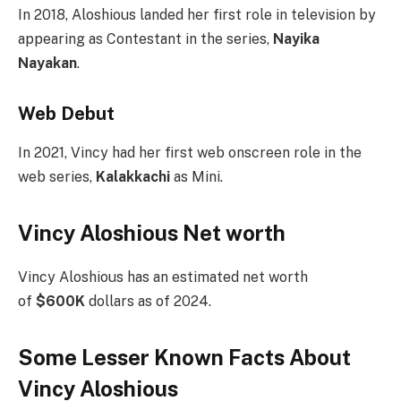
In 2018, Aloshious landed her first role in television by
appearing as Contestant in the series,
Nayika
Nayakan
.
Web Debut
In 2021, Vincy had her first web onscreen role in the
web series,
Kalakkachi
as Mini.
Vincy Aloshious Net worth
Vincy Aloshious has an estimated net worth
of
$600K
dollars as of 2024.
Some Lesser Known Facts About
Vincy Aloshious