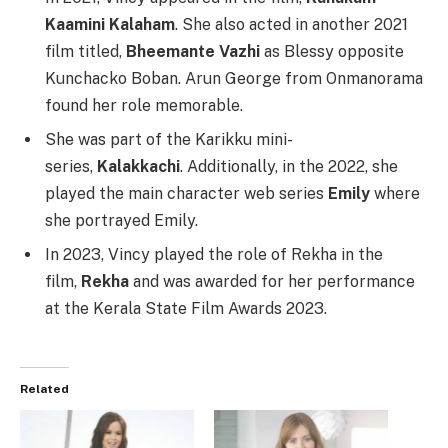
Kaamini Kalaham
. She also acted in another 2021
film titled,
Bheemante Vazhi
as Blessy opposite
Kunchacko Boban. Arun George from Onmanorama
found her role memorable.
She was part of the Karikku mini-
series,
Kalakkachi
. Additionally, in the 2022, she
played the main character web series
Emily
where
she portrayed Emily.
In 2023, Vincy played the role of Rekha in the
film,
Rekha
and was awarded for her performance
at the Kerala State Film Awards 2023.
Related