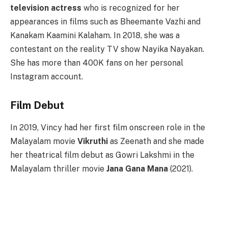
television actress
who is recognized for her
appearances in films such as Bheemante Vazhi and
Kanakam Kaamini Kalaham. In 2018, she was a
contestant on the reality TV show Nayika Nayakan.
She has more than 400K fans on her personal
Instagram account.
Film Debut
In 2019, Vincy had her first film onscreen role in the
Malayalam movie
Vikruthi
as Zeenath and she made
her theatrical film debut as Gowri Lakshmi in the
Malayalam thriller movie
Jana Gana Mana
(2021).