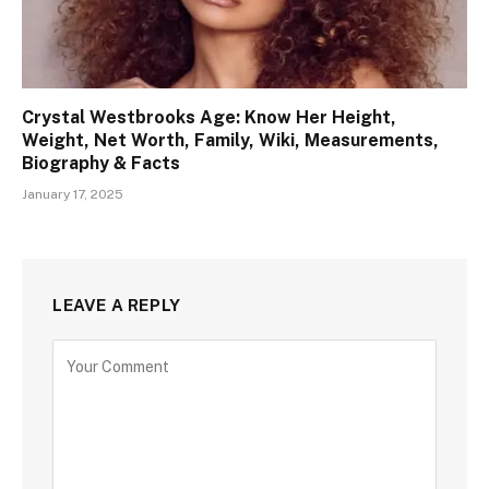
Crystal Westbrooks Age: Know Her Height,
Weight, Net Worth, Family, Wiki, Measurements,
Biography & Facts
January 17, 2025
LEAVE A REPLY