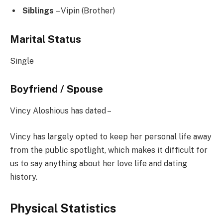
Siblings
– Vipin (Brother)
Marital Status
Single
Boyfriend / Spouse
Vincy Aloshious has dated –
Vincy has largely opted to keep her personal life away
from the public spotlight, which makes it difficult for
us to say anything about her love life and dating
history.
Physical Statistics