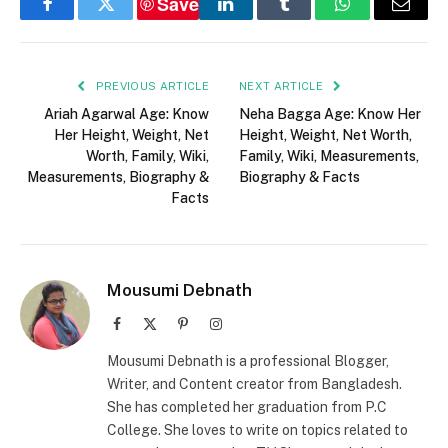
Save
Facebook
Twitter
LinkedIn
Tumblr
WhatsApp
Email
PREVIOUS ARTICLE
NEXT ARTICLE
Ariah Agarwal Age: Know
Neha Bagga Age: Know Her
Her Height, Weight, Net
Height, Weight, Net Worth,
Worth, Family, Wiki,
Family, Wiki, Measurements,
Measurements, Biography &
Biography & Facts
Facts
Mousumi Debnath
Facebook
X
Pinterest
Instagram
(Twitter)
Mousumi Debnath is a professional Blogger,
Writer, and Content creator from Bangladesh.
She has completed her graduation from P.C
College. She loves to write on topics related to