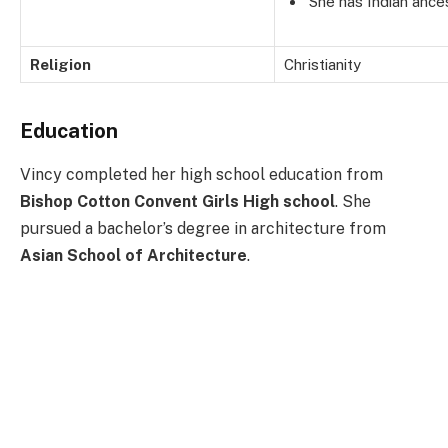
She has Indian ances
Religion
Christianity
Education
Vincy completed her high school education from
Bishop Cotton Convent Girls High school
. She
pursued a bachelor’s degree in architecture from
Asian School of Architecture
.