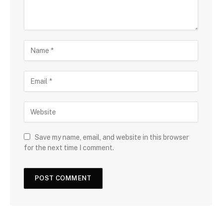
Save my name, email, and website in this browser
for the next time I comment.