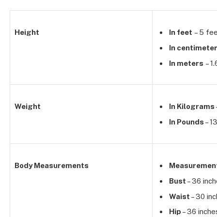
Height
In feet
– 5 fee
In centimete
In meters
– 1
Weight
In Kilograms
In Pounds
– 1
Body Measurements
Measuremen
Bust
– 36 inc
Waist
– 30 in
Hip
– 36 inche