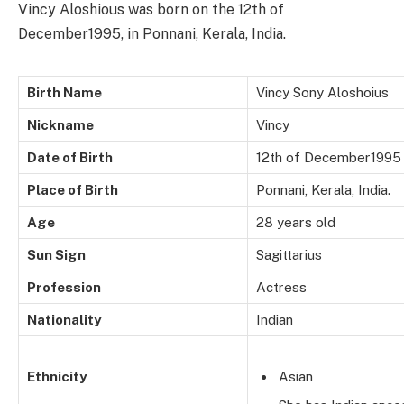
Vincy Aloshious was born on the 12th of
December1995, in Ponnani, Kerala, India.
Birth Name
Vincy Sony Aloshoius
Nickname
Vincy
Date of Birth
12th of December1995
Place of Birth
Ponnani, Kerala, India.
Age
28 years old
Sun Sign
Sagittarius
Profession
Actress
Nationality
Indian
Ethnicity
Asian