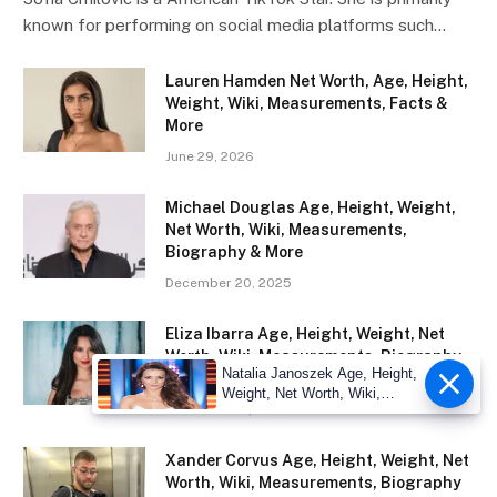
known for performing on social media platforms such…
Lauren Hamden Net Worth, Age, Height,
Weight, Wiki, Measurements, Facts &
More
June 29, 2026
Michael Douglas Age, Height, Weight,
Net Worth, Wiki, Measurements,
Biography & More
December 20, 2025
Eliza Ibarra Age, Height, Weight, Net
Worth, Wiki, Measurements, Biography
Natalia Janoszek Age, Height,
& More
Weight, Net Worth, Wiki,
December 18, 2025
Measu
Xander Corvus Age, Height, Weight, Net
Worth, Wiki, Measurements, Biography