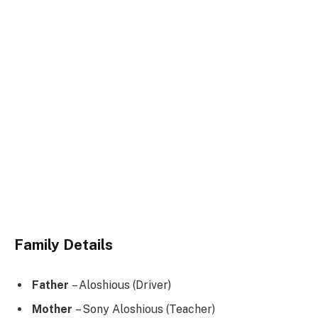
Family Details
Father
– Aloshious (Driver)
Mother
– Sony Aloshious (Teacher)