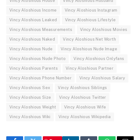
Vincy Aloshious House
Vincy Aloshious Husband
Vincy Aloshious Income
Vincy Aloshious Instagram
Vincy Aloshious Leaked
Vincy Aloshious Lifestyle
Vincy Aloshious Measurements
Vincy Aloshious Movies
Vincy Aloshious Naked
Vincy Aloshious Net Worth
Vincy Aloshious Nude
Vincy Aloshious Nude Image
Vincy Aloshious Nude Photo
Vincy Aloshious Onlyfans
Vincy Aloshious Parents
Vincy Aloshious Partner
Vincy Aloshious Phone Number
Vincy Aloshious Salary
Vincy Aloshious Sex
Vincy Aloshious Siblings
Vincy Aloshious Size
Vincy Aloshious Twitter
Vincy Aloshious Weight
Vincy Aloshious Wife
Vincy Aloshious Wiki
Vincy Aloshious Wikipedia