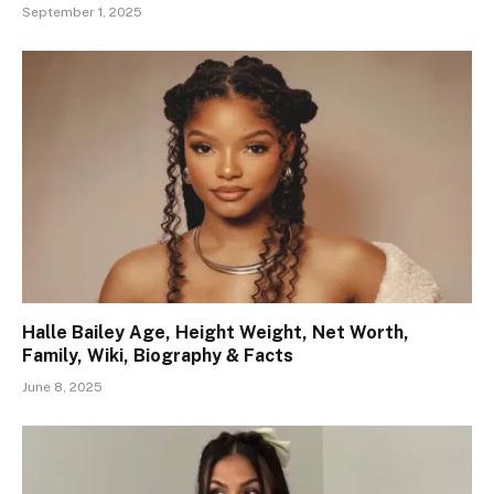
September 1, 2025
Halle Bailey Age, Height Weight, Net Worth,
Family, Wiki, Biography & Facts
June 8, 2025