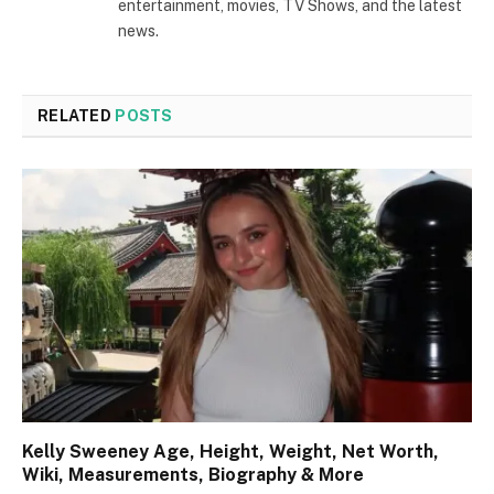
entertainment, movies, TV Shows, and the latest
news.
RELATED
POSTS
Kelly Sweeney Age, Height, Weight, Net Worth,
Wiki, Measurements, Biography & More