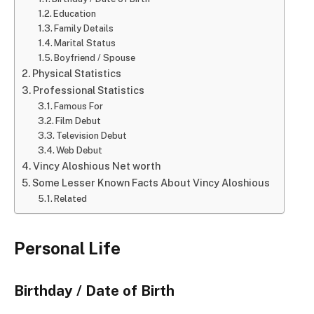
Education
Family Details
Marital Status
Boyfriend / Spouse
Physical Statistics
Professional Statistics
Famous For
Film Debut
Television Debut
Web Debut
Vincy Aloshious Net worth
Some Lesser Known Facts About Vincy Aloshious
Related
Personal Life
Birthday / Date of Birth