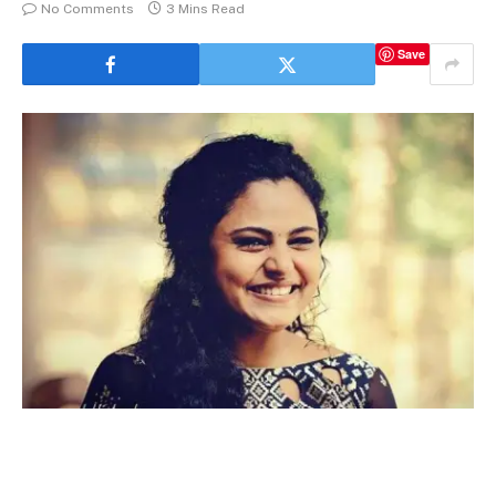
No Comments
3 Mins Read
Save