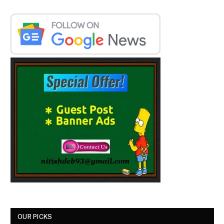
OUR PICKS