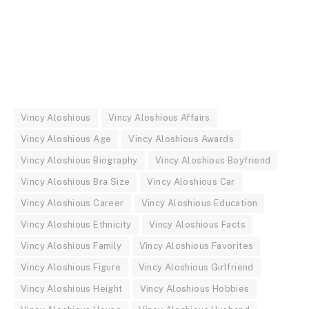
Vincy Aloshious
Vincy Aloshious Affairs
Vincy Aloshious Age
Vincy Aloshious Awards
Vincy Aloshious Biography
Vincy Aloshious Boyfriend
Vincy Aloshious Bra Size
Vincy Aloshious Car
Vincy Aloshious Career
Vincy Aloshious Education
Vincy Aloshious Ethnicity
Vincy Aloshious Facts
Vincy Aloshious Family
Vincy Aloshious Favorites
Vincy Aloshious Figure
Vincy Aloshious Girlfriend
Vincy Aloshious Height
Vincy Aloshious Hobbies