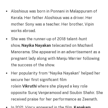
Aloshious was born in Ponnani in Malappuram of
Kerala. Her father Aloshious was a driver. Her
mother Sony was a teacher. Her brother, Vipin
works abroad.
She was the runner-up of 2018 talent-hunt
show,
Nayika Nayakan
telecasted on Mazhavil
Manorama. She appeared in an advertisement as a
pregnant lady along with Manju Warrier following
the success of the show.
Her popularity from “Nayika Nayakan” helped her
secure her first significant film
rolein
Vikruthi
where she played a key role
opposite Suraj Venjaramood and Soubin Shahir. She
received praise for her performance as Zeenath.
In 2021, Vincy appeared in the film,
Kanakam