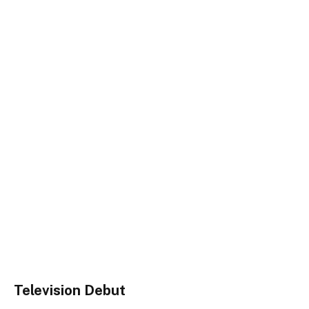
Television Debut