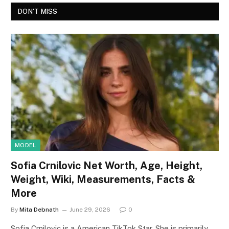
DON'T MISS
MODEL
Sofia Crnilovic Net Worth, Age, Height,
Weight, Wiki, Measurements, Facts &
More
By
Mita Debnath
June 29, 2026
0
Sofia Crnilovic is a American TikTok Star. She is primarily