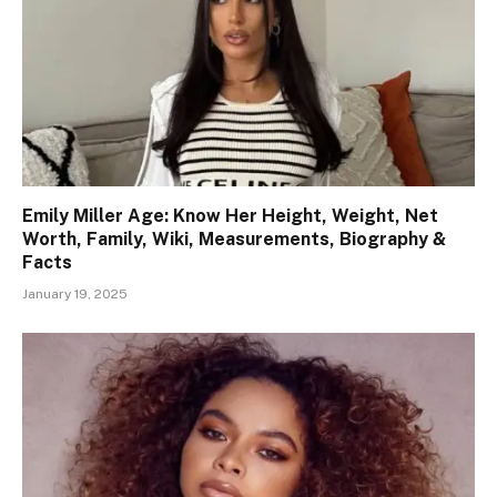
Emily Miller Age: Know Her Height, Weight, Net
Worth, Family, Wiki, Measurements, Biography &
Facts
January 19, 2025