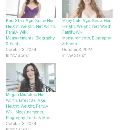
Kaci Starr Age: Know Her
Miley Cole Age: Know Her
Height, Weight, Net Worth,
Height, Weight, Net Worth,
Family, Wiki,
Family, Wiki,
Measurements, Biography
Measurements, Biography
& Facts
& Facts
October 3, 2024
October 3, 2024
In "AV Stars"
In "AV Stars"
Megan Mistakes Net
Worth, Lifestyle, Age,
Height, Weight, Family,
Wiki, Measurements,
Biography, Facts & More
October 3, 2024
In "AV Stars"