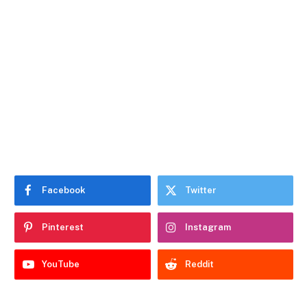
Facebook
Twitter
Pinterest
Instagram
YouTube
Reddit