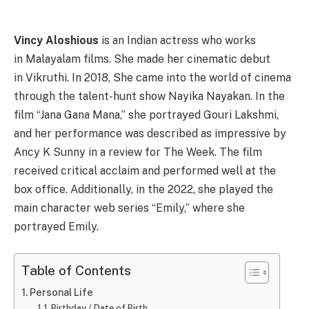
Vincy Aloshious
is an Indian actress who works
in Malayalam films. She made her cinematic debut
in Vikruthi. In 2018, She came into the world of cinema
through the talent-hunt show Nayika Nayakan. In the
film “Jana Gana Mana,” she portrayed Gouri Lakshmi,
and her performance was described as impressive by
Ancy K Sunny in a review for The Week. The film
received critical acclaim and performed well at the
box office. Additionally, in the 2022, she played the
main character web series “Emily,” where she
portrayed Emily.
Table of Contents
Personal Life
Birthday / Date of Birth