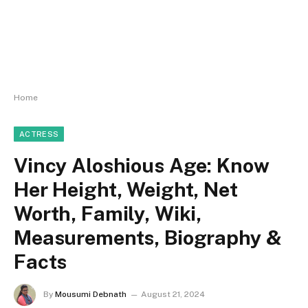
Home
ACTRESS
Vincy Aloshious Age: Know
Her Height, Weight, Net
Worth, Family, Wiki,
Measurements, Biography &
Facts
By
Mousumi Debnath
August 21, 2024