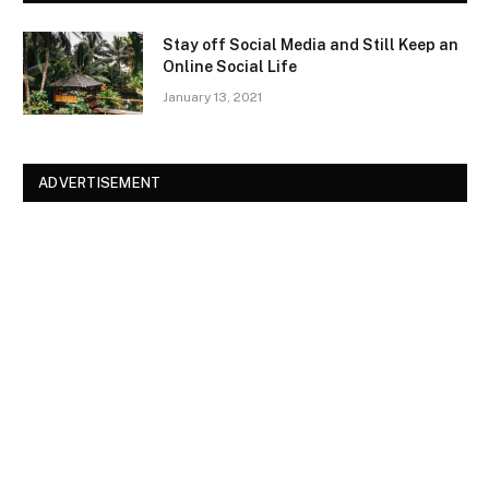
Stay off Social Media and Still Keep an
Online Social Life
January 13, 2021
ADVERTISEMENT