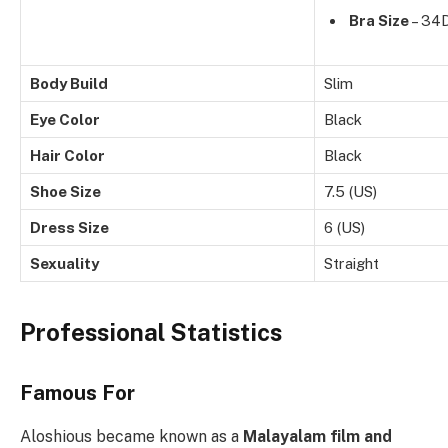
Bra Size
– 34
Body Build
Slim
Eye Color
Black
Hair Color
Black
Shoe Size
7.5 (US)
Dress Size
6 (US)
Sexuality
Straight
Professional Statistics
Famous For
Aloshious became known as a
Malayalam film and