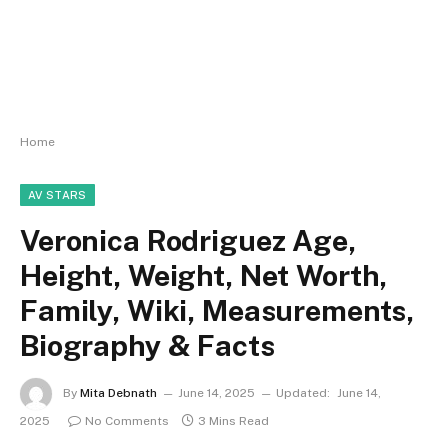
Home
AV STARS
Veronica Rodriguez Age,
Height, Weight, Net Worth,
Family, Wiki, Measurements,
Biography & Facts
By
Mita Debnath
June 14, 2025
Updated:
June 14,
2025
No Comments
3 Mins Read