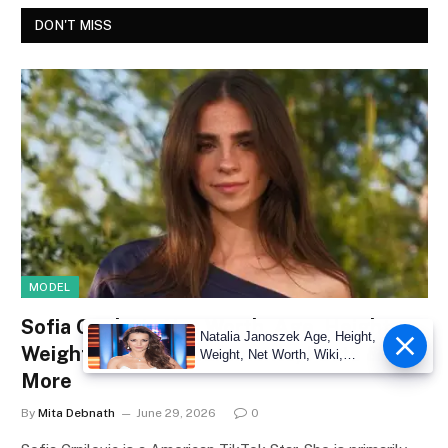
DON'T MISS
MODEL
Sofia Crnilovic Net Worth, Age, Height,
Natalia Janoszek Age, Height,
Weight, Wiki, Measurements, Facts &
Weight, Net Worth, Wiki,
Measu
More
By
Mita Debnath
June 29, 2026
0