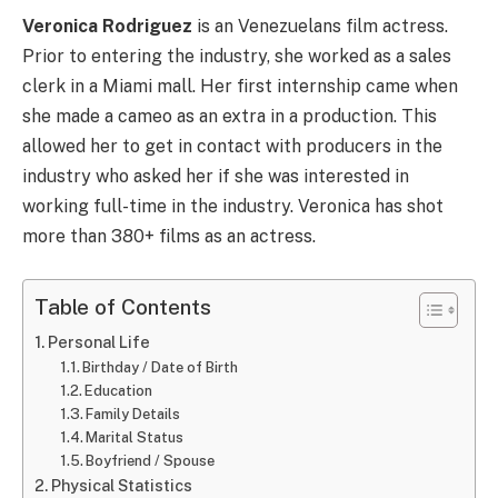
Veronica Rodriguez
is an Venezuelans film actress.
Prior to entering the industry, she worked as a sales
clerk in a Miami mall. Her first internship came when
she made a cameo as an extra in a production. This
allowed her to get in contact with producers in the
industry who asked her if she was interested in
working full-time in the industry.
Veronica
has shot
more than 380+ films as an actress.
Table of Contents
Personal Life
Birthday / Date of Birth
Education
Family Details
Marital Status
Boyfriend / Spouse
Physical Statistics