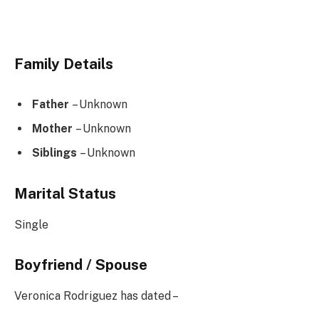
Family Details
Father
– Unknown
Mother
– Unknown
Siblings
– Unknown
Marital Status
Single
Boyfriend / Spouse
Veronica Rodriguez has dated –