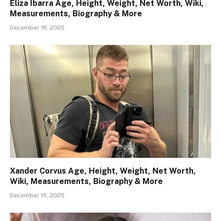
Eliza Ibarra Age, Height, Weight, Net Worth, Wiki,
Measurements, Biography & More
December 18, 2025
Xander Corvus Age, Height, Weight, Net Worth,
Wiki, Measurements, Biography & More
December 15, 2025