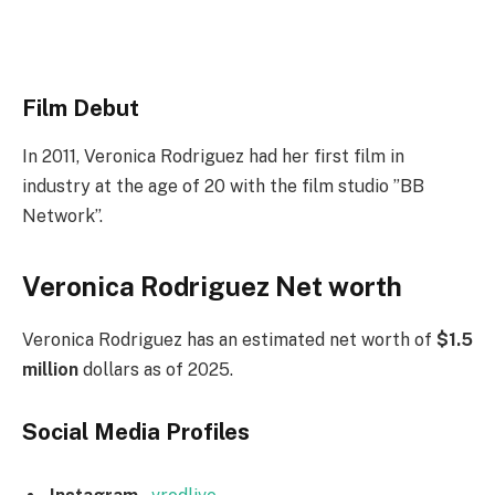
Film Debut
In 2011, Veronica Rodriguez had her first film in
industry at the age of 20 with the f
ilm studio ”BB
Network”.
Veronica Rodriguez Net worth
Veronica Rodriguez has an estimated net worth of
$1.5
million
dollars as of 2025.
Social Media
Profiles