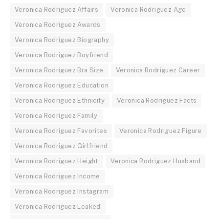
Veronica Rodriguez Affairs
Veronica Rodriguez Age
Veronica Rodriguez Awards
Veronica Rodriguez Biography
Veronica Rodriguez Boyfriend
Veronica Rodriguez Bra Size
Veronica Rodriguez Career
Veronica Rodriguez Education
Veronica Rodriguez Ethnicity
Veronica Rodriguez Facts
Veronica Rodriguez Family
Veronica Rodriguez Favorites
Veronica Rodriguez Figure
Veronica Rodriguez Girlfriend
Veronica Rodriguez Height
Veronica Rodriguez Husband
Veronica Rodriguez Income
Veronica Rodriguez Instagram
Veronica Rodriguez Leaked