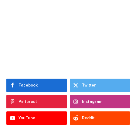
Facebook
Twitter
Pinterest
Instagram
YouTube
Reddit