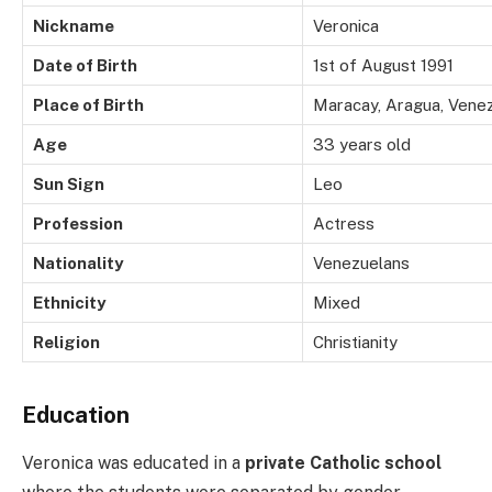
Nickname
Veronica
Date of Birth
1st of August 1991
Place of Birth
Maracay, Aragua, Vene
Age
33 years old
Sun Sign
Leo
Profession
Actress
Nationality
Venezuelans
Ethnicity
Mixed
Religion
Christianity
Education
Veronica was educated in a
private Catholic school