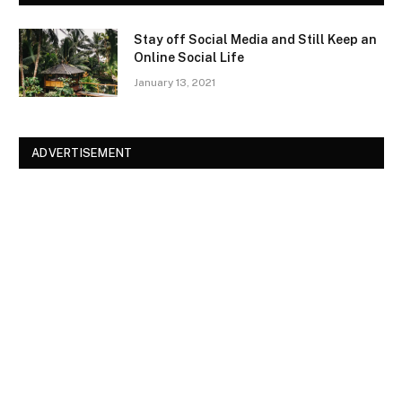
Stay off Social Media and Still Keep an
Online Social Life
January 13, 2021
ADVERTISEMENT