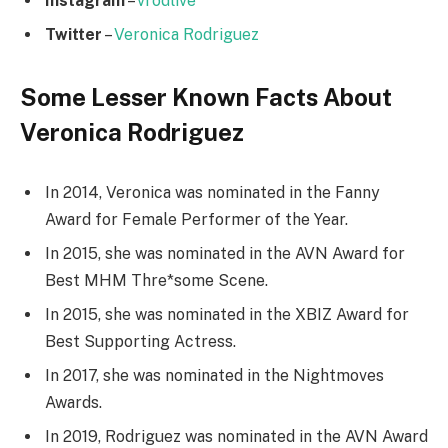
Instagram
–
vrodlive
Twitter
–
Veronica Rodriguez
Some Lesser Known Facts About
Veronica Rodriguez
In 2014, Veronica was nominated in the Fanny
Award for Female Performer of the Year.
In 2015, she was nominated in the AVN Award for
Best MHM Thre*some Scene.
In 2015, she was nominated in the XBIZ Award for
Best Supporting Actress.
In 2017, she was nominated in the Nightmoves
Awards.
In 2019, Rodriguez was nominated in the AVN Award