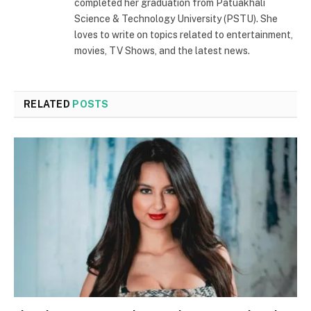
completed her graduation from Patuakhali
Science & Technology University (PSTU). She
loves to write on topics related to entertainment,
movies, TV Shows, and the latest news.
RELATED
POSTS