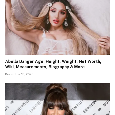
Abella Danger Age, Height, Weight, Net Worth,
Wiki, Measurements, Biography & More
December 13, 2025