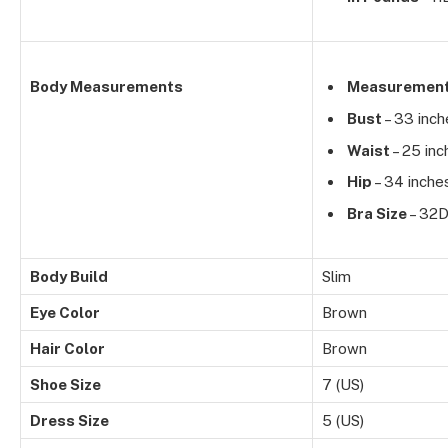
Body Measurements
Measuremen
Bust
– 33 inch
Waist
– 25 inc
Hip
– 34 inche
Bra Size
– 32
Body Build
Slim
Eye Color
Brown
Hair Color
Brown
Shoe Size
7 (US)
Dress Size
5 (US)