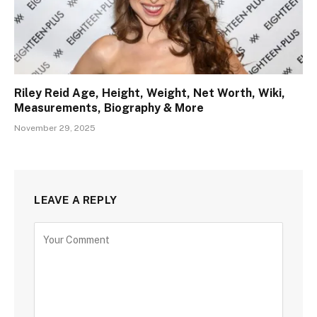
Riley Reid Age, Height, Weight, Net Worth, Wiki,
Measurements, Biography & More
November 29, 2025
LEAVE A REPLY