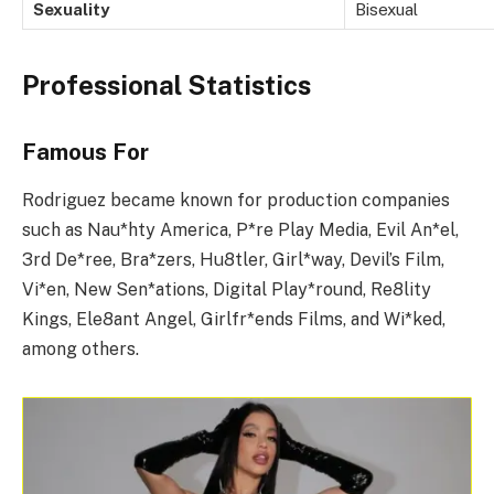
Sexuality
Bisexual
Professional Statistics
Famous For
Rodriguez became known for production companies
such as Nau*hty America, P*re Play Media, Evil An*el,
3rd De*ree, Bra*zers, Hu8tler, Girl*way, Devil’s Film,
Vi*en, New Sen*ations, Digital Play*round, Re8lity
Kings, Ele8ant Angel, Girlfr*ends Films, and Wi*ked,
among others.