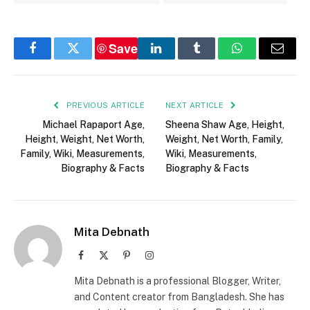
Save
Facebook
Twitter
LinkedIn
Tumblr
WhatsApp
Email
PREVIOUS ARTICLE
NEXT ARTICLE
Michael Rapaport Age,
Sheena Shaw Age, Height,
Height, Weight, Net Worth,
Weight, Net Worth, Family,
Family, Wiki, Measurements,
Wiki, Measurements,
Biography & Facts
Biography & Facts
Mita Debnath
Facebook
X
Pinterest
Instagram
(Twitter)
Mita Debnath is a professional Blogger, Writer,
and Content creator from Bangladesh. She has