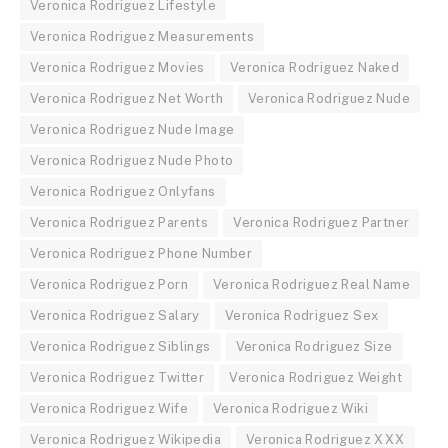
Veronica Rodriguez Lifestyle
Veronica Rodriguez Measurements
Veronica Rodriguez Movies
Veronica Rodriguez Naked
Veronica Rodriguez Net Worth
Veronica Rodriguez Nude
Veronica Rodriguez Nude Image
Veronica Rodriguez Nude Photo
Veronica Rodriguez Onlyfans
Veronica Rodriguez Parents
Veronica Rodriguez Partner
Veronica Rodriguez Phone Number
Veronica Rodriguez Porn
Veronica Rodriguez Real Name
Veronica Rodriguez Salary
Veronica Rodriguez Sex
Veronica Rodriguez Siblings
Veronica Rodriguez Size
Veronica Rodriguez Twitter
Veronica Rodriguez Weight
Veronica Rodriguez Wife
Veronica Rodriguez Wiki
Veronica Rodriguez Wikipedia
Veronica Rodriguez XXX