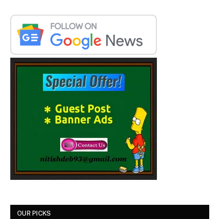
OUR PICKS