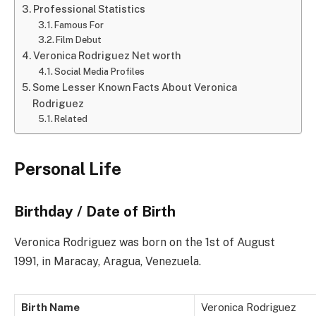
Professional Statistics
Famous For
Film Debut
Veronica Rodriguez Net worth
Social Media Profiles
Some Lesser Known Facts About Veronica
Rodriguez
Related
Personal Life
Birthday / Date of Birth
Veronica Rodriguez was born on the 1st of August
1991, in Maracay, Aragua, Venezuela.
Birth Name
Veronica Rodriguez