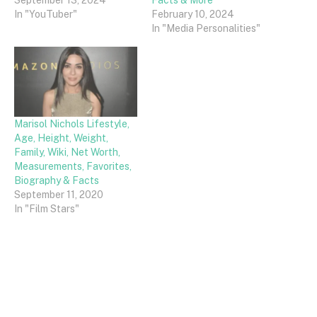
In "YouTuber"
February 10, 2024
In "Media Personalities"
Marisol Nichols Lifestyle,
Age, Height, Weight,
Family, Wiki, Net Worth,
Measurements, Favorites,
Biography & Facts
September 11, 2020
In "Film Stars"