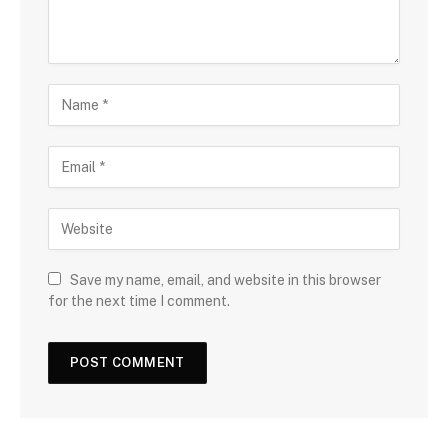
Save my name, email, and website in this browser
for the next time I comment.