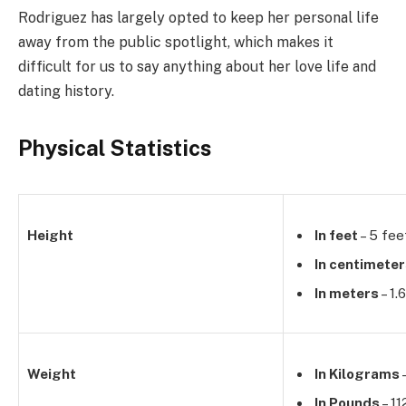
Rodriguez has largely opted to keep her personal life
away from the public spotlight, which makes it
difficult for us to say anything about her love life and
dating history.
Physical Statistics
Height
In feet
– 5 fee
In centimete
In meters
– 1.
Weight
In Kilograms
–
In Pounds
– 11