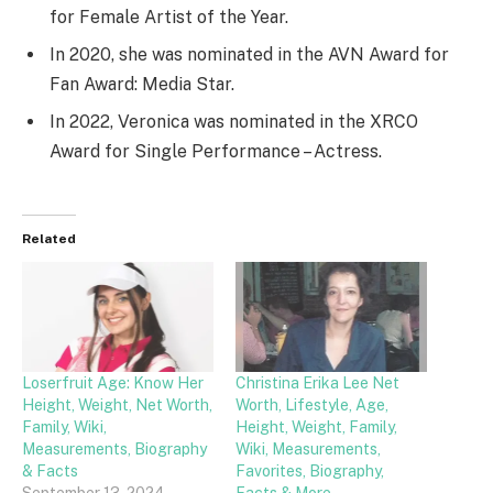
for Female Artist of the Year.
In 2020, she was nominated in the AVN Award for
Fan Award: Media Star.
In 2022, Veronica was nominated in the XRCO
Award for Single Performance – Actress.
Related
Loserfruit Age: Know Her
Christina Erika Lee Net
Height, Weight, Net Worth,
Worth, Lifestyle, Age,
Family, Wiki,
Height, Weight, Family,
Measurements, Biography
Wiki, Measurements,
& Facts
Favorites, Biography,
September 13, 2024
Facts & More