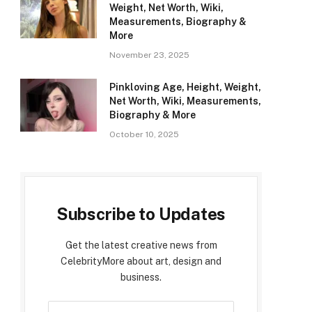
Weight, Net Worth, Wiki,
Measurements, Biography &
More
November 23, 2025
Pinkloving Age, Height, Weight,
Net Worth, Wiki, Measurements,
Biography & More
October 10, 2025
Subscribe to Updates
Get the latest creative news from
CelebrityMore about art, design and
business.