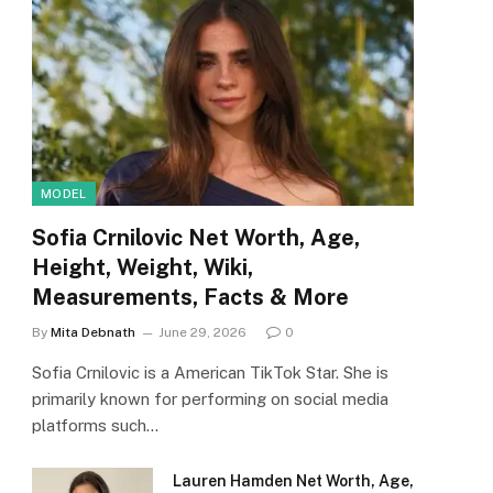
MODEL
Sofia Crnilovic Net Worth, Age,
Height, Weight, Wiki,
Measurements, Facts & More
By
Mita Debnath
June 29, 2026
0
Sofia Crnilovic is a American TikTok Star. She is
primarily known for performing on social media
platforms such…
Lauren Hamden Net Worth, Age,