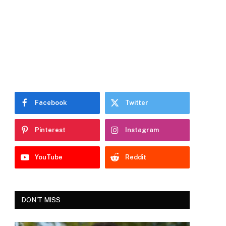
Facebook
Twitter
Pinterest
Instagram
YouTube
Reddit
DON'T MISS