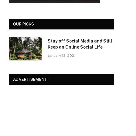
OUR PICKS
Stay off Social Media and Still
Keep an Online Social Life
January 13, 2021
ADVERTISEMENT