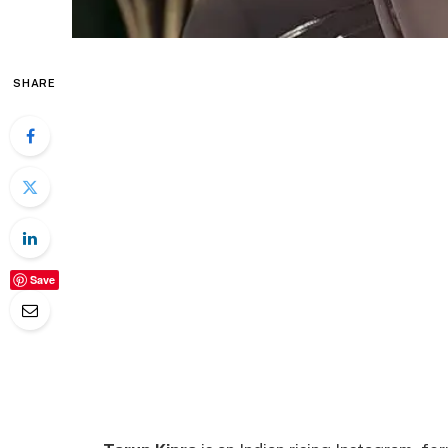
SHARE
Save