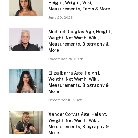
Height, Weight, Wiki,
Measurements, Facts & More
June 29, 2026
Michael Douglas Age, Height,
Weight, Net Worth, Wiki,
Measurements, Biography &
More
December 20, 2025
Eliza Ibarra Age, Height,
Weight, Net Worth, Wiki,
Measurements, Biography &
More
December 18, 2025
Xander Corvus Age, Height,
Weight, Net Worth, Wiki,
Measurements, Biography &
More