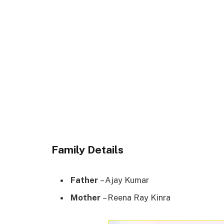
Family Details
Father
– Ajay Kumar
Mother
– Reena Ray Kinra