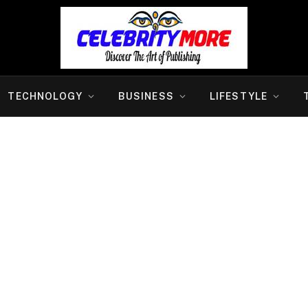
TECHNOLOGY
BUSINESS
LIFESTYLE