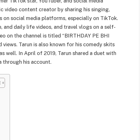
rmer TikTok star, YouTuber, and social media
c video content creator by sharing his singing,
os on social media platforms, especially on TikTok.
, and daily life videos, and travel vlogs on a self-
deo on the channel is titled “BIRTHDAY PE BHI
iews. Tarun is also known for his comedy skits
s well. In April of 2019, Tarun shared a duet with
a through his account.