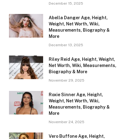
December 15, 2025
Abella Danger Age, Height,
Weight, Net Worth, Wiki,
Measurements, Biography &
More
December 13, 2025
Riley Reid Age, Height, Weight,
Net Worth, Wiki, Measurements,
Biography & More
November 29, 2025
Roxie Sinner Age, Height,
Weight, Net Worth, Wiki,
Measurements, Biography &
More
November 24, 2025
Vero Buffone Age, Height,