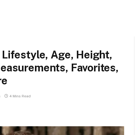
Lifestyle, Age, Height,
Measurements, Favorites,
re
s
4 Mins Read