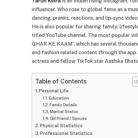
Tarun Kinra
is an Indian rising Instagram, fo
influencer. Who rose to global fame as a musi
dancing, pranks, reactions, and lip-sync vide
He is also popular for sharing family, lifestyle
titled YouTube channel. The most popular vi
GHAR KE KAAM”, which has several thousand v
and fashion related content through the app a
actress and fellow TikTok star Aashika Bhati
Table of Contents
Personal Life
Education
Family Details
Marital Status
Girlfriend / Spouse
Physical Statistics
Professional Statistics