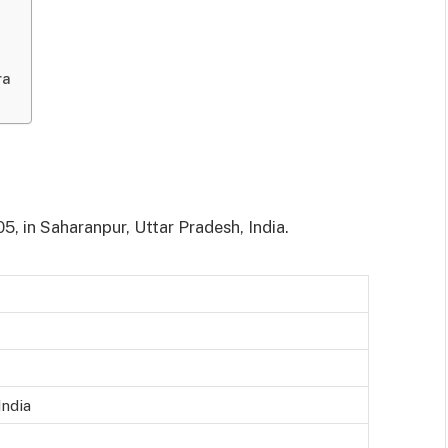
ra
, in Saharanpur, Uttar Pradesh, India.
India