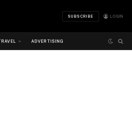
SUBSCRIBE
LOGIN
TRAVEL
ADVERTISING