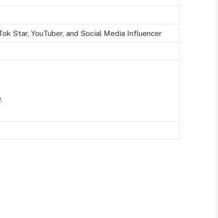
ok Star, YouTuber, and Social Media Influencer
.