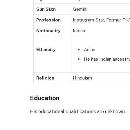
Sun Sign
Gemini
Profession
Instagram Star, Former TikT
Nationality
Indian
Asian
Ethnicity
He has Indian ancestry
Religion
Hinduism
Education
His educational qualifications are unknown.