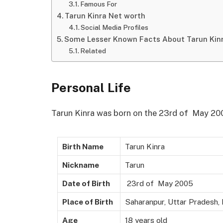
Famous For
Tarun Kinra Net worth
Social Media Profiles
Some Lesser Known Facts About Tarun Kin
Related
Personal Life
Tarun Kinra was born on the 23rd of May 2005
Birth Name
Tarun Kinra
Nickname
Tarun
Date of Birth
23rd of May 2005
Place of Birth
Saharanpur, Uttar Pradesh, 
Age
18 years old