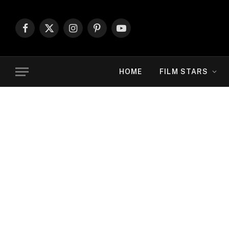
Facebook
X
Instagram
Pinterest
YouTube
(Twitter)
HOME
FILM STARS