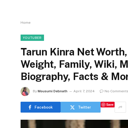
Home
YOUTUBER
Tarun Kinra Net Worth, 
Weight, Family, Wiki, 
Biography, Facts & Mo
By
Mousumi Debnath
April 7, 2024
No Comment
Save
Facebook
Twitter