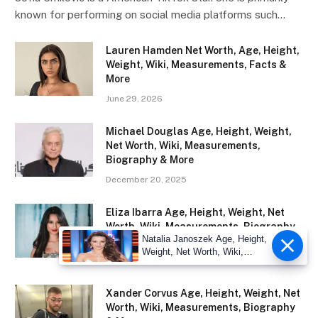
known for performing on social media platforms such…
Lauren Hamden Net Worth, Age, Height,
Weight, Wiki, Measurements, Facts &
More
June 29, 2026
Michael Douglas Age, Height, Weight,
Net Worth, Wiki, Measurements,
Biography & More
December 20, 2025
Eliza Ibarra Age, Height, Weight, Net
Worth, Wiki, Measurements, Biography
Natalia Janoszek Age, Height,
& More
Weight, Net Worth, Wiki,
December 18, 2025
Measu
Xander Corvus Age, Height, Weight, Net
Worth, Wiki, Measurements, Biography