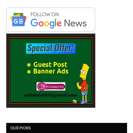
OUR PICKS