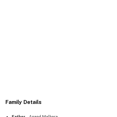
Family Details
Father
– Anand Malhara