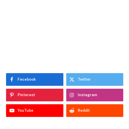
Facebook
Twitter
Pinterest
Instagram
YouTube
Reddit