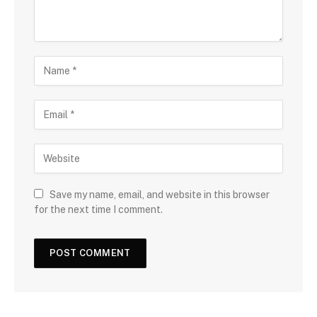
Save my name, email, and website in this browser
for the next time I comment.