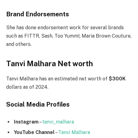
Brand Endorsements
She has done endorsement work for several brands
such as FITTR, Sash, Too Yumm!, Maria Brown Couture,
and others.
Tanvi Malhara Net worth
Tanvi Malhara has an estimated net worth of
$300K
dollars as of 2024.
Social Media
Profiles
Instagram
–
tanvi_malhara
YouTube Channel
–
Tanvi Malhara