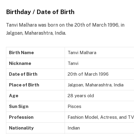
Birthday / Date of Birth
Tanvi Malhara was born on the 20th of March 1996, in
Jalgoan, Maharashtra, India.
Birth Name
Tanvi Malhara
Nickname
Tanvi
Date of Birth
20th of March 1996
Place of Birth
Jalgoan, Maharashtra, India
Age
28 years old
Sun Sign
Pisces
Profession
Fashion Model, Actress, and TV
Nationality
Indian