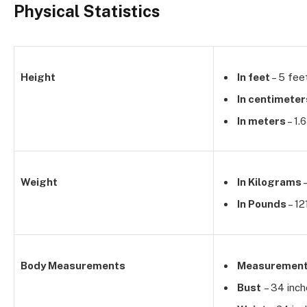
Physical Statistics
Height
In feet
– 5 fee
In centimeter
In meters
– 1.
Weight
In Kilograms
–
In Pounds
– 12
Body Measurements
Measuremen
Bust
– 34 inc