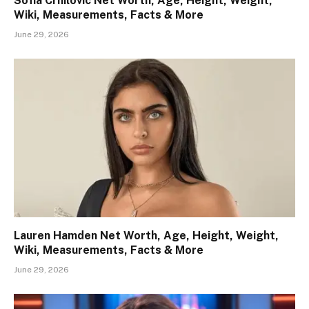
Sofia Crnilovic Net Worth, Age, Height, Weight,
Wiki, Measurements, Facts & More
June 29, 2026
Lauren Hamden Net Worth, Age, Height, Weight,
Wiki, Measurements, Facts & More
June 29, 2026