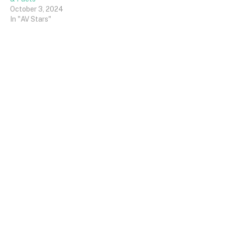
October 3, 2024
In "AV Stars"