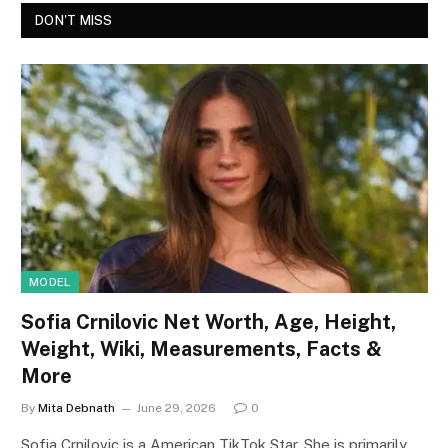
DON'T MISS
MODEL
Sofia Crnilovic Net Worth, Age, Height,
Weight, Wiki, Measurements, Facts &
More
By
Mita Debnath
June 29, 2026
0
Sofia Crnilovic is a American TikTok Star. She is primarily