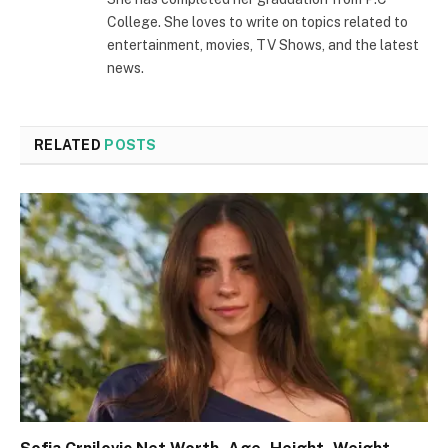
College. She loves to write on topics related to
entertainment, movies, TV Shows, and the latest
news.
RELATED
POSTS