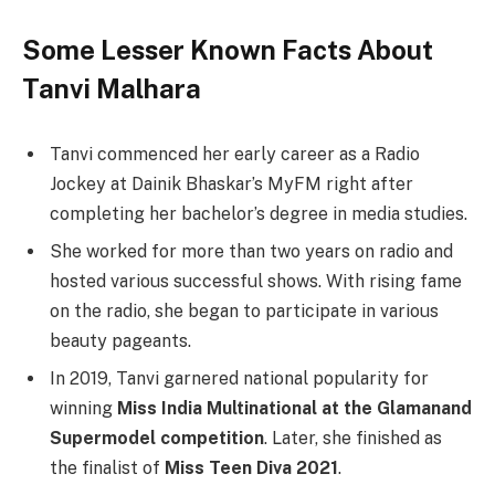
Some Lesser Known Facts About
Tanvi Malhara
Tanvi commenced her early career as a Radio
Jockey at Dainik Bhaskar’s MyFM right after
completing her bachelor’s degree in media studies.
She worked for more than two years on radio and
hosted various successful shows. With rising fame
on the radio, she began to participate in various
beauty pageants.
In 2019, Tanvi garnered national popularity for
winning
Miss India Multinational at the Glamanand
Supermodel competition
. Later, she finished as
the finalist of
Miss Teen Diva 2021
.