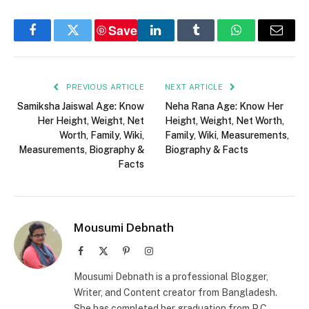
Save
Facebook
Twitter
LinkedIn
Tumblr
WhatsApp
Email
PREVIOUS ARTICLE
NEXT ARTICLE
Samiksha Jaiswal Age: Know
Neha Rana Age: Know Her
Her Height, Weight, Net
Height, Weight, Net Worth,
Worth, Family, Wiki,
Family, Wiki, Measurements,
Measurements, Biography &
Biography & Facts
Facts
Mousumi Debnath
Facebook
X
Pinterest
Instagram
(Twitter)
Mousumi Debnath is a professional Blogger,
Writer, and Content creator from Bangladesh.
She has completed her graduation from P.C