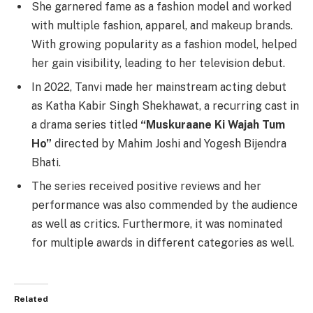
She garnered fame as a fashion model and worked
with multiple fashion, apparel, and makeup brands.
With growing popularity as a fashion model, helped
her gain visibility, leading to her television debut.
In 2022, Tanvi made her mainstream acting debut
as Katha Kabir Singh Shekhawat, a recurring cast in
a drama series titled
“Muskuraane Ki Wajah Tum
Ho”
directed by Mahim Joshi and Yogesh Bijendra
Bhati.
The series received positive reviews and her
performance was also commended by the audience
as well as critics. Furthermore, it was nominated
for multiple awards in different categories as well.
Related