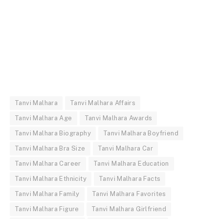
Tanvi Malhara
Tanvi Malhara Affairs
Tanvi Malhara Age
Tanvi Malhara Awards
Tanvi Malhara Biography
Tanvi Malhara Boyfriend
Tanvi Malhara Bra Size
Tanvi Malhara Car
Tanvi Malhara Career
Tanvi Malhara Education
Tanvi Malhara Ethnicity
Tanvi Malhara Facts
Tanvi Malhara Family
Tanvi Malhara Favorites
Tanvi Malhara Figure
Tanvi Malhara Girlfriend