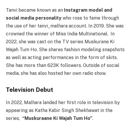
Tanvi became known as an
Instagram model and
social media personality
who rose to fame through
the use of her tanvi_malhara account. In 2019, She was
crowned the winner of Miss India Multinational. In
2022, she was cast on the TV series Muskurane Ki
Wajah Tum Ho. She shares fashion modeling snapshots
as well as acting performances in the form of skits.
She has more than 623K followers. Outside of social
media, she has also hosted her own radio show.
Television Debut
In 2022, Malhara landed her first role in television by
appearing as Katha Kabir Singh Shekhawat in the
series,
“Muskuraane Ki Wajah Tum Ho”
.