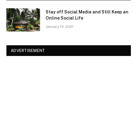
Stay off Social Media and Still Keep an
Online Social Life
January 13, 2021
ADVERTISEMENT