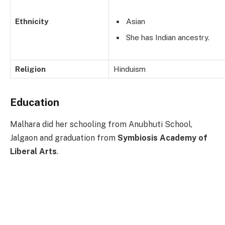
Ethnicity
Asian
She has Indian ancestry.
Religion
Hinduism
Education
Malhara did her schooling from Anubhuti School,
Jalgaon and graduation from
Symbiosis Academy of
Liberal Arts
.