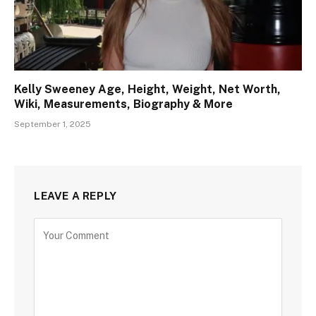
Kelly Sweeney Age, Height, Weight, Net Worth,
Wiki, Measurements, Biography & More
September 1, 2025
LEAVE A REPLY