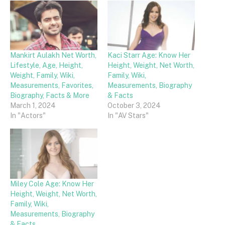
Mankirt Aulakh Net Worth,
Kaci Starr Age: Know Her
Lifestyle, Age, Height,
Height, Weight, Net Worth,
Weight, Family, Wiki,
Family, Wiki,
Measurements, Favorites,
Measurements, Biography
Biography, Facts & More
& Facts
March 1, 2024
October 3, 2024
In "Actors"
In "AV Stars"
Miley Cole Age: Know Her
Height, Weight, Net Worth,
Family, Wiki,
Measurements, Biography
& Facts