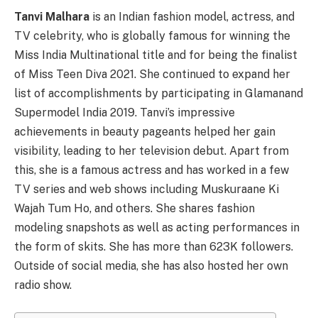
Tanvi Malhara
is an Indian fashion model, actress, and
TV celebrity, who is globally famous for winning the
Miss India Multinational title and for being the finalist
of Miss Teen Diva 2021. She continued to expand her
list of accomplishments by participating in Glamanand
Supermodel India 2019. Tanvi’s impressive
achievements in beauty pageants helped her gain
visibility, leading to her television debut. Apart from
this, she is a famous actress and has worked in a few
TV series and web shows including Muskuraane Ki
Wajah Tum Ho, and others. She shares fashion
modeling snapshots as well as acting performances in
the form of skits. She has more than 623K followers.
Outside of social media, she has also hosted her own
radio show.