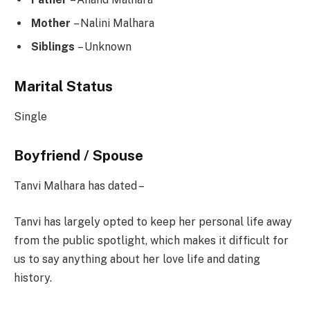
Mother
– Nalini Malhara
Siblings
– Unknown
Marital Status
Single
Boyfriend / Spouse
Tanvi Malhara has dated –
Tanvi has largely opted to keep her personal life away
from the public spotlight, which makes it difficult for
us to say anything about her love life and dating
history.