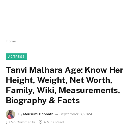
Home
ACTRESS
Tanvi Malhara Age: Know Her
Height, Weight, Net Worth,
Family, Wiki, Measurements,
Biography & Facts
By
Mousumi Debnath
September 6, 2024
No Comments
4 Mins Read