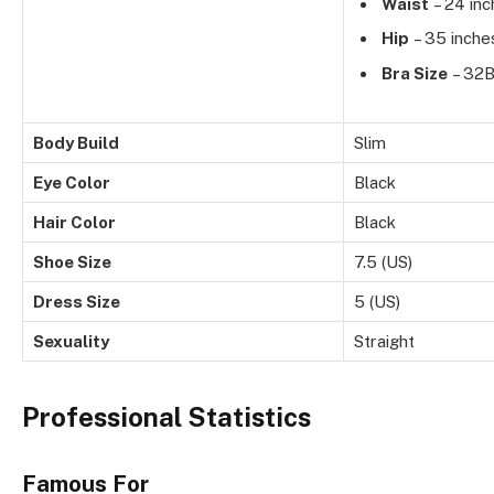
Waist
– 24 inc
Hip
– 35 inche
Bra Size
– 32
Body Build
Slim
Eye Color
Black
Hair Color
Black
Shoe Size
7.5 (US)
Dress Size
5 (US)
Sexuality
Straight
Professional Statistics
Famous For