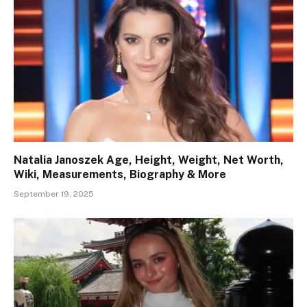
Natalia Janoszek Age, Height, Weight, Net Worth,
Wiki, Measurements, Biography & More
September 19, 2025