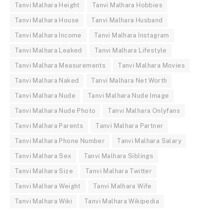
Tanvi Malhara Height
Tanvi Malhara Hobbies
Tanvi Malhara House
Tanvi Malhara Husband
Tanvi Malhara Income
Tanvi Malhara Instagram
Tanvi Malhara Leaked
Tanvi Malhara Lifestyle
Tanvi Malhara Measurements
Tanvi Malhara Movies
Tanvi Malhara Naked
Tanvi Malhara Net Worth
Tanvi Malhara Nude
Tanvi Malhara Nude Image
Tanvi Malhara Nude Photo
Tanvi Malhara Onlyfans
Tanvi Malhara Parents
Tanvi Malhara Partner
Tanvi Malhara Phone Number
Tanvi Malhara Salary
Tanvi Malhara Sex
Tanvi Malhara Siblings
Tanvi Malhara Size
Tanvi Malhara Twitter
Tanvi Malhara Weight
Tanvi Malhara Wife
Tanvi Malhara Wiki
Tanvi Malhara Wikipedia