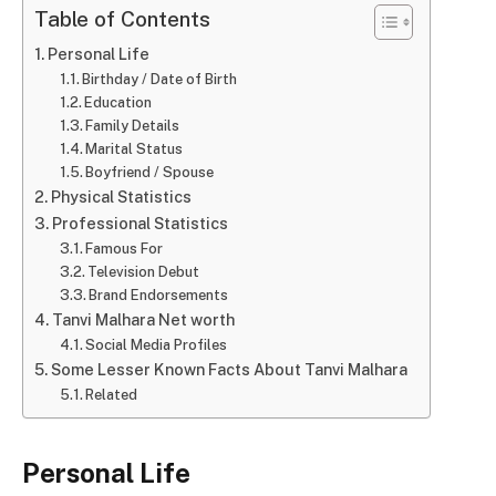
Table of Contents
Personal Life
Birthday / Date of Birth
Education
Family Details
Marital Status
Boyfriend / Spouse
Physical Statistics
Professional Statistics
Famous For
Television Debut
Brand Endorsements
Tanvi Malhara Net worth
Social Media Profiles
Some Lesser Known Facts About Tanvi Malhara
Related
Personal Life