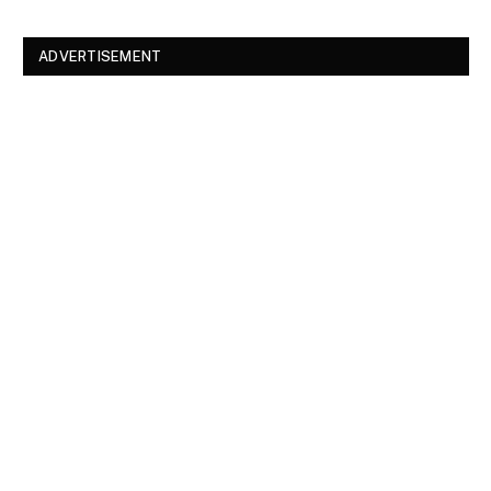
ADVERTISEMENT