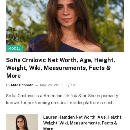
MODEL
Sofia Crnilovic Net Worth, Age, Height,
Weight, Wiki, Measurements, Facts &
More
By
Mita Debnath
June 29, 2026
0
Sofia Crnilovic is a American TikTok Star. She is primarily
known for performing on social media platforms such…
Lauren Hamden Net Worth, Age, Height,
Weight, Wiki, Measurements, Facts &
More