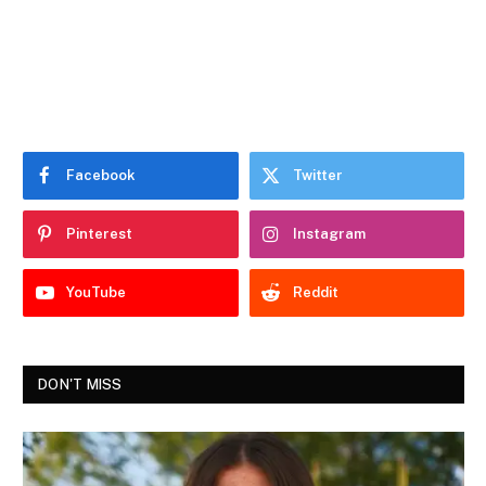
Facebook
Twitter
Pinterest
Instagram
YouTube
Reddit
DON'T MISS