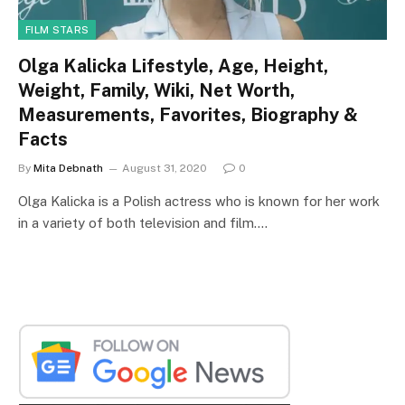
FILM STARS
Olga Kalicka Lifestyle, Age, Height,
Weight, Family, Wiki, Net Worth,
Measurements, Favorites, Biography &
Facts
By
Mita Debnath
August 31, 2020
0
Olga Kalicka is a Polish actress who is known for her work
in a variety of both television and film.…