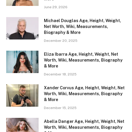
June 29, 2026
Michael Douglas Age, Height, Weight,
Net Worth, Wiki, Measurements,
Biography & More
December 20, 2025
Eliza Ibarra Age, Height, Weight, Net
Worth, Wiki, Measurements, Biography
& More
December 18, 2025
Xander Corvus Age, Height, Weight, Net
Worth, Wiki, Measurements, Biography
& More
December 15, 2025
Abella Danger Age, Height, Weight, Net
Worth, Wiki, Measurements, Biography