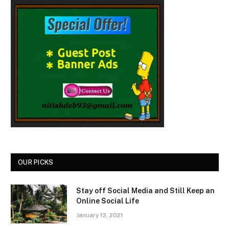
OUR PICKS
Stay off Social Media and Still Keep an
Online Social Life
January 13, 2021