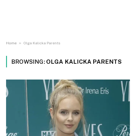
»
Home
Olga Kalicka Parents
BROWSING:
OLGA KALICKA PARENTS