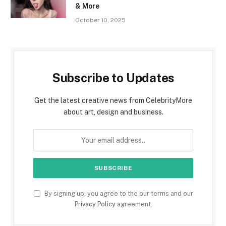
& More
October 10, 2025
Subscribe to Updates
Get the latest creative news from CelebrityMore
about art, design and business.
By signing up, you agree to the our terms and our
Privacy Policy
agreement.