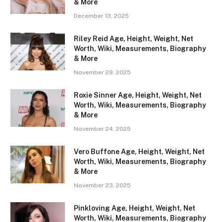
& More
December 13, 2025
Riley Reid Age, Height, Weight, Net
Worth, Wiki, Measurements, Biography
& More
November 29, 2025
Roxie Sinner Age, Height, Weight, Net
Worth, Wiki, Measurements, Biography
& More
November 24, 2025
Vero Buffone Age, Height, Weight, Net
Worth, Wiki, Measurements, Biography
& More
November 23, 2025
Pinkloving Age, Height, Weight, Net
Worth, Wiki, Measurements, Biography