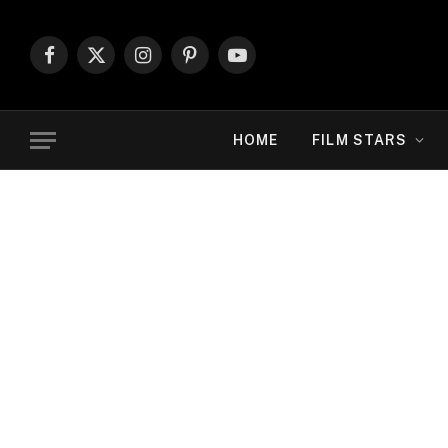
Facebook
X
Instagram
Pinterest
YouTube
(Twitter)
HOME
FILM STARS