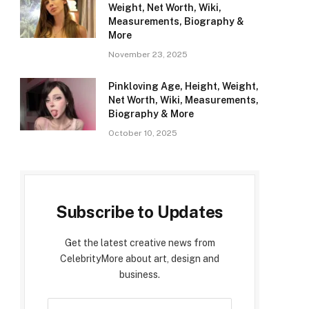
Weight, Net Worth, Wiki,
Measurements, Biography &
More
November 23, 2025
Pinkloving Age, Height, Weight,
Net Worth, Wiki, Measurements,
Biography & More
October 10, 2025
Subscribe to Updates
Get the latest creative news from
CelebrityMore about art, design and
business.