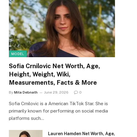
MODEL
Sofia Crnilovic Net Worth, Age,
Height, Weight, Wiki,
Measurements, Facts & More
By
Mita Debnath
June 29, 2026
0
Sofia Crnilovic is a American TikTok Star. She is
primarily known for performing on social media
platforms such…
Lauren Hamden Net Worth, Age,