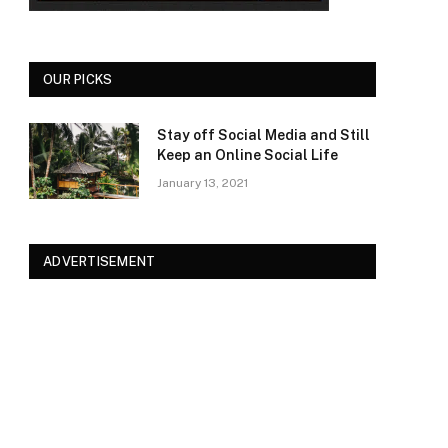
OUR PICKS
Stay off Social Media and Still
Keep an Online Social Life
January 13, 2021
ADVERTISEMENT