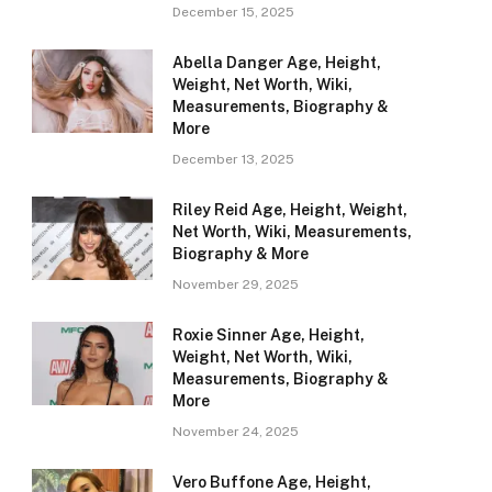
December 15, 2025
Abella Danger Age, Height,
Weight, Net Worth, Wiki,
Measurements, Biography &
More
December 13, 2025
Riley Reid Age, Height, Weight,
Net Worth, Wiki, Measurements,
Biography & More
November 29, 2025
Roxie Sinner Age, Height,
Weight, Net Worth, Wiki,
Measurements, Biography &
More
November 24, 2025
Vero Buffone Age, Height,