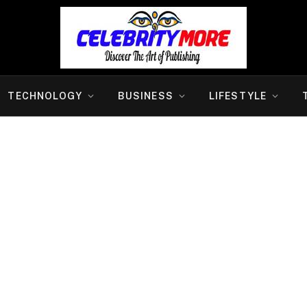
TECHNOLOGY
BUSINESS
LIFESTYLE