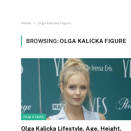
»
Home
Olga Kalicka Figure
BROWSING:
OLGA KALICKA FIGURE
FILM STARS
Olga Kalicka Lifestyle, Age, Height,