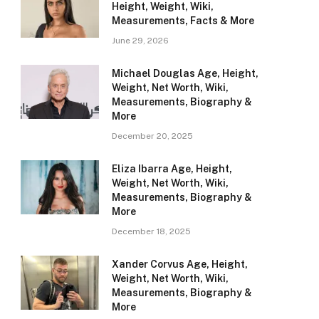
Height, Weight, Wiki,
Measurements, Facts & More
June 29, 2026
Michael Douglas Age, Height,
Weight, Net Worth, Wiki,
Measurements, Biography &
More
December 20, 2025
Eliza Ibarra Age, Height,
Weight, Net Worth, Wiki,
Measurements, Biography &
More
December 18, 2025
Xander Corvus Age, Height,
Weight, Net Worth, Wiki,
Measurements, Biography &
More