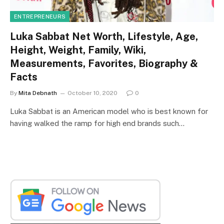
ENTREPRENEURS
Luka Sabbat Net Worth, Lifestyle, Age,
Height, Weight, Family, Wiki,
Measurements, Favorites, Biography &
Facts
By
Mita Debnath
October 10, 2020
0
Luka Sabbat is an American model who is best known for
having walked the ramp for high end brands such…