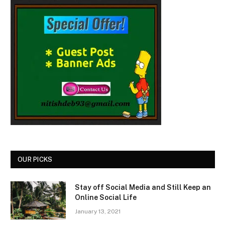
OUR PICKS
Stay off Social Media and Still Keep an
Online Social Life
January 13, 2021