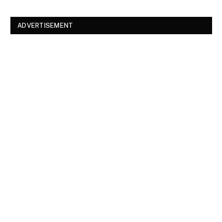
ADVERTISEMENT