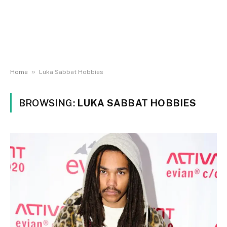
»
Home
Luka Sabbat Hobbies
BROWSING:
LUKA SABBAT HOBBIES