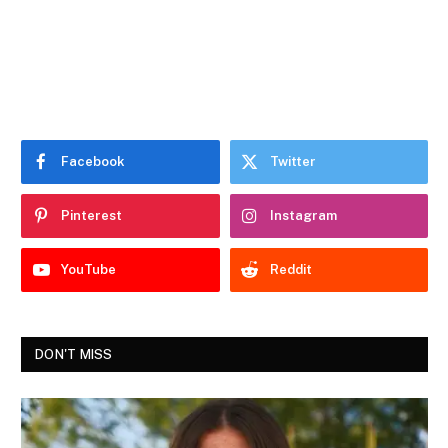
Facebook
Twitter
Pinterest
Instagram
YouTube
Reddit
DON'T MISS