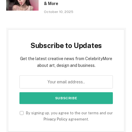
& More
October 10, 2025
Subscribe to Updates
Get the latest creative news from CelebrityMore
about art, design and business.
By signing up, you agree to the our terms and our
Privacy Policy
agreement.