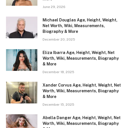
June 29, 2026
Michael Douglas Age, Height, Weight,
Net Worth, Wiki, Measurements,
Biography & More
December 20, 2025
Eliza Ibarra Age, Height, Weight, Net
Worth, Wiki, Measurements, Biography
& More
December 18, 2025
Xander Corvus Age, Height, Weight, Net
Worth, Wiki, Measurements, Biography
& More
December 15, 2025
Abella Danger Age, Height, Weight, Net
Worth, Wiki, Measurements, Biography