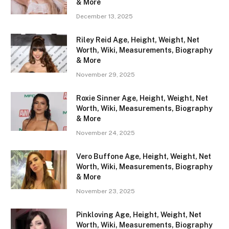
& More
December 13, 2025
Riley Reid Age, Height, Weight, Net
Worth, Wiki, Measurements, Biography
& More
November 29, 2025
Roxie Sinner Age, Height, Weight, Net
Worth, Wiki, Measurements, Biography
& More
November 24, 2025
Vero Buffone Age, Height, Weight, Net
Worth, Wiki, Measurements, Biography
& More
November 23, 2025
Pinkloving Age, Height, Weight, Net
Worth, Wiki, Measurements, Biography