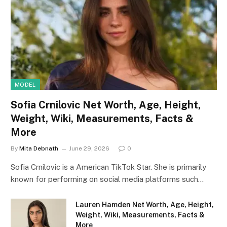
MODEL
Sofia Crnilovic Net Worth, Age, Height,
Weight, Wiki, Measurements, Facts &
More
By
Mita Debnath
June 29, 2026
0
Sofia Crnilovic is a American TikTok Star. She is primarily
known for performing on social media platforms such…
Lauren Hamden Net Worth, Age, Height,
Weight, Wiki, Measurements, Facts &
More