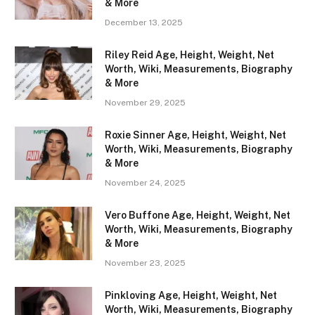
& More
December 13, 2025
Riley Reid Age, Height, Weight, Net
Worth, Wiki, Measurements, Biography
& More
November 29, 2025
Roxie Sinner Age, Height, Weight, Net
Worth, Wiki, Measurements, Biography
& More
November 24, 2025
Vero Buffone Age, Height, Weight, Net
Worth, Wiki, Measurements, Biography
& More
November 23, 2025
Pinkloving Age, Height, Weight, Net
Worth, Wiki, Measurements, Biography