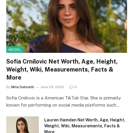
MODEL
Sofia Crnilovic Net Worth, Age, Height,
Weight, Wiki, Measurements, Facts &
More
By
Mita Debnath
June 29, 2026
0
Sofia Crnilovic is a American TikTok Star. She is primarily
known for performing on social media platforms such…
Lauren Hamden Net Worth, Age, Height,
Weight, Wiki, Measurements, Facts &
More