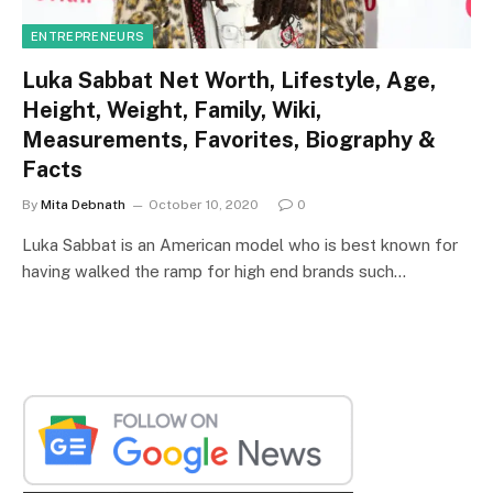
ENTREPRENEURS
Luka Sabbat Net Worth, Lifestyle, Age,
Height, Weight, Family, Wiki,
Measurements, Favorites, Biography &
Facts
By
Mita Debnath
October 10, 2020
0
Luka Sabbat is an American model who is best known for
having walked the ramp for high end brands such…