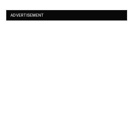
ADVERTISEMENT