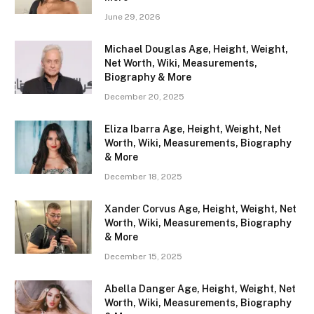
June 29, 2026
Michael Douglas Age, Height, Weight,
Net Worth, Wiki, Measurements,
Biography & More
December 20, 2025
Eliza Ibarra Age, Height, Weight, Net
Worth, Wiki, Measurements, Biography
& More
December 18, 2025
Xander Corvus Age, Height, Weight, Net
Worth, Wiki, Measurements, Biography
& More
December 15, 2025
Abella Danger Age, Height, Weight, Net
Worth, Wiki, Measurements, Biography