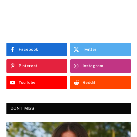
Facebook
Twitter
Pinterest
Instagram
YouTube
Reddit
DON'T MISS