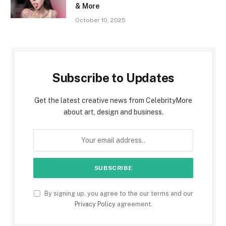
& More
October 10, 2025
Subscribe to Updates
Get the latest creative news from CelebrityMore
about art, design and business.
By signing up, you agree to the our terms and our
Privacy Policy
agreement.