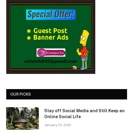
OUR PICKS
Stay off Social Media and Still Keep an
Online Social Life
January 13, 2021