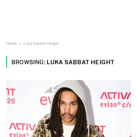
»
Home
Luka Sabbat Height
BROWSING:
LUKA SABBAT HEIGHT