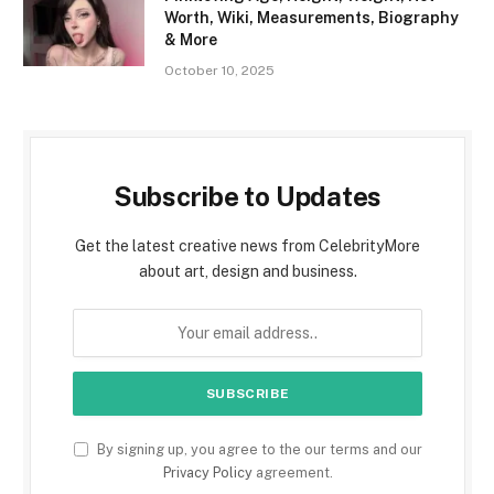
Worth, Wiki, Measurements, Biography
& More
October 10, 2025
Subscribe to Updates
Get the latest creative news from CelebrityMore
about art, design and business.
By signing up, you agree to the our terms and our
Privacy Policy
agreement.