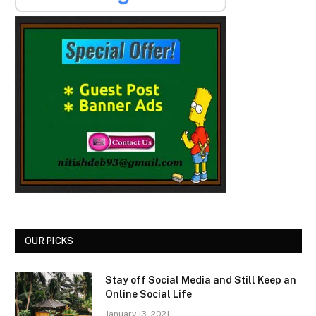
OUR PICKS
Stay off Social Media and Still Keep an
Online Social Life
January 13, 2021