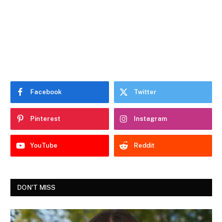
Facebook
Twitter
Pinterest
Instagram
YouTube
Reddit
DON'T MISS