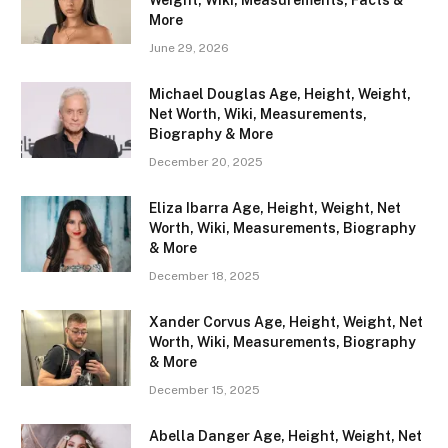
Weight, Wiki, Measurements, Facts &
More
June 29, 2026
Michael Douglas Age, Height, Weight,
Net Worth, Wiki, Measurements,
Biography & More
December 20, 2025
Eliza Ibarra Age, Height, Weight, Net
Worth, Wiki, Measurements, Biography
& More
December 18, 2025
Xander Corvus Age, Height, Weight, Net
Worth, Wiki, Measurements, Biography
& More
December 15, 2025
Abella Danger Age, Height, Weight, Net