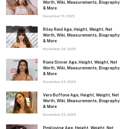
Worth, Wiki, Measurements, Biography
& More
December 13, 2025
Riley Reid Age, Height, Weight, Net
Worth, Wiki, Measurements, Biography
& More
November 29, 2025
Roxie Sinner Age, Height, Weight, Net
Worth, Wiki, Measurements, Biography
& More
November 24, 2025
Vero Buffone Age, Height, Weight, Net
Worth, Wiki, Measurements, Biography
& More
November 23, 2025
Pinkloving Age, Height, Weight, Net