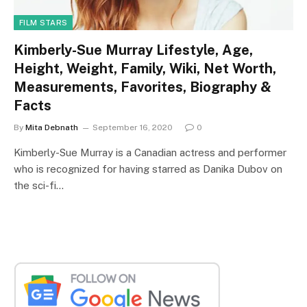
FILM STARS
Kimberly-Sue Murray Lifestyle, Age,
Height, Weight, Family, Wiki, Net Worth,
Measurements, Favorites, Biography &
Facts
By
Mita Debnath
September 16, 2020
0
Kimberly-Sue Murray is a Canadian actress and performer
who is recognized for having starred as Danika Dubov on
the sci-fi…