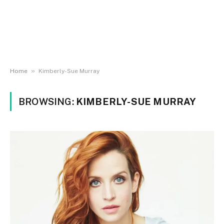
»
Home
Kimberly-Sue Murray
BROWSING:
KIMBERLY-SUE MURRAY