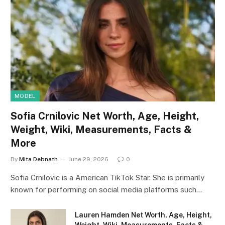
MODEL
Sofia Crnilovic Net Worth, Age, Height,
Weight, Wiki, Measurements, Facts &
More
By
Mita Debnath
June 29, 2026
0
Sofia Crnilovic is a American TikTok Star. She is primarily
known for performing on social media platforms such…
Lauren Hamden Net Worth, Age, Height,