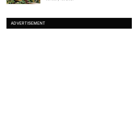
ADVERTISEMENT