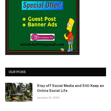
OUR PICKS
Stay off Social Media and Still Keep an
Online Social Life
January 13, 2021