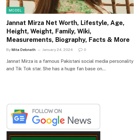
MODEL
Jannat Mirza Net Worth, Lifestyle, Age,
Height, Weight, Family, Wiki,
Measurements, Biography, Facts & More
By
Mita Debnath
January 24, 2024
0
Jannat Mirza is a famous Pakistani social media personality
and Tik Tok star. She has a huge fan base on…