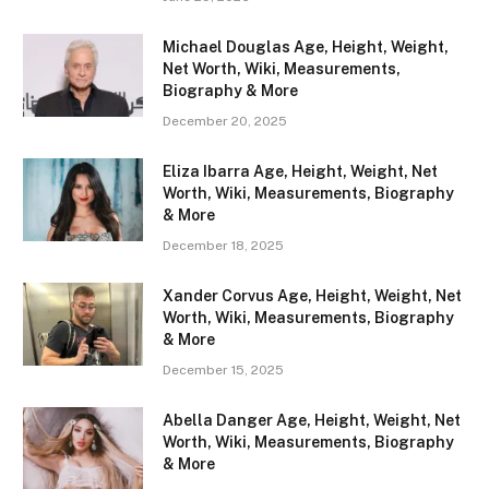
Michael Douglas Age, Height, Weight,
Net Worth, Wiki, Measurements,
Biography & More
December 20, 2025
Eliza Ibarra Age, Height, Weight, Net
Worth, Wiki, Measurements, Biography
& More
December 18, 2025
Xander Corvus Age, Height, Weight, Net
Worth, Wiki, Measurements, Biography
& More
December 15, 2025
Abella Danger Age, Height, Weight, Net
Worth, Wiki, Measurements, Biography
& More