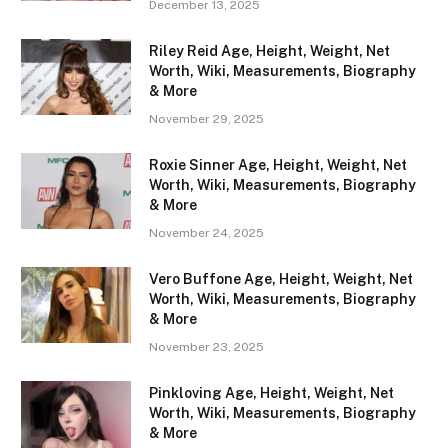
December 13, 2025
Riley Reid Age, Height, Weight, Net
Worth, Wiki, Measurements, Biography
& More
November 29, 2025
Roxie Sinner Age, Height, Weight, Net
Worth, Wiki, Measurements, Biography
& More
November 24, 2025
Vero Buffone Age, Height, Weight, Net
Worth, Wiki, Measurements, Biography
& More
November 23, 2025
Pinkloving Age, Height, Weight, Net
Worth, Wiki, Measurements, Biography
& More