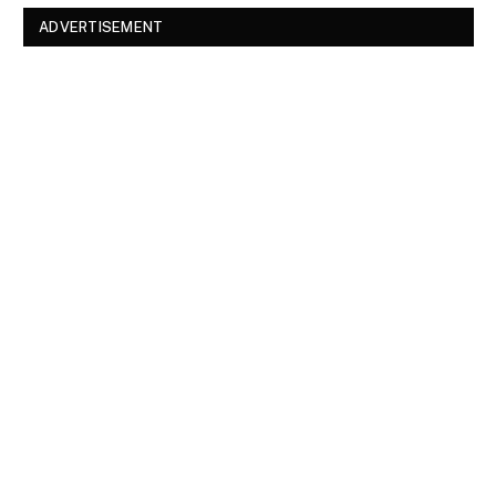
ADVERTISEMENT