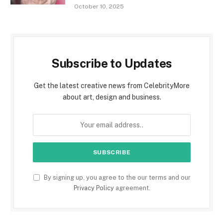
October 10, 2025
Subscribe to Updates
Get the latest creative news from CelebrityMore
about art, design and business.
By signing up, you agree to the our terms and our
Privacy Policy
agreement.