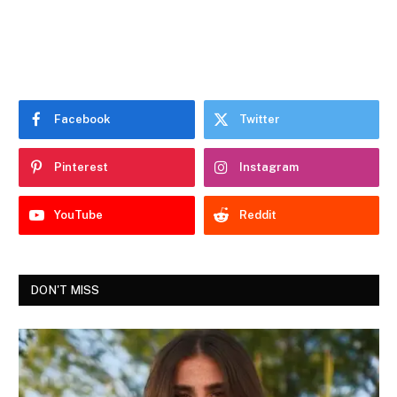
Facebook
Twitter
Pinterest
Instagram
YouTube
Reddit
DON'T MISS