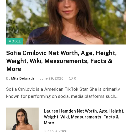
MODEL
Sofia Crnilovic Net Worth, Age, Height,
Weight, Wiki, Measurements, Facts &
More
By
Mita Debnath
June 29, 2026
0
Sofia Crnilovic is a American TikTok Star. She is primarily
known for performing on social media platforms such…
Lauren Hamden Net Worth, Age, Height,
Weight, Wiki, Measurements, Facts &
More
June 29, 2026