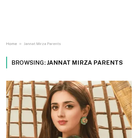
»
Home
Jannat Mirza Parents
BROWSING:
JANNAT MIRZA PARENTS