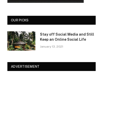
OUR PICKS
Stay off Social Media and Still
Keep an Online Social Life
January 13, 2021
ADVERTISEMENT