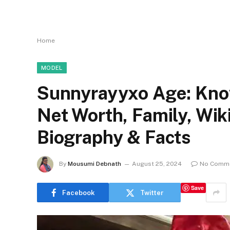
Home
MODEL
Sunnyrayyxo Age: Know
Net Worth, Family, Wi
Biography & Facts
By
Mousumi Debnath
August 25, 2024
No Comm
Save
Facebook
Twitter