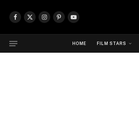
Facebook
X
Instagram
Pinterest
YouTube
(Twitter)
HOME
FILM STARS