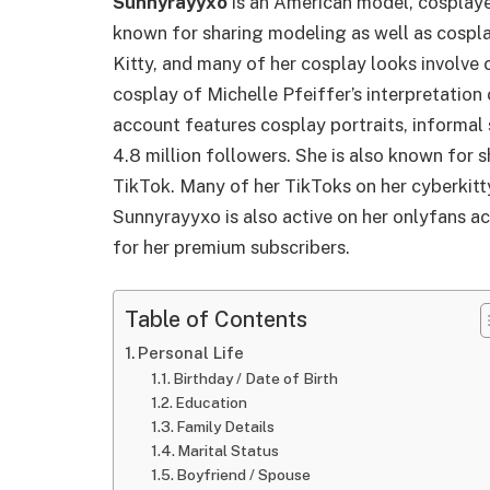
Sunnyrayyxo
is an American model, cosplaye
known for sharing modeling as well as cospl
Kitty, and many of her cosplay looks involve c
cosplay of Michelle Pfeiffer’s interpretati
account features cosplay portraits, informal 
4.8 million followers. She is also known for s
TikTok. Many of her TikToks on her cyberkitty
Sunnyrayyxo is also active on her onlyfans 
for her premium subscribers.
Table of Contents
Personal Life
Birthday / Date of Birth
Education
Family Details
Marital Status
Boyfriend / Spouse