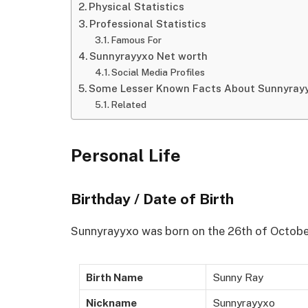
Physical Statistics
Professional Statistics
Famous For
Sunnyrayyxo Net worth
Social Media Profiles
Some Lesser Known Facts About Sunnyray
Related
Personal Life
Birthday / Date of Birth
Sunnyrayyxo was born on the 26th of October
Birth Name
Sunny Ray
Nickname
Sunnyrayyxo