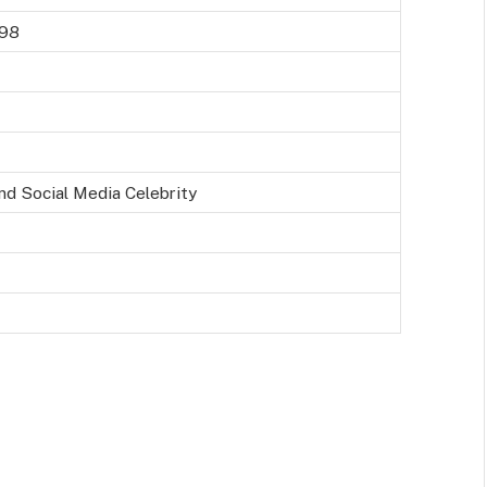
998
nd Social Media Celebrity