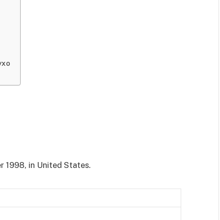
yxo
 1998, in United States.