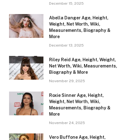
December 15, 2025
Abella Danger Age, Height,
Weight, Net Worth, Wiki,
Measurements, Biography &
More
December 13, 2025
Riley Reid Age, Height, Weight,
Net Worth, Wiki, Measurements,
Biography & More
November 29, 2025
Roxie Sinner Age, Height,
Weight, Net Worth, Wiki,
Measurements, Biography &
More
November 24, 2025
Vero Buffone Age, Height,