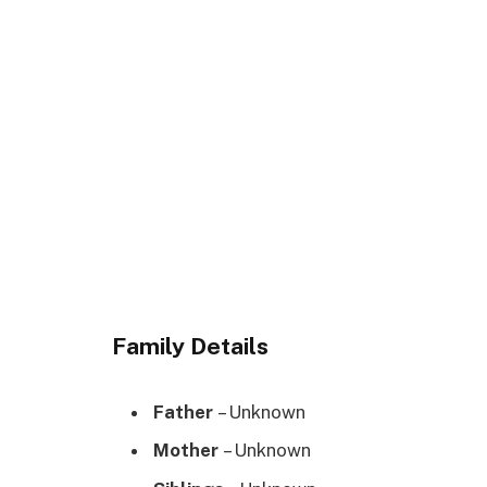
Family Details
Father
– Unknown
Mother
– Unknown