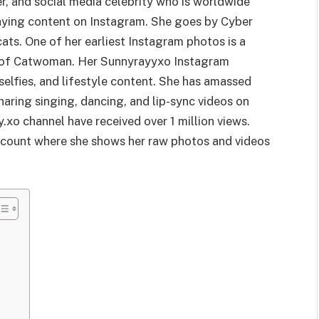
r, and social media celebrity who is worldwide
aying content on Instagram. She goes by Cyber
ats. One of her earliest Instagram photos is a
on of Catwoman. Her Sunnyrayyxo Instagram
selfies, and lifestyle content. She has amassed
haring singing, dancing, and lip-sync videos on
.xo channel have received over 1 million views.
account where she shows her raw photos and videos