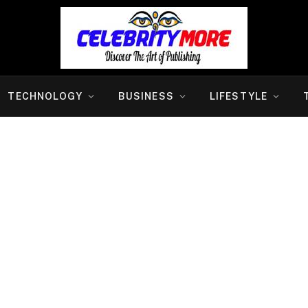
TECHNOLOGY
BUSINESS
LIFESTYLE