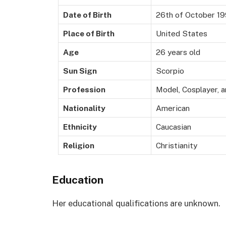
Date of Birth
26th of October 1
Place of Birth
United States
Age
26 years old
Sun Sign
Scorpio
Profession
Model, Cosplayer, a
Nationality
American
Ethnicity
Caucasian
Religion
Christianity
Education
Her educational qualifications are unknown.