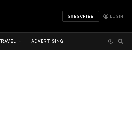
SUBSCRIBE
LOGIN
TRAVEL
ADVERTISING