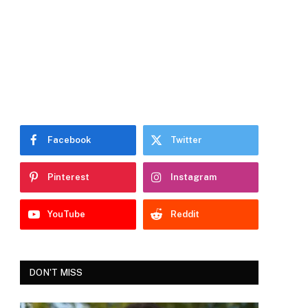
Facebook
Twitter
Pinterest
Instagram
YouTube
Reddit
DON'T MISS