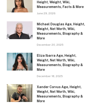
Height, Weight, Wiki,
Measurements, Facts & More
June 29, 2026
Michael Douglas Age, Height,
Weight, Net Worth, Wiki,
Measurements, Biography &
More
December 20, 2025
Eliza Ibarra Age, Height,
Weight, Net Worth, Wiki,
Measurements, Biography &
More
December 18, 2025
Xander Corvus Age, Height,
Weight, Net Worth, Wiki,
Measurements, Biography &
More