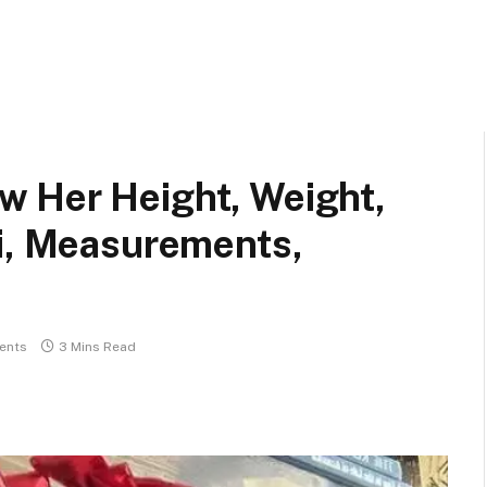
 Her Height, Weight,
ki, Measurements,
ents
3 Mins Read