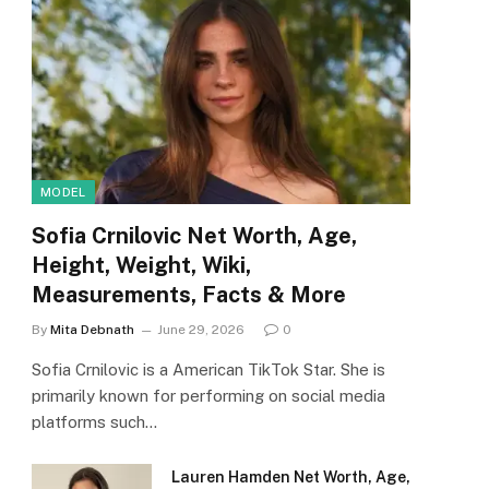
MODEL
Sofia Crnilovic Net Worth, Age,
Height, Weight, Wiki,
Measurements, Facts & More
By
Mita Debnath
June 29, 2026
0
Sofia Crnilovic is a American TikTok Star. She is
primarily known for performing on social media
platforms such…
Lauren Hamden Net Worth, Age,