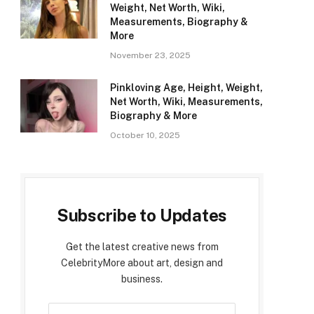
Weight, Net Worth, Wiki,
Measurements, Biography &
More
November 23, 2025
Pinkloving Age, Height, Weight,
Net Worth, Wiki, Measurements,
Biography & More
October 10, 2025
Subscribe to Updates
Get the latest creative news from
CelebrityMore about art, design and
business.