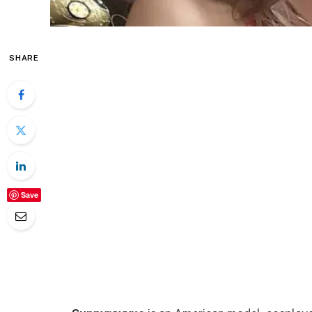
SHARE
Save