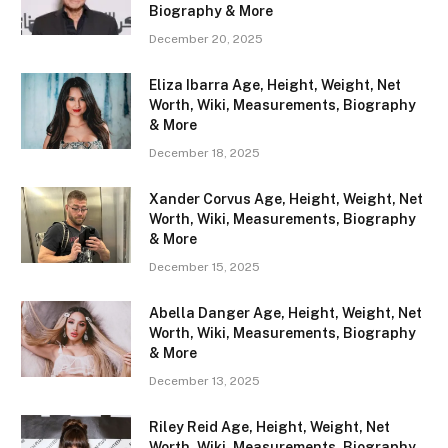
Biography & More
December 20, 2025
Eliza Ibarra Age, Height, Weight, Net
Worth, Wiki, Measurements, Biography
& More
December 18, 2025
Xander Corvus Age, Height, Weight, Net
Worth, Wiki, Measurements, Biography
& More
December 15, 2025
Abella Danger Age, Height, Weight, Net
Worth, Wiki, Measurements, Biography
& More
December 13, 2025
Riley Reid Age, Height, Weight, Net
Worth, Wiki, Measurements, Biography