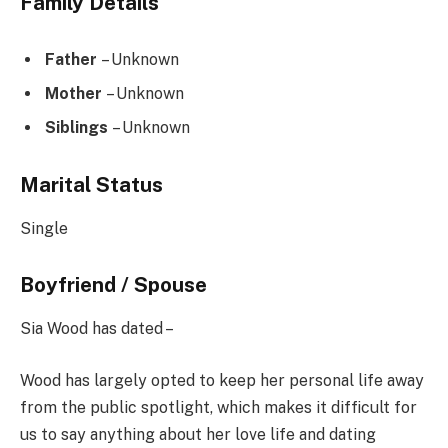
Family Details
Father
– Unknown
Mother
– Unknown
Siblings
– Unknown
Marital Status
Single
Boyfriend / Spouse
Sia Wood has dated –
Wood has largely opted to keep her personal life away
from the public spotlight, which makes it difficult for
us to say anything about her love life and dating