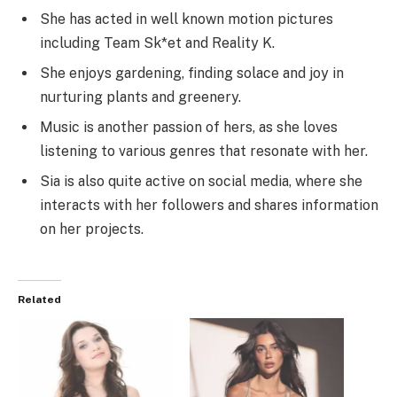
She has acted in well known motion pictures
including Team Sk*et and Reality K.
She enjoys gardening, finding solace and joy in
nurturing plants and greenery.
Music is another passion of hers, as she loves
listening to various genres that resonate with her.
Sia is also quite active on social media, where she
interacts with her followers and shares information
on her projects.
Related