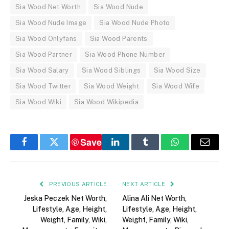
Sia Wood Net Worth
Sia Wood Nude
Sia Wood Nude Image
Sia Wood Nude Photo
Sia Wood Onlyfans
Sia Wood Parents
Sia Wood Partner
Sia Wood Phone Number
Sia Wood Salary
Sia Wood Siblings
Sia Wood Size
Sia Wood Twitter
Sia Wood Weight
Sia Wood Wife
Sia Wood Wiki
Sia Wood Wikipedia
Save
Facebook
Twitter
LinkedIn
Tumblr
WhatsApp
Email
PREVIOUS ARTICLE
NEXT ARTICLE
Jeska Peczek Net Worth,
Alina Ali Net Worth,
Lifestyle, Age, Height,
Lifestyle, Age, Height,
Weight, Family, Wiki,
Weight, Family, Wiki,