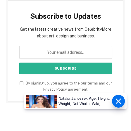
Subscribe to Updates
Get the latest creative news from CelebrityMore
about art, design and business.
By signing up, you agree to the our terms and our
Privacy Policy
agreement.
Natalia Janoszek Age, Height,
Weight, Net Worth, Wiki,
Measu