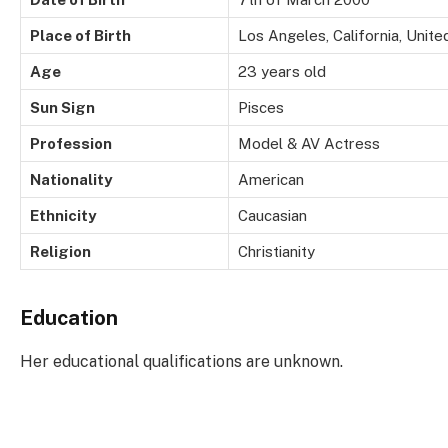
Place of Birth
Los Angeles, California, Unite
Age
23 years old
Sun Sign
Pisces
Profession
Model & AV Actress
Nationality
American
Ethnicity
Caucasian
Religion
Christianity
Education
Her educational qualifications are unknown.