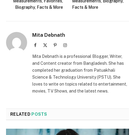
Measurements, Favorites,
Measurements, Biography,
Biography, Facts & More
Facts & More
Mita Debnath
Facebook
X
Pinterest
Instagram
(Twitter)
Mita Debnath is a professional Blogger, Writer,
and Content creator from Bangladesh. She has
completed her graduation from Patuakhali
Science & Technology University (PSTU). She
loves to write on topics related to entertainment,
movies, TV Shows, and the latest news.
RELATED
POSTS