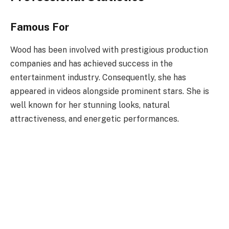
Famous For
Wood has been involved with prestigious production
companies and has achieved success in the
entertainment industry. Consequently, she has
appeared in videos alongside prominent stars. She is
well known for her stunning looks, natural
attractiveness, and energetic performances.