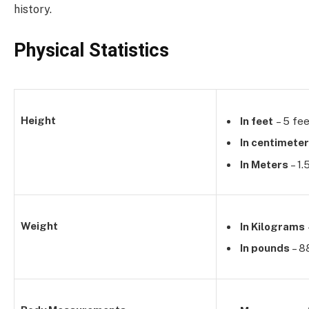
history.
Physical Statistics
Height
In feet
– 5 fee
In centimete
In Meters
– 1
Weight
In Kilograms
In pounds
– 8