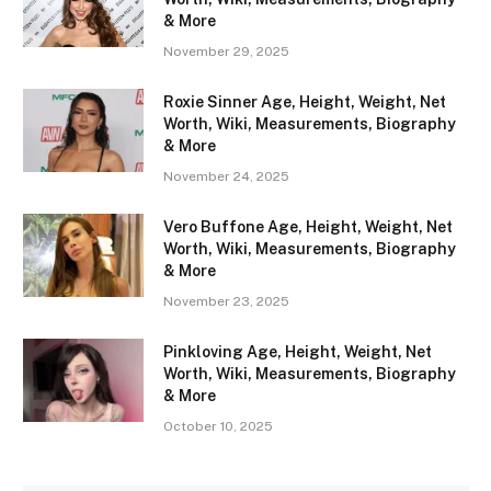
& More
November 29, 2025
Roxie Sinner Age, Height, Weight, Net
Worth, Wiki, Measurements, Biography
& More
November 24, 2025
Vero Buffone Age, Height, Weight, Net
Worth, Wiki, Measurements, Biography
& More
November 23, 2025
Pinkloving Age, Height, Weight, Net
Worth, Wiki, Measurements, Biography
& More
October 10, 2025