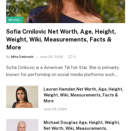
MODEL
Sofia Crnilovic Net Worth, Age, Height,
Weight, Wiki, Measurements, Facts &
More
By
Mita Debnath
June 29, 2026
0
Sofia Crnilovic is a American TikTok Star. She is primarily
known for performing on social media platforms such…
Lauren Hamden Net Worth, Age, Height,
Weight, Wiki, Measurements, Facts &
More
June 29, 2026
Michael Douglas Age, Height, Weight,
Net Worth, Wiki, Measurements,