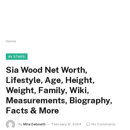
Home
AV STARS
Sia Wood Net Worth,
Lifestyle, Age, Height,
Weight, Family, Wiki,
Measurements, Biography,
Facts & More
By
Mita Debnath
February 12, 2024
No Comments