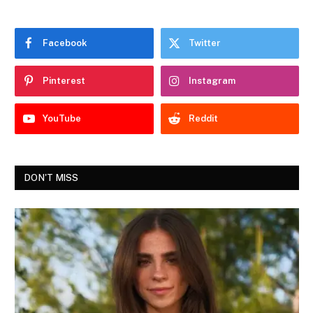
Facebook
Twitter
Pinterest
Instagram
YouTube
Reddit
DON'T MISS