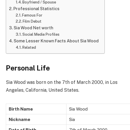
Boyfriend / Spouse
Professional Statistics
Famous For
Film Debut
Sia Wood Net worth
Social Media Profiles
Some Lesser Known Facts About Sia Wood
Related
Personal Life
Sia Wood was born on the 7th of March 2000, in Los
Angeles, California, United States.
Birth Name
Sia Wood
Nickname
Sia
Date of Birth
7th of March 2000