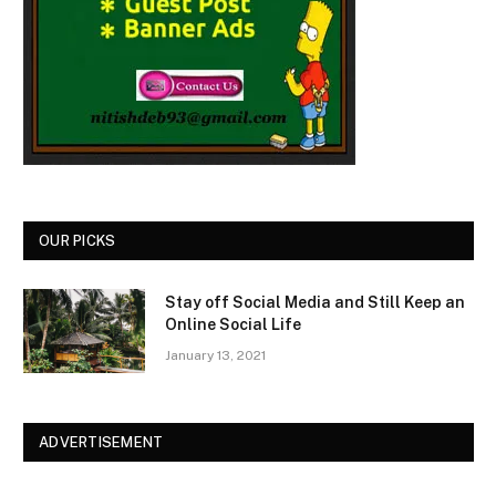
OUR PICKS
Stay off Social Media and Still Keep an
Online Social Life
January 13, 2021
ADVERTISEMENT