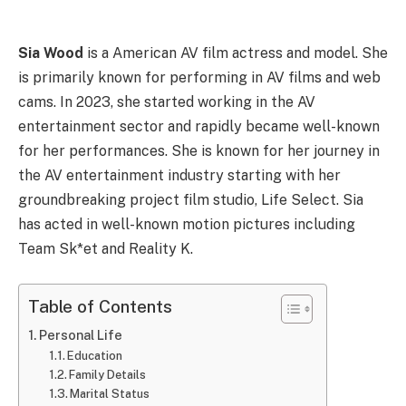
Sia Wood
is a American AV film actress and model. She
is primarily known for performing in AV films and web
cams. In 2023, she started working in the AV
entertainment sector and rapidly became well-known
for her performances. She is known for her journey in
the AV entertainment industry starting with her
groundbreaking project film studio, Life Select. Sia
has acted in well-known motion pictures including
Team Sk*et and Reality K.
Table of Contents
Personal Life
Education
Family Details
Marital Status