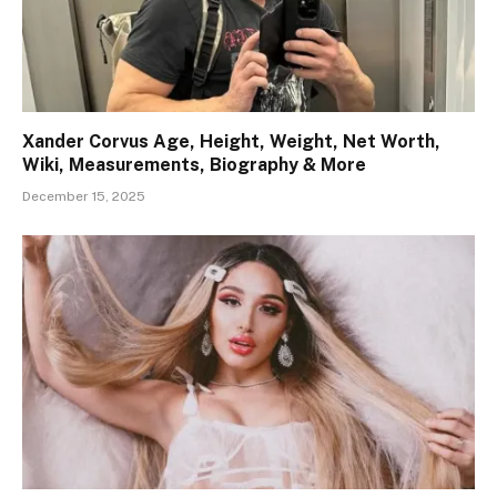
Xander Corvus Age, Height, Weight, Net Worth,
Wiki, Measurements, Biography & More
December 15, 2025