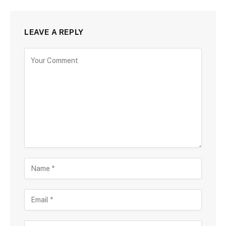
LEAVE A REPLY