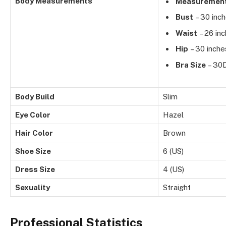
Body Measurements
Measuremen
Bust
– 30 inc
Waist
– 26 in
Hip
– 30 inche
Bra Size
– 30
Body Build
Slim
Eye Color
Hazel
Hair Color
Brown
Shoe Size
6 (US)
Dress Size
4 (US)
Sexuality
Straight
Professional Statistics