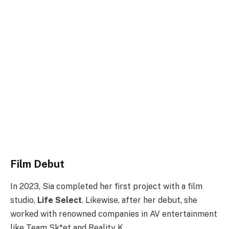
Film Debut
In 2023, Sia completed her first project with a film
studio,
Life Select
. Likewise, after her debut, she
worked with renowned companies in AV entertainment
like Team Sk*et and Reality K.