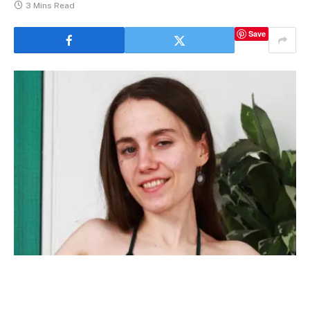
3 Mins Read
Save