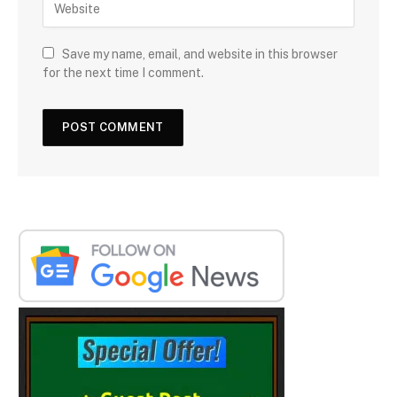
Save my name, email, and website in this browser
for the next time I comment.