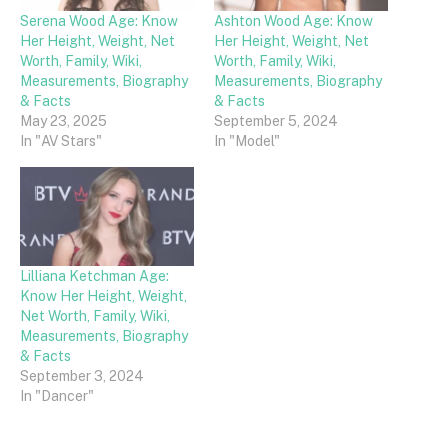
Serena Wood Age: Know
Ashton Wood Age: Know
Her Height, Weight, Net
Her Height, Weight, Net
Worth, Family, Wiki,
Worth, Family, Wiki,
Measurements, Biography
Measurements, Biography
& Facts
& Facts
May 23, 2025
September 5, 2024
In "AV Stars"
In "Model"
Lilliana Ketchman Age:
Know Her Height, Weight,
Net Worth, Family, Wiki,
Measurements, Biography
& Facts
September 3, 2024
In "Dancer"