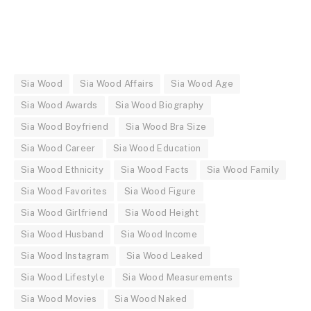
Sia Wood
Sia Wood Affairs
Sia Wood Age
Sia Wood Awards
Sia Wood Biography
Sia Wood Boyfriend
Sia Wood Bra Size
Sia Wood Career
Sia Wood Education
Sia Wood Ethnicity
Sia Wood Facts
Sia Wood Family
Sia Wood Favorites
Sia Wood Figure
Sia Wood Girlfriend
Sia Wood Height
Sia Wood Husband
Sia Wood Income
Sia Wood Instagram
Sia Wood Leaked
Sia Wood Lifestyle
Sia Wood Measurements
Sia Wood Movies
Sia Wood Naked