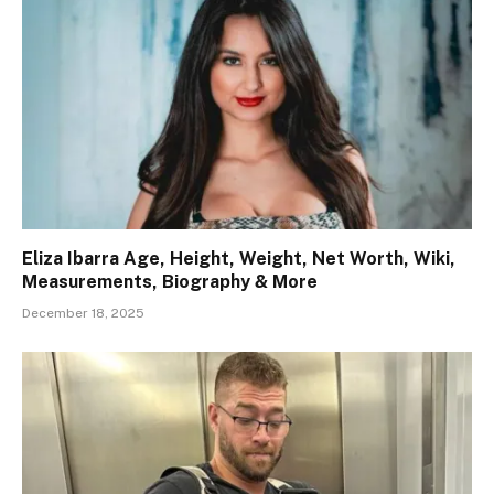
Eliza Ibarra Age, Height, Weight, Net Worth, Wiki,
Measurements, Biography & More
December 18, 2025