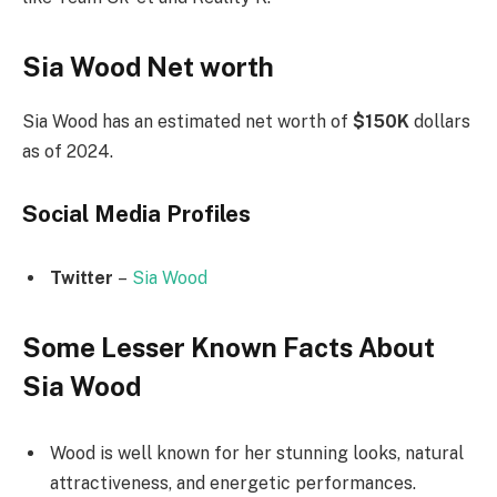
Sia Wood Net worth
Sia Wood has an estimated net worth of
$150K
dollars
as of 2024.
Social Media
Profiles
Twitter
–
Sia Wood
Some Lesser Known Facts About
Sia Wood
Wood is well known for her stunning looks, natural
attractiveness, and energetic performances.