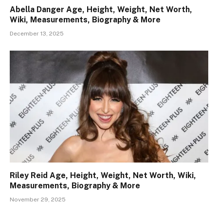
Abella Danger Age, Height, Weight, Net Worth,
Wiki, Measurements, Biography & More
December 13, 2025
Riley Reid Age, Height, Weight, Net Worth, Wiki,
Measurements, Biography & More
November 29, 2025