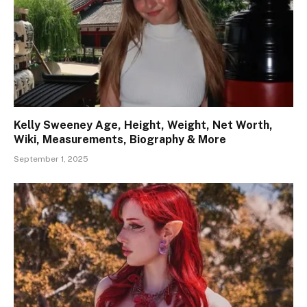
Kelly Sweeney Age, Height, Weight, Net Worth,
Wiki, Measurements, Biography & More
September 1, 2025