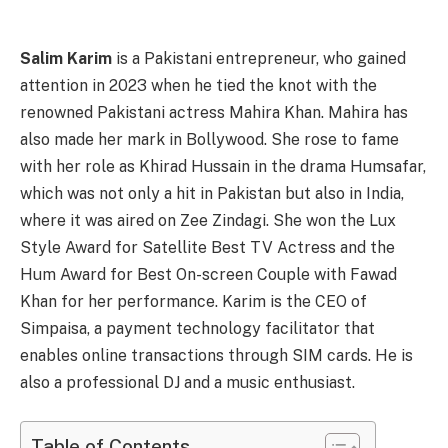
Salim Karim
is a Pakistani entrepreneur, who gained
attention in 2023 when he tied the knot with the
renowned Pakistani actress Mahira Khan. Mahira has
also made her mark in Bollywood. She rose to fame
with her role as Khirad Hussain in the drama Humsafar,
which was not only a hit in Pakistan but also in India,
where it was aired on Zee Zindagi. She won the Lux
Style Award for Satellite Best TV Actress and the
Hum Award for Best On-screen Couple with Fawad
Khan for her performance. Karim is the CEO of
Simpaisa, a payment technology facilitator that
enables online transactions through SIM cards. He is
also a professional DJ and a music enthusiast.
Table of Contents