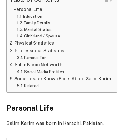
Personal Life
Education
Family Details
Marital Status
Girlfriend / Spouse
Physical Statistics
Professional Statistics
Famous For
Salim Karim Net worth
Social Media Profiles
Some Lesser Known Facts About Salim Karim
Related
Personal Life
Salim Karim was born in Karachi, Pakistan.