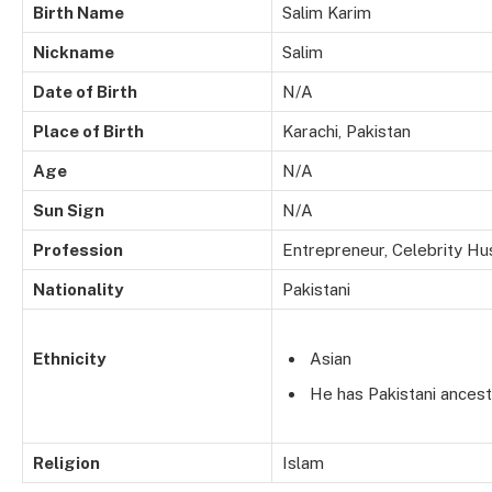
Birth Name
Salim Karim
Nickname
Salim
Date of Birth
N/A
Place of Birth
Karachi, Pakistan
Age
N/A
Sun Sign
N/A
Profession
Entrepreneur, Celebrity H
Nationality
Pakistani
Ethnicity
Asian
He has Pakistani ancest
Religion
Islam