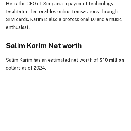
He is the CEO of Simpaisa, a payment technology
facilitator that enables online transactions through
SIM cards. Karim is also a professional DJ and a music
enthusiast.
Salim Karim Net worth
Salim Karim has an estimated net worth of
$10 million
dollars as of 2024.