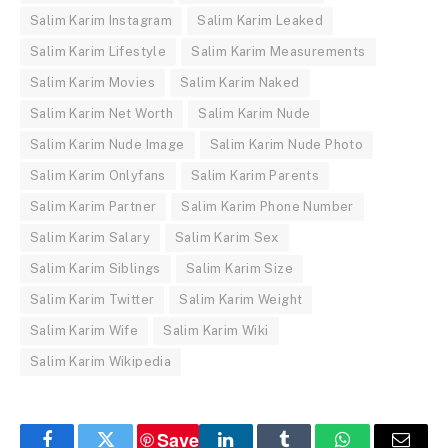
Salim Karim Instagram
Salim Karim Leaked
Salim Karim Lifestyle
Salim Karim Measurements
Salim Karim Movies
Salim Karim Naked
Salim Karim Net Worth
Salim Karim Nude
Salim Karim Nude Image
Salim Karim Nude Photo
Salim Karim Onlyfans
Salim Karim Parents
Salim Karim Partner
Salim Karim Phone Number
Salim Karim Salary
Salim Karim Sex
Salim Karim Siblings
Salim Karim Size
Salim Karim Twitter
Salim Karim Weight
Salim Karim Wife
Salim Karim Wiki
Salim Karim Wikipedia
Save