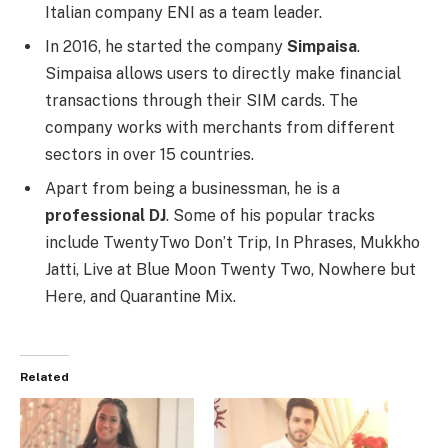
Italian company ENI as a team leader.
In 2016, he started the company
Simpaisa
.
Simpaisa allows users to directly make financial
transactions through their SIM cards. The
company works with merchants from different
sectors in over 15 countries.
Apart from being a businessman, he is a
professional DJ
. Some of his popular tracks
include TwentyTwo Don’t Trip, In Phrases, Mukkho
Jatti, Live at Blue Moon Twenty Two, Nowhere but
Here, and Quarantine Mix.
Related