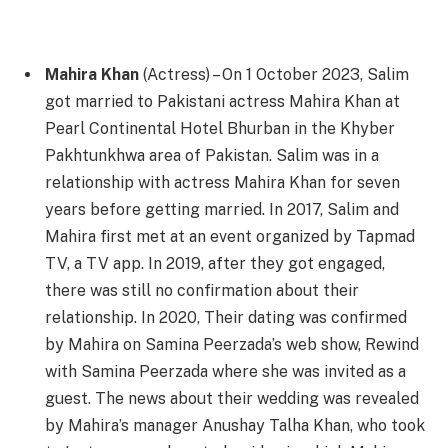
Mahira Khan
(Actress) – On 1 October 2023, Salim
got married to Pakistani actress Mahira Khan at
Pearl Continental Hotel Bhurban in the Khyber
Pakhtunkhwa area of Pakistan. Salim was in a
relationship with actress Mahira Khan for seven
years before getting married. In 2017, Salim and
Mahira first met at an event organized by Tapmad
TV, a TV app. In 2019, after they got engaged,
there was still no confirmation about their
relationship. In 2020, Their dating was confirmed
by Mahira on Samina Peerzada’s web show, Rewind
with Samina Peerzada where she was invited as a
guest. The news about their wedding was revealed
by Mahira’s manager Anushay Talha Khan, who took