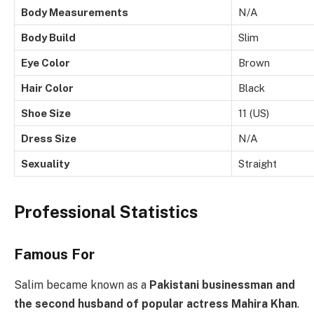
Body Measurements
N/A
Body Build
Slim
Eye Color
Brown
Hair Color
Black
Shoe Size
11 (US)
Dress Size
N/A
Sexuality
Straight
Professional Statistics
Famous For
Salim became known as a
Pakistani businessman and
the second husband of popular actress Mahira Khan
.