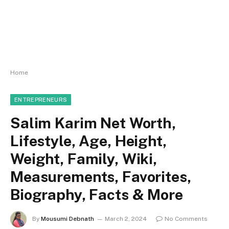
Home
ENTREPRENEURS
Salim Karim Net Worth,
Lifestyle, Age, Height,
Weight, Family, Wiki,
Measurements, Favorites,
Biography, Facts & More
By
Mousumi Debnath
March 2, 2024
No Comments