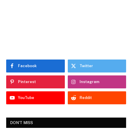
Facebook
Twitter
Pinterest
Instagram
YouTube
Reddit
DON'T MISS