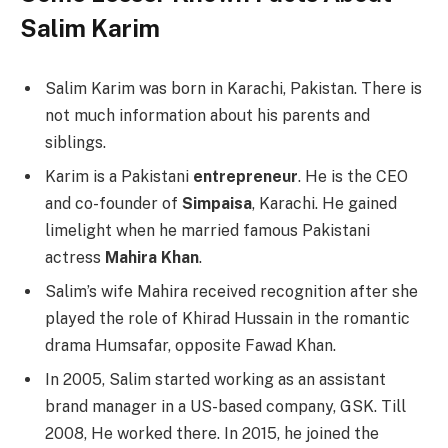
Salim Karim
Salim Karim was born in Karachi, Pakistan. There is
not much information about his parents and
siblings.
Karim is a Pakistani
entrepreneur
. He is the CEO
and co-founder of
Simpaisa
, Karachi. He gained
limelight when he married famous Pakistani
actress
Mahira Khan
.
Salim’s wife Mahira received recognition after she
played the role of Khirad Hussain in the romantic
drama Humsafar, opposite Fawad Khan.
In 2005, Salim started working as an assistant
brand manager in a US-based company, GSK. Till
2008, He worked there. In 2015, he joined the