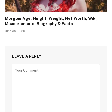
Morgpie Age, Height, Weight, Net Worth, Wiki,
Measurements, Biography & Facts
June 30, 2025
LEAVE A REPLY