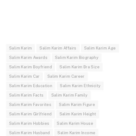
Salim Karim
Salim Karim Affairs
Salim Karim Age
Salim Karim Awards
Salim Karim Biography
Salim Karim Boyfriend
Salim Karim Bra Size
Salim Karim Car
Salim Karim Career
Salim Karim Education
Salim Karim Ethnicity
Salim Karim Facts
Salim Karim Family
Salim Karim Favorites
Salim Karim Figure
Salim Karim Girlfriend
Salim Karim Height
Salim Karim Hobbies
Salim Karim House
Salim Karim Husband
Salim Karim Income