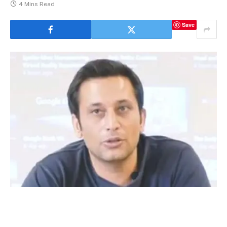
4 Mins Read
Save