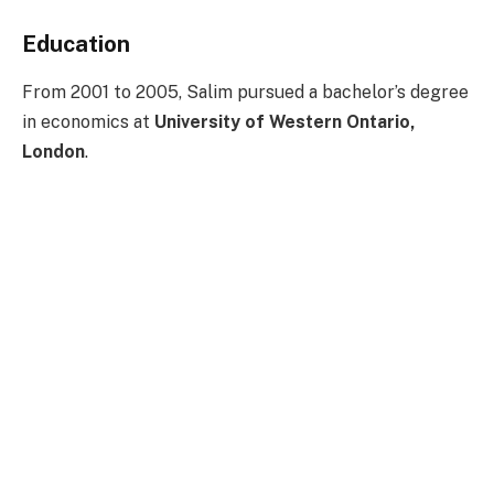
Education
From 2001 to 2005, Salim pursued a bachelor’s degree
in economics at
University of Western Ontario,
London
.