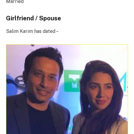
Married
Girlfriend / Spouse
Salim Karim has dated –