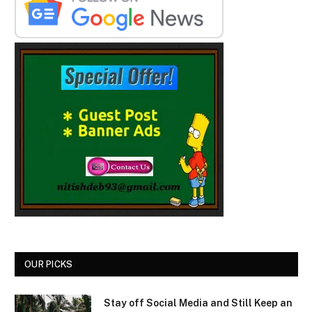
OUR PICKS
Stay off Social Media and Still Keep an