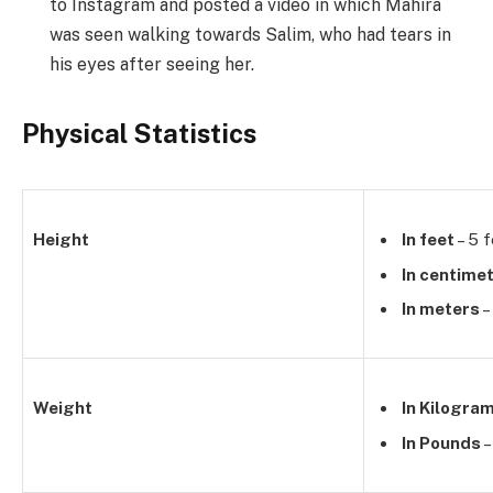
to Instagram and posted a video in which Mahira
was seen walking towards Salim, who had tears in
his eyes after seeing her.
Physical Statistics
Height
In feet
– 5 f
In centime
In meters
–
Weight
In Kilogra
In Pounds
–