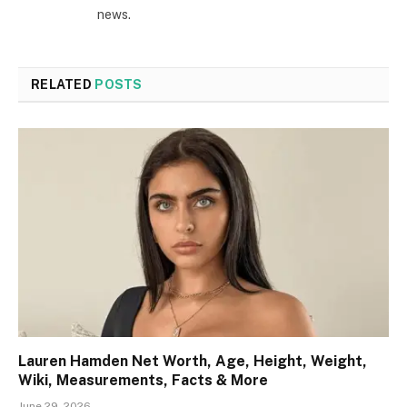
news.
RELATED
POSTS
Lauren Hamden Net Worth, Age, Height, Weight,
Wiki, Measurements, Facts & More
June 29, 2026