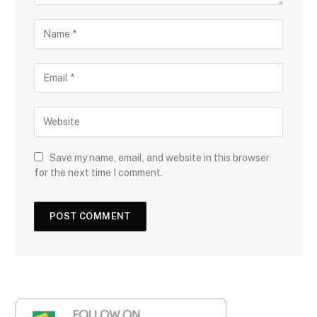
Save my name, email, and website in this browser
for the next time I comment.