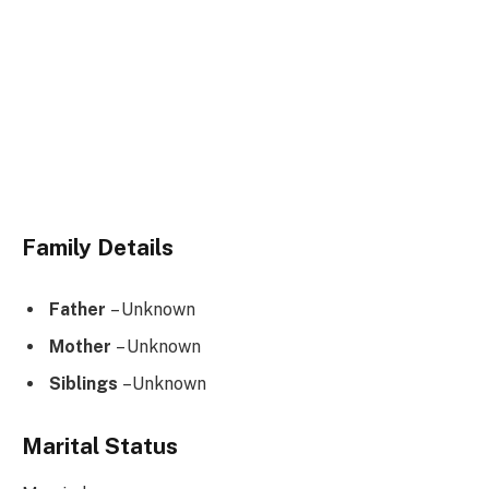
Family Details
Father
– Unknown
Mother
– Unknown
Siblings
–Unknown
Marital Status