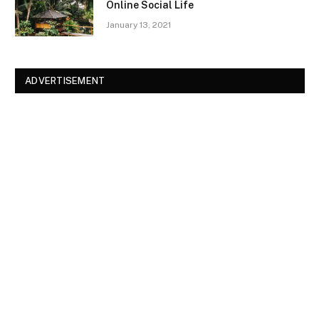
Online Social Life
January 13, 2021
ADVERTISEMENT