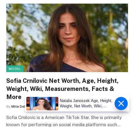
MODEL
Sofia Crnilovic Net Worth, Age, Height,
Weight, Wiki, Measurements, Facts &
More
Natalia Janoszek Age, Height,
Weight, Net Worth, Wiki,
By
Mita Debnath
June 29, 2026
0
Measu
Sofia Crnilovic is a American TikTok Star. She is primarily
known for performing on social media platforms such…