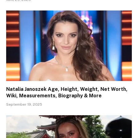
Natalia Janoszek Age, Height, Weight, Net Worth,
Wiki, Measurements, Biography & More
September 19, 2025