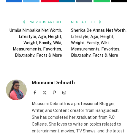
Facebook
Twitter
LinkedIn
Tumblr
WhatsApp
Email
PREVIOUS ARTICLE
NEXT ARTICLE
Urmila Nimbalka Net Worth,
Sherika De Armas Net Worth,
Lifestyle, Age, Height,
Lifestyle, Age, Height,
Weight, Family, Wiki,
Weight, Family, Wiki,
Measurements, Favorites,
Measurements, Favorites,
Biography, Facts & More
Biography, Facts & More
Mousumi Debnath
Facebook
X
Pinterest
Instagram
(Twitter)
Mousumi Debnath is a professional Blogger,
Writer, and Content creator from Bangladesh.
She has completed her graduation from P.C
College. She loves to write on topics related to
entertainment, movies, TV Shows, and the latest