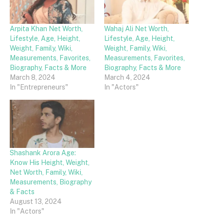
Arpita Khan Net Worth,
Wahaj Ali Net Worth,
Lifestyle, Age, Height,
Lifestyle, Age, Height,
Weight, Family, Wiki,
Weight, Family, Wiki,
Measurements, Favorites,
Measurements, Favorites,
Biography, Facts & More
Biography, Facts & More
March 8, 2024
March 4, 2024
In "Entrepreneurs"
In "Actors"
Shashank Arora Age:
Know His Height, Weight,
Net Worth, Family, Wiki,
Measurements, Biography
& Facts
August 13, 2024
In "Actors"