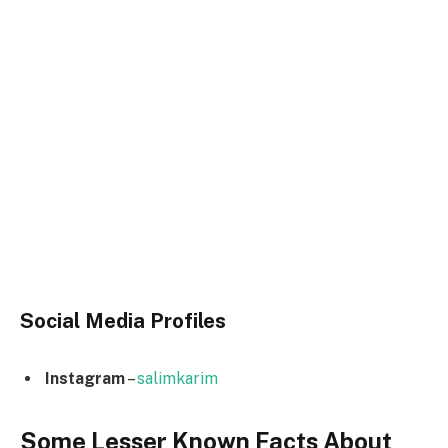
Social Media
Profiles
Instagram
–
salimkarim
Some Lesser Known Facts About