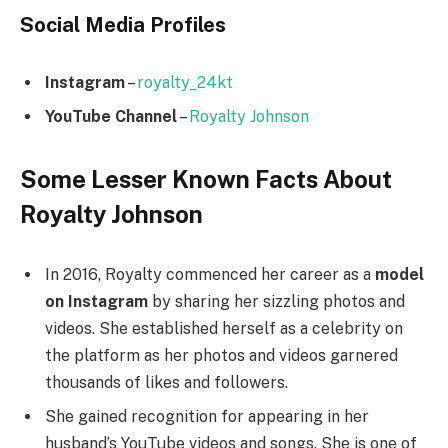
Social Media
Profiles
Instagram
–
royalty_24kt
YouTube Channel
–
Royalty Johnson
Some Lesser Known Facts About
Royalty Johnson
In 2016, Royalty commenced her career as a
model
on Instagram
by sharing her sizzling photos and
videos. She established herself as a celebrity on
the platform as her photos and videos garnered
thousands of likes and followers.
She gained recognition for appearing in her
husband’s YouTube videos and songs. She is one of