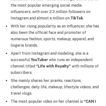
the most popular emerging social media
influencers, with over 2.3 million followers on
Instagram and almost a million on
TikTok
.
With her rising popularity as an influencer, she has
also been the official face and promoter of
numerous fashion, sports, makeup, apparel, and
lingerie brands.
Apart from Instagram and modeling, she is a
successful
YouTuber
who runs an independent
channel titled
“Life with Royalty”
with millions of
subscribers.
She mainly shares her pranks, reactions,
challenges, daily life, makeup, lifestyle videos, and
travel vlogs.
The most popular video on her channel is
“CAN I