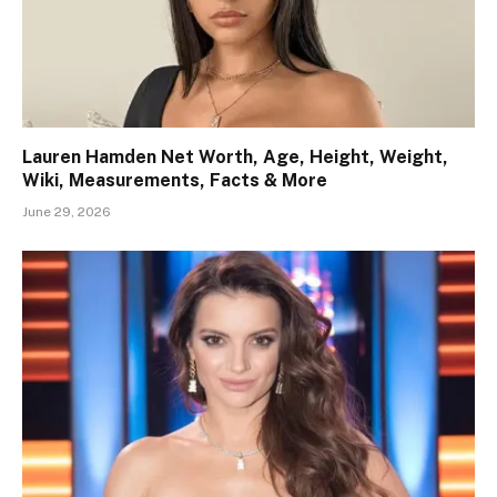
Lauren Hamden Net Worth, Age, Height, Weight,
Wiki, Measurements, Facts & More
June 29, 2026