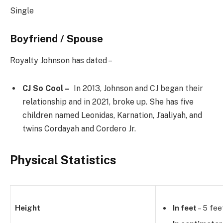
Single
Boyfriend / Spouse
Royalty Johnson has dated –
CJ So Cool –
In 2013, Johnson and CJ began their
relationship and in 2021, broke up. She has five
children named Leonidas, Karnation, J’aaliyah, and
twins Cordayah and Cordero Jr.
Physical Statistics
Height
In feet
– 5 fee