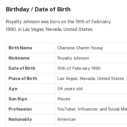
Birthday / Date of Birth
Royalty Johnson was born on the 19th of February
1990, in Las Vegas, Nevada, United States.
Birth Name
Charlene Charim Young
Nickname
Royalty Johnson
Date of Birth
19th of February 1990
Place of Birth
Las Vegas, Nevada, United States
Age
34 years old
Sun Sign
Pisces
Profession
YouTuber, Influencer, and Social Me
Nationality
American