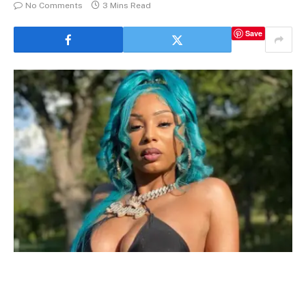
No Comments
3 Mins Read
Save