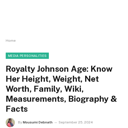
Home
MEDIA PERSONALITIES
Royalty Johnson Age: Know
Her Height, Weight, Net
Worth, Family, Wiki,
Measurements, Biography &
Facts
By
Mousumi Debnath
September 25, 2024