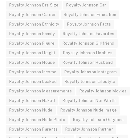
Royalty Johnson Bra Size
Royalty Johnson Car
Royalty Johnson Career
Royalty Johnson Education
Royalty Johnson Ethnicity
Royalty Johnson Facts
Royalty Johnson Family
Royalty Johnson Favorites
Royalty Johnson Figure
Royalty Johnson Girlfriend
Royalty Johnson Height
Royalty Johnson Hobbies
Royalty Johnson House
Royalty Johnson Husband
Royalty Johnson Income
Royalty Johnson Instagram
Royalty Johnson Leaked
Royalty Johnson Lifestyle
Royalty Johnson Measurements
Royalty Johnson Movies
Royalty Johnson Naked
Royalty Johnson Net Worth
Royalty Johnson Nude
Royalty Johnson Nude Image
Royalty Johnson Nude Photo
Royalty Johnson Onlyfans
Royalty Johnson Parents
Royalty Johnson Partner