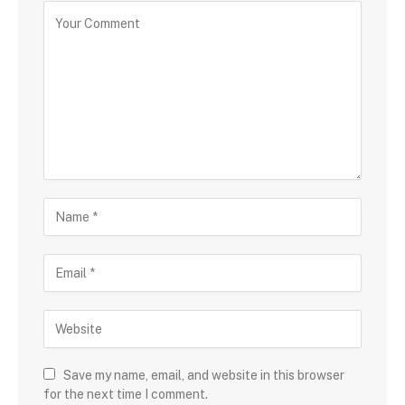
Save my name, email, and website in this browser
for the next time I comment.