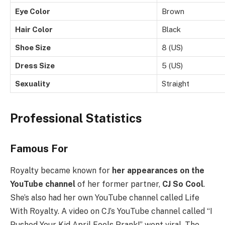
Eye Color
Brown
Hair Color
Black
Shoe Size
8 (US)
Dress Size
5 (US)
Sexuality
Straight
Professional Statistics
Famous For
Royalty became known for
her appearances on the
YouTube channel
of her former partner,
CJ So Cool
.
She’s also had her own YouTube channel called Life
With Royalty. A video on CJ’s YouTube channel called “I
Pushed Your Kid April Fools Prank!” went viral. The