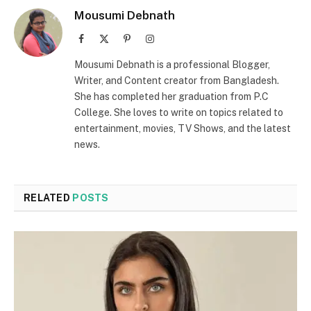
Mousumi Debnath
Facebook
X
Pinterest
Instagram
(Twitter)
Mousumi Debnath is a professional Blogger,
Writer, and Content creator from Bangladesh.
She has completed her graduation from P.C
College. She loves to write on topics related to
entertainment, movies, TV Shows, and the latest
news.
RELATED
POSTS