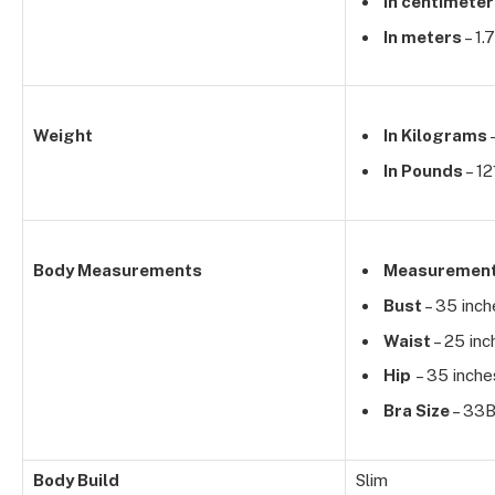
In centimete
In meters
– 1.
Weight
In Kilograms
In Pounds
– 12
Body Measurements
Measuremen
Bust
– 35 inch
Waist
– 25 inc
Hip
– 35 inche
Bra Size
– 33
Body Build
Slim