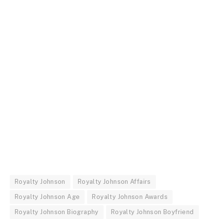
Royalty Johnson
Royalty Johnson Affairs
Royalty Johnson Age
Royalty Johnson Awards
Royalty Johnson Biography
Royalty Johnson Boyfriend