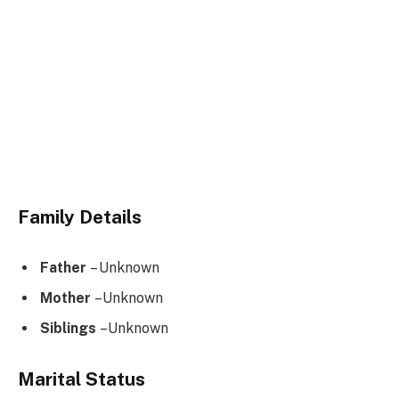
Family Details
Father
– Unknown
Mother
–Unknown
Siblings
–Unknown
Marital Status