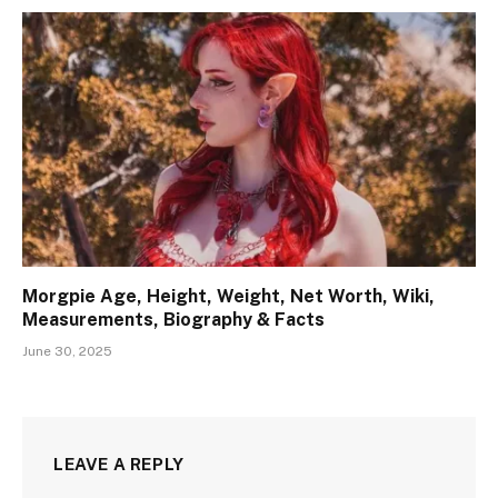
Morgpie Age, Height, Weight, Net Worth, Wiki,
Measurements, Biography & Facts
June 30, 2025
LEAVE A REPLY