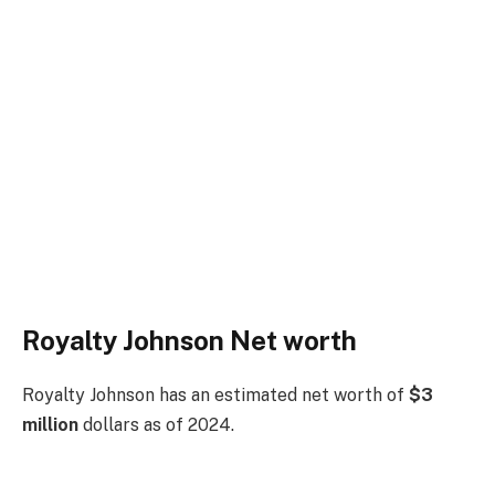
Royalty Johnson Net worth
Royalty Johnson has an estimated net worth of
$3
million
dollars as of 2024.