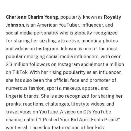
Charlene Charim Young
, populerly known as
Royalty
Johnson
, is an American YouTuber, influencer, and
social media personality who is globally recognized
for sharing her sizzling, attractive, modeling photos
and videos on Instagram. Johnson is one of the most
popular emerging social media influencers, with over
2.3 million followers on Instagram and almost a million
on TikTok. With her rising popularity as an influencer,
she has also been the official face and promoter of
numerous fashion, sports, makeup, apparel, and
lingerie brands. She is also recognized for sharing her
pranks, reactions, challenges, lifestyle videos, and
travel vlogs on YouTube. A video on CJ’s YouTube
channel called “I Pushed Your Kid April Fools Prank!”
went viral. The video featured one of her kids.