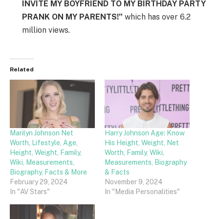
INVITE MY BOYFRIEND TO MY BIRTHDAY PARTY
PRANK ON MY PARENTS!”
which has over 6.2
million views.
Related
Marilyn Johnson Net
Harry Johnson Age: Know
Worth, Lifestyle, Age,
His Height, Weight, Net
Height, Weight, Family,
Worth, Family, Wiki,
Wiki, Measurements,
Measurements, Biography
Biography, Facts & More
& Facts
February 29, 2024
November 9, 2024
In "AV Stars"
In "Media Personalities"