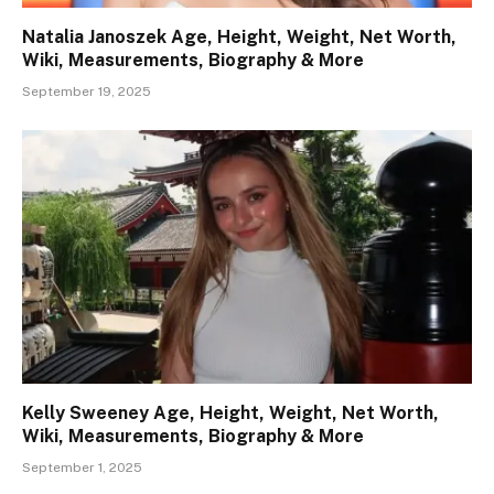
Natalia Janoszek Age, Height, Weight, Net Worth,
Wiki, Measurements, Biography & More
September 19, 2025
Kelly Sweeney Age, Height, Weight, Net Worth,
Wiki, Measurements, Biography & More
September 1, 2025