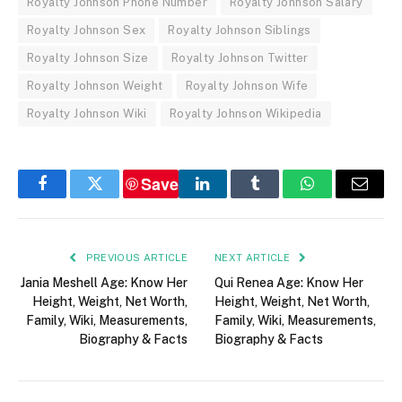
Royalty Johnson Phone Number
Royalty Johnson Salary
Royalty Johnson Sex
Royalty Johnson Siblings
Royalty Johnson Size
Royalty Johnson Twitter
Royalty Johnson Weight
Royalty Johnson Wife
Royalty Johnson Wiki
Royalty Johnson Wikipedia
Save
Facebook
Twitter
LinkedIn
Tumblr
WhatsApp
Email
PREVIOUS ARTICLE
NEXT ARTICLE
Jania Meshell Age: Know Her
Qui Renea Age: Know Her
Height, Weight, Net Worth,
Height, Weight, Net Worth,
Family, Wiki, Measurements,
Family, Wiki, Measurements,
Biography & Facts
Biography & Facts