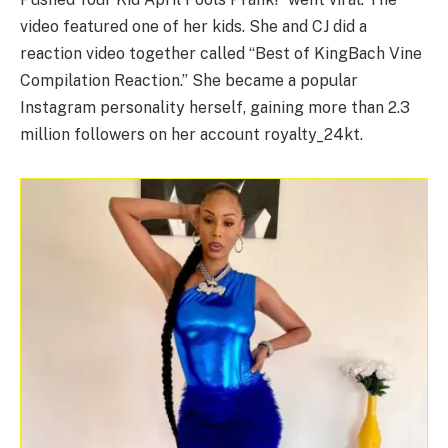
video featured one of her kids. She and CJ did a
reaction video together called “Best of KingBach Vine
Compilation Reaction.” She became a popular
Instagram personality herself, gaining more than 2.3
million followers on her account royalty_24kt.