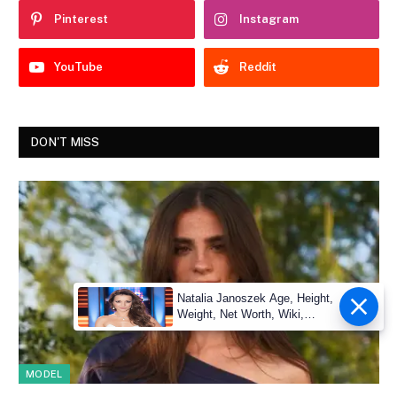
Pinterest
Instagram
YouTube
Reddit
DON'T MISS
Natalia Janoszek Age, Height,
Weight, Net Worth, Wiki,
Measu
MODEL