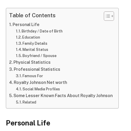
Table of Contents
Personal Life
Birthday / Date of Birth
Education
Family Details
Marital Status
Boyfriend / Spouse
Physical Statistics
Professional Statistics
Famous For
Royalty Johnson Net worth
Social Media Profiles
Some Lesser Known Facts About Royalty Johnson
Related
Personal Life