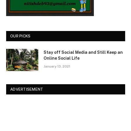
OUR PICKS
Stay off Social Media and Still Keep an
Online Social Life
January 13, 2021
ADVERTISEMENT