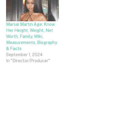
Marsai Martin Age: Know
Her Height, Weight, Net
Worth, Family, Wiki,
Measurements, Biography
& Facts
September 1, 2024
In "Director/Producer"