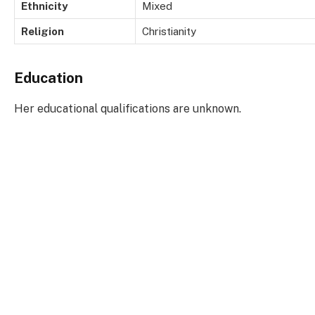
Ethnicity
Mixed
Religion
Christianity
Education
Her educational qualifications are unknown.