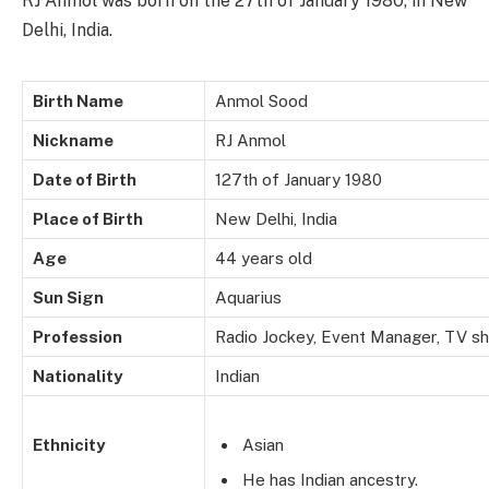
RJ Anmol was born on the 27th of January 1980, in New
Delhi, India.
Birth Name
Anmol Sood
Nickname
RJ Anmol
Date of Birth
127th of January 1980
Place of Birth
New Delhi, India
Age
44 years old
Sun Sign
Aquarius
Profession
Radio Jockey, Event Manager, TV s
Nationality
Indian
Ethnicity
Asian
He has Indian ancestry.