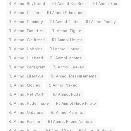
RJ Anmol Boyfriend
RJ Anmol Bra Size
RJ Anmol Car
RJ Anmol Career
RJ Anmol Education
RJ Anmol Ethnicity
RJ Anmol Facts
RJ Anmol Family
RJ Anmol Favorites
RJ Anmol Figure
RJ Anmol Girlfriend
RJ Anmol Height
RJ Anmol Hobbies
RJ Anmol House
RJ Anmol Husband
RJ Anmol Income
RJ Anmol Instagram
RJ Anmol Leaked
RJ Anmol Lifestyle
RJ Anmol Measurements
RJ Anmol Movies
RJ Anmol Naked
RJ Anmol Net Worth
RJ Anmol Nude
RJ Anmol Nude Image
RJ Anmol Nude Photo
RJ Anmol Onlyfans
RJ Anmol Parents
RJ Anmol Partner
RJ Anmol Phone Number
RJ Anmol Salary
RJ Anmol Sex
RJ Anmol Siblings