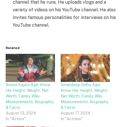
channel that he runs. He uploads vlogs and a
variety of videos on his YouTube channel. He also
invites famous personalities for interviews on his
YouTube channel.
Related
Anmol Kajani Age: Know
Amandeep Sidhu Age:
His Height, Weight, Net
Know Her Height, Weight,
Worth, Family, Wiki,
Net Worth, Family, Wiki,
Measurements, Biography
Measurements, Biography
& Facts
& Facts
August 13, 2024
August 17, 2024
In "Actors"
In "Actress"