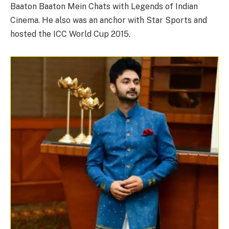
Baaton Baaton Mein Chats with Legends of Indian
Cinema. He also was an anchor with Star Sports and
hosted the ICC World Cup 2015.