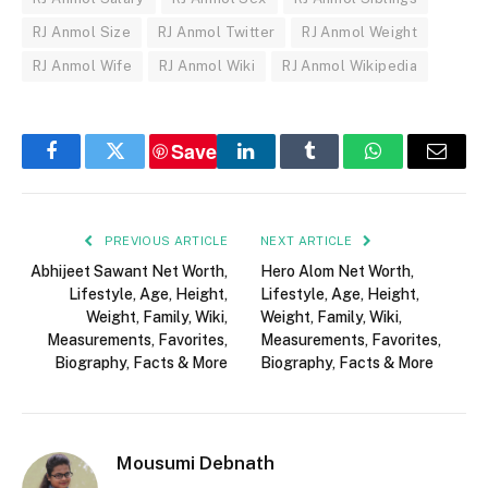
RJ Anmol Size
RJ Anmol Twitter
RJ Anmol Weight
RJ Anmol Wife
RJ Anmol Wiki
RJ Anmol Wikipedia
Save
Facebook
Twitter
LinkedIn
Tumblr
WhatsApp
Email
PREVIOUS ARTICLE
NEXT ARTICLE
Abhijeet Sawant Net Worth,
Hero Alom Net Worth,
Lifestyle, Age, Height,
Lifestyle, Age, Height,
Weight, Family, Wiki,
Weight, Family, Wiki,
Measurements, Favorites,
Measurements, Favorites,
Biography, Facts & More
Biography, Facts & More
Mousumi Debnath