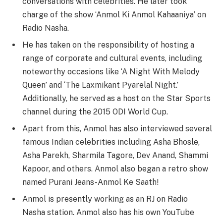
conversations with celebrities. He later took
charge of the show ‘Anmol Ki Anmol Kahaaniya’ on
Radio Nasha.
He has taken on the responsibility of hosting a
range of corporate and cultural events, including
noteworthy occasions like ‘A Night With Melody
Queen’ and ‘The Laxmikant Pyarelal Night.’
Additionally, he served as a host on the Star Sports
channel during the 2015 ODI World Cup.
Apart from this, Anmol has also interviewed several
famous Indian celebrities including Asha Bhosle,
Asha Parekh, Sharmila Tagore, Dev Anand, Shammi
Kapoor, and others. Anmol also began a retro show
named Purani Jeans-Anmol Ke Saath!
Anmol is presently working as an RJ on Radio
Nasha station. Anmol also has his own YouTube