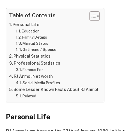
Table of Contents
Personal Life
Education
Family Details
Marital Status
Girlfriend / Spouse
Physical Statistics
Professional Statistics
Famous For
RJ Anmol Net worth
Social Media Profiles
Some Lesser Known Facts About RJ Anmol
Related
Personal Life