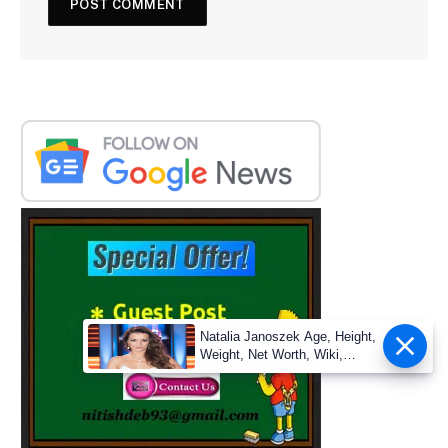
Natalia Janoszek Age, Height,
Weight, Net Worth, Wiki,
Measu