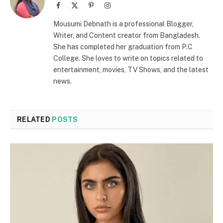
Facebook
X
Pinterest
Instagram
(Twitter)
Mousumi Debnath is a professional Blogger,
Writer, and Content creator from Bangladesh.
She has completed her graduation from P.C
College. She loves to write on topics related to
entertainment, movies, TV Shows, and the latest
news.
RELATED
POSTS