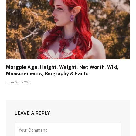
Morgpie Age, Height, Weight, Net Worth, Wiki,
Measurements, Biography & Facts
June 30, 2025
LEAVE A REPLY