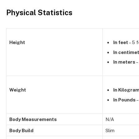
Physical Statistics
Height
In feet
– 5 f
In centime
In meters
–
Weight
In Kilogra
In Pounds
–
Body Measurements
N/A
Body Build
Slim