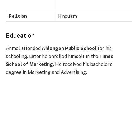
Religion
Hinduism
Education
Anmol attended
Ahlongon Public School
for his
schooling. Later he enrolled himself in the
Times
School of Marketing
. He received his bachelor’s
degree in Marketing and Advertising.