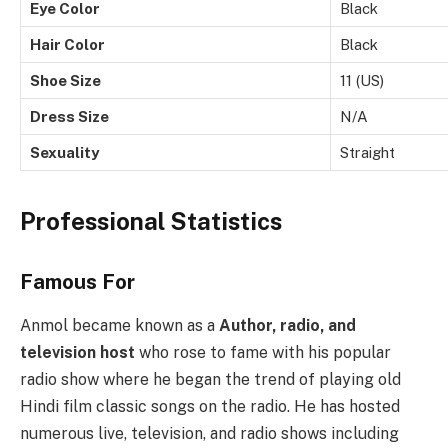
Eye Color
Black
Hair Color
Black
Shoe Size
11 (US)
Dress Size
N/A
Sexuality
Straight
Professional Statistics
Famous For
Anmol became known as a
Author, radio, and
television host
who rose to fame with his popular
radio show where he began the trend of playing old
Hindi film classic songs on the radio. He has hosted
numerous live, television, and radio shows including