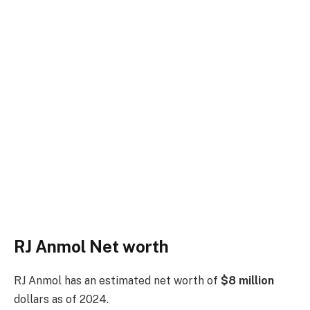
RJ Anmol Net worth
RJ Anmol has an estimated net worth of
$8 million
dollars as of 2024.