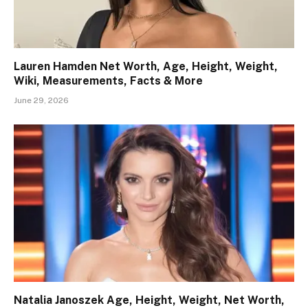
Lauren Hamden Net Worth, Age, Height, Weight,
Wiki, Measurements, Facts & More
June 29, 2026
Natalia Janoszek Age, Height, Weight, Net Worth,