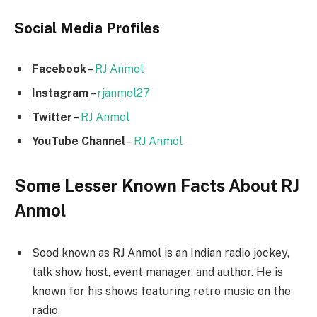
Social Media
Profiles
Facebook
–
RJ Anmol
Instagram
–
rjanmol27
Twitter
–
RJ Anmol
YouTube Channel
–
RJ Anmol
Some Lesser Known Facts About RJ
Anmol
Sood known as RJ Anmol is an Indian radio jockey,
talk show host, event manager, and author. He is
known for his shows featuring retro music on the
radio.