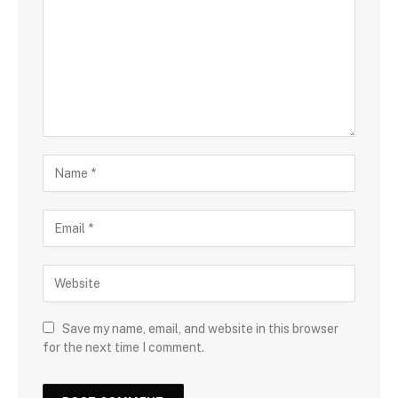
Save my name, email, and website in this browser
for the next time I comment.