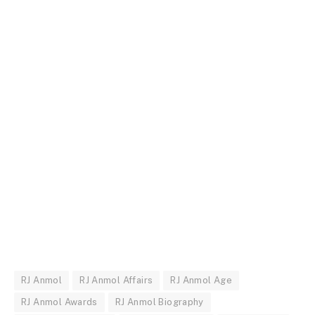
RJ Anmol
RJ Anmol Affairs
RJ Anmol Age
RJ Anmol Awards
RJ Anmol Biography