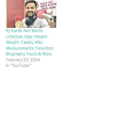
Rj Kartik Net Worth,
Lifestyle, Age, Height,
Weight, Family, Wiki,
Measurements, Favorites,
Biography, Facts & More
February 23, 2024
In "YouTuber"