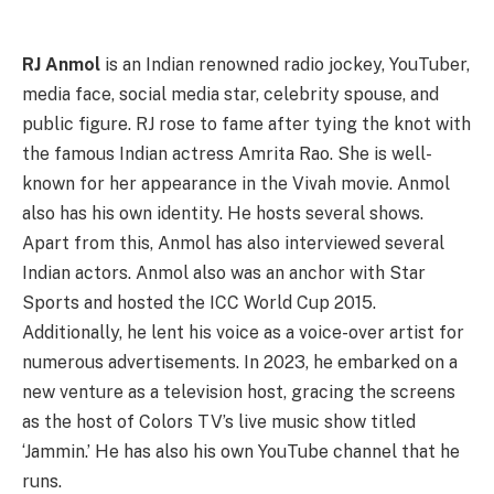
RJ Anmol
is an Indian renowned radio jockey, YouTuber,
media face, social media star, celebrity spouse, and
public figure. RJ rose to fame after tying the knot with
the famous Indian actress Amrita Rao. She is well-
known for her appearance in the Vivah movie. Anmol
also has his own identity. He hosts several shows.
Apart from this, Anmol has also interviewed several
Indian actors. Anmol also was an anchor with Star
Sports and hosted the ICC World Cup 2015.
Additionally, he lent his voice as a voice-over artist for
numerous advertisements. In 2023, he embarked on a
new venture as a television host, gracing the screens
as the host of Colors TV’s live music show titled
‘Jammin.’ He has also his own YouTube channel that he
runs.