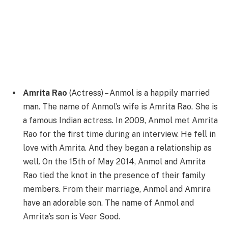
Amrita Rao
(Actress) – Anmol is a happily married
man. The name of Anmol’s wife is Amrita Rao. She is
a famous Indian actress. In 2009, Anmol met Amrita
Rao for the first time during an interview. He fell in
love with Amrita. And they began a relationship as
well. On the 15th of May 2014, Anmol and Amrita
Rao tied the knot in the presence of their family
members. From their marriage, Anmol and Amrira
have an adorable son. The name of Anmol and
Amrita’s son is Veer Sood.