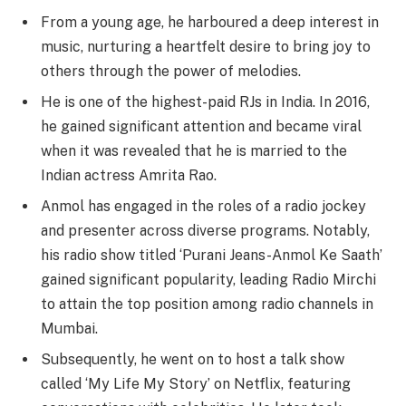
From a young age, he harboured a deep interest in
music, nurturing a heartfelt desire to bring joy to
others through the power of melodies.
He is one of the highest-paid RJs in India. In 2016,
he gained significant attention and became viral
when it was revealed that he is married to the
Indian actress Amrita Rao.
Anmol has engaged in the roles of a radio jockey
and presenter across diverse programs. Notably,
his radio show titled ‘Purani Jeans-Anmol Ke Saath’
gained significant popularity, leading Radio Mirchi
to attain the top position among radio channels in
Mumbai.
Subsequently, he went on to host a talk show
called ‘My Life My Story’ on Netflix, featuring