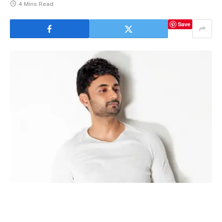
4 Mins Read
Save