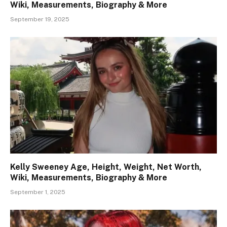
Wiki, Measurements, Biography & More
September 19, 2025
Kelly Sweeney Age, Height, Weight, Net Worth,
Wiki, Measurements, Biography & More
September 1, 2025