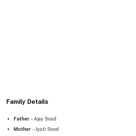
Family Details
Father
– Ajay Sood
Mother
– Jyoti Sood