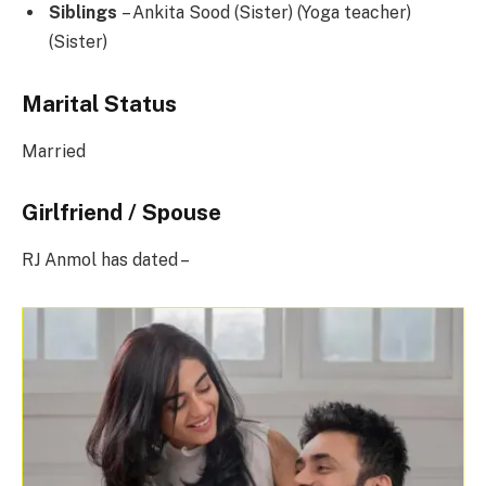
Siblings
– Ankita Sood (Sister) (Yoga teacher)
(Sister)
Marital Status
Married
Girlfriend / Spouse
RJ Anmol has dated –