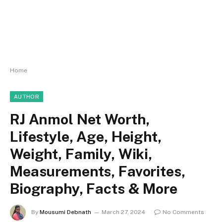
Home
AUTHOR
RJ Anmol Net Worth,
Lifestyle, Age, Height,
Weight, Family, Wiki,
Measurements, Favorites,
Biography, Facts & More
By
Mousumi Debnath
March 27, 2024
No Comments