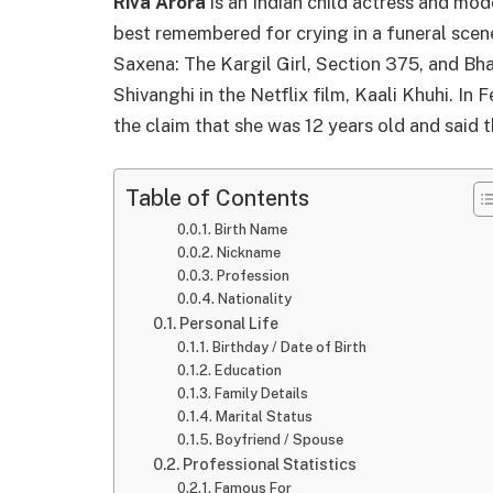
Riva Arora
is an Indian child actress and m
best remembered for crying in a funeral scene
Saxena: The Kargil Girl, Section 375, and Bha
Shivanghi in the Netflix film, Kaali Khuhi. In
the claim that she was 12 years old and said t
Table of Contents
Birth Name
Nickname
Profession
Nationality
Personal Life
Birthday / Date of Birth
Education
Family Details
Marital Status
Boyfriend / Spouse
Professional Statistics
Famous For