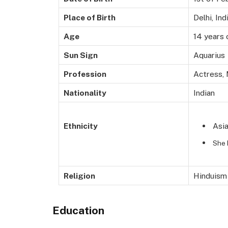
Place of Birth
Delhi, Ind
Age
14 years 
Sun Sign
Aquarius
Profession
Actress,
Nationality
Indian
Asi
Ethnicity
She 
Religion
Hinduism
Education