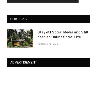
OUR PICKS
Stay off Social Media and Still
Keep an Online Social Life
January 13, 2021
ADVERTISEMENT