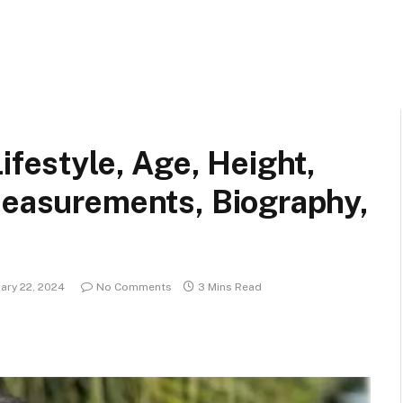
ifestyle, Age, Height,
Measurements, Biography,
ary 22, 2024
No Comments
3 Mins Read