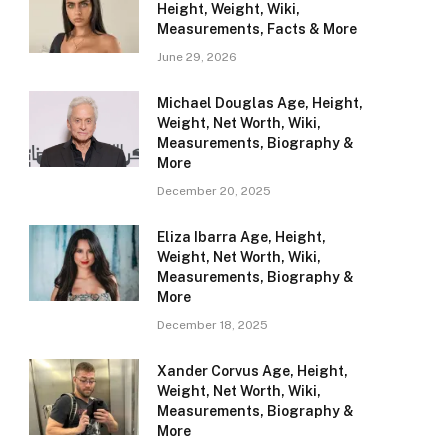
Height, Weight, Wiki,
Measurements, Facts & More
June 29, 2026
Michael Douglas Age, Height,
Weight, Net Worth, Wiki,
Measurements, Biography &
More
December 20, 2025
Eliza Ibarra Age, Height,
Weight, Net Worth, Wiki,
Measurements, Biography &
More
December 18, 2025
Xander Corvus Age, Height,
Weight, Net Worth, Wiki,
Measurements, Biography &
More