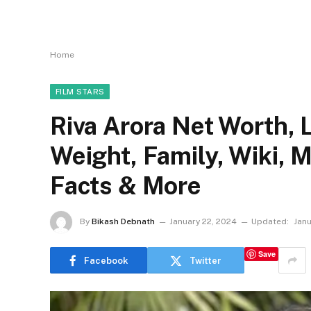
Home
FILM STARS
Riva Arora Net Worth, L
Weight, Family, Wiki, 
Facts & More
By
Bikash Debnath
January 22, 2024
Updated:
Janu
Save
Facebook
Twitter