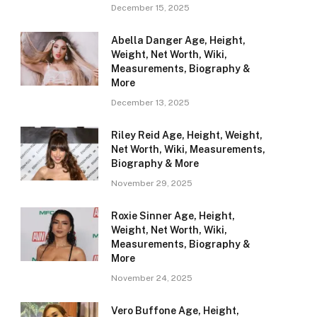
December 15, 2025
Abella Danger Age, Height,
Weight, Net Worth, Wiki,
Measurements, Biography &
More
December 13, 2025
Riley Reid Age, Height, Weight,
Net Worth, Wiki, Measurements,
Biography & More
November 29, 2025
Roxie Sinner Age, Height,
Weight, Net Worth, Wiki,
Measurements, Biography &
More
November 24, 2025
Vero Buffone Age, Height,