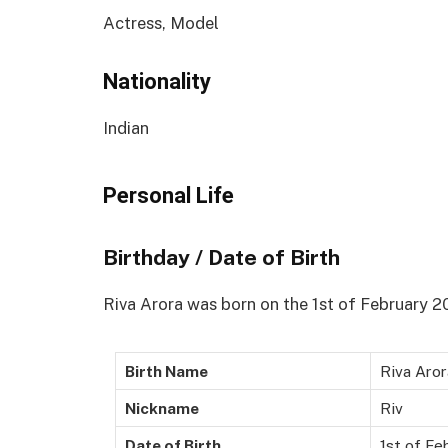
Actress, Model
Nationality
Indian
Personal Life
Birthday / Date of Birth
Riva Arora was born on the 1st of February 201
Birth Name
Riva Aror
Nickname
Riv
Date of Birth
1st of Fe