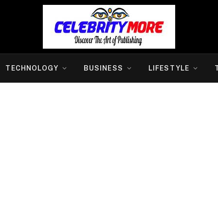
TECHNOLOGY
BUSINESS
LIFESTYLE