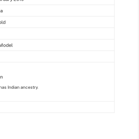
ia
old
 Model
an
has Indian ancestry.