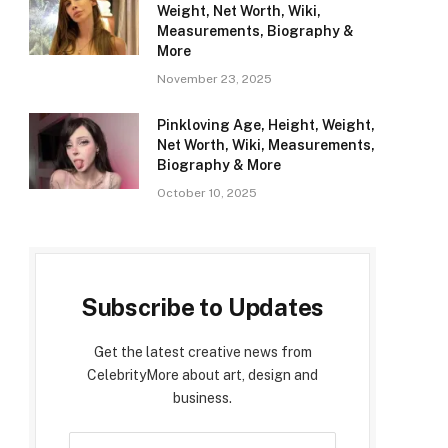
Weight, Net Worth, Wiki,
Measurements, Biography &
More
November 23, 2025
Pinkloving Age, Height, Weight,
Net Worth, Wiki, Measurements,
Biography & More
October 10, 2025
Subscribe to Updates
Get the latest creative news from
CelebrityMore about art, design and
business.