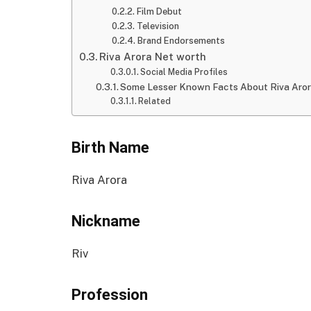
Film Debut
Television
Brand Endorsements
Riva Arora Net worth
Social Media Profiles
Some Lesser Known Facts About Riva Aro
Related
Birth Name
Riva Arora
Nickname
Riv
Profession