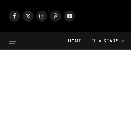
Facebook
X
Instagram
Pinterest
YouTube
(Twitter)
HOME
FILM STARS