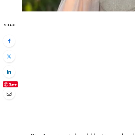
SHARE
Save