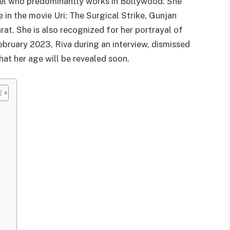
odel who predominantly works in Bollywood. She
 in the movie Uri: The Surgical Strike, Gunjan
rat. She is also recognized for her portrayal of
 February 2023, Riva during an interview, dismissed
hat her age will be revealed soon.