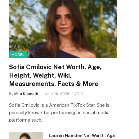
MODEL
Sofia Crnilovic Net Worth, Age,
Height, Weight, Wiki,
Measurements, Facts & More
By
Mita Debnath
June 29, 2026
0
Sofia Crnilovic is a American TikTok Star. She is
primarily known for performing on social media
platforms such…
Lauren Hamden Net Worth, Age,