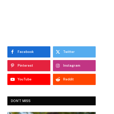
Facebook
Twitter
Pinterest
Instagram
YouTube
Reddit
DON'T MISS