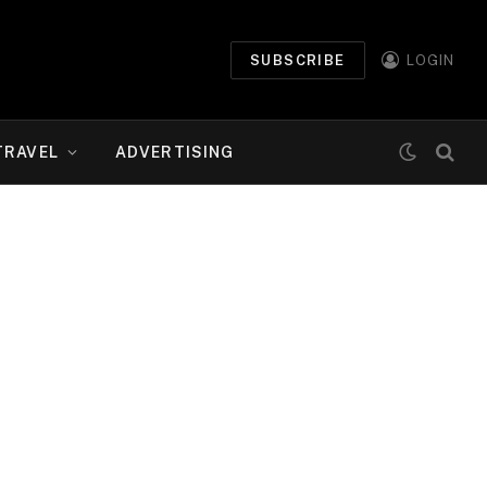
SUBSCRIBE
LOGIN
TRAVEL
ADVERTISING