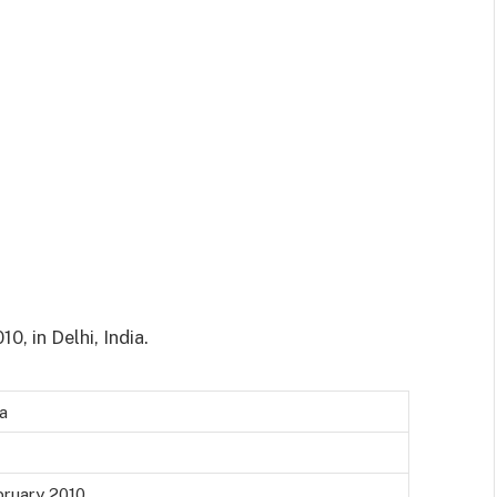
0, in Delhi, India.
a
bruary 2010