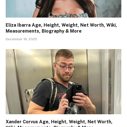
Eliza Ibarra Age, Height, Weight, Net Worth, Wiki,
Measurements, Biography & More
December 18, 2025
Xander Corvus Age, Height, Weight, Net Worth,