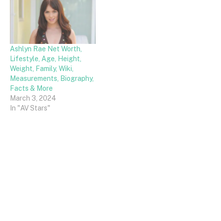
Ashlyn Rae Net Worth,
Lifestyle, Age, Height,
Weight, Family, Wiki,
Measurements, Biography,
Facts & More
March 3, 2024
In "AV Stars"