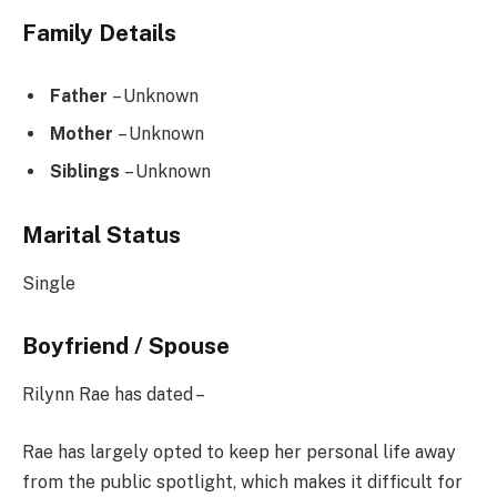
Family Details
Father
– Unknown
Mother
– Unknown
Siblings
– Unknown
Marital Status
Single
Boyfriend / Spouse
Rilynn Rae has dated –
Rae has largely opted to keep her personal life away
from the public spotlight, which makes it difficult for