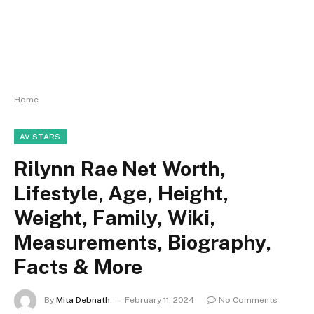
Home
AV STARS
Rilynn Rae Net Worth,
Lifestyle, Age, Height,
Weight, Family, Wiki,
Measurements, Biography,
Facts & More
By
Mita Debnath
February 11, 2024
No Comments