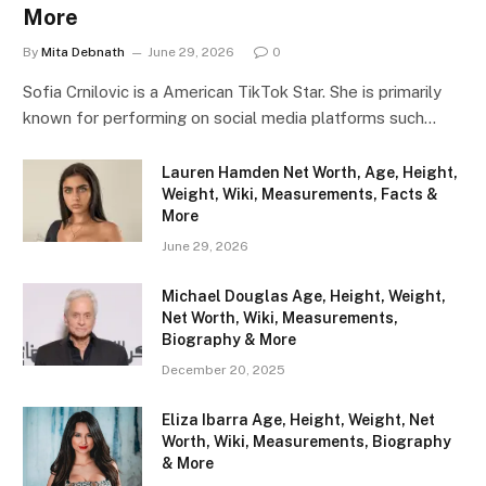
More
By
Mita Debnath
June 29, 2026
0
Sofia Crnilovic is a American TikTok Star. She is primarily
known for performing on social media platforms such…
Lauren Hamden Net Worth, Age, Height,
Weight, Wiki, Measurements, Facts &
More
June 29, 2026
Michael Douglas Age, Height, Weight,
Net Worth, Wiki, Measurements,
Biography & More
December 20, 2025
Eliza Ibarra Age, Height, Weight, Net
Worth, Wiki, Measurements, Biography
& More