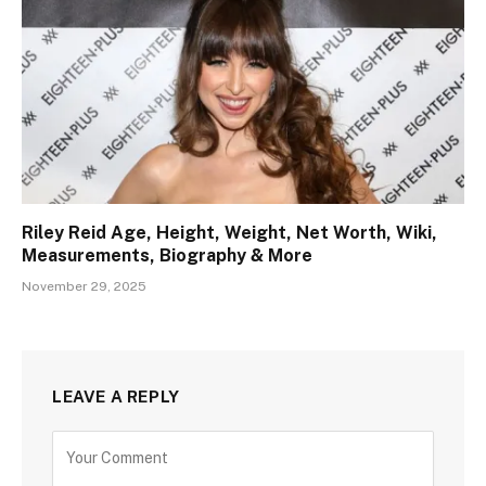
Riley Reid Age, Height, Weight, Net Worth, Wiki,
Measurements, Biography & More
November 29, 2025
LEAVE A REPLY