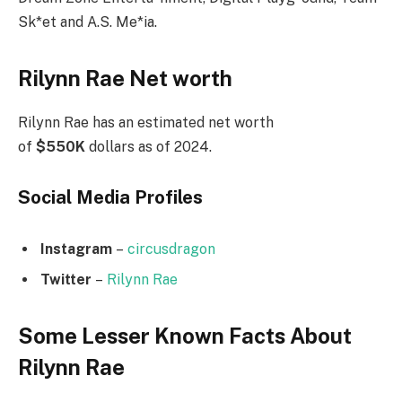
Sk*et and A.S. Me*ia.
Rilynn Rae Net worth
Rilynn Rae has an estimated net worth
of
$550K
dollars as of 2024.
Social Media
Profiles
Instagram
–
circusdragon
Twitter
–
Rilynn Rae
Some Lesser Known Facts About
Rilynn Rae