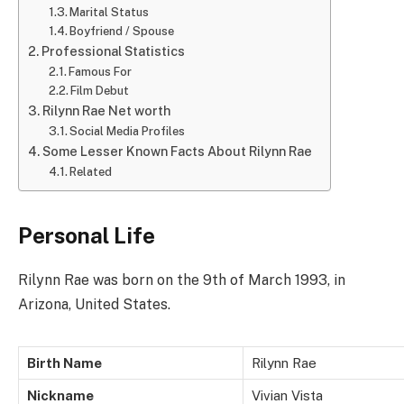
Marital Status
Boyfriend / Spouse
Professional Statistics
Famous For
Film Debut
Rilynn Rae Net worth
Social Media Profiles
Some Lesser Known Facts About Rilynn Rae
Related
Personal Life
Rilynn Rae was born on the 9th of March 1993, in
Arizona, United States.
Birth Name
Rilynn Rae
Nickname
Vivian Vista