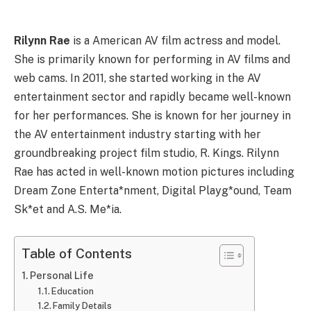
Rilynn Rae
is a American AV film actress and model.
She is primarily known for performing in AV films and
web cams. In 2011, she started working in the AV
entertainment sector and rapidly became well-known
for her performances. She is known for her journey in
the AV entertainment industry starting with her
groundbreaking project film studio, R. Kings. Rilynn
Rae has acted in well-known motion pictures including
Dream Zone Enterta*nment, Digital Playg*ound, Team
Sk*et and A.S. Me*ia.
Table of Contents
Personal Life
Education
Family Details