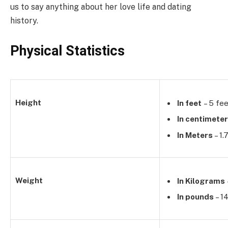
us to say anything about her love life and dating
history.
Physical Statistics
Height
In feet
– 5 fee
In centimete
In Meters
– 1
Weight
In Kilograms
In pounds
– 1