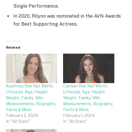
Single Performance.
In 2020, Rilynn was nominated in the AVN Awards
for Best Supporting Actress.
Related
Kourtney Rae Net Worth,
Carmen Rae Net Worth,
Lifestyle, Age, Height,
Lifestyle, Age, Height,
Weight, Family, Wiki,
Weight, Family, Wiki,
Measurements, Biography,
Measurements, Biography,
Facts & More
Facts & More
February 2, 2024
February 1, 2024
In "AV Stars"
In "AV Stars"