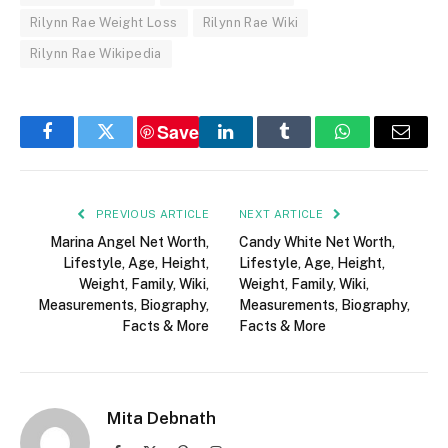
Rilynn Rae Weight Loss
Rilynn Rae Wiki
Rilynn Rae Wikipedia
Save
Facebook
Twitter
LinkedIn
Tumblr
WhatsApp
Email
PREVIOUS ARTICLE
NEXT ARTICLE
Marina Angel Net Worth,
Candy White Net Worth,
Lifestyle, Age, Height,
Lifestyle, Age, Height,
Weight, Family, Wiki,
Weight, Family, Wiki,
Measurements, Biography,
Measurements, Biography,
Facts & More
Facts & More
Mita Debnath