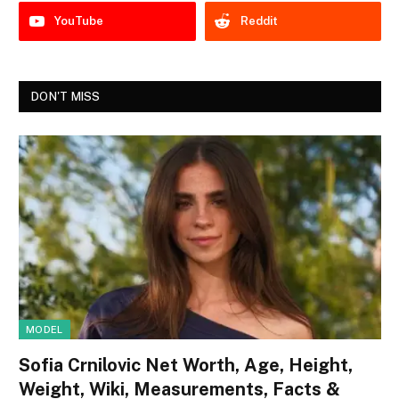
YouTube
Reddit
DON'T MISS
MODEL
Sofia Crnilovic Net Worth, Age, Height,
Weight, Wiki, Measurements, Facts &