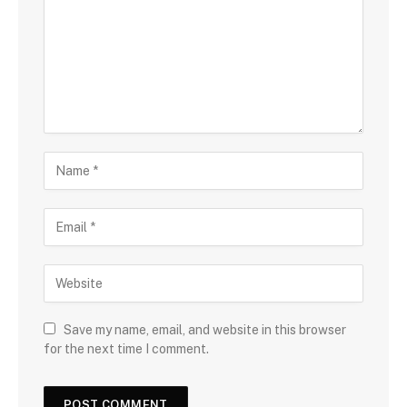
Save my name, email, and website in this browser
for the next time I comment.