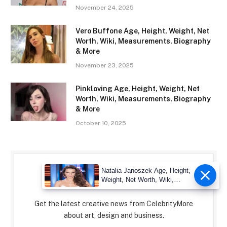
November 24, 2025
Vero Buffone Age, Height, Weight, Net
Worth, Wiki, Measurements, Biography
& More
November 23, 2025
Pinkloving Age, Height, Weight, Net
Worth, Wiki, Measurements, Biography
& More
October 10, 2025
Natalia Janoszek Age, Height,
Subscribe to Updates
Weight, Net Worth, Wiki,
Measu
Get the latest creative news from CelebrityMore
about art, design and business.