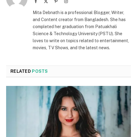
Facebook
X
Pinterest
Instagram
(Twitter)
Mita Debnath is a professional Blogger, Writer,
and Content creator from Bangladesh. She has
completed her graduation from Patuakhali
Science & Technology University (PSTU). She
loves to write on topics related to entertainment,
movies, TV Shows, and the latest news.
RELATED
POSTS