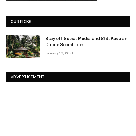
OUR PICKS
Stay off Social Media and Still Keep an
Online Social Life
January 13, 2021
ADVERTISEMENT