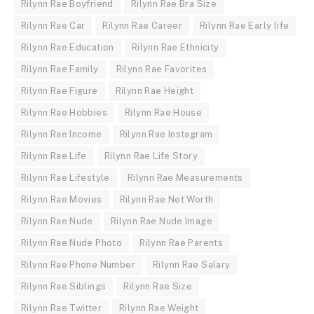
Rilynn Rae Boyfriend
Rilynn Rae Bra Size
Rilynn Rae Car
Rilynn Rae Career
Rilynn Rae Early life
Rilynn Rae Education
Rilynn Rae Ethnicity
Rilynn Rae Family
Rilynn Rae Favorites
Rilynn Rae Figure
Rilynn Rae Height
Rilynn Rae Hobbies
Rilynn Rae House
Rilynn Rae Income
Rilynn Rae Instagram
Rilynn Rae Life
Rilynn Rae Life Story
Rilynn Rae Lifestyle
Rilynn Rae Measurements
Rilynn Rae Movies
Rilynn Rae Net Worth
Rilynn Rae Nude
Rilynn Rae Nude Image
Rilynn Rae Nude Photo
Rilynn Rae Parents
Rilynn Rae Phone Number
Rilynn Rae Salary
Rilynn Rae Siblings
Rilynn Rae Size
Rilynn Rae Twitter
Rilynn Rae Weight