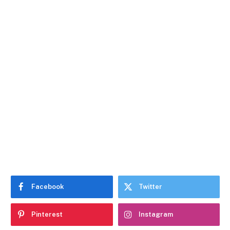
Facebook
Twitter
Pinterest
Instagram