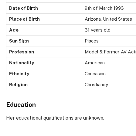
Date of Birth
9th of March 1993
Place of Birth
Arizona, United States
Age
31 years old
Sun Sign
Pisces
Profession
Model & Former AV Act
Nationality
American
Ethnicity
Caucasian
Religion
Christianity
Education
Her educational qualifications are unknown.