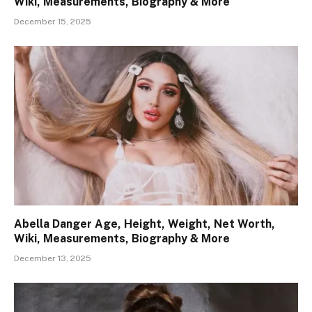
Wiki, Measurements, Biography & More
December 15, 2025
Abella Danger Age, Height, Weight, Net Worth,
Wiki, Measurements, Biography & More
December 13, 2025