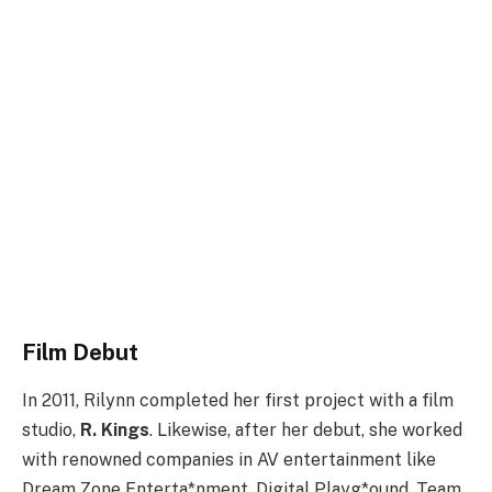
Film Debut
In 2011, Rilynn completed her first project with a film
studio,
R. Kings
. Likewise, after her debut, she worked
with renowned companies in AV entertainment like
Dream Zone Enterta*nment, Digital Playg*ound, Team