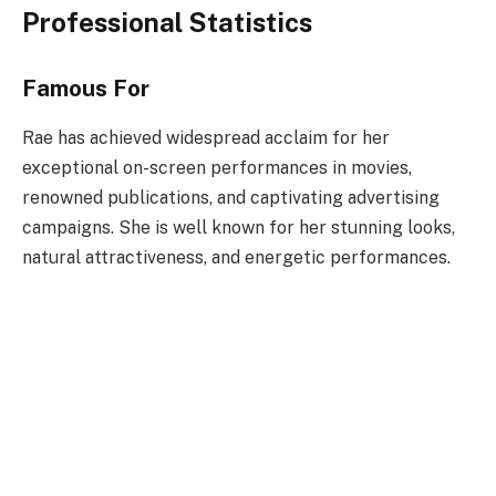
Professional Statistics
Famous For
Rae has achieved widespread acclaim for her
exceptional on-screen performances in movies,
renowned publications, and captivating advertising
campaigns. She is well known for her stunning looks,
natural attractiveness, and energetic performances.