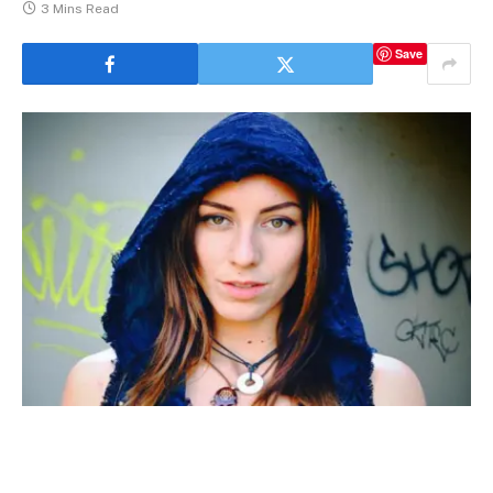
3 Mins Read
Save