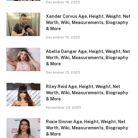
December 18, 2025
Xander Corvus Age, Height, Weight, Net
Worth, Wiki, Measurements, Biography
& More
December 15, 2025
Abella Danger Age, Height, Weight, Net
Worth, Wiki, Measurements, Biography
& More
December 13, 2025
Riley Reid Age, Height, Weight, Net
Worth, Wiki, Measurements, Biography
& More
November 29, 2025
Roxie Sinner Age, Height, Weight, Net
Worth, Wiki, Measurements, Biography
& More