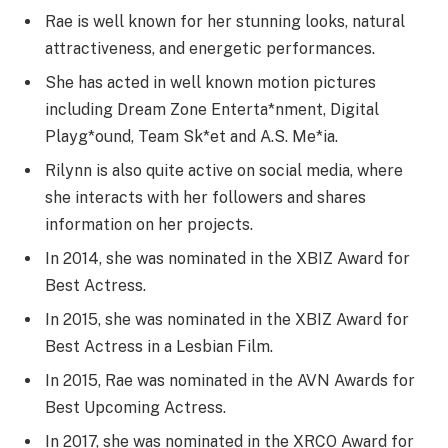
Rae is well known for her stunning looks, natural
attractiveness, and energetic performances.
She has acted in well known motion pictures
including Dream Zone Enterta*nment, Digital
Playg*ound, Team Sk*et and A.S. Me*ia.
Rilynn is also quite active on social media, where
she interacts with her followers and shares
information on her projects.
In 2014, she was nominated in the XBIZ Award for
Best Actress.
In 2015, she was nominated in the XBIZ Award for
Best Actress in a Lesbian Film.
In 2015, Rae was nominated in the AVN Awards for
Best Upcoming Actress.
In 2017, she was nominated in the XRCO Award for