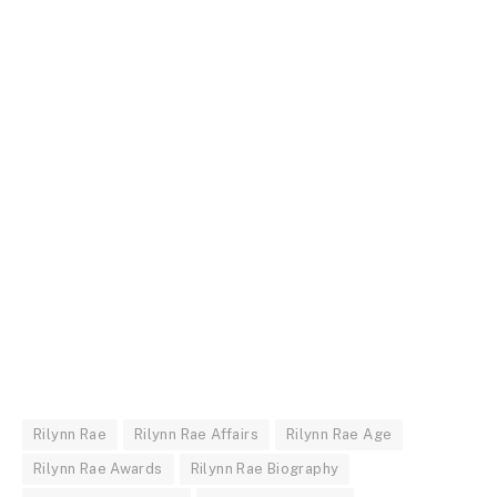
Rilynn Rae
Rilynn Rae Affairs
Rilynn Rae Age
Rilynn Rae Awards
Rilynn Rae Biography