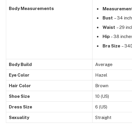
Body Measurements
Measuremen
Bust
– 34 inc
Waist
– 29 in
Hip
– 38 inche
Bra Size
– 34
Body Build
Average
Eye Color
Hazel
Hair Color
Brown
Shoe Size
10 (US)
Dress Size
6 (US)
Sexuality
Straight