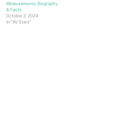
Measurements, Biography
& Facts
October 3, 2024
In "AV Stars"