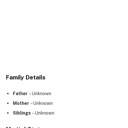
Family Details
Father
– Unknown
Mother
– Unknown
Siblings
– Unknown