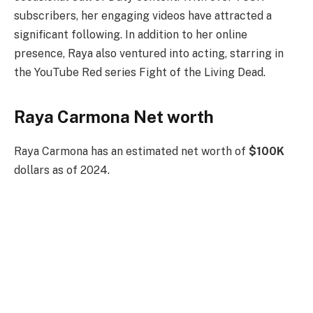
subscribers, her engaging videos have attracted a
significant following. In addition to her online
presence, Raya also ventured into acting, starring in
the YouTube Red series Fight of the Living Dead.
Raya Carmona Net worth
Raya Carmona has an estimated net worth of
$100K
dollars as of 2024.