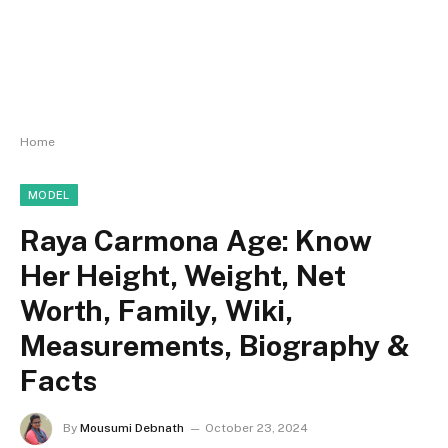
Home
MODEL
Raya Carmona Age: Know
Her Height, Weight, Net
Worth, Family, Wiki,
Measurements, Biography &
Facts
By
Mousumi Debnath
October 23, 2024