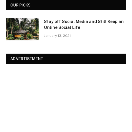
OUR PICKS
Stay off Social Media and Still Keep an
Online Social Life
January 13, 2021
ADVERTISEMENT