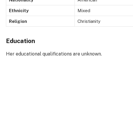
Ethnicity
Mixed
Religion
Christianity
Education
Her educational qualifications are unknown.