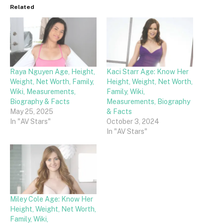
Related
Raya Nguyen Age, Height,
Kaci Starr Age: Know Her
Weight, Net Worth, Family,
Height, Weight, Net Worth,
Wiki, Measurements,
Family, Wiki,
Biography & Facts
Measurements, Biography
May 25, 2025
& Facts
In "AV Stars"
October 3, 2024
In "AV Stars"
Miley Cole Age: Know Her
Height, Weight, Net Worth,
Family, Wiki,