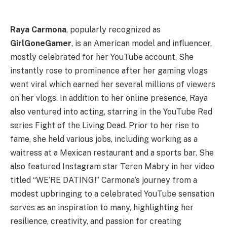
Raya Carmona
, popularly recognized as
GirlGoneGamer
, is an American model and influencer,
mostly celebrated for her YouTube account. She
instantly rose to prominence after her gaming vlogs
went viral which earned her several millions of viewers
on her vlogs. In addition to her online presence, Raya
also ventured into acting, starring in the YouTube Red
series Fight of the Living Dead. Prior to her rise to
fame, she held various jobs, including working as a
waitress at a Mexican restaurant and a sports bar. She
also featured Instagram star Teren Mabry in her video
titled “WE’RE DATING!” Carmona’s journey from a
modest upbringing to a celebrated YouTube sensation
serves as an inspiration to many, highlighting her
resilience, creativity, and passion for creating