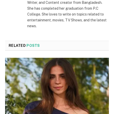
Writer, and Content creator from Bangladesh.
She has completed her graduation from P.C
College. She loves to write on topics related to
entertainment, movies, TV Shows, and the latest
news.
RELATED
POSTS