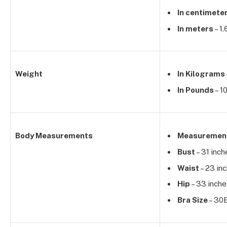
In centimete
In meters
– 1
Weight
In Kilograms
In Pounds
– 1
Body Measurements
Measuremen
Bust
– 31 inch
Waist
– 23 in
Hip
– 33 inche
Bra Size
– 30