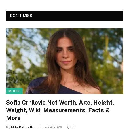
DON'T MISS
MODEL
Sofia Crnilovic Net Worth, Age, Height,
Weight, Wiki, Measurements, Facts &
More
By
Mita Debnath
June 29, 2026
0