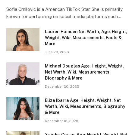
Sofia Crnilovic is a American TikTok Star. She is primarily
known for performing on social media platforms such…
Lauren Hamden Net Worth, Age, Height,
Weight, Wiki, Measurements, Facts &
More
June 29, 2026
Michael Douglas Age, Height, Weight,
Net Worth, Wiki, Measurements,
Biography & More
December 20, 2025
Eliza Ibarra Age, Height, Weight, Net
Worth, Wiki, Measurements, Biography
& More
December 18, 2025
Xander Corvus Age, Height, Weight, Net