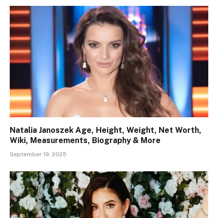
Natalia Janoszek Age, Height, Weight, Net Worth,
Wiki, Measurements, Biography & More
September 19, 2025