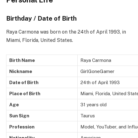
Birthday / Date of Birth
Raya Carmona was born on the 24th of April 1993, in
Miami, Florida, United States.
Birth Name
Raya Carmona
Nickname
GirlGoneGamer
Date of Birth
24th of April 1993
Place of Birth
Miami, Florida, United Stat
Age
31 years old
Sun Sign
Taurus
Profession
Model, YouTuber, and Infl
Nationality
American