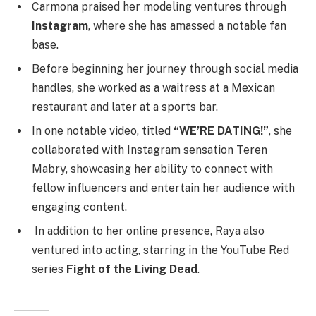
Carmona praised her modeling ventures through
Instagram
, where she has amassed a notable fan
base.
Before beginning her journey through social media
handles, she worked as a waitress at a Mexican
restaurant and later at a sports bar.
In one notable video, titled
“WE’RE DATING!”
, she
collaborated with Instagram sensation Teren
Mabry, showcasing her ability to connect with
fellow influencers and entertain her audience with
engaging content.
In addition to her online presence, Raya also
ventured into acting, starring in the YouTube Red
series
Fight of the Living Dead
.