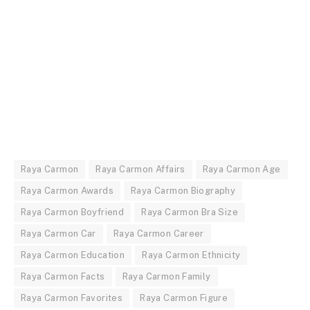
Raya Carmon
Raya Carmon Affairs
Raya Carmon Age
Raya Carmon Awards
Raya Carmon Biography
Raya Carmon Boyfriend
Raya Carmon Bra Size
Raya Carmon Car
Raya Carmon Career
Raya Carmon Education
Raya Carmon Ethnicity
Raya Carmon Facts
Raya Carmon Family
Raya Carmon Favorites
Raya Carmon Figure