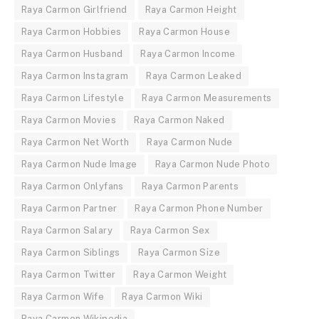
Raya Carmon Girlfriend
Raya Carmon Height
Raya Carmon Hobbies
Raya Carmon House
Raya Carmon Husband
Raya Carmon Income
Raya Carmon Instagram
Raya Carmon Leaked
Raya Carmon Lifestyle
Raya Carmon Measurements
Raya Carmon Movies
Raya Carmon Naked
Raya Carmon Net Worth
Raya Carmon Nude
Raya Carmon Nude Image
Raya Carmon Nude Photo
Raya Carmon Onlyfans
Raya Carmon Parents
Raya Carmon Partner
Raya Carmon Phone Number
Raya Carmon Salary
Raya Carmon Sex
Raya Carmon Siblings
Raya Carmon Size
Raya Carmon Twitter
Raya Carmon Weight
Raya Carmon Wife
Raya Carmon Wiki
Raya Carmon Wikipedia