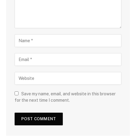
Save my name, email, and website in this browser
for the next time I comment.