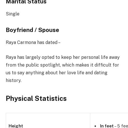
Marital Status
Single
Boyfriend / Spouse
Raya Carmona has dated –
Raya has largely opted to keep her personal life away
from the public spotlight, which makes it difficult for
us to say anything about her love life and dating
history.
Physical Statistics
Height
In feet
– 5 fee