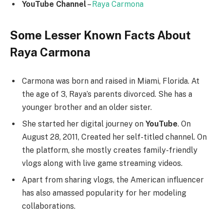
YouTube Channel
–
Raya Carmona
Some Lesser Known Facts About
Raya Carmona
Carmona was born and raised in Miami, Florida. At
the age of 3, Raya’s parents divorced. She has a
younger brother and an older sister.
She started her digital journey on
YouTube
. On
August 28, 2011, Created her self-titled channel. On
the platform, she mostly creates family-friendly
vlogs along with live game streaming videos.
Apart from sharing vlogs, the American influencer
has also amassed popularity for her modeling
collaborations.