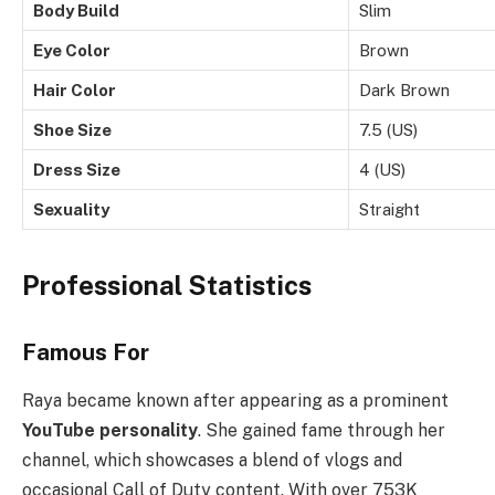
Body Build
Slim
Eye Color
Brown
Hair Color
Dark Brown
Shoe Size
7.5 (US)
Dress Size
4 (US)
Sexuality
Straight
Professional Statistics
Famous For
Raya became known after appearing as a prominent
YouTube personality
. She gained fame through her
channel, which showcases a blend of vlogs and
occasional Call of Duty content. With over 753K