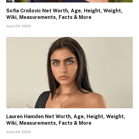
Sofia Crnilovic Net Worth, Age, Height, Weight,
Wiki, Measurements, Facts & More
June 29, 2026
Lauren Hamden Net Worth, Age, Height, Weight,
Wiki, Measurements, Facts & More
June 29, 2026