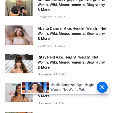
Worth, Wiki, Measurements, Biography
& More
December 15, 2025
Abella Danger Age, Height, Weight, Net
Worth, Wiki, Measurements, Biography
& More
December 13, 2025
Riley Reid Age, Height, Weight, Net
Worth, Wiki, Measurements, Biography
& More
November 29, 2025
Natalia Janoszek Age, Height,
Roxie Sinner Age, Height, Weight, Net
Weight, Net Worth, Wiki,
Worth, Wiki, Measurements, Biography
Measu
& More
November 24, 2025