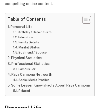
compelling online content.
Table of Contents
Personal Life
Birthday / Date of Birth
Education
Family Details
Marital Status
Boyfriend / Spouse
Physical Statistics
Professional Statistics
Famous For
Raya Carmona Net worth
Social Media Profiles
Some Lesser Known Facts About Raya Carmona
Related
Personal Life