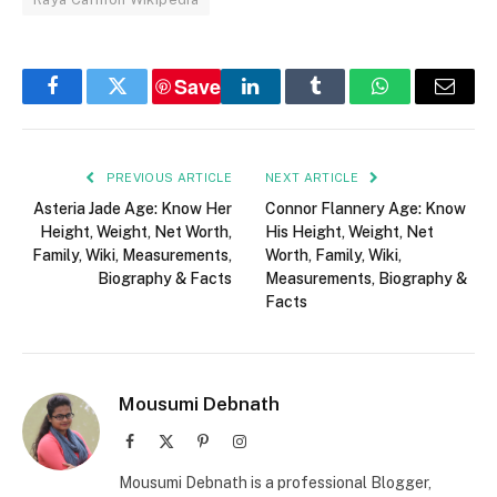
Save
Facebook
Twitter
LinkedIn
Tumblr
WhatsApp
Email
PREVIOUS ARTICLE
NEXT ARTICLE
Asteria Jade Age: Know Her
Connor Flannery Age: Know
Height, Weight, Net Worth,
His Height, Weight, Net
Family, Wiki, Measurements,
Worth, Family, Wiki,
Biography & Facts
Measurements, Biography &
Facts
Mousumi Debnath
Facebook
X
Pinterest
Instagram
(Twitter)
Mousumi Debnath is a professional Blogger,