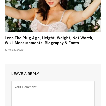
Lena The Plug Age, Height, Weight, Net Worth,
Wiki, Measurements, Biography & Facts
June 23, 2025
LEAVE A REPLY