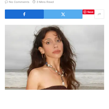
No Comments
3 Mins Read
Save