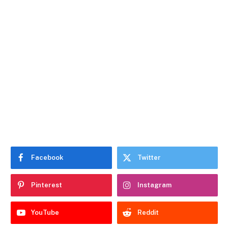
Facebook
Twitter
Pinterest
Instagram
YouTube
Reddit