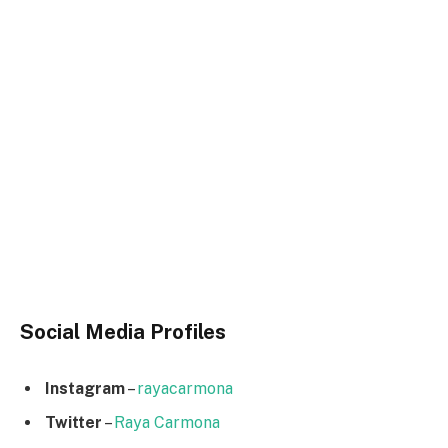
Social Media
Profiles
Instagram
–
rayacarmona
Twitter
–
Raya Carmona