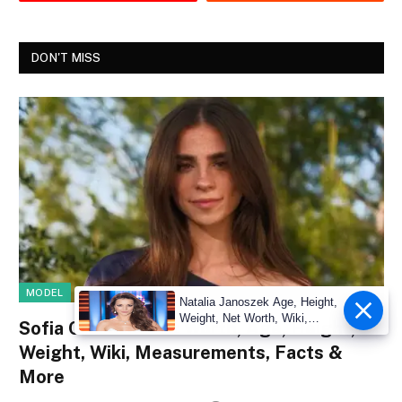
DON'T MISS
MODEL
Natalia Janoszek Age, Height,
Weight, Net Worth, Wiki,
Sofia Crnilovic Net Worth, Age, Height,
Measu
Weight, Wiki, Measurements, Facts &
More