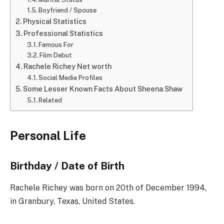
Boyfriend / Spouse
Physical Statistics
Professional Statistics
Famous For
Film Debut
Rachele Richey Net worth
Social Media Profiles
Some Lesser Known Facts About Sheena Shaw
Related
Personal Life
Birthday / Date of Birth
Rachele Richey was born on 20th of December 1994,
in Granbury, Texas, United States.