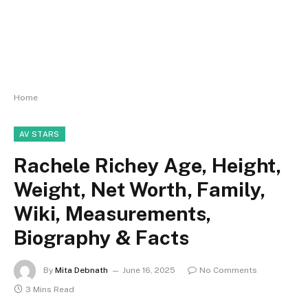
Home
AV STARS
Rachele Richey Age, Height,
Weight, Net Worth, Family,
Wiki, Measurements,
Biography & Facts
By
Mita Debnath
June 16, 2025
No Comments
3 Mins Read