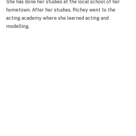
She has done her studies at the local school of her
hometown. After her studies, Richey went to the
acting academy where she learned acting and
modelling.