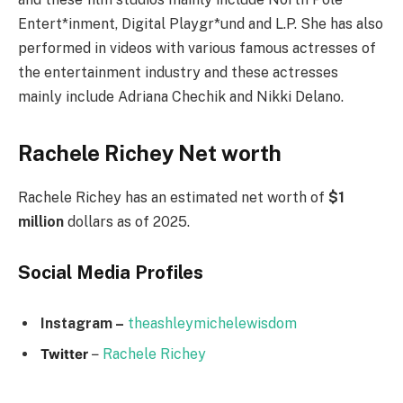
Entert*inment, Digital Playgr*und and L.P. She has also
performed in videos with various famous actresses of
the entertainment industry and these actresses
mainly include Adriana Chechik and Nikki Delano.
Rachele Richey Net worth
Rachele Richey has an estimated net worth of
$1
million
dollars as of 2025.
Social Media
Profiles
Instagram –
theashleymichelewisdom
Twitter
–
Rachele Richey