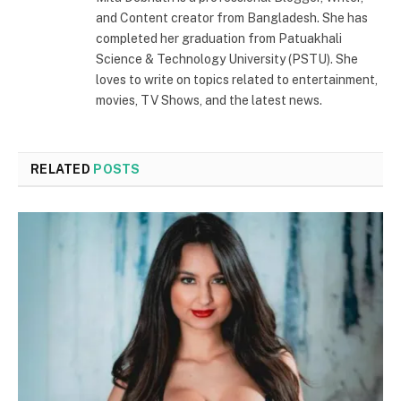
and Content creator from Bangladesh. She has
completed her graduation from Patuakhali
Science & Technology University (PSTU). She
loves to write on topics related to entertainment,
movies, TV Shows, and the latest news.
RELATED
POSTS