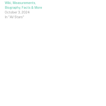
Wiki, Measurements,
Biography, Facts & More
October 3, 2024
In "AV Stars"