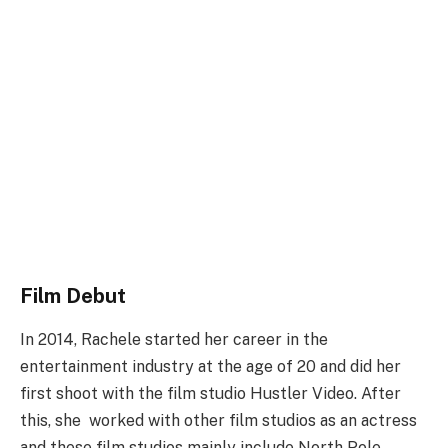
Film Debut
In 2014, Rachele started her career in the
entertainment industry at the age of 20 and did her
first shoot with the film studio Hustler Video. After
this, she worked with other film studios as an actress
and these film studios mainly include North Pole