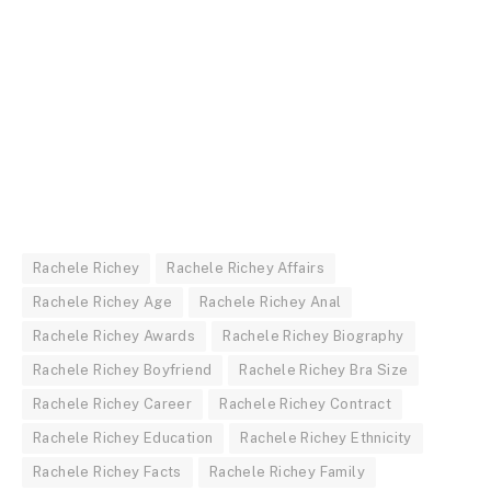
Rachele Richey
Rachele Richey Affairs
Rachele Richey Age
Rachele Richey Anal
Rachele Richey Awards
Rachele Richey Biography
Rachele Richey Boyfriend
Rachele Richey Bra Size
Rachele Richey Career
Rachele Richey Contract
Rachele Richey Education
Rachele Richey Ethnicity
Rachele Richey Facts
Rachele Richey Family