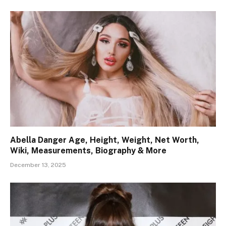
Abella Danger Age, Height, Weight, Net Worth,
Wiki, Measurements, Biography & More
December 13, 2025