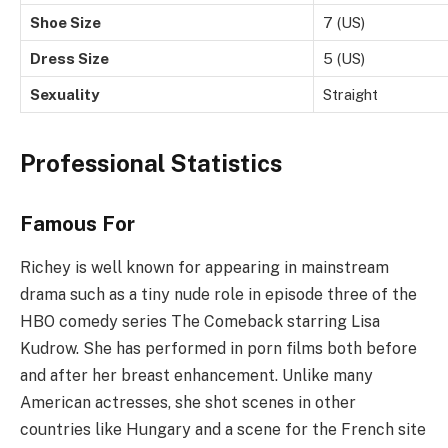
Shoe Size
7 (US)
Dress Size
5 (US)
Sexuality
Straight
Professional Statistics
Famous For
Richey is well known for appearing in mainstream
drama such as a tiny nude role in episode three of the
HBO comedy series The Comeback starring Lisa
Kudrow. She has performed in porn films both before
and after her breast enhancement. Unlike many
American actresses, she shot scenes in other
countries like Hungary and a scene for the French site