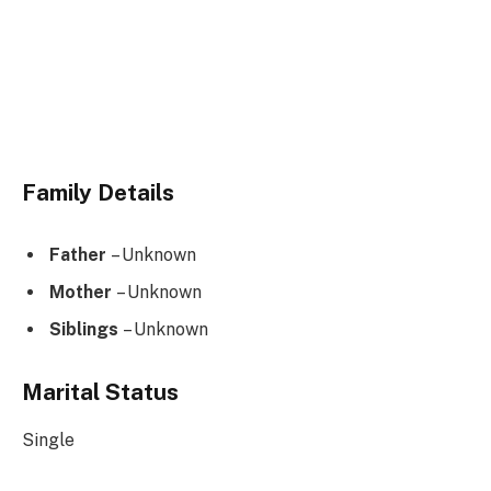
Family Details
Father
– Unknown
Mother
– Unknown
Siblings
– Unknown
Marital Status
Single