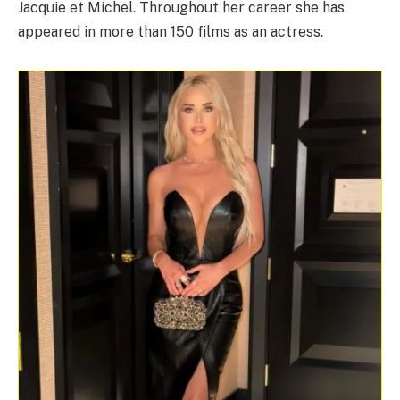
Jacquie et Michel. Throughout her career she has
appeared in more than 150 films as an actress.