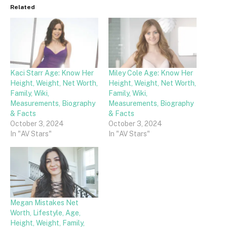
Related
Kaci Starr Age: Know Her
Miley Cole Age: Know Her
Height, Weight, Net Worth,
Height, Weight, Net Worth,
Family, Wiki,
Family, Wiki,
Measurements, Biography
Measurements, Biography
& Facts
& Facts
October 3, 2024
October 3, 2024
In "AV Stars"
In "AV Stars"
Megan Mistakes Net
Worth, Lifestyle, Age,
Height, Weight, Family,