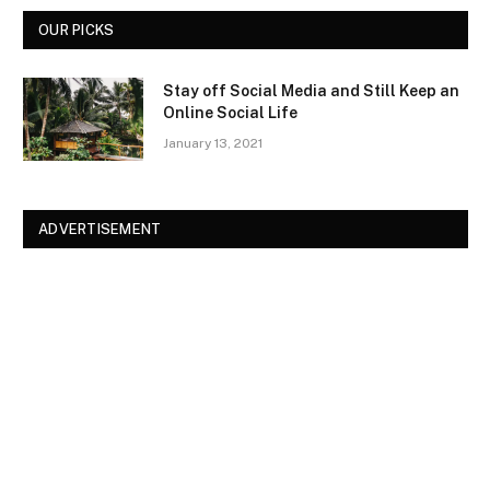
OUR PICKS
Stay off Social Media and Still Keep an
Online Social Life
January 13, 2021
ADVERTISEMENT