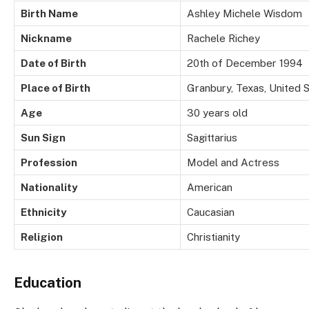
Birth Name
Ashley Michele Wisdom
Nickname
Rachele Richey
Date of Birth
20th of December 1994
Place of Birth
Granbury, Texas, United 
Age
30 years old
Sun Sign
Sagittarius
Profession
Model and Actress
Nationality
American
Ethnicity
Caucasian
Religion
Christianity
Education