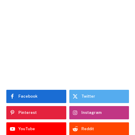
Facebook
Twitter
Pinterest
Instagram
YouTube
Reddit