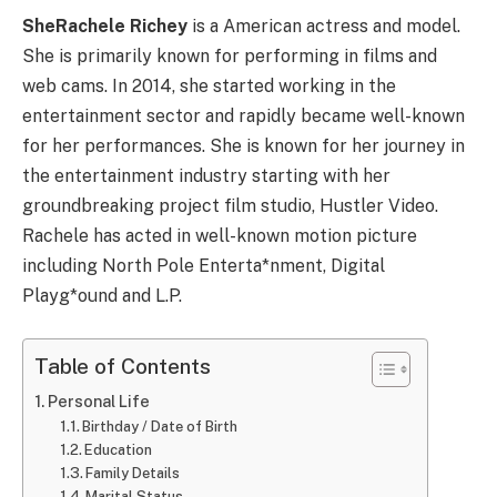
SheRachele Richey
is a American actress and model.
She is primarily known for performing in films and
web cams. In 2014, she started working in the
entertainment sector and rapidly became well-known
for her performances. She is known for her journey in
the entertainment industry starting with her
groundbreaking project film studio, Hustler Video.
Rachele has acted in well-known motion picture
including North Pole Enterta*nment, Digital
Playg*ound and L.P.
Table of Contents
Personal Life
Birthday / Date of Birth
Education
Family Details
Marital Status