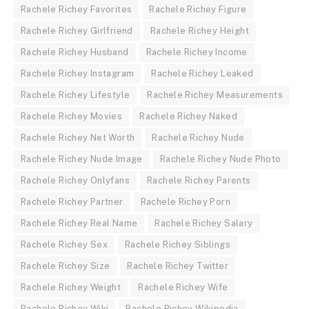
Rachele Richey Favorites
Rachele Richey Figure
Rachele Richey Girlfriend
Rachele Richey Height
Rachele Richey Husband
Rachele Richey Income
Rachele Richey Instagram
Rachele Richey Leaked
Rachele Richey Lifestyle
Rachele Richey Measurements
Rachele Richey Movies
Rachele Richey Naked
Rachele Richey Net Worth
Rachele Richey Nude
Rachele Richey Nude Image
Rachele Richey Nude Photo
Rachele Richey Onlyfans
Rachele Richey Parents
Rachele Richey Partner
Rachele Richey Porn
Rachele Richey Real Name
Rachele Richey Salary
Rachele Richey Sex
Rachele Richey Siblings
Rachele Richey Size
Rachele Richey Twitter
Rachele Richey Weight
Rachele Richey Wife
Rachele Richey Wiki
Rachele Richey Wikipedia