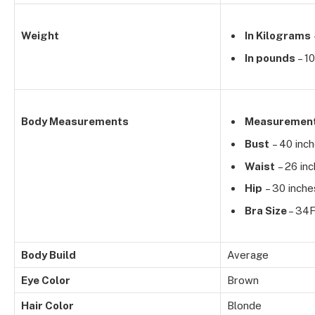
Weight
In Kilograms
In pounds
– 1
Body Measurements
Measuremen
Bust
– 40 inc
Waist
– 26 in
Hip
– 30 inche
Bra Size
– 34
Body Build
Average
Eye Color
Brown
Hair Color
Blonde