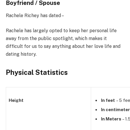
Boyfriend / Spouse
Rachele Richey has dated –
Rachele has largely opted to keep her personal life
away from the public spotlight, which makes it
difficult for us to say anything about her love life and
dating history.
Physical Statistics
Height
In feet
– 5 fee
In centimete
In Meters
– 1