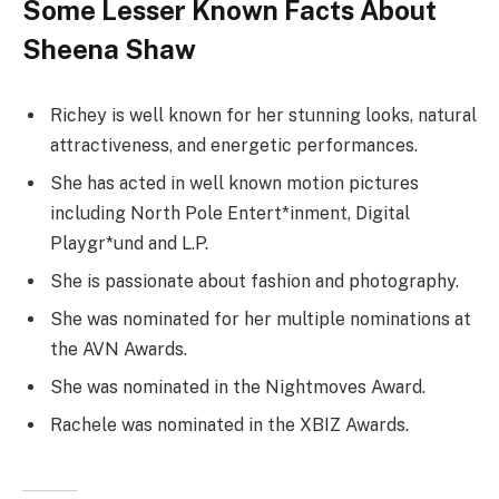
Some Lesser Known Facts About
Sheena Shaw
Richey is well known for her stunning looks, natural
attractiveness, and energetic performances.
She has acted in well known motion pictures
including North Pole Entert*inment, Digital
Playgr*und and L.P.
She is passionate about fashion and photography.
She was nominated for her multiple nominations at
the AVN Awards.
She was nominated in the Nightmoves Award.
Rachele was nominated in the XBIZ Awards.