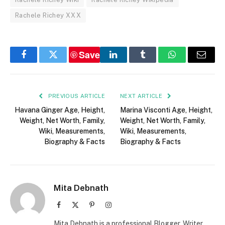
Rachele Richey XXX
Save
Facebook
Twitter
LinkedIn
Tumblr
WhatsApp
Email
PREVIOUS ARTICLE
NEXT ARTICLE
Havana Ginger Age, Height,
Marina Visconti Age, Height,
Weight, Net Worth, Family,
Weight, Net Worth, Family,
Wiki, Measurements,
Wiki, Measurements,
Biography & Facts
Biography & Facts
Mita Debnath
Facebook
X
Pinterest
Instagram
(Twitter)
Mita Debnath is a professional Blogger, Writer,