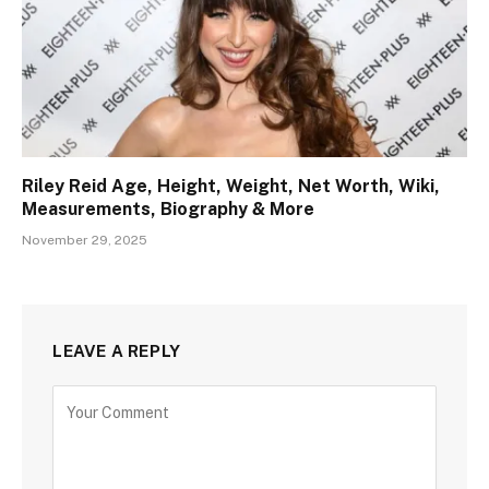
Riley Reid Age, Height, Weight, Net Worth, Wiki,
Measurements, Biography & More
November 29, 2025
LEAVE A REPLY