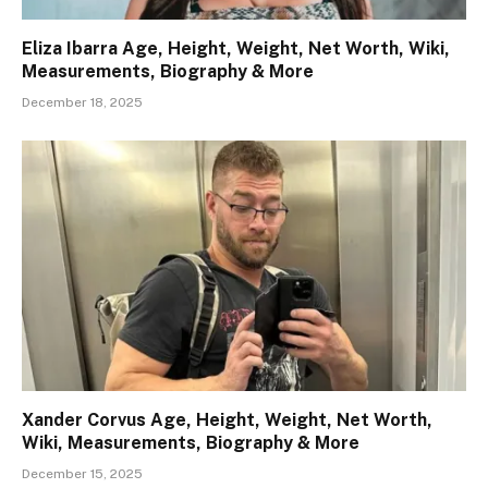
Eliza Ibarra Age, Height, Weight, Net Worth, Wiki,
Measurements, Biography & More
December 18, 2025
Xander Corvus Age, Height, Weight, Net Worth,
Wiki, Measurements, Biography & More
December 15, 2025