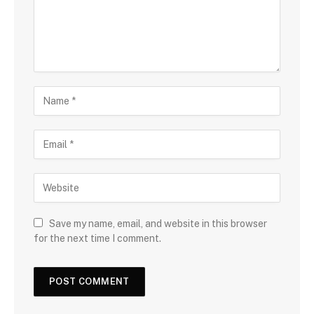
Save my name, email, and website in this browser
for the next time I comment.