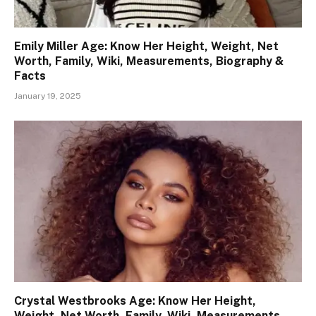
Emily Miller Age: Know Her Height, Weight, Net
Worth, Family, Wiki, Measurements, Biography &
Facts
January 19, 2025
Crystal Westbrooks Age: Know Her Height,
Weight, Net Worth, Family, Wiki, Measurements,