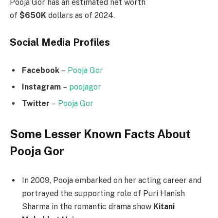
Pooja Gor has an estimated net worth
of
$650K
dollars as of 2024.
Social Media
Profiles
Facebook
–
Pooja Gor
Instagram
–
poojagor
Twitter
–
Pooja Gor
Some Lesser Known Facts About
Pooja Gor
In 2009, Pooja embarked on her acting career and
portrayed the supporting role of Puri Hanish
Sharma in the romantic drama show
Kitani