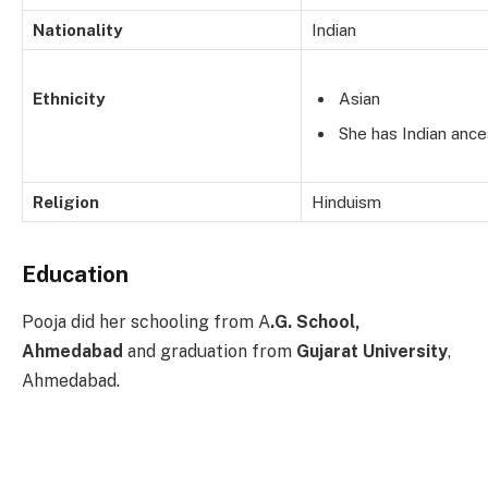
Nationality
Indian
Ethnicity
Asian
She has Indian ance
Religion
Hinduism
Education
Pooja did her schooling from A
.G. School,
Ahmedabad
and graduation from
Gujarat University
,
Ahmedabad.