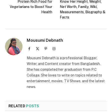
Protein Rich Food for
Know Her Height, Weight,
Vegetarians to Boost Your
Net Worth, Family, Wiki,
Health
Measurements, Biography &
Facts
Mousumi Debnath
Facebook
X
Pinterest
Instagram
(Twitter)
Mousumi Debnath is a professional Blogger,
Writer, and Content creator from Bangladesh.
She has completed her graduation from P.C
College. She loves to write on topics related to
entertainment, movies, TV Shows, and the latest
news.
RELATED
POSTS