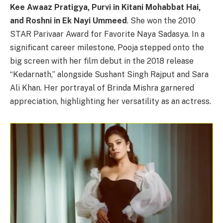
Kee Awaaz Pratigya, Purvi in Kitani Mohabbat Hai,
and Roshni in Ek Nayi Ummeed
. She won the 2010
STAR Parivaar Award for Favorite Naya Sadasya. In a
significant career milestone, Pooja stepped onto the
big screen with her film debut in the 2018 release
“Kedarnath,” alongside Sushant Singh Rajput and Sara
Ali Khan. Her portrayal of Brinda Mishra garnered
appreciation, highlighting her versatility as an actress.