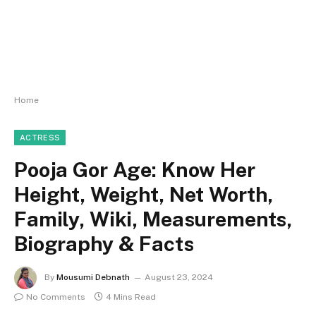
Home
ACTRESS
Pooja Gor Age: Know Her
Height, Weight, Net Worth,
Family, Wiki, Measurements,
Biography & Facts
By
Mousumi Debnath
August 23, 2024
No Comments
4 Mins Read