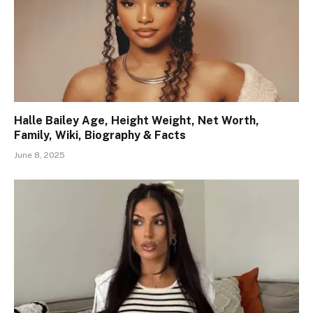
Halle Bailey Age, Height Weight, Net Worth,
Family, Wiki, Biography & Facts
June 8, 2025