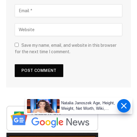
Save my name, email, and website in this browser
for the next time I comment.
Natalia Janoszek Age, Height,
Weight, Net Worth, Wiki,
Measu