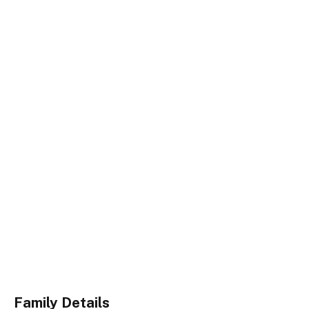
Family Details