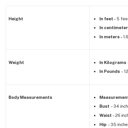
Height
In feet
– 5 fee
In centimete
In meters
– 1.
Weight
In Kilograms
In Pounds
– 1
Body Measurements
Measuremen
Bust
– 34 inc
Waist
– 26 inc
Hip
– 35 inche