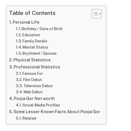
Table of Contents
Personal Life
Birthday / Date of Birth
Education
Family Details
Marital Status
Boyfriend / Spouse
Physical Statistics
Professional Statistics
Famous For
Film Debut
Television Debut
Web Debut
Pooja Gor Net worth
Social Media Profiles
Some Lesser Known Facts About Pooja Gor
Related