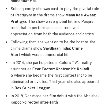
Mohabbat Hai.
Subsequently, she was cast to play the pivotal role
of Pratigyaa in the drama show
Mann Kee Awaaz
Pratigya.
The show was a global hit, and Pooja’s
remarkable performance also received
appreciation from both the audience and critics.
Following that, she went on to be the host of the
crime drama show
Savdhaan India: Crime
Alert
which was a commercial hit.
In 2014, she participated in Colors TV’s reality-
stunt series
Fear Factor: Khatron Ke Khiladi
5
where she became the first contestant to be
eliminated or evicted. That year, she also appeared
in
Box Cricket League
.
In 2018, Gor made her film debut with the Abhishek
Kapoor-directed inter-faith