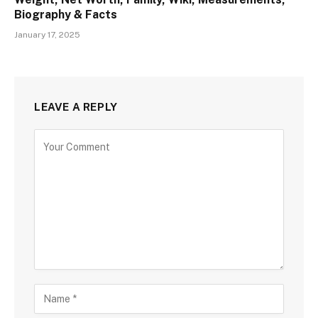
Biography & Facts
January 17, 2025
LEAVE A REPLY