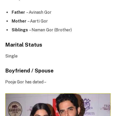
Father
– Avinash Gor
Mother
– Aarti Gor
Siblings
– Naman Gor (Brother)
Marital Status
Single
Boyfriend / Spouse
Pooja Gor has dated –