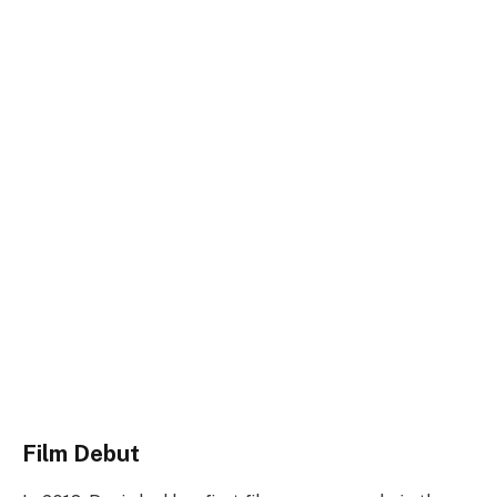
Film Debut