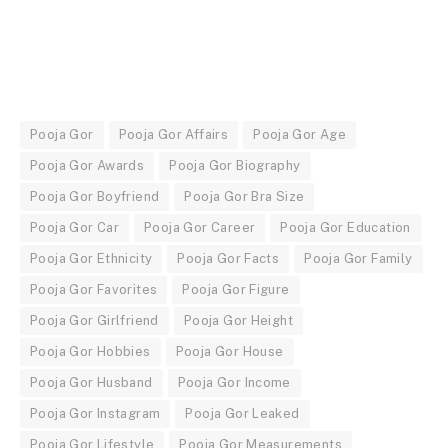
Pooja Gor
Pooja Gor Affairs
Pooja Gor Age
Pooja Gor Awards
Pooja Gor Biography
Pooja Gor Boyfriend
Pooja Gor Bra Size
Pooja Gor Car
Pooja Gor Career
Pooja Gor Education
Pooja Gor Ethnicity
Pooja Gor Facts
Pooja Gor Family
Pooja Gor Favorites
Pooja Gor Figure
Pooja Gor Girlfriend
Pooja Gor Height
Pooja Gor Hobbies
Pooja Gor House
Pooja Gor Husband
Pooja Gor Income
Pooja Gor Instagram
Pooja Gor Leaked
Pooja Gor Lifestyle
Pooja Gor Measurements