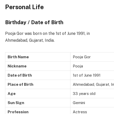
Personal Life
Birthday / Date of Birth
Pooja Gor was born on the 1st of June 1991, in
Ahmedabad, Gujarat, India.
Birth Name
Pooja Gor
Nickname
Pooja
Date of Birth
1st of June 1991
Place of Birth
Ahmedabad, Gujarat, In
Age
33 years old
Sun Sign
Gemini
Profession
Actress