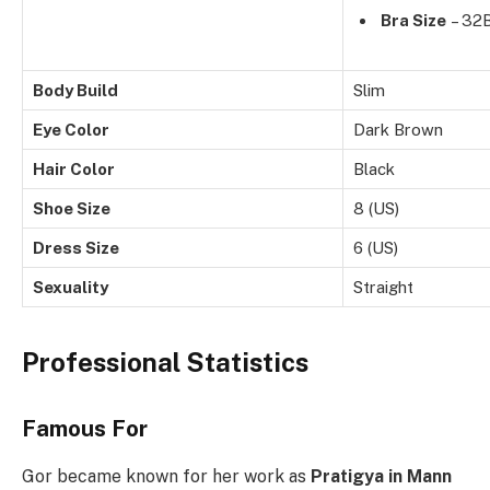
Bra Size
– 32
Body Build
Slim
Eye Color
Dark Brown
Hair Color
Black
Shoe Size
8 (US)
Dress Size
6 (US)
Sexuality
Straight
Professional Statistics
Famous For
Gor became known for her work as
Pratigya in Mann