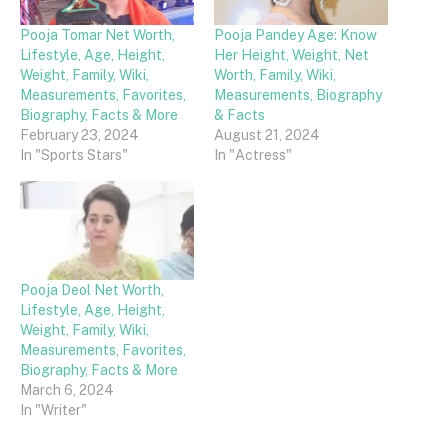
Pooja Tomar Net Worth,
Pooja Pandey Age: Know
Lifestyle, Age, Height,
Her Height, Weight, Net
Weight, Family, Wiki,
Worth, Family, Wiki,
Measurements, Favorites,
Measurements, Biography
Biography, Facts & More
& Facts
February 23, 2024
August 21, 2024
In "Sports Stars"
In "Actress"
Pooja Deol Net Worth,
Lifestyle, Age, Height,
Weight, Family, Wiki,
Measurements, Favorites,
Biography, Facts & More
March 6, 2024
In "Writer"