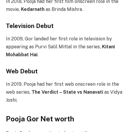
In 2018, Pooja had her first film onscreen role in the
movie,
Kedarnath
as Brinda Mishra.
Television Debut
In 2009, Gor landed her first role in television by
appearing as Purvi Salil Mittal in the series,
Kitani
Mohabbat Hai
.
Web Debut
In 2019, Pooja had her first web onscreen role in the
web series,
The Verdict – State vs Nanavati
as Vidya
Joshi.
Pooja Gor Net worth