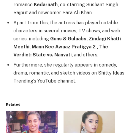
romance
Kedarnath,
co-starring Sushant Singh
Rajput and newcomer Sara Ali Khan.
Apart from this, the actress has played notable
characters in several movies, TV shows, and web
series, including
Guns & Gulaabs, Zindagi Khatti
Meethi, Mann Kee Awaaz Pratigya 2 , The
Verdict: State vs. Nanvati,
and others.
Furthermore, she regularly appears in comedy,
drama, romantic, and sketch videos on Shitty Ideas
Trending’s YouTube channel.
Related