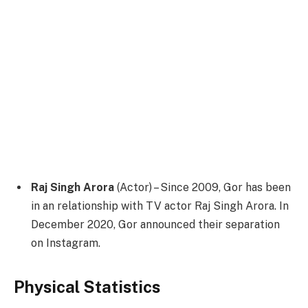
Raj Singh Arora
(Actor) – Since 2009, Gor has been
in an relationship with TV actor Raj Singh Arora. In
December 2020, Gor announced their separation
on Instagram.
Physical Statistics