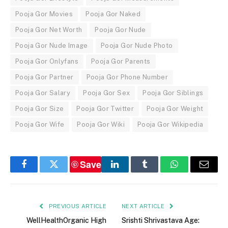
Pooja Gor Movies
Pooja Gor Naked
Pooja Gor Net Worth
Pooja Gor Nude
Pooja Gor Nude Image
Pooja Gor Nude Photo
Pooja Gor Onlyfans
Pooja Gor Parents
Pooja Gor Partner
Pooja Gor Phone Number
Pooja Gor Salary
Pooja Gor Sex
Pooja Gor Siblings
Pooja Gor Size
Pooja Gor Twitter
Pooja Gor Weight
Pooja Gor Wife
Pooja Gor Wiki
Pooja Gor Wikipedia
Save
Facebook
Twitter
LinkedIn
Tumblr
WhatsApp
Email
PREVIOUS ARTICLE
NEXT ARTICLE
WellHealthOrganic High
Srishti Shrivastava Age: