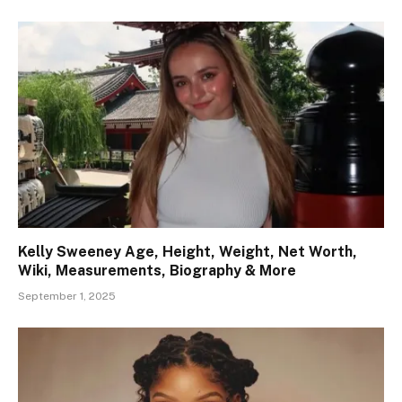
Kelly Sweeney Age, Height, Weight, Net Worth,
Wiki, Measurements, Biography & More
September 1, 2025