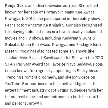
Pooja Gor
is an Indian television actress. She is best
known for her role of Pratigya in Mann Kee Awaaz
Pratigya. In 2014, she participated in the reality show
Fear Factor: Khatron Ke Khiladi 5. Gor also recognized
for playing splendid roles in a few critically acclaimed
movies and TV shows, including Kedarnath, Guns &
Gulaabs, Mann Kee Awaaz Pratigya, and Zindagi Khatti
Meethi. Pooja has also hosted some TV shows like
‘Lakhon Mein Ek’ and ‘Savdhaan India’. She won the 2010
STAR Parivaar Award for Favorite Naya Sadasya. Pooja
is also known for regularly appearing in Shitty Ideas
Trending’s romantic, comedy, and sketch videos on
YouTube. Gor continues to be a beloved figure in the
entertainment industry, captivating audiences with her
talent, resilience, and commitment to both her craft
and personal growth.