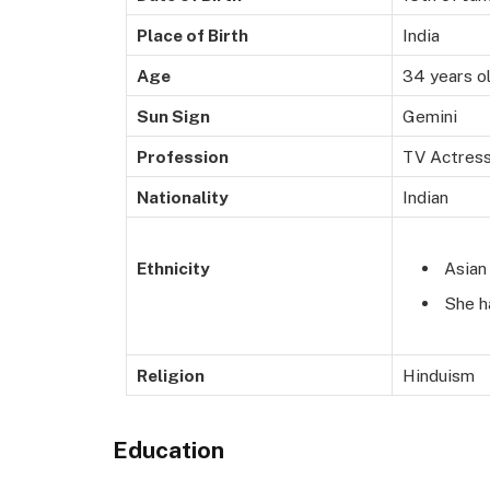
Place of Birth
India
Age
34 years o
Sun Sign
Gemini
Profession
TV Actress
Nationality
Indian
Asian
Ethnicity
She h
Religion
Hinduism
Education