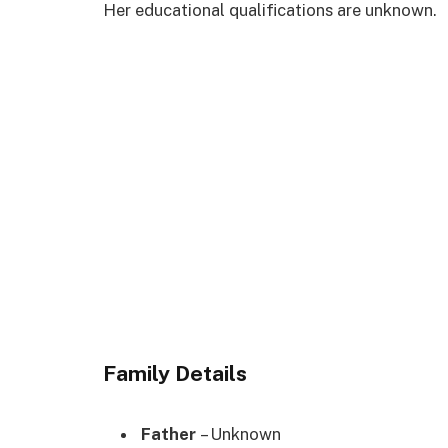
Her educational qualifications are unknown.
Family Details
Father
– Unknown