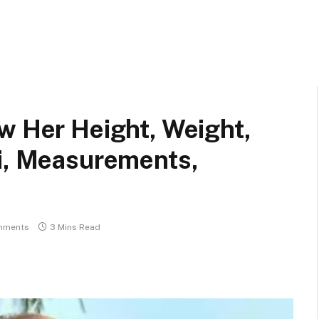
w Her Height, Weight,
ki, Measurements,
mments
3 Mins Read