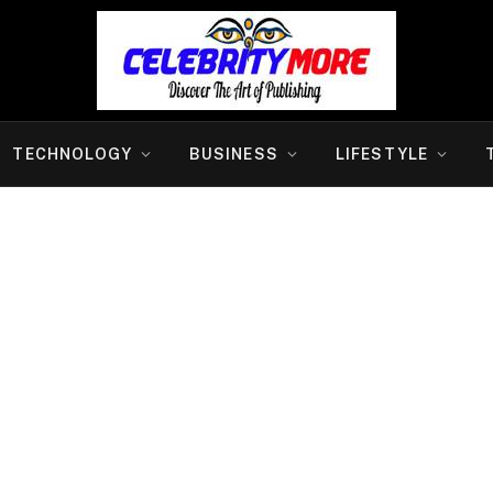
TECHNOLOGY
BUSINESS
LIFESTYLE