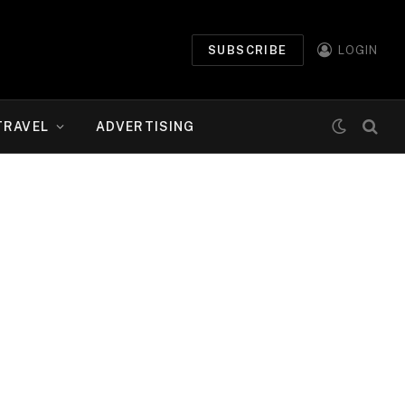
SUBSCRIBE
LOGIN
TRAVEL
ADVERTISING