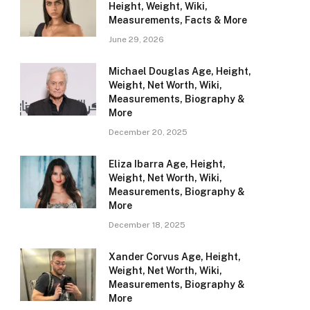
Height, Weight, Wiki,
Measurements, Facts & More
June 29, 2026
Michael Douglas Age, Height,
Weight, Net Worth, Wiki,
Measurements, Biography &
More
December 20, 2025
Eliza Ibarra Age, Height,
Weight, Net Worth, Wiki,
Measurements, Biography &
More
December 18, 2025
Xander Corvus Age, Height,
Weight, Net Worth, Wiki,
Measurements, Biography &
More