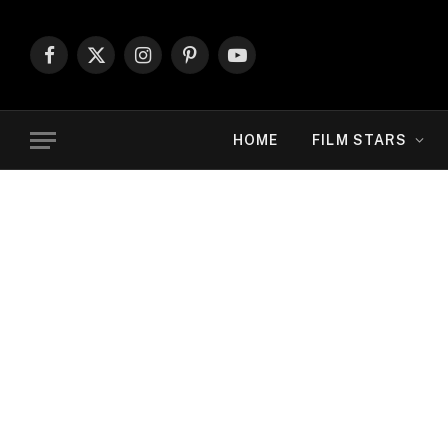
Facebook
X
Instagram
Pinterest
YouTube
(Twitter)
HOME
FILM STARS