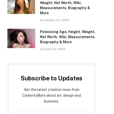
Weight, Net Worth, Wiki,
Measurements, Biography &
More
November 23, 2025
Pinkloving Age, Height, Weight,
Net Worth, Wiki, Measurements,
Biography & More
October 10, 2025
Subscribe to Updates
Get the latest creative news from
CelebrityMore about art, design and
business.