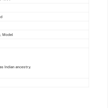
ld
, Model
as Indian ancestry.