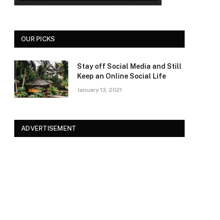
OUR PICKS
Stay off Social Media and Still
Keep an Online Social Life
January 13, 2021
ADVERTISEMENT