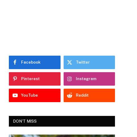
Facebook
Twitter
Pinterest
Instagram
YouTube
Reddit
DON'T MISS