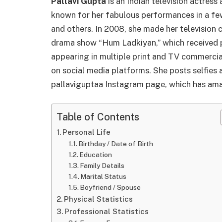
Pallavi Gupta
is an Indian television actres
known for her fabulous performances in a fe
and others. In 2008, she made her television
drama show “Hum Ladkiyan,” which received po
appearing in multiple print and TV commercia
on social media platforms. She posts selfies 
pallaviguptaa Instagram page, which has am
Table of Contents
Personal Life
Birthday / Date of Birth
Education
Family Details
Marital Status
Boyfriend / Spouse
Physical Statistics
Professional Statistics