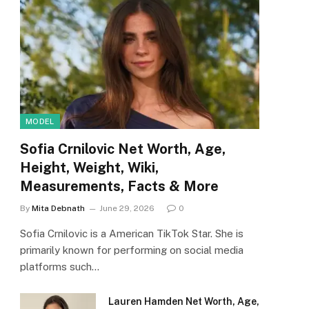
MODEL
Sofia Crnilovic Net Worth, Age,
Height, Weight, Wiki,
Measurements, Facts & More
By
Mita Debnath
June 29, 2026
0
Sofia Crnilovic is a American TikTok Star. She is
primarily known for performing on social media
platforms such…
Lauren Hamden Net Worth, Age,