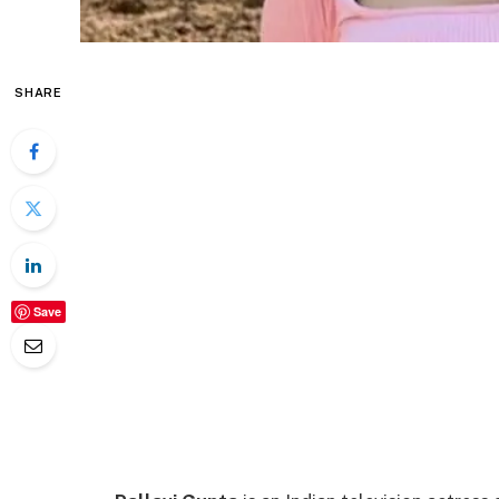
SHARE
Save