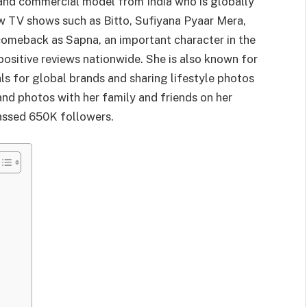
s and commercial model from India who is globally
w TV shows such as Bitto, Sufiyana Pyaar Mera,
 comeback as Sapna, an important character in the
sitive reviews nationwide. She is also known for
ls for global brands and sharing lifestyle photos
and photos with her family and friends on her
assed 650K followers.