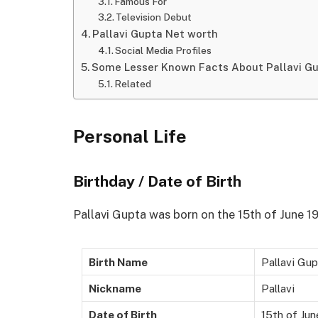
Famous For
Television Debut
Pallavi Gupta Net worth
Social Media Profiles
Some Lesser Known Facts About Pallavi G
Related
Personal Life
Birthday / Date of Birth
Pallavi Gupta was born on the 15th of June 199
Birth Name
Pallavi Gu
Nickname
Pallavi
Date of Birth
15th of Ju