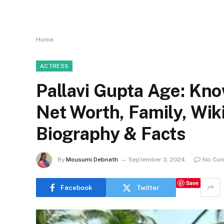
Home
ACTRESS
Pallavi Gupta Age: Kno
Net Worth, Family, Wi
Biography & Facts
By
Mousumi Debnath
September 3, 2024
No Co
Save
Facebook
Twitter