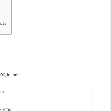
upta
0, in India.
pta
ne 1990