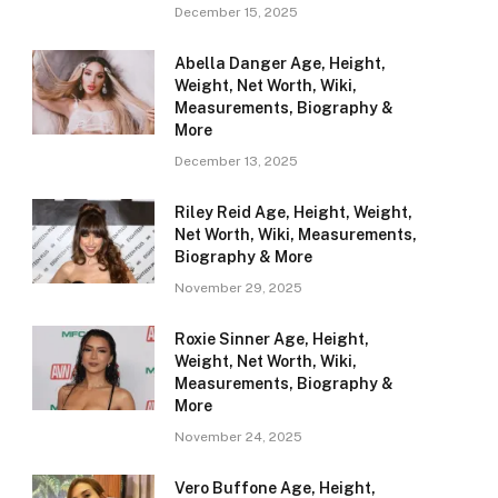
December 15, 2025
Abella Danger Age, Height,
Weight, Net Worth, Wiki,
Measurements, Biography &
More
December 13, 2025
Riley Reid Age, Height, Weight,
Net Worth, Wiki, Measurements,
Biography & More
November 29, 2025
Roxie Sinner Age, Height,
Weight, Net Worth, Wiki,
Measurements, Biography &
More
November 24, 2025
Vero Buffone Age, Height,